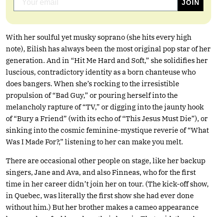
With her soulful yet musky soprano (she hits every high
note), Eilish has always been the most original pop star of her
generation. And in “Hit Me Hard and Soft,” she solidifies her
luscious, contradictory identity as a born chanteuse who
does bangers. When she’s rocking to the irresistible
propulsion of “Bad Guy,” or pouring herself into the
melancholy rapture of “TV,” or digging into the jaunty hook
of “Bury a Friend” (with its echo of “This Jesus Must Die”), or
sinking into the cosmic feminine-mystique reverie of “What
Was I Made For?,” listening to her can make you melt.
There are occasional other people on stage, like her backup
singers, Jane and Ava, and also Finneas, who for the first
time in her career didn’t join her on tour. (The kick-off show,
in Quebec, was literally the first show she had ever done
without him.) But her brother makes a cameo appearance