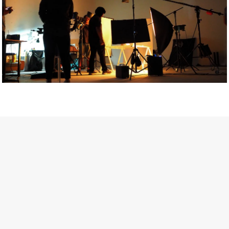
Getty Images
Created In Partnership With Support Act
For years, conversations around wellbeing in creative industries
have centred on resilience: push through the late nights, absorb
instability, keep creating. But as the cost-of-living crisis continues
and the threat of AI looms ominously over the shoulders of all
creatives, the industry is facing a severe mental health crisis.