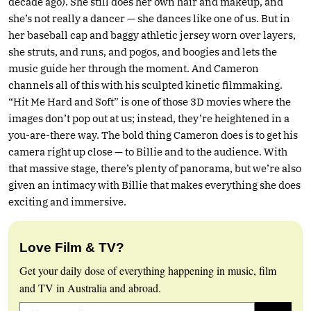
decade ago). She still does her own hair and makeup, and
she’s not really a dancer — she dances like one of us. But in
her baseball cap and baggy athletic jersey worn over layers,
she struts, and runs, and pogos, and boogies and lets the
music guide her through the moment. And Cameron
channels all of this with his sculpted kinetic filmmaking.
“Hit Me Hard and Soft” is one of those 3D movies where the
images don’t pop out at us; instead, they’re heightened in a
you-are-there way. The bold thing Cameron does is to get his
camera right up close — to Billie and to the audience. With
that massive stage, there’s plenty of panorama, but we’re also
given an intimacy with Billie that makes everything she does
exciting and immersive.
Love Film & TV?
Get your daily dose of everything happening in music, film
and TV in Australia and abroad.