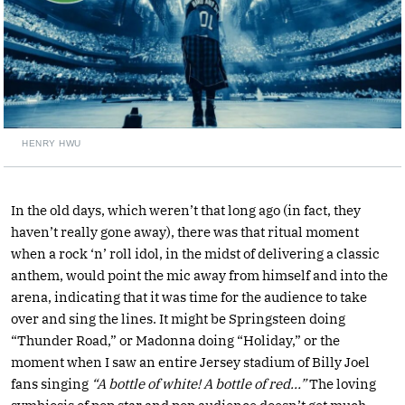
HENRY HWU
In the old days, which weren’t that long ago (in fact, they
haven’t really gone away), there was that ritual moment
when a rock ‘n’ roll idol, in the midst of delivering a classic
anthem, would point the mic away from himself and into the
arena, indicating that it was time for the audience to take
over and sing the lines. It might be Springsteen doing
“Thunder Road,” or Madonna doing “Holiday,” or the
moment when I saw an entire Jersey stadium of Billy Joel
fans singing
“A bottle of white! A bottle of red…”
The loving