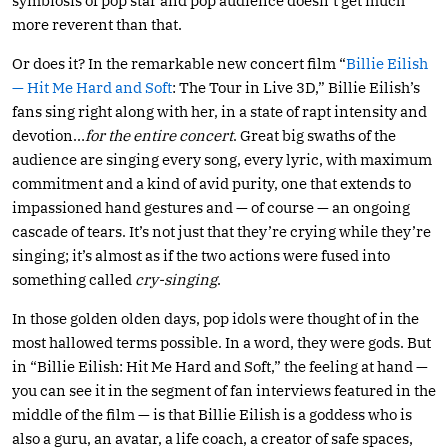
symbiosis of pop star and pop audience doesn’t get much
more reverent than that.
Or does it? In the remarkable new concert film “
Billie Eilish
— Hit Me Hard and Soft
: The Tour in Live 3D,” Billie Eilish’s
fans sing right along with her, in a state of rapt intensity and
devotion…
for the entire concert
. Great big swaths of the
audience are singing every song, every lyric, with maximum
commitment and a kind of avid purity, one that extends to
impassioned hand gestures and — of course — an ongoing
cascade of tears. It’s not just that they’re crying while they’re
singing; it’s almost as if the two actions were fused into
something called
cry-singing
.
In those golden olden days, pop idols were thought of in the
most hallowed terms possible. In a word, they were gods. But
in “Billie Eilish: Hit Me Hard and Soft,” the feeling at hand —
you can see it in the segment of fan interviews featured in the
middle of the film — is that Billie Eilish is a goddess who is
also a guru, an avatar, a life coach, a creator of safe spaces,