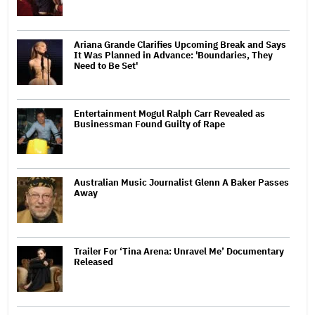
Ariana Grande Clarifies Upcoming Break and Says
It Was Planned in Advance: 'Boundaries, They
Need to Be Set'
Entertainment Mogul Ralph Carr Revealed as
Businessman Found Guilty of Rape
Australian Music Journalist Glenn A Baker Passes
Away
Trailer For ‘Tina Arena: Unravel Me’ Documentary
Released