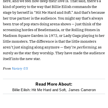
here, and we feel how deep their love is. That said, there’s a
kind of poetry to the way that Billie Eilish commands the
stage by herself in “Hit Me Hard and Soft.” And that’s because
her true partner is the audience. You might say that’s always
been true of pop stars doing arena shows — just think of the
screaming hordes of Beatlemania, or the Rolling Stones in
Madison Square Garden in 1972, or Lady Gaga playing to her
little monsters. The difference is that the little monsters
aren’t just singing along anymore — they’re
performing
, as
surely as the star they worship. They have made the audience
itself into the new star.
From
Variety US
Read More About:
optional
Billie Eilish: Hit Me Hard and Soft,
James Cameron
screen