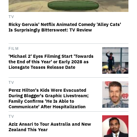
TV
Ricky Gervais' Netflix Animated Comedy 'Alley Cats'
Is Surprisingly Bittersweet: TV Review
FILM
'Michael 2' Eyes Filming Start 'Towards
the End of this Year' or Early 2028 as
Lionsgate Teases Release Date
TV
Perez Hilton's Kids Were Evacuated
During Blogger's Graphic Livestream;
Family Confirms 'He Is Able to
Communicate' After Hospitalization
TV
Aziz Ansari to Tour Australia and New
Zealand This Year