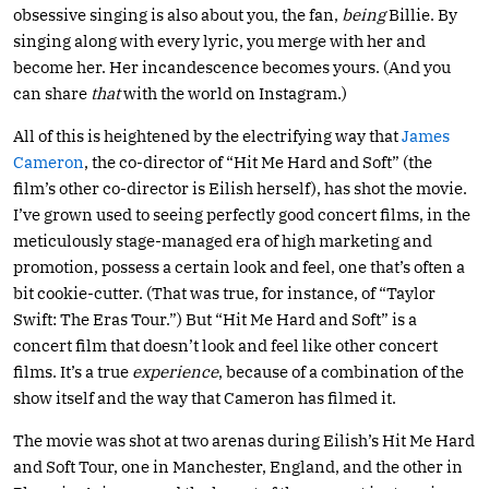
obsessive singing is also about you, the fan,
being
Billie. By
singing along with every lyric, you merge with her and
become her. Her incandescence becomes yours. (And you
can share
that
with the world on Instagram.)
All of this is heightened by the electrifying way that
James
Cameron
, the co-director of “Hit Me Hard and Soft” (the
film’s other co-director is Eilish herself), has shot the movie.
I’ve grown used to seeing perfectly good concert films, in the
meticulously stage-managed era of high marketing and
promotion, possess a certain look and feel, one that’s often a
bit cookie-cutter. (That was true, for instance, of “Taylor
Swift: The Eras Tour.”) But “Hit Me Hard and Soft” is a
concert film that doesn’t look and feel like other concert
films. It’s a true
experience
, because of a combination of the
show itself and the way that Cameron has filmed it.
The movie was shot at two arenas during Eilish’s Hit Me Hard
and Soft Tour, one in Manchester, England, and the other in