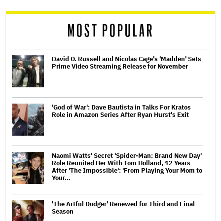
reader
MOST POPULAR
David O. Russell and Nicolas Cage's 'Madden' Sets
Prime Video Streaming Release for November
'God of War': Dave Bautista in Talks For Kratos
Role in Amazon Series After Ryan Hurst's Exit
Naomi Watts' Secret 'Spider-Man: Brand New Day'
Role Reunited Her With Tom Holland, 12 Years
After 'The Impossible': 'From Playing Your Mom to
Your…
'The Artful Dodger' Renewed for Third and Final
Season