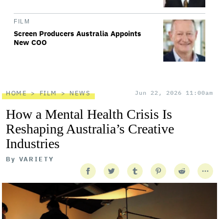
FILM
Screen Producers Australia Appoints
New COO
HOME
FILM
NEWS
Jun 22, 2026 11:00am
How a Mental Health Crisis Is
Reshaping Australia’s Creative
Industries
By
VARIETY