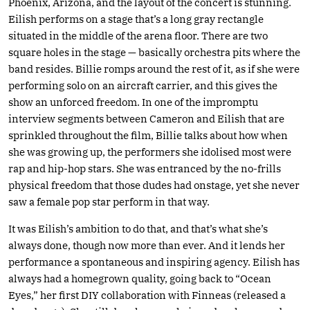
Phoenix, Arizona, and the layout of the concert is stunning.
Eilish performs on a stage that’s a long gray rectangle
situated in the middle of the arena floor. There are two
square holes in the stage — basically orchestra pits where the
band resides. Billie romps around the rest of it, as if she were
performing solo on an aircraft carrier, and this gives the
show an unforced freedom. In one of the impromptu
interview segments between Cameron and Eilish that are
sprinkled throughout the film, Billie talks about how when
she was growing up, the performers she idolised most were
rap and hip-hop stars. She was entranced by the no-frills
physical freedom that those dudes had onstage, yet she never
saw a female pop star perform in that way.
It was Eilish’s ambition to do that, and that’s what she’s
always done, though now more than ever. And it lends her
performance a spontaneous and inspiring agency. Eilish has
always had a homegrown quality, going back to “Ocean
Eyes,” her first DIY collaboration with Finneas (released a