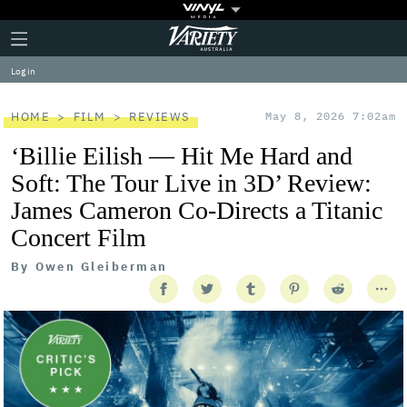
Plus
Click
Variety
Icon
to
expand
Log in
the
Mega
Menu
HOME
FILM
REVIEWS
May 8, 2026 7:02am
‘Billie Eilish — Hit Me Hard and
Soft: The Tour Live in 3D’ Review:
James Cameron Co-Directs a Titanic
Concert Film
By
Owen Gleiberman