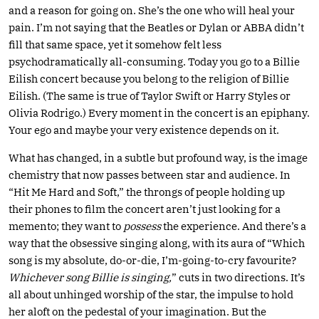
and a reason for going on. She’s the one who will heal your
pain. I’m not saying that the Beatles or Dylan or ABBA didn’t
fill that same space, yet it somehow felt less
psychodramatically all-consuming. Today you go to a Billie
Eilish concert because you belong to the religion of Billie
Eilish. (The same is true of Taylor Swift or Harry Styles or
Olivia Rodrigo.) Every moment in the concert is an epiphany.
Your ego and maybe your very existence depends on it.
What has changed, in a subtle but profound way, is the image
chemistry that now passes between star and audience. In
“Hit Me Hard and Soft,” the throngs of people holding up
their phones to film the concert aren’t just looking for a
memento; they want to
possess
the experience. And there’s a
way that the obsessive singing along, with its aura of “Which
song is my absolute, do-or-die, I’m-going-to-cry favourite?
Whichever song Billie is singing,
” cuts in two directions. It’s
all about unhinged worship of the star, the impulse to hold
her aloft on the pedestal of your imagination. But the