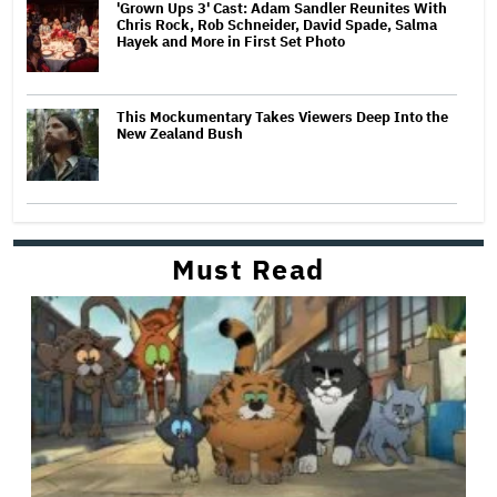
'Grown Ups 3' Cast: Adam Sandler Reunites With
Chris Rock, Rob Schneider, David Spade, Salma
Hayek and More in First Set Photo
This Mockumentary Takes Viewers Deep Into the
New Zealand Bush
Must Read