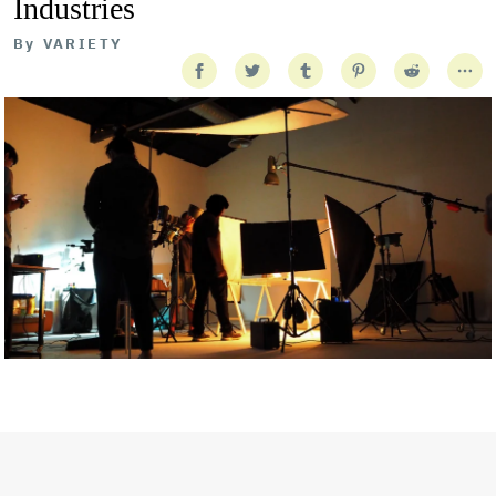
Industries
By
VARIETY
Getty Images
Created In Partnership With Support Act