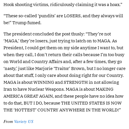
Hook shooting victims, ridiculously claiming it was a hoax.”
“These so-called ‘pundits’ are LOSERS, and they always will
be!” Trump fumed.
The president concluded the post thusly: “They’re not
‘MAGA,’ they’re losers, just trying to latch on to MAGA. As
President, I could get them on my side anytime I want to, but
when they call, I don’t return their calls because I’m too busy
on World and Country Affairs and, after a few times, they go
‘nasty,’ just like Marjorie ‘Traitor’ Brown, but I no longer care
about that stuff, I only care about doing right for our Country.
MAGA is about WINNING and STRENGTH in not allowing
Iran to have Nuclear Weapons. MAGA is about MAKING
AMERICA GREAT AGAIN, and these people have no idea how
to do that, BUT I DO, because THE UNITED STATES IS NOW
THE ‘HOTTEST’ COUNTRY ANYWHERE IN THE WORLD!”
From
Variety US