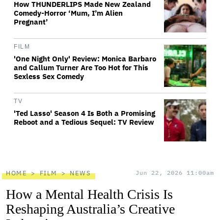
How THUNDERLIPS Made New Zealand
Comedy-Horror ‘Mum, I’m Alien
Pregnant’
FILM
'One Night Only' Review: Monica Barbaro
and Callum Turner Are Too Hot for This
Sexless Sex Comedy
TV
'Ted Lasso' Season 4 Is Both a Promising
Reboot and a Tedious Sequel: TV Review
HOME
FILM
NEWS
Jun 22, 2026 11:00am
How a Mental Health Crisis Is
Reshaping Australia’s Creative