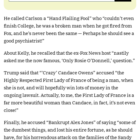
He called Carlson a “Hand Flailing Fool” who “couldn’t even
finish College, he was a broken man when he got fired from
Fox, and he’s never been the same — Perhaps he should see a
good psychiatrist!”
About Kelly, he recalled that the ex-Fox News host “nastily
asked me the now famous, ‘Only Rosie O’Donnell,’ question.”
Trump said that “’Crazy’ Candace Owens” accused “the
Highly Respected First Lady of France of being a man, when
she is not, and will hopefully win lots of money in the
ongoing lawsuit. Actually, to me, the First Lady of France is a
far more beautiful woman than Candace, in fact, it’s not even
close!”
Finally, he accused “Bankrupt Alex Jones” of saying “some of
the dumbest things, and lost his entire fortune, as he should
have, for his horrendous attack on the families of the Sandy