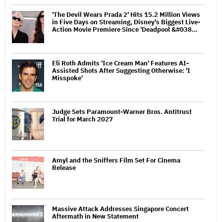
'The Devil Wears Prada 2' Hits 15.2 Million Views
in Five Days on Streaming, Disney's Biggest Live-
Action Movie Premiere Since 'Deadpool &#038…
Eli Roth Admits 'Ice Cream Man' Features AI-
Assisted Shots After Suggesting Otherwise: 'I
Misspoke'
Judge Sets Paramount-Warner Bros. Antitrust
Trial for March 2027
Amyl and the Sniffers Film Set For Cinema
Release
Massive Attack Addresses Singapore Concert
Aftermath in New Statement