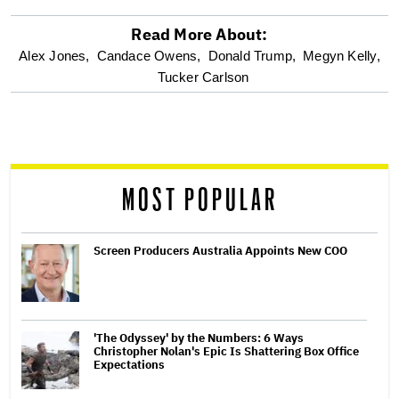
Read More About:
optional
Alex Jones,
Candace Owens,
Donald Trump,
Megyn Kelly,
Tucker Carlson
screen
reader
MOST POPULAR
Screen Producers Australia Appoints New COO
'The Odyssey' by the Numbers: 6 Ways
Christopher Nolan's Epic Is Shattering Box Office
Expectations