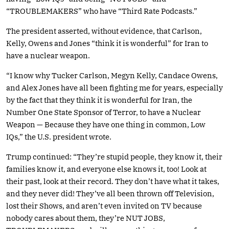
“TROUBLEMAKERS” who have “Third Rate Podcasts.”
The president asserted, without evidence, that Carlson,
Kelly, Owens and Jones “think it is wonderful” for Iran to
have a nuclear weapon.
“I know why Tucker Carlson, Megyn Kelly, Candace Owens,
and Alex Jones have all been fighting me for years, especially
by the fact that they think it is wonderful for Iran, the
Number One State Sponsor of Terror, to have a Nuclear
Weapon — Because they have one thing in common, Low
IQs,” the U.S. president wrote.
Trump continued: “They’re stupid people, they know it, their
families know it, and everyone else knows it, too! Look at
their past, look at their record. They don’t have what it takes,
and they never did! They’ve all been thrown off Television,
lost their Shows, and aren’t even invited on TV because
nobody cares about them, they’re NUT JOBS,