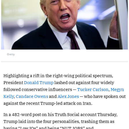
Getty
Highlighting a rift in the right-wing political spectrum,
President
Donald Trump
lashed out against four widely
followed conservative influencers —
Tucker Carlson
,
Megyn
Kelly
,
Candace Owens
and
Alex Jones
— who have spoken out
against the recent Trump-led attack on Iran.
In a 482-word post on his Truth Social account Thursday,
Trump laid into the four personalities, trashing them as
having “Low IQs” and being “NUT JOBS” and