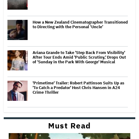
How a New Zealand Cinematographer Transitioned
to Directing with the Personal ‘Uncle’
Ariana Grande to Take 'Step Back From Visibility'
After Tour Ends Amid 'Public Scrutiny,' Drops Out
of 'Sunday in the Park With George' Musical
'Primetime' Trailer: Robert Pattinson Suits Up as
'To Catch a Predator' Host Chris Hansen in A24
Crime Thriller
Must Read