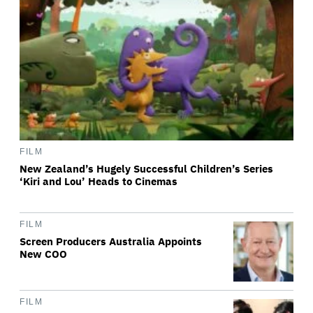
FILM
New Zealand’s Hugely Successful Children’s Series
‘Kiri and Lou’ Heads to Cinemas
FILM
Screen Producers Australia Appoints
New COO
FILM