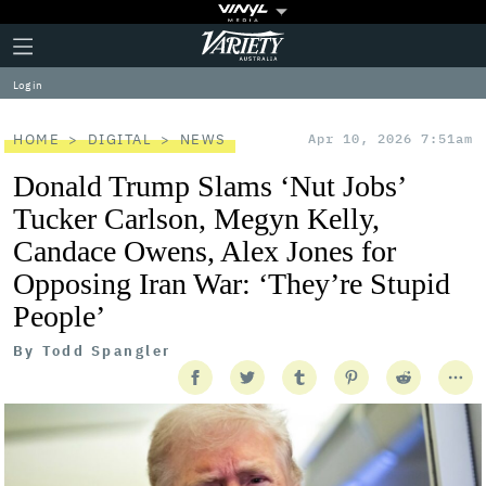
Plus
Click
Variety
Icon
to
expand
Log in
the
Mega
Menu
HOME
DIGITAL
NEWS
Apr 10, 2026 7:51am
Donald Trump Slams ‘Nut Jobs’
Tucker Carlson, Megyn Kelly,
Candace Owens, Alex Jones for
Opposing Iran War: ‘They’re Stupid
People’
By
Todd Spangler