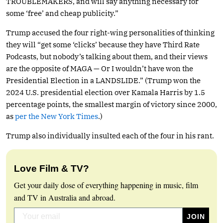
TROUBLEMAKERS, and will say anything necessary for
some ‘free’ and cheap publicity.”
Trump accused the four right-wing personalities of thinking
they will “get some ‘clicks’ because they have Third Rate
Podcasts, but nobody’s talking about them, and their views
are the opposite of MAGA — Or I wouldn’t have won the
Presidential Election in a LANDSLIDE.” (Trump won the
2024 U.S. presidential election over Kamala Harris by 1.5
percentage points, the smallest margin of victory since 2000,
as
per the New York Times
.)
Trump also individually insulted each of the four in his rant.
Love Film & TV?
Get your daily dose of everything happening in music, film
and TV in Australia and abroad.