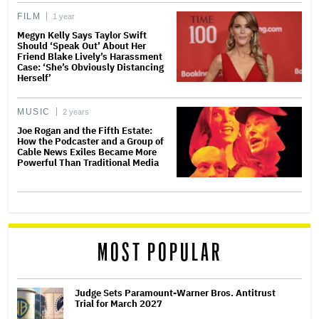
FILM
1 year
Megyn Kelly Says Taylor Swift
Should ‘Speak Out’ About Her
Friend Blake Lively’s Harassment
Case: ‘She’s Obviously Distancing
Herself’
MUSIC
2 years
Joe Rogan and the Fifth Estate:
How the Podcaster and a Group of
Cable News Exiles Became More
Powerful Than Traditional Media
MOST POPULAR
Judge Sets Paramount-Warner Bros. Antitrust
Trial for March 2027