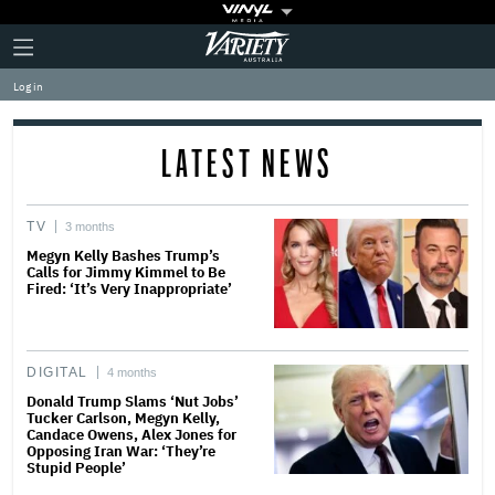
Plus
Click
Variety
Icon
to
expand
Log in
the
Mega
Menu
LATEST NEWS
TV
3 months
Megyn Kelly Bashes Trump’s
Calls for Jimmy Kimmel to Be
Fired: ‘It’s Very Inappropriate’
DIGITAL
4 months
Donald Trump Slams ‘Nut Jobs’
Tucker Carlson, Megyn Kelly,
Candace Owens, Alex Jones for
Opposing Iran War: ‘They’re
Stupid People’