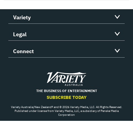
Variety
Legal
Connect
Variety
THE BUSINESS OF ENTERTAINMENT
SUBSCRIBE TODAY
Variety Australia/New Zealand® and © 2026 Variety Media, LLC. All Rights Reserved.
Published under license from Variety Media, LLC, a subsidiary of Penske Media
Corporation