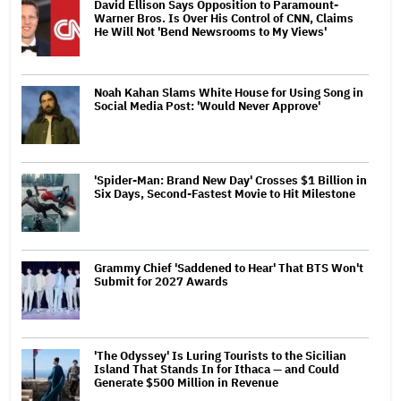
David Ellison Says Opposition to Paramount-
Warner Bros. Is Over His Control of CNN, Claims
He Will Not 'Bend Newsrooms to My Views'
Noah Kahan Slams White House for Using Song in
Social Media Post: 'Would Never Approve'
'Spider-Man: Brand New Day' Crosses $1 Billion in
Six Days, Second-Fastest Movie to Hit Milestone
Grammy Chief 'Saddened to Hear' That BTS Won't
Submit for 2027 Awards
'The Odyssey' Is Luring Tourists to the Sicilian
Island That Stands In for Ithaca — and Could
Generate $500 Million in Revenue