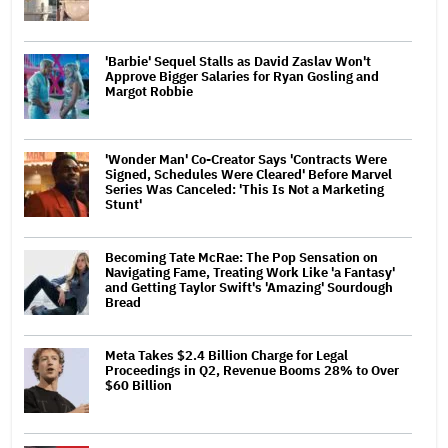
'Barbie' Sequel Stalls as David Zaslav Won't
Approve Bigger Salaries for Ryan Gosling and
Margot Robbie
'Wonder Man' Co-Creator Says 'Contracts Were
Signed, Schedules Were Cleared' Before Marvel
Series Was Canceled: 'This Is Not a Marketing
Stunt'
Becoming Tate McRae: The Pop Sensation on
Navigating Fame, Treating Work Like 'a Fantasy'
and Getting Taylor Swift's 'Amazing' Sourdough
Bread
Meta Takes $2.4 Billion Charge for Legal
Proceedings in Q2, Revenue Booms 28% to Over
$60 Billion