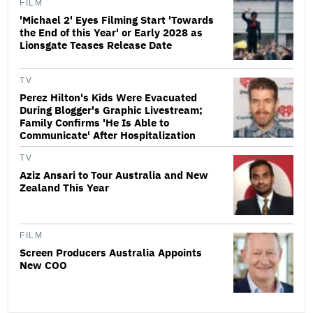
FILM
'Michael 2' Eyes Filming Start 'Towards
the End of this Year' or Early 2028 as
Lionsgate Teases Release Date
TV
Perez Hilton's Kids Were Evacuated
During Blogger's Graphic Livestream;
Family Confirms 'He Is Able to
Communicate' After Hospitalization
TV
Aziz Ansari to Tour Australia and New
Zealand This Year
FILM
Screen Producers Australia Appoints
New COO