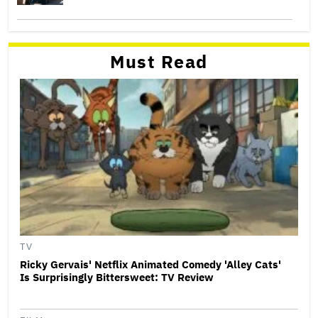
Must Read
TV
Ricky Gervais' Netflix Animated Comedy 'Alley Cats'
Is Surprisingly Bittersweet: TV Review