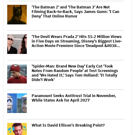
'The Batman 2' and 'The Batman 3' Are Not
Filming Back-to-Back, Says James Gunn: 'I Can
Deny' That Online Rumor
'The Devil Wears Prada 2' Hits 15.2 Million Views
in Five Days on Streaming, Disney's Biggest Live-
Action Movie Premiere Since 'Deadpool &#038…
'Spider-Man: Brand New Day' Early Cut 'Took
Notes From Random People' at Test Screenings
and 'We Hated It,' Says Tom Holland: 'It Totally
Didn't Work'
Paramount Seeks Antitrust Trial in November,
While States Ask for April 2027
What Is David Ellison's Breaking Point?