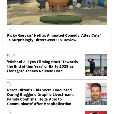
TV
Ricky Gervais' Netflix Animated Comedy 'Alley Cats'
Is Surprisingly Bittersweet: TV Review
FILM
'Michael 2' Eyes Filming Start 'Towards
the End of this Year' or Early 2028 as
Lionsgate Teases Release Date
TV
Perez Hilton's Kids Were Evacuated
During Blogger's Graphic Livestream;
Family Confirms 'He Is Able to
Communicate' After Hospitalization
TV