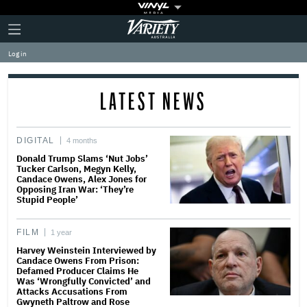
Plus
Click
Variety
Icon
to
expand
Log in
the
Mega
Menu
LATEST NEWS
DIGITAL
4 months
Donald Trump Slams ‘Nut Jobs’
Tucker Carlson, Megyn Kelly,
Candace Owens, Alex Jones for
Opposing Iran War: ‘They’re
Stupid People’
FILM
1 year
Harvey Weinstein Interviewed by
Candace Owens From Prison:
Defamed Producer Claims He
Was ‘Wrongfully Convicted’ and
Attacks Accusations From
Gwyneth Paltrow and Rose