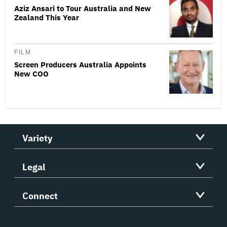
Aziz Ansari to Tour Australia and New
Zealand This Year
FILM
Screen Producers Australia Appoints
New COO
Variety
Legal
Connect