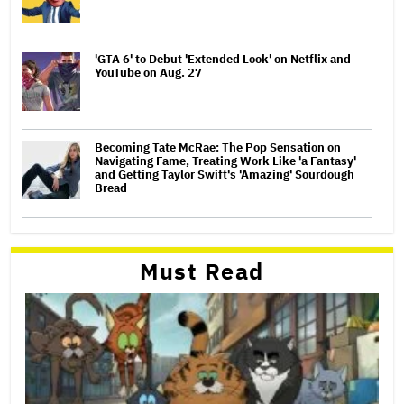
'GTA 6' to Debut 'Extended Look' on Netflix and
YouTube on Aug. 27
Becoming Tate McRae: The Pop Sensation on
Navigating Fame, Treating Work Like 'a Fantasy'
and Getting Taylor Swift's 'Amazing' Sourdough
Bread
Must Read