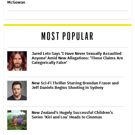
McGowan
MOST POPULAR
Jared Leto Says 'I Have Never Sexually Assaulted
Anyone' Amid New Allegations: 'These Claims Are
Categorically False'
New Sci-Fi Thriller Starring Brendan Fraser and
Jeff Daniels Begins Shooting in Sydney
New Zealand’s Hugely Successful Children’s
Series ‘Kiri and Lou’ Heads to Cinemas