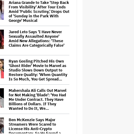
Ariana Grande to Take 'Step Back
From Visibility' After Tour Ends
Amid 'Public Scrutiny,' Drops Out
of 'Sunday in the Park With
George' Musical
Jared Leto Says 'I Have Never
Sexually Assaulted Anyone'
Amid New Allegations: 'These
Claims Are Categorically False'
Ryan Gosling Pitched His Own
'Ghost Rider' Movie to Marvel as
Studio Slows Down Output to
Restore Quality: 'When Quantity
Is So Much, You Get Spread…
Mahershala Ali Calls Out Marvel
for Not Making 'Blade': 'You Had
Me Under Contract. They Have
Billions of Dollars. If They
Wanted to Do It, We…
Ben McKenzie Says Major
Streamers Were Scared to
License His Anti-Crypto
Documentary, So He Found a