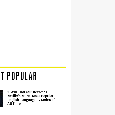
T POPULAR
'I Will Find You' Becomes
Netflix's No. 10 Most-Popular
English-Language TV Series of
All Time