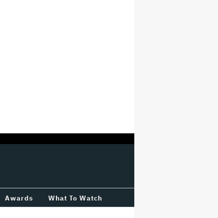
Awards
What To Watch