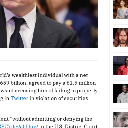
orld’s wealthiest individual with a net
659 billion, agreed to pay a $1.5 million
wsuit accusing him of failing to properly
ng in
Twitter
in violation of securities
ent “without admitting or denying the
SEC’s legal filing
in the U.S. District Court