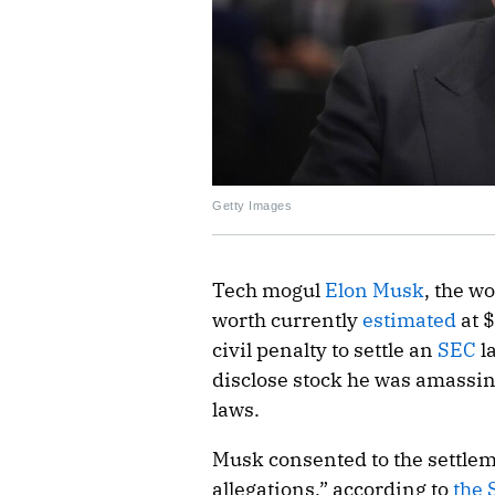
Getty Images
Tech mogul
Elon Musk
, the w
worth currently
estimated
at $
civil penalty to settle an
SEC
la
disclose stock he was amassi
laws.
Musk consented to the settlem
allegations,” according to
the 