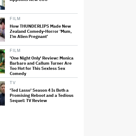
FILM
How THUNDERLIPS Made New
Zealand Comedy-Horror ‘Mum,
I’m Alien Pregnant’
FILM
'One Night Only' Review: Monica
Barbaro and Callum Turner Are
Too Hot for This Sexless Sex
Comedy
TV
'Ted Lasso' Season 4 Is Both a
Promising Reboot and a Tedious
Sequel: TV Review