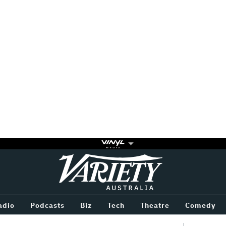
Variety
BETWEEN
adio
Podcasts
Biz
Tech
Theatre
Comedy