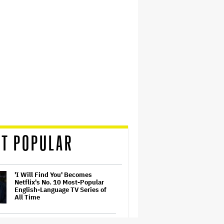
T POPULAR
'I Will Find You' Becomes
Netflix's No. 10 Most-Popular
English-Language TV Series of
All Time
Ariana Grande to Take 'Step Back