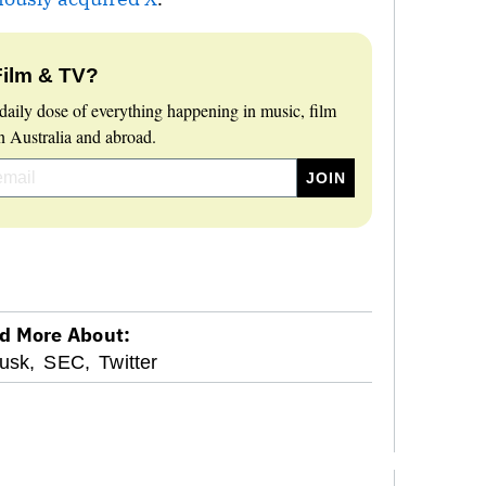
Film & TV?
daily dose of everything happening in music, film
 Australia and abroad.
d More About:
usk,
SEC,
Twitter