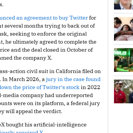
s.
nced an agreement to buy Twitter
for
t several months trying to back out of
usk, seeking to enforce the original
, he ultimately agreed to complete the
rice and the deal closed in October of
enamed the company X.
ss-action civil suit in California filed on
s. In March 2026, a
jury in the case found
 down the price of Twitter‘s stock
in 2022
ial-media company had underreported
ts were on its platform, a federal jury
y will appeal the verdict.
X bought his artificial-intelligence
iously acquired X
.