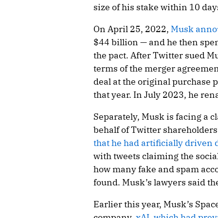
size of his stake within 10 day
On April 25, 2022,
Musk annou
$44 billion — and he then spen
the pact. After Twitter sued M
terms of the merger agreement
deal at the original purchase p
that year. In July 2023, he r
Separately, Musk is facing a cla
behalf of Twitter shareholder
that he had artificially driven
with tweets claiming the soc
how many fake and spam accoun
found. Musk’s lawyers said the
Earlier this year, Musk’s Space
company,
xAI, which had prev