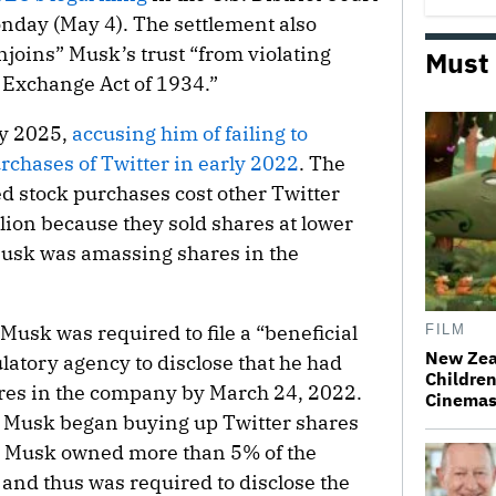
onday (May 4). The settlement also
joins” Musk’s trust “from violating
Must
s Exchange Act of 1934.”
y 2025,
accusing him of failing to
urchases of ⁠Twitter in early 2022
. The
d stock purchases cost other Twitter
lion because they sold shares at lower
Musk was amassing shares in the
 Musk was required to file a “beneficial
FILM
New Zea
latory agency to disclose that he had
Children
es in the company by March 24, 2022.
Cinema
t Musk began buying up Twitter shares
4, Musk owned more than 5% of the
and thus was required to disclose the