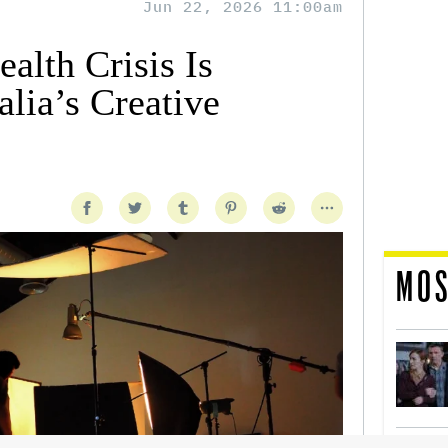
Jun 22, 2026 11:00am
alth Crisis Is
lia’s Creative
MOS