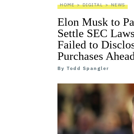
HOME
DIGITAL
NEWS
Elon Musk to Pa
Settle SEC Laws
Failed to Disclo
Purchases Ahead
By
Todd Spangler