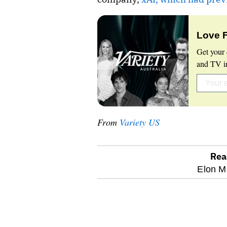
Love 
Get your 
and TV in
From
Variety US
Rea
optional
Elon M
screen
reader