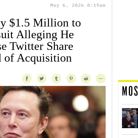
May 6, 2026 8:19am
y $1.5 Million to
uit Alleging He
se Twitter Share
 of Acquisition
MOS