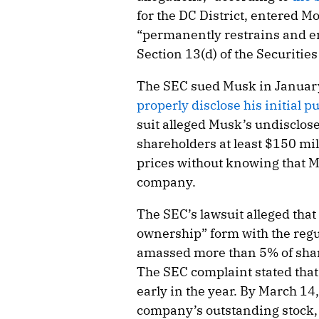
for the DC District, entered M
“permanently restrains and en
Section 13(d) of the Securitie
The SEC sued Musk in Januar
properly disclose his initial p
suit alleged Musk’s undisclose
shareholders at least $150 mil
prices without knowing that 
company.
The SEC’s lawsuit alleged that
ownership” form with the regu
amassed more than 5% of shar
The SEC complaint stated tha
early in the year. By March 1
company’s outstanding stock, 