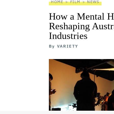
HOME
FILM
NEWS
How a Mental He
Reshaping Austra
Industries
By
VARIETY