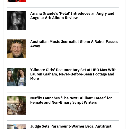
Ariana Grande's 'Petal' Introduces an Angry and
Angular Ari: Album Review
Australian Music Journalist Glenn A Baker Passes
Away
'Gilmore Girls' Documentary Set at HBO Max With
Lauren Graham, Never-Before-Seen Footage and
More
Netflix Launches ‘The Next Brilliant Career’ for
Female and Non-Binary Script Writers
Judge Sets Paramount-Warner Bros. Antitrust