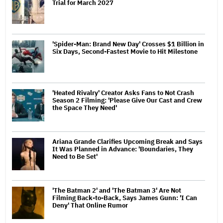
Trial for March 2027
'Spider-Man: Brand New Day' Crosses $1 Billion in
Six Days, Second-Fastest Movie to Hit Milestone
'Heated Rivalry' Creator Asks Fans to Not Crash
Season 2 Filming: 'Please Give Our Cast and Crew
the Space They Need'
Ariana Grande Clarifies Upcoming Break and Says
It Was Planned in Advance: 'Boundaries, They
Need to Be Set'
'The Batman 2' and 'The Batman 3' Are Not
Filming Back-to-Back, Says James Gunn: 'I Can
Deny' That Online Rumor