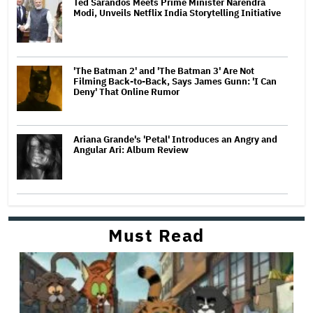
Ted Sarandos Meets Prime Minister Narendra
Modi, Unveils Netflix India Storytelling Initiative
'The Batman 2' and 'The Batman 3' Are Not
Filming Back-to-Back, Says James Gunn: 'I Can
Deny' That Online Rumor
Ariana Grande's 'Petal' Introduces an Angry and
Angular Ari: Album Review
Must Read