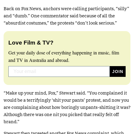
Back on Fox News, anchors were calling participants, “silly”
and “dumb.” One commentator said because of all the
“absurdist costumes,” the protests “don’t look serious.”
Love Film & TV?
Get your daily dose of everything happening in music, film
and TV in Australia and abroad.
“Make up your mind, Fox,” Stewart said. “You complained it
would be a terrifyingly ‘shit your pants’ protest, and now you
are complaining about how boringly unpants-shitting it was?
Although there was one nit you picked that really felt off
brand.”
Stewart then targeted another Fox News complaint, which