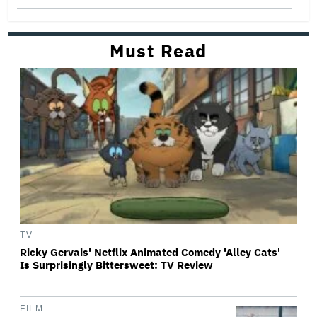
Must Read
TV
Ricky Gervais' Netflix Animated Comedy 'Alley Cats'
Is Surprisingly Bittersweet: TV Review
FILM