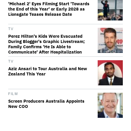
'Michael 2' Eyes Filming Start 'Towards
the End of this Year' or Early 2028 as
Lionsgate Teases Release Date
TV
Perez Hilton's Kids Were Evacuated
During Blogger's Graphic Livestream;
Family Confirms 'He Is Able to
Communicate' After Hospitalization
TV
Aziz Ansari to Tour Australia and New
Zealand This Year
FILM
Screen Producers Australia Appoints
New COO