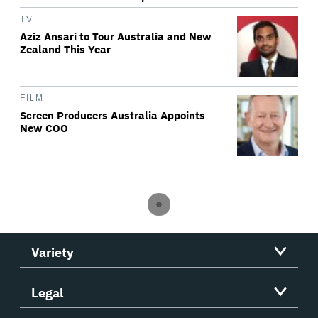
TV
Aziz Ansari to Tour Australia and New
Zealand This Year
FILM
Screen Producers Australia Appoints
New COO
Variety
Legal