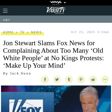
Plus
Click
Variety
Icon
to
expand
Log in
the
Mega
Menu
HOME
TV
NEWS
Oct 21, 2025 3:14pm
Jon Stewart Slams Fox News for
Complaining About Too Many ‘Old
White People’ at No Kings Protests:
‘Make Up Your Mind’
By
Jack Dunn