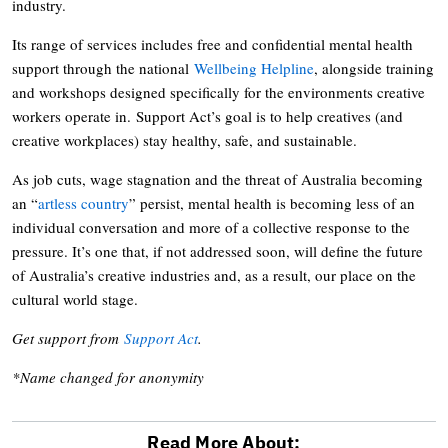
industry.
Its range of services includes free and confidential mental health
support through the national
Wellbeing Helpline
, alongside training
and workshops designed specifically for the environments creative
workers operate in. Support Act’s goal is to help creatives (and
creative workplaces) stay healthy, safe, and sustainable.
As job cuts, wage stagnation and the threat of Australia becoming
an “
artless country
” persist, mental health is becoming less of an
individual conversation and more of a collective response to the
pressure. It’s one that, if not addressed soon, will define the future
of Australia’s creative industries and, as a result, our place on the
cultural world stage.
Get support from
Support Act
.
*Name changed for anonymity
Read More About: