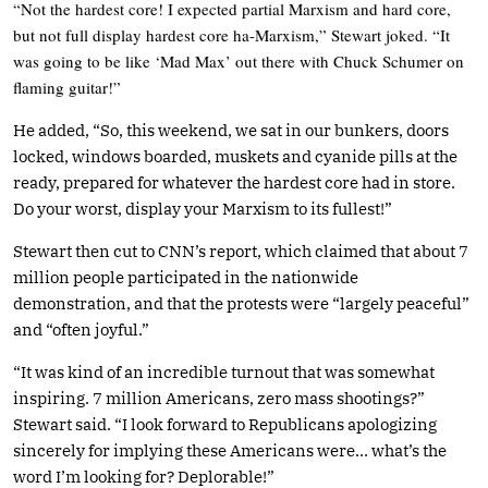
“Not the hardest core! I expected partial Marxism and hard core,
but not full display hardest core ha-Marxism,” Stewart joked. “It
was going to be like ‘Mad Max’ out there with Chuck Schumer on
flaming guitar!”
He added, “So, this weekend, we sat in our bunkers, doors
locked, windows boarded, muskets and cyanide pills at the
ready, prepared for whatever the hardest core had in store.
Do your worst, display your Marxism to its fullest!”
Stewart then cut to CNN’s report, which claimed that about 7
million people participated in the nationwide
demonstration, and that the protests were “largely peaceful”
and “often joyful.”
“It was kind of an incredible turnout that was somewhat
inspiring. 7 million Americans, zero mass shootings?”
Stewart said. “I look forward to Republicans apologizing
sincerely for implying these Americans were… what’s the
word I’m looking for? Deplorable!”