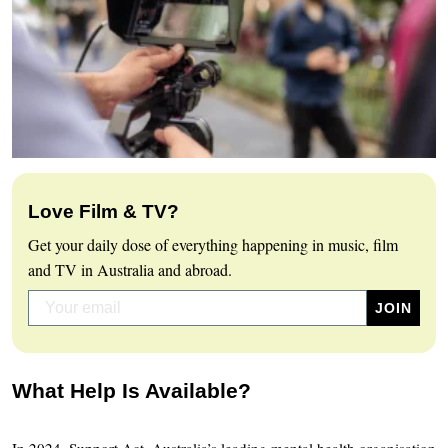
Love Film & TV?
Get your daily dose of everything happening in music, film
and TV in Australia and abroad.
What Help Is Available?
In 2024, Support Act, Australia’s leading mental health organisation