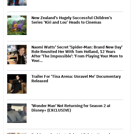
New Zealand’s Hugely Successful Children’s
Series ‘Kiri and Lou’ Heads to Cinemas
Naomi Watts' Secret 'Spider-Man: Brand New Day'
Role Reunited Her With Tom Holland, 12 Years
After 'The Impossible': 'From Playing Your Mom to
Your…
Trailer For ‘Tina Arena: Unravel Me’ Documentary
Released
'Wonder Man' Not Returning for Season 2 at
Disney+ (EXCLUSIVE)