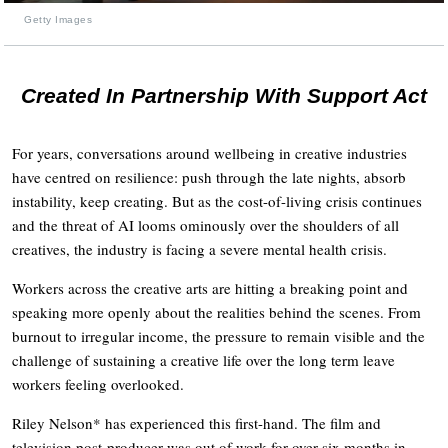
Getty Images
Created In Partnership With Support Act
For years, conversations around wellbeing in creative industries
have centred on resilience: push through the late nights, absorb
instability, keep creating. But as the cost-of-living crisis continues
and the threat of AI looms ominously over the shoulders of all
creatives, the industry is facing a severe mental health crisis.
Workers across the creative arts are hitting a breaking point and
speaking more openly about the realities behind the scenes. From
burnout to irregular income, the pressure to remain visible and the
challenge of sustaining a creative life over the long term leave
workers feeling overlooked.
Riley Nelson* has experienced this first-hand. The film and
television post-producer was out of work for over six months in