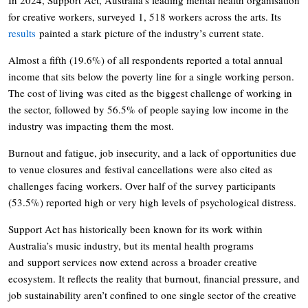
for creative workers, surveyed 1, 518 workers across the arts. Its
results
painted a stark picture of the industry’s current state.
Almost a fifth (19.6%) of all respondents reported a total annual
income that sits below the poverty line for a single working person.
The cost of living was cited as the biggest challenge of working in
the sector, followed by 56.5% of people saying low income in the
industry was impacting them the most.
Burnout and fatigue, job insecurity, and a lack of opportunities due
to venue closures and festival cancellations were also cited as
challenges facing workers. Over half of the survey participants
(53.5%) reported high or very high levels of psychological distress.
Support Act has historically been known for its work within
Australia’s music industry, but its mental health programs
and support services now extend across a broader creative
ecosystem. It reflects the reality that burnout, financial pressure, and
job sustainability aren’t confined to one single sector of the creative