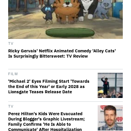
TV
Ricky Gervais' Netflix Animated Comedy 'Alley Cats'
Is Surprisingly Bittersweet: TV Review
FILM
'Michael 2' Eyes Filming Start 'Towards
the End of this Year' or Early 2028 as
Lionsgate Teases Release Date
TV
Perez Hilton's Kids Were Evacuated
During Blogger's Graphic Livestream;
Family Confirms 'He Is Able to
Communicate' After Hospitalization