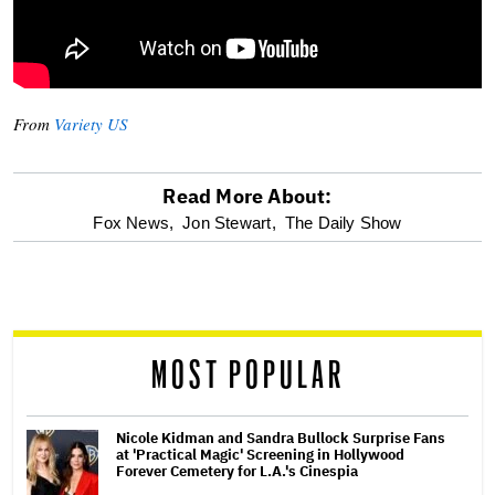
From
Variety US
Read More About:
optional
Fox News,
Jon Stewart,
The Daily Show
screen
reader
MOST POPULAR
Nicole Kidman and Sandra Bullock Surprise Fans
at 'Practical Magic' Screening in Hollywood
Forever Cemetery for L.A.'s Cinespia