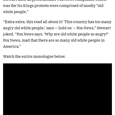
was the No Kings protests were comprised of mostly “old
white people.”
“Extra extra, this read all about it! ‘This country has too many
angry old white people,’ says — hold on — Fox News,” Stewart
joked. “Fox News says, ‘Why are old white people so angry?’
Fox News, mad that there are so many old white people in
America.”
Watch the entire monologue below.