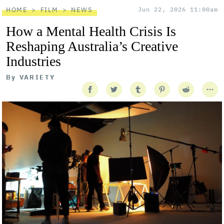
HOME
FILM
NEWS
Jun 22, 2026 11:00am
How a Mental Health Crisis Is
Reshaping Australia’s Creative
Industries
By
VARIETY