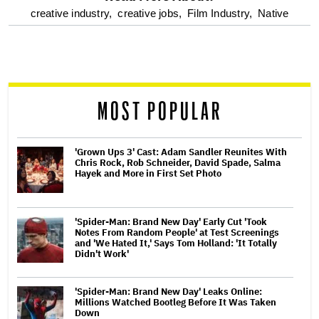
optional
creative industry,
creative jobs,
Film Industry,
Native
screen
reader
MOST POPULAR
'Grown Ups 3' Cast: Adam Sandler Reunites With
Chris Rock, Rob Schneider, David Spade, Salma
Hayek and More in First Set Photo
'Spider-Man: Brand New Day' Early Cut 'Took
Notes From Random People' at Test Screenings
and 'We Hated It,' Says Tom Holland: 'It Totally
Didn't Work'
'Spider-Man: Brand New Day' Leaks Online:
Millions Watched Bootleg Before It Was Taken
Down