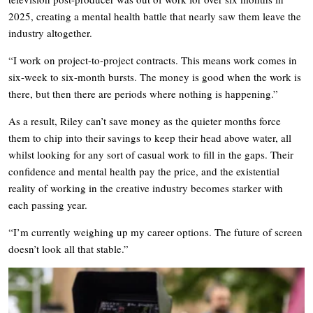
2025, creating a mental health battle that nearly saw them leave the
industry altogether.
“I work on project-to-project contracts. This means work comes in
six-week to six-month bursts. The money is good when the work is
there, but then there are periods where nothing is happening.”
As a result, Riley can’t save money as the quieter months force
them to chip into their savings to keep their head above water, all
whilst looking for any sort of casual work to fill in the gaps. Their
confidence and mental health pay the price, and the existential
reality of working in the creative industry becomes starker with
each passing year.
“I’m currently weighing up my career options. The future of screen
doesn’t look all that stable.”