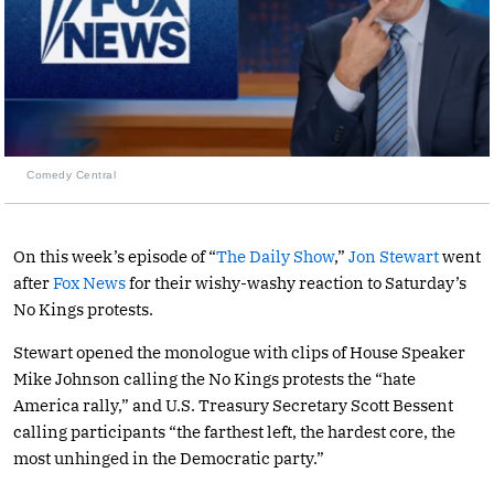
Comedy Central
On this week’s episode of “
The Daily Show
,”
Jon Stewart
went
after
Fox News
for their wishy-washy reaction to Saturday’s
No Kings protests.
Stewart opened the monologue with clips of House Speaker
Mike Johnson calling the No Kings protests the “hate
America rally,” and U.S. Treasury Secretary Scott Bessent
calling participants “the farthest left, the hardest core, the
most unhinged in the Democratic party.”