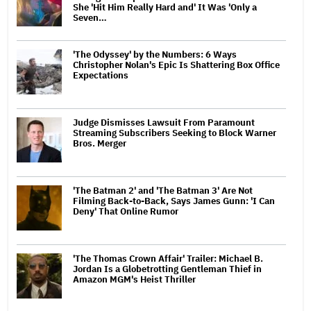
She 'Hit Him Really Hard and' It Was 'Only a
Seven…
'The Odyssey' by the Numbers: 6 Ways
Christopher Nolan's Epic Is Shattering Box Office
Expectations
Judge Dismisses Lawsuit From Paramount
Streaming Subscribers Seeking to Block Warner
Bros. Merger
'The Batman 2' and 'The Batman 3' Are Not
Filming Back-to-Back, Says James Gunn: 'I Can
Deny' That Online Rumor
'The Thomas Crown Affair' Trailer: Michael B.
Jordan Is a Globetrotting Gentleman Thief in
Amazon MGM's Heist Thriller