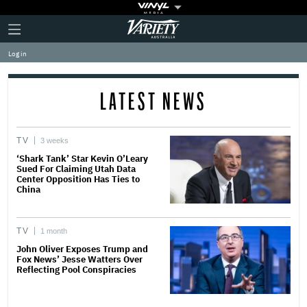
Plus
Click
Variety
Icon
to
expand
Log in
the
Mega
Menu
LATEST NEWS
TV
3 weeks
‘Shark Tank’ Star Kevin O’Leary
Sued For Claiming Utah Data
Center Opposition Has Ties to
China
TV
1 month
John Oliver Exposes Trump and
Fox News’ Jesse Watters Over
Reflecting Pool Conspiracies