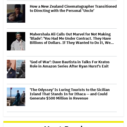
How a New Zealand Cinematographer Transitioned
to Directing with the Personal ‘Uncle’
Mahershala Ali Calls Out Marvel for Not Making
'Blade': 'You Had Me Under Contract. They Have
Billions of Dollars. If They Wanted to Do It, We…
'God of War': Dave Bautista in Talks For Kratos
Role in Amazon Series After Ryan Hurst's Exit
'The Odyssey' Is Luring Tourists to the Sicilian
Island That Stands In for Ithaca — and Could
Generate $500 Million in Revenue