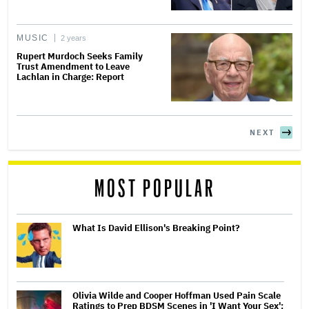
MUSIC
2 years
Rupert Murdoch Seeks Family
Trust Amendment to Leave
Lachlan in Charge: Report
NEXT
MOST POPULAR
What Is David Ellison's Breaking Point?
Olivia Wilde and Cooper Hoffman Used Pain Scale
Ratings to Prep BDSM Scenes in 'I Want Your Sex':