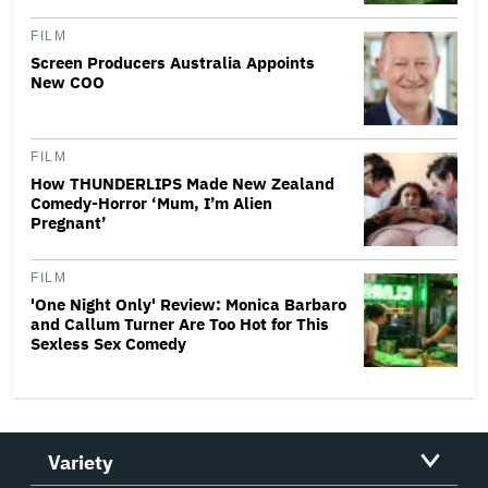
FILM
Screen Producers Australia Appoints
New COO
FILM
How THUNDERLIPS Made New Zealand
Comedy-Horror ‘Mum, I’m Alien
Pregnant’
FILM
'One Night Only' Review: Monica Barbaro
and Callum Turner Are Too Hot for This
Sexless Sex Comedy
Variety