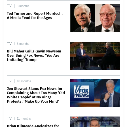
TV
3 months
Ted Turner and Rupert Murdoch:
A Media Feud for the Ages
TV
3 months
Bill Maher Grills Gavin Newsom
Over Suing Fox News: ‘You Are
Imitating’ Trump
TV
10 months
Jon Stewart Slams Fox News for
Complaining About Too Many ‘Old
White People’ at No Kings
Protests: ‘Make Up Your Mind’
TV
11 months
Brian Kilmeade Apologizes for