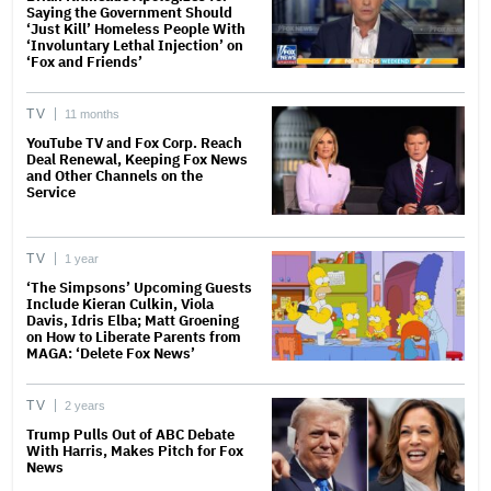
Saying the Government Should
‘Just Kill’ Homeless People With
‘Involuntary Lethal Injection’ on
‘Fox and Friends’
TV
11 months
YouTube TV and Fox Corp. Reach
Deal Renewal, Keeping Fox News
and Other Channels on the
Service
TV
1 year
‘The Simpsons’ Upcoming Guests
Include Kieran Culkin, Viola
Davis, Idris Elba; Matt Groening
on How to Liberate Parents from
MAGA: ‘Delete Fox News’
TV
2 years
Trump Pulls Out of ABC Debate
With Harris, Makes Pitch for Fox
News