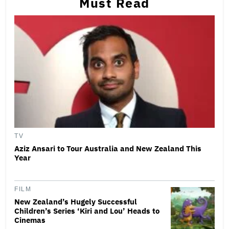
Must Read
TV
Aziz Ansari to Tour Australia and New Zealand This
Year
FILM
New Zealand’s Hugely Successful
Children’s Series ‘Kiri and Lou’ Heads to
Cinemas