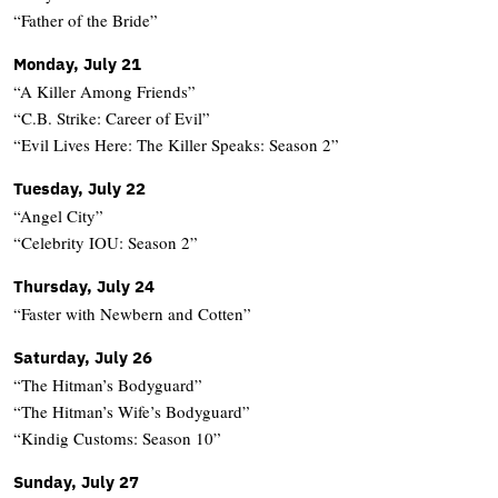
“Father of the Bride”
Monday, July 21
“A Killer Among Friends”
“C.B. Strike: Career of Evil”
“Evil Lives Here: The Killer Speaks: Season 2”
Tuesday, July 22
“Angel City”
“Celebrity IOU: Season 2”
Thursday, July 24
“Faster with Newbern and Cotten”
Saturday, July 26
“The Hitman’s Bodyguard”
“The Hitman’s Wife’s Bodyguard”
“Kindig Customs: Season 10”
Sunday, July 27