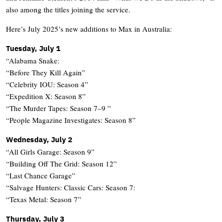
also among the titles joining the service.
Here’s July 2025’s new additions to Max in Australia:
Tuesday, July 1
“Alabama Snake:
“Before They Kill Again”
“Celebrity IOU: Season 4”
“Expedition X: Season 8”
“The Murder Tapes: Season 7–9 ”
“People Magazine Investigates: Season 8”
Wednesday, July 2
“All Girls Garage: Season 9”
“Building Off The Grid: Season 12”
“Last Chance Garage”
“Salvage Hunters: Classic Cars: Season 7:
“Texas Metal: Season 7”
Thursday, July 3