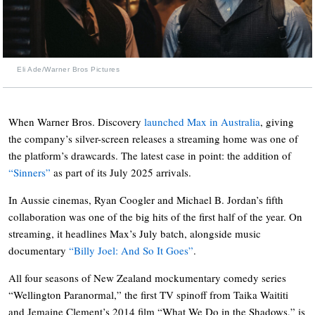
Eli Ade/Warner Bros Pictures
When Warner Bros. Discovery
launched Max in Australia
, giving
the company’s silver-screen releases a streaming home was one of
the platform’s drawcards. The latest case in point: the addition of
“Sinners”
as part of its July 2025 arrivals.
In Aussie cinemas, Ryan Coogler and Michael B. Jordan’s fifth
collaboration was one of the big hits of the first half of the year. On
streaming, it headlines Max’s July batch, alongside music
documentary
“Billy Joel: And So It Goes”
.
All four seasons of New Zealand mockumentary comedy series
“Wellington Paranormal,” the first TV spinoff from Taika Waititi
and Jemaine Clement’s 2014 film “What We Do in the Shadows,” is