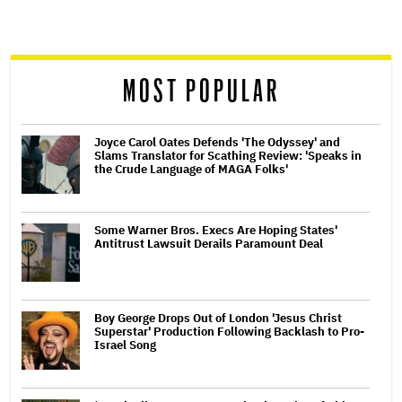
screen
reader
MOST POPULAR
Joyce Carol Oates Defends 'The Odyssey' and
Slams Translator for Scathing Review: 'Speaks in
the Crude Language of MAGA Folks'
Some Warner Bros. Execs Are Hoping States'
Antitrust Lawsuit Derails Paramount Deal
Boy George Drops Out of London 'Jesus Christ
Superstar' Production Following Backlash to Pro-
Israel Song