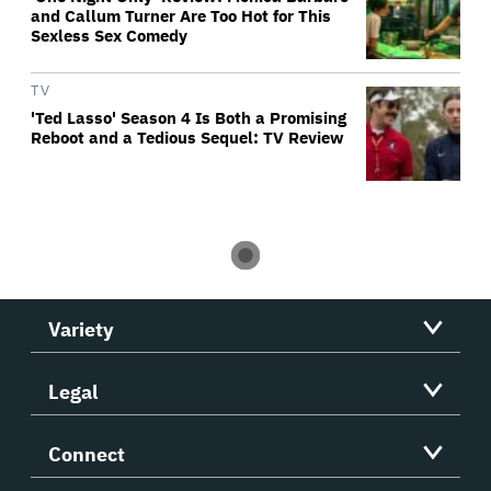
and Callum Turner Are Too Hot for This
Sexless Sex Comedy
TV
'Ted Lasso' Season 4 Is Both a Promising
Reboot and a Tedious Sequel: TV Review
Variety
Legal
Connect