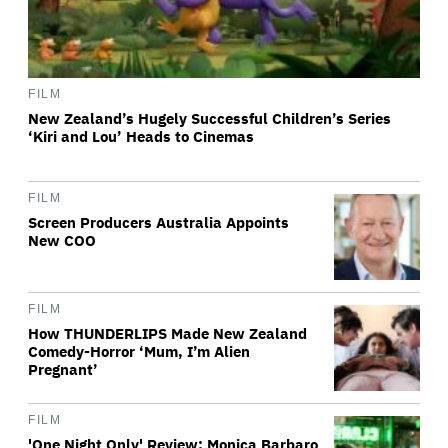
FILM
New Zealand’s Hugely Successful Children’s Series
‘Kiri and Lou’ Heads to Cinemas
FILM
Screen Producers Australia Appoints
New COO
FILM
How THUNDERLIPS Made New Zealand
Comedy-Horror ‘Mum, I’m Alien
Pregnant’
FILM
'One Night Only' Review: Monica Barbaro