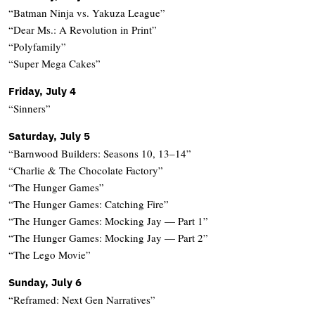
“Batman Ninja vs. Yakuza League”
“Dear Ms.: A Revolution in Print”
“Polyfamily”
“Super Mega Cakes”
Friday, July 4
“Sinners”
Saturday, July 5
“Barnwood Builders: Seasons 10, 13–14”
“Charlie & The Chocolate Factory”
“The Hunger Games”
“The Hunger Games: Catching Fire”
“The Hunger Games: Mocking Jay — Part 1”
“The Hunger Games: Mocking Jay — Part 2”
“The Lego Movie”
Sunday, July 6
“Reframed: Next Gen Narratives”