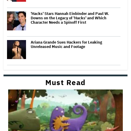
'Hacks' Stars Hannah Einbinder and Paul W.
Downs on the Legacy of 'Hacks' and Which
Character Needs a Spinoff First
Ariana Grande Sues Hackers for Leaking
Unreleased Music and Footage
Must Read