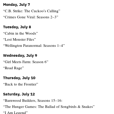
Monday, July 7
“C.B. Strike: The Cuckoo’s Calling”
“Crimes Gone Viral: Seasons 2–3”
Tuesday, July 8
“Cabin in the Woods”
“Lost Monster Files”
“Wellington Paranormal: Seasons 1–4”
Wednesday, July 9
“Girl Meets Farm: Season 6”
“Road Rage”
Thursday, July 10
“Back to the Frontier”
Saturday, July 12
“Barnwood Builders, Seasons 15–16:
“The Hunger Games: The Ballad of Songbirds & Snakes”
“I Am Legend”