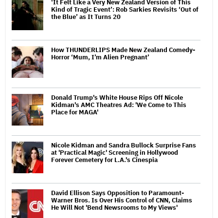
‘It Felt Like a Very New Zealand Version of This
Kind of Tragic Event’: Rob Sarkies Revisits ‘Out of
the Blue’ as It Turns 20
How THUNDERLIPS Made New Zealand Comedy-
Horror ‘Mum, I’m Alien Pregnant’
Donald Trump's White House Rips Off Nicole
Kidman's AMC Theatres Ad: 'We Come to This
Place for MAGA'
Nicole Kidman and Sandra Bullock Surprise Fans
at 'Practical Magic' Screening in Hollywood
Forever Cemetery for L.A.'s Cinespia
David Ellison Says Opposition to Paramount-
Warner Bros. Is Over His Control of CNN, Claims
He Will Not 'Bend Newsrooms to My Views'