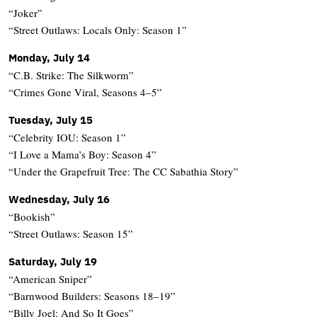
“Joker”
“Street Outlaws: Locals Only: Season 1”
Monday, July 14
“C.B. Strike: The Silkworm”
“Crimes Gone Viral, Seasons 4–5”
Tuesday, July 15
“Celebrity IOU: Season 1”
“I Love a Mama’s Boy: Season 4”
“Under the Grapefruit Tree: The CC Sabathia Story”
Wednesday, July 16
“Bookish”
“Street Outlaws: Season 15”
Saturday, July 19
“American Sniper”
“Barnwood Builders: Seasons 18–19”
“Billy Joel: And So It Goes”