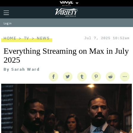
Plus
Click
Variety
Icon
to
expand
Log in
the
Mega
Menu
HOME
TV
NEWS
Jul 7, 2025 10:52am
Everything Streaming on Max in July
2025
By
Sarah Ward