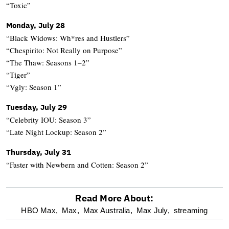
“Toxic”
Monday, July 28
“Black Widows: Wh*res and Hustlers”
“Chespirito: Not Really on Purpose”
“The Thaw: Seasons 1–2”
“Tiger”
“Vgly: Season 1”
Tuesday, July 29
“Celebrity IOU: Season 3”
“Late Night Lockup: Season 2”
Thursday, July 31
“Faster with Newbern and Cotten: Season 2”
Read More About:
optional
HBO Max,
Max,
Max Australia,
Max July,
streaming