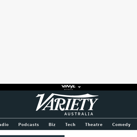
Variety
BETWEEN
adio
Podcasts
Biz
Tech
Theatre
Comedy