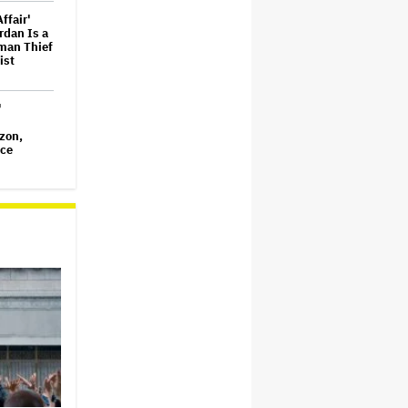
ffair'
ordan Is a
eman Thief
ist
'
zon,
uce
nsitioned
 Personal
Star
an and
ox Office
ts of Our
 Renewed
Season