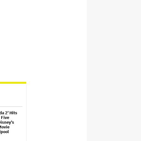
da 2' Hits
 Five
Disney's
Movie
dpool