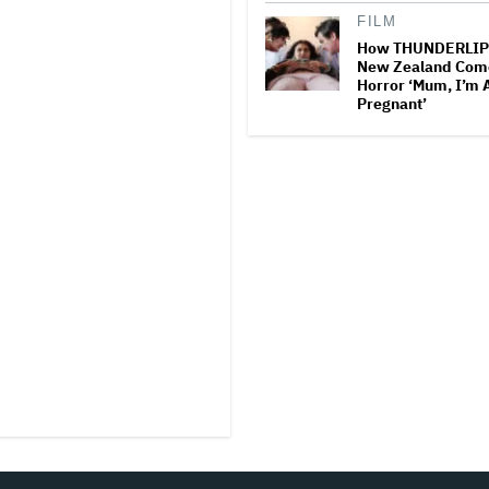
FILM
How THUNDERLIP
New Zealand Com
Horror ‘Mum, I’m 
Pregnant’