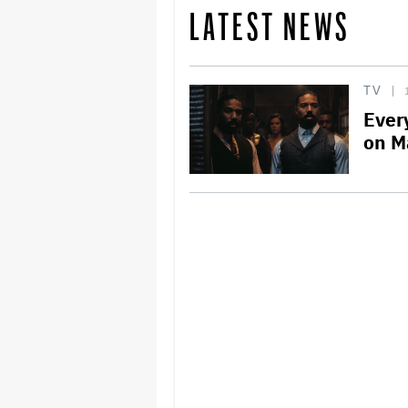
LATEST NEWS
TV
Ever
on M