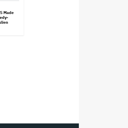
S Made
edy-
Alien