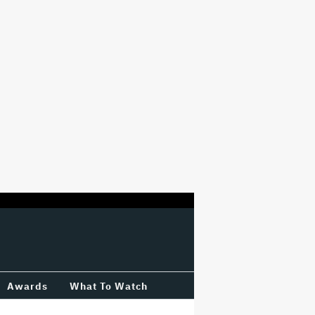
Awards
What To Watch