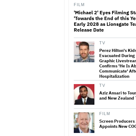
FILM
'Michael 2' Eyes Filming St
'Towards the End of this Ye
Donald Trump's Whi
Early 2028 as Lionsgate Te
Rips Off Nicole Kid
Release Date
Theatres Ad: 'We Co
Place for MAGA'
TV
Perez Hilton's Ki
Ariana Grande Clarifi
Evacuated During 
Upcoming Break and 
Graphic Livestrea
Was Planned in Adv
Confirms 'He Is Ab
'Boundaries, They Ne
Communicate' Aft
Set'
Hospitalization
'Ted Lasso' Season 4 
TV
Promising Reboot an
Tedious Sequel: TV 
Aziz Ansari to Tou
and New Zealand 
Watch the Official Tra
FILM
New Zealand’s Sund
Screen Producers 
‘Big Girls Don’t Cry’
Appoints New CO