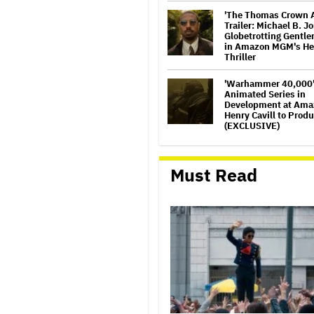
'The Thomas Crown A
Trailer: Michael B. J
Globetrotting Gentl
in Amazon MGM's He
Thriller
'Warhammer 40,000
Animated Series in
Development at Ama
Henry Cavill to Prod
(EXCLUSIVE)
How a New Zealand
Cinematographer Tra
Must Read
to Directing with the
‘Uncle’
Disney CEO Admits '
Wars: The Mandalori
Grogu' and 'Moana'
Underperformed at B
but 'Fueled Other Par
Company'
'The Artful Dodger'
for Third and Final 