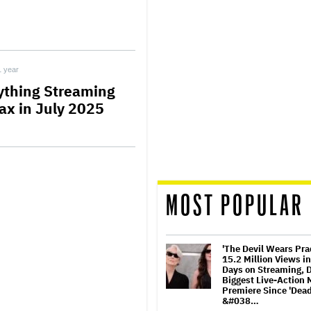
1 year
ything Streaming
ax in July 2025
MOST POPULAR
'The Devil Wears Pra
15.2 Million Views in
Days on Streaming, 
Biggest Live-Action 
Premiere Since 'Dea
&#038…