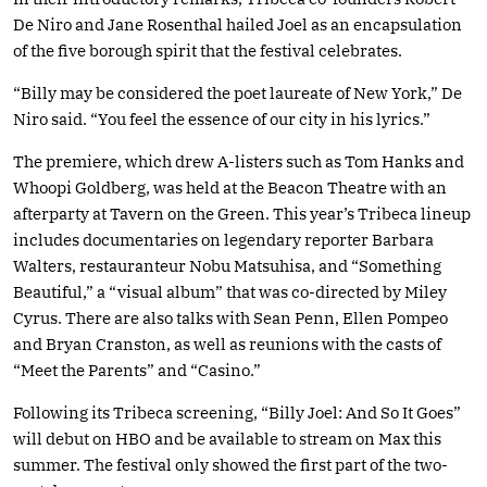
De Niro and Jane Rosenthal hailed Joel as an encapsulation
of the five borough spirit that the festival celebrates.
“Billy may be considered the poet laureate of New York,” De
Niro said. “You feel the essence of our city in his lyrics.”
The premiere, which drew A-listers such as Tom Hanks and
Whoopi Goldberg, was held at the Beacon Theatre with an
afterparty at Tavern on the Green. This year’s Tribeca lineup
includes documentaries on legendary reporter Barbara
Walters, restauranteur Nobu Matsuhisa, and “Something
Beautiful,” a “visual album” that was co-directed by Miley
Cyrus. There are also talks with Sean Penn, Ellen Pompeo
and Bryan Cranston, as well as reunions with the casts of
“Meet the Parents” and “Casino.”
Following its Tribeca screening, “Billy Joel: And So It Goes”
will debut on HBO and be available to stream on Max this
summer. The festival only showed the first part of the two-