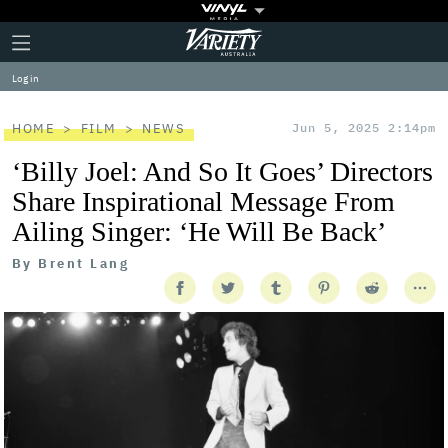
Plus
Click
Variety
Icon
to
expand
Log in
the
Mega
Menu
HOME
FILM
NEWS
Jun 5, 2025 2:14pm
‘Billy Joel: And So It Goes’ Directors
Share Inspirational Message From
Ailing Singer: ‘He Will Be Back’
By
Brent Lang