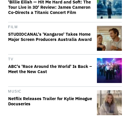
'Billie Eilish — Hit Me Hard and Soft: The
Tour Live in 3D' Review: James Cameron
Co-Directs a Titanic Concert Film
FILM
STUDIOCANAL's 'Kangaroo' Takes Home
Major Screen Producers Australia Award
TV
ABC's 'Race Around the World' Is Back –
Meet the New Cast
MUSIC
Netflix Releases Trailer for Kylie Minogue
Docuseries