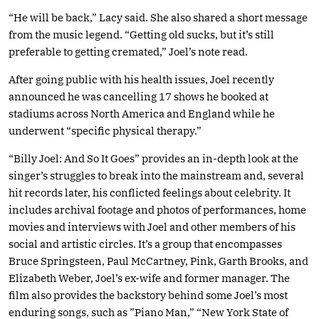
“He will be back,” Lacy said. She also shared a short message
from the music legend. “Getting old sucks, but it’s still
preferable to getting cremated,” Joel’s note read.
After going public with his health issues, Joel recently
announced he was cancelling 17 shows he booked at
stadiums across North America and England while he
underwent “specific physical therapy.”
“Billy Joel: And So It Goes” provides an in-depth look at the
singer’s struggles to break into the mainstream and, several
hit records later, his conflicted feelings about celebrity. It
includes archival footage and photos of performances, home
movies and interviews with Joel and other members of his
social and artistic circles. It’s a group that encompasses
Bruce Springsteen, Paul McCartney, Pink, Garth Brooks, and
Elizabeth Weber, Joel’s ex-wife and former manager. The
film also provides the backstory behind some Joel’s most
enduring songs, such as ”Piano Man,” “New York State of