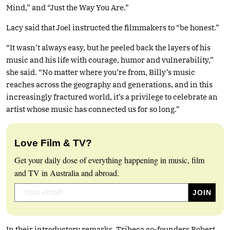
Mind,” and “Just the Way You Are.”
Lacy said that Joel instructed the filmmakers to “be honest.”
“It wasn’t always easy, but he peeled back the layers of his
music and his life with courage, humor and vulnerability,”
she said. “No matter where you’re from, Billy’s music
reaches across the geography and generations, and in this
increasingly fractured world, it’s a privilege to celebrate an
artist whose music has connected us for so long.”
Love Film & TV?
Get your daily dose of everything happening in music, film
and TV in Australia and abroad.
In their introductory remarks, Tribeca co-founders Robert