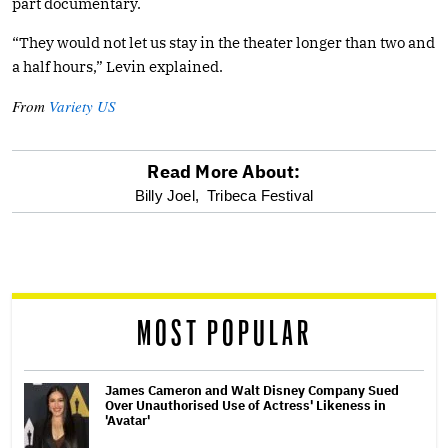
part documentary.
“They would not let us stay in the theater longer than two and
a half hours,” Levin explained.
From
Variety US
Read More About:
optional
Billy Joel,
Tribeca Festival
screen
reader
MOST POPULAR
James Cameron and Walt Disney Company Sued
Over Unauthorised Use of Actress' Likeness in
'Avatar'