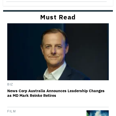
Must Read
BIZ
News Corp Australia Announces Leadership Changes
as MD Mark Reinke Retires
FILM