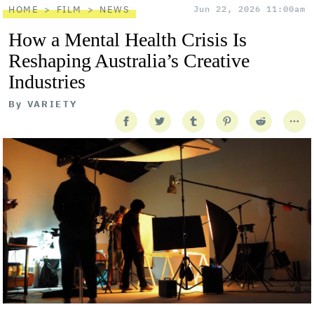
HOME
FILM
NEWS
Jun 22, 2026 11:00am
How a Mental Health Crisis Is
Reshaping Australia’s Creative
Industries
By
VARIETY