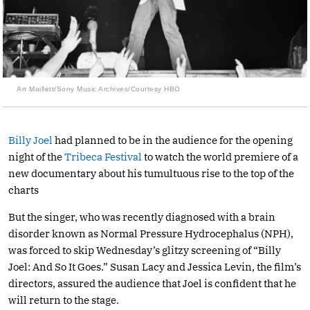
Art Maillett/Sony Music Archives/Courtesy HBO
Billy Joel
had planned to be in the audience for the opening
night of the
Tribeca Festival
to watch the world premiere of a
new documentary about his tumultuous rise to the top of the
charts
But the singer, who was recently diagnosed with a brain
disorder known as Normal Pressure Hydrocephalus (NPH),
was forced to skip Wednesday’s glitzy screening of “Billy
Joel: And So It Goes.” Susan Lacy and Jessica Levin, the film’s
directors, assured the audience that Joel is confident that he
will return to the stage.