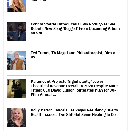
Connor Storrie Introduces Olivia Rodrigo as She
Debuts New Song 'Begged' From Upcoming Album
on SNL
Ted Turner, TV Mogul and Philanthropist, Dies at
87
Paramount Projects 'Significantly' Lower
Theatrical Revenue Overall in 2026 Despite More
Titles; CEO David Ellison Reiterates Plan for 30-
Film Annual…
Dolly Parton Cancels Las Vegas Residency Due to
Health Issues: 'I've Still Got Some Healing to Do'