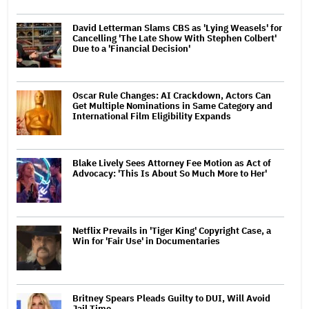
David Letterman Slams CBS as 'Lying Weasels' for
Cancelling 'The Late Show With Stephen Colbert'
Due to a 'Financial Decision'
Oscar Rule Changes: AI Crackdown, Actors Can
Get Multiple Nominations in Same Category and
International Film Eligibility Expands
Blake Lively Sees Attorney Fee Motion as Act of
Advocacy: 'This Is About So Much More to Her'
Netflix Prevails in 'Tiger King' Copyright Case, a
Win for 'Fair Use' in Documentaries
Britney Spears Pleads Guilty to DUI, Will Avoid
Jail Time