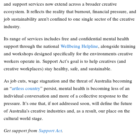
and support services now extend across a broader creative
ecosystem. It reflects the reality that burnout, financial pressure, and
job sustainability aren’t confined to one single sector of the creative
industry.
Its range of services includes free and confidential mental health
support through the national
Wellbeing Helpline
, alongside training
and workshops designed specifically for the environments creative
workers operate in. Support Act’s goal is to help creatives (and
creative workplaces) stay healthy, safe, and sustainable.
As job cuts, wage stagnation and the threat of Australia becoming
an “
artless country
” persist, mental health is becoming less of an
individual conversation and more of a collective response to the
pressure. It’s one that, if not addressed soon, will define the future
of Australia’s creative industries and, as a result, our place on the
cultural world stage.
Get support from
Support Act
.