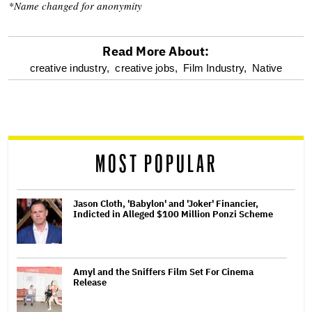
*Name changed for anonymity
Read More About:
optional
creative industry,
creative jobs,
Film Industry,
Native
screen
reader
MOST POPULAR
Jason Cloth, 'Babylon' and 'Joker' Financier,
Indicted in Alleged $100 Million Ponzi Scheme
Amyl and the Sniffers Film Set For Cinema
Release