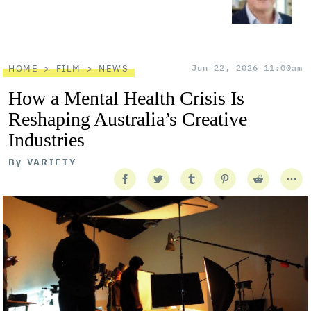
HOME
FILM
NEWS
Jun 22, 2026 11:00am
How a Mental Health Crisis Is
Reshaping Australia’s Creative
Industries
By
VARIETY