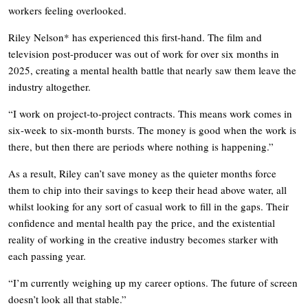
workers feeling overlooked.
Riley Nelson* has experienced this first-hand. The film and
television post-producer was out of work for over six months in
2025, creating a mental health battle that nearly saw them leave the
industry altogether.
“I work on project-to-project contracts. This means work comes in
six-week to six-month bursts. The money is good when the work is
there, but then there are periods where nothing is happening.”
As a result, Riley can’t save money as the quieter months force
them to chip into their savings to keep their head above water, all
whilst looking for any sort of casual work to fill in the gaps. Their
confidence and mental health pay the price, and the existential
reality of working in the creative industry becomes starker with
each passing year.
“I’m currently weighing up my career options. The future of screen
doesn’t look all that stable.”