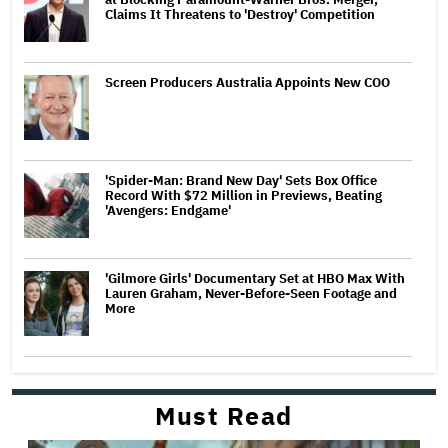
Claims It Threatens to 'Destroy' Competition
Screen Producers Australia Appoints New COO
'Spider-Man: Brand New Day' Sets Box Office
Record With $72 Million in Previews, Beating
'Avengers: Endgame'
'Gilmore Girls' Documentary Set at HBO Max With
Lauren Graham, Never-Before-Seen Footage and
More
Must Read