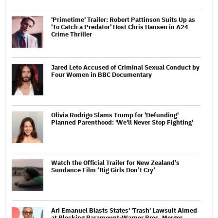
'Primetime' Trailer: Robert Pattinson Suits Up as
'To Catch a Predator' Host Chris Hansen in A24
Crime Thriller
Jared Leto Accused of Criminal Sexual Conduct by
Four Women in BBC Documentary
Olivia Rodrigo Slams Trump for 'Defunding'
Planned Parenthood: 'We'll Never Stop Fighting'
Watch the Official Trailer for New Zealand’s
Sundance Film ‘Big Girls Don’t Cry’
Ari Emanuel Blasts States' 'Trash' Lawsuit Aimed
at Blocking Paramount-Warner Bros. Merger,