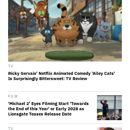
TV
Ricky Gervais' Netflix Animated Comedy 'Alley Cats'
Is Surprisingly Bittersweet: TV Review
FILM
'Michael 2' Eyes Filming Start 'Towards
the End of this Year' or Early 2028 as
Lionsgate Teases Release Date
TV