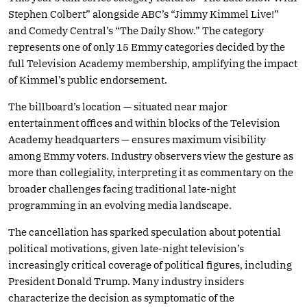
Stephen Colbert” alongside ABC’s “Jimmy Kimmel Live!”
and Comedy Central’s “The Daily Show.” The category
represents one of only 15 Emmy categories decided by the
full Television Academy membership, amplifying the impact
of Kimmel’s public endorsement.
The billboard’s location — situated near major
entertainment offices and within blocks of the Television
Academy headquarters — ensures maximum visibility
among Emmy voters. Industry observers view the gesture as
more than collegiality, interpreting it as commentary on the
broader challenges facing traditional late-night
programming in an evolving media landscape.
The cancellation has sparked speculation about potential
political motivations, given late-night television’s
increasingly critical coverage of political figures, including
President Donald Trump. Many industry insiders
characterize the decision as symptomatic of the