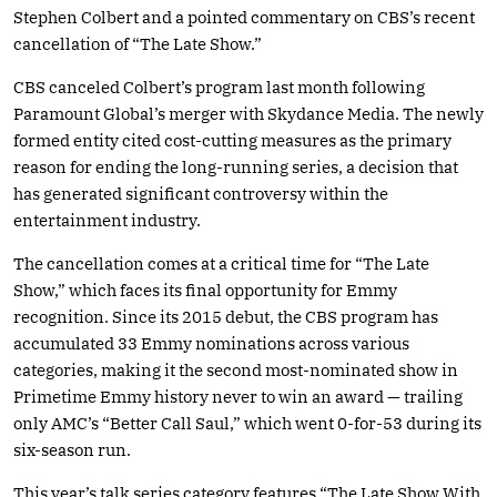
Stephen Colbert and a pointed commentary on CBS’s recent
cancellation of “The Late Show.”
CBS canceled Colbert’s program last month following
Paramount Global’s merger with Skydance Media. The newly
formed entity cited cost-cutting measures as the primary
reason for ending the long-running series, a decision that
has generated significant controversy within the
entertainment industry.
The cancellation comes at a critical time for “The Late
Show,” which faces its final opportunity for Emmy
recognition. Since its 2015 debut, the CBS program has
accumulated 33 Emmy nominations across various
categories, making it the second most-nominated show in
Primetime Emmy history never to win an award — trailing
only AMC’s “Better Call Saul,” which went 0-for-53 during its
six-season run.
This year’s talk series category features “The Late Show With