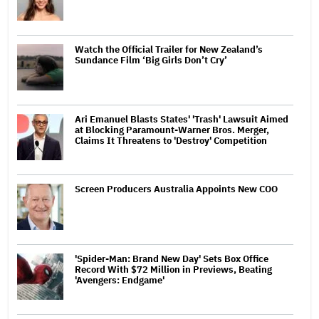
Watch the Official Trailer for New Zealand’s
Sundance Film ‘Big Girls Don’t Cry’
Ari Emanuel Blasts States' 'Trash' Lawsuit Aimed
at Blocking Paramount-Warner Bros. Merger,
Claims It Threatens to 'Destroy' Competition
Screen Producers Australia Appoints New COO
'Spider-Man: Brand New Day' Sets Box Office
Record With $72 Million in Previews, Beating
'Avengers: Endgame'