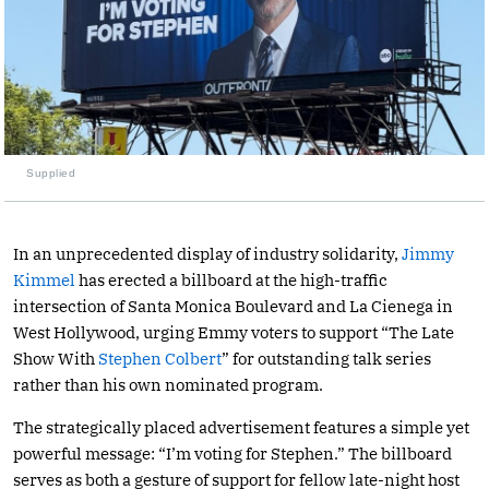
Supplied
In an unprecedented display of industry solidarity,
Jimmy
Kimmel
has erected a billboard at the high-traffic
intersection of Santa Monica Boulevard and La Cienega in
West Hollywood, urging Emmy voters to support “The Late
Show With
Stephen Colbert
” for outstanding talk series
rather than his own nominated program.
The strategically placed advertisement features a simple yet
powerful message: “I’m voting for Stephen.” The billboard
serves as both a gesture of support for fellow late-night host