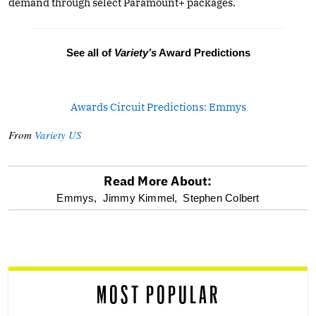
demand through select Paramount+ packages.
See all of
Variety’s
Award Predictions
Awards Circuit Predictions: Emmys
From
Variety US
Read More About:
optional
Emmys,
Jimmy Kimmel,
Stephen Colbert
screen
reader
MOST POPULAR