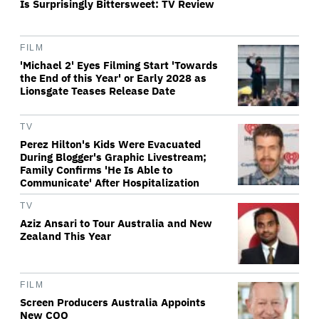
Is Surprisingly Bittersweet: TV Review
FILM
'Michael 2' Eyes Filming Start 'Towards
the End of this Year' or Early 2028 as
Lionsgate Teases Release Date
TV
Perez Hilton's Kids Were Evacuated
During Blogger's Graphic Livestream;
Family Confirms 'He Is Able to
Communicate' After Hospitalization
TV
Aziz Ansari to Tour Australia and New
Zealand This Year
FILM
Screen Producers Australia Appoints
New COO