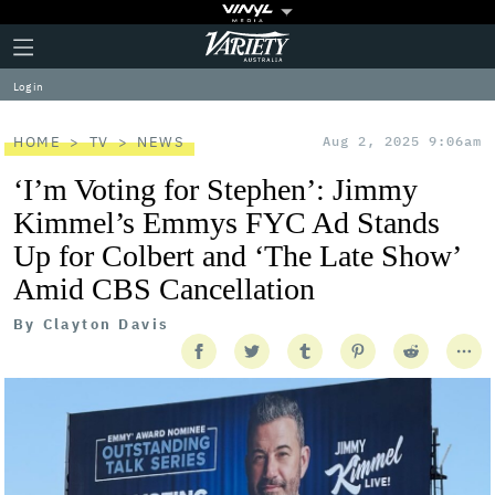
Plus
Click
Variety
Icon
to
expand
Log in
the
Mega
Menu
HOME
TV
NEWS
Aug 2, 2025 9:06am
‘I’m Voting for Stephen’: Jimmy
Kimmel’s Emmys FYC Ad Stands
Up for Colbert and ‘The Late Show’
Amid CBS Cancellation
By
Clayton Davis