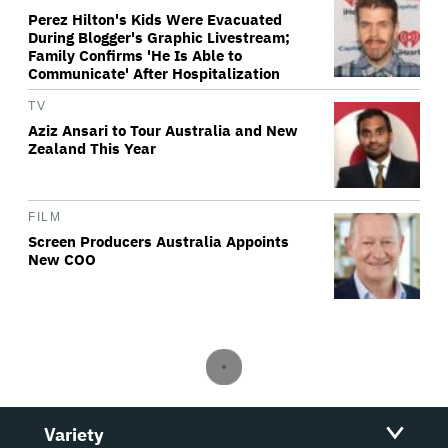
Perez Hilton's Kids Were Evacuated
During Blogger's Graphic Livestream;
Family Confirms 'He Is Able to
Communicate' After Hospitalization
TV
Aziz Ansari to Tour Australia and New
Zealand This Year
FILM
Screen Producers Australia Appoints
New COO
Variety