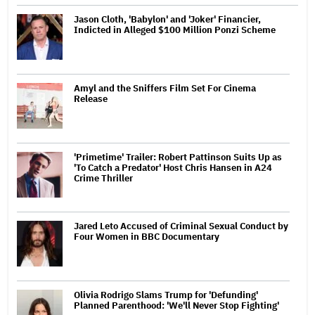
Jason Cloth, 'Babylon' and 'Joker' Financier,
Indicted in Alleged $100 Million Ponzi Scheme
Amyl and the Sniffers Film Set For Cinema
Release
'Primetime' Trailer: Robert Pattinson Suits Up as
'To Catch a Predator' Host Chris Hansen in A24
Crime Thriller
Jared Leto Accused of Criminal Sexual Conduct by
Four Women in BBC Documentary
Olivia Rodrigo Slams Trump for 'Defunding'
Planned Parenthood: 'We'll Never Stop Fighting'