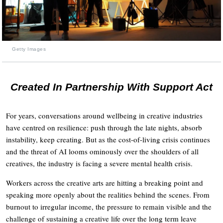
Getty Images
Created In Partnership With Support Act
For years, conversations around wellbeing in creative industries
have centred on resilience: push through the late nights, absorb
instability, keep creating. But as the cost-of-living crisis continues
and the threat of AI looms ominously over the shoulders of all
creatives, the industry is facing a severe mental health crisis.
Workers across the creative arts are hitting a breaking point and
speaking more openly about the realities behind the scenes. From
burnout to irregular income, the pressure to remain visible and the
challenge of sustaining a creative life over the long term leave