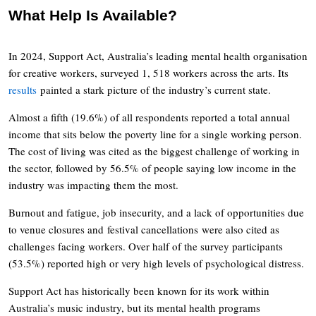
What Help Is Available?
In 2024, Support Act, Australia’s leading mental health organisation
for creative workers, surveyed 1, 518 workers across the arts. Its
results
painted a stark picture of the industry’s current state.
Almost a fifth (19.6%) of all respondents reported a total annual
income that sits below the poverty line for a single working person.
The cost of living was cited as the biggest challenge of working in
the sector, followed by 56.5% of people saying low income in the
industry was impacting them the most.
Burnout and fatigue, job insecurity, and a lack of opportunities due
to venue closures and festival cancellations were also cited as
challenges facing workers. Over half of the survey participants
(53.5%) reported high or very high levels of psychological distress.
Support Act has historically been known for its work within
Australia’s music industry, but its mental health programs