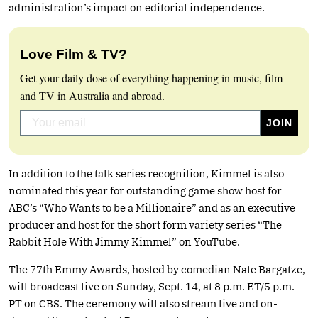
administration’s impact on editorial independence.
Love Film & TV?
Get your daily dose of everything happening in music, film
and TV in Australia and abroad.
In addition to the talk series recognition, Kimmel is also
nominated this year for outstanding game show host for
ABC’s “Who Wants to be a Millionaire” and as an executive
producer and host for the short form variety series “The
Rabbit Hole With Jimmy Kimmel” on YouTube.
The 77th Emmy Awards, hosted by comedian Nate Bargatze,
will broadcast live on Sunday, Sept. 14, at 8 p.m. ET/5 p.m.
PT on CBS. The ceremony will also stream live and on-