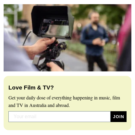
Love Film & TV?
Get your daily dose of everything happening in music, film
and TV in Australia and abroad.