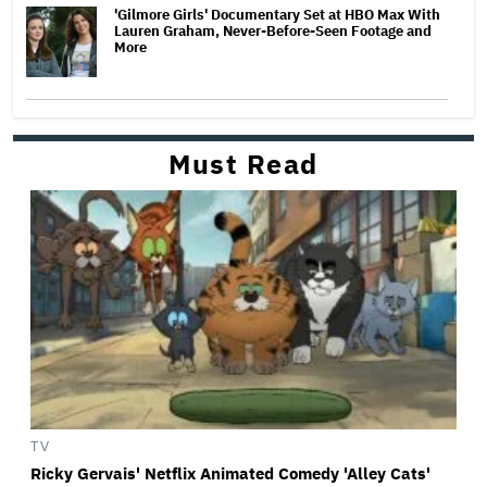
'Gilmore Girls' Documentary Set at HBO Max With
Lauren Graham, Never-Before-Seen Footage and
More
Must Read
TV
Ricky Gervais' Netflix Animated Comedy 'Alley Cats'