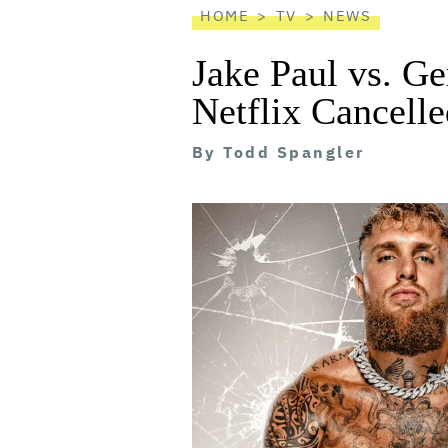
HOME
TV
NEWS
Jake Paul vs. Ge
Netflix Cancelle
By
Todd Spangler