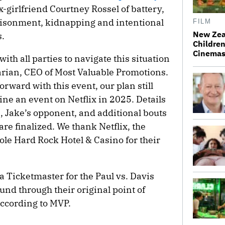
x-girlfriend Courtney Rossel of battery,
risonment, kidnapping and intentional
FILM
New Zea
s.
Children
Cinema
th all parties to navigate this situation
arian, CEO of Most Valuable Promotions.
rward with this event, our plan still
ine an event on Netflix in 2025. Details
, Jake’s opponent, and additional bouts
are finalized. We thank Netflix, the
le Hard Rock Hotel & Casino for their
 Ticketmaster for the Paul vs. Davis
und through their original point of
ccording to MVP.