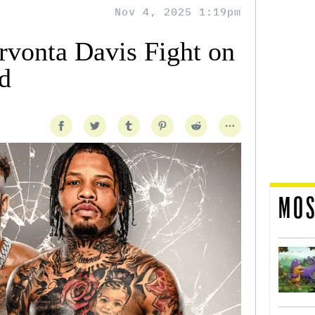
Nov 4, 2025 1:19pm
rvonta Davis Fight on
d
MOS