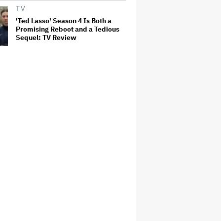
TV
'Ted Lasso' Season 4 Is Both a
Promising Reboot and a Tedious
Sequel: TV Review