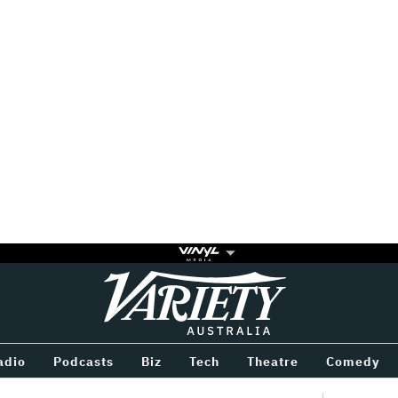
Variety
BETWEEN
adio
Podcasts
Biz
Tech
Theatre
Comedy