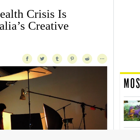
alth Crisis Is
lia’s Creative
MOS