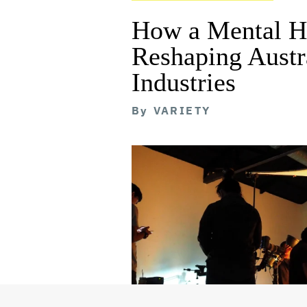
How a Mental He
Reshaping Austra
Industries
By
VARIETY