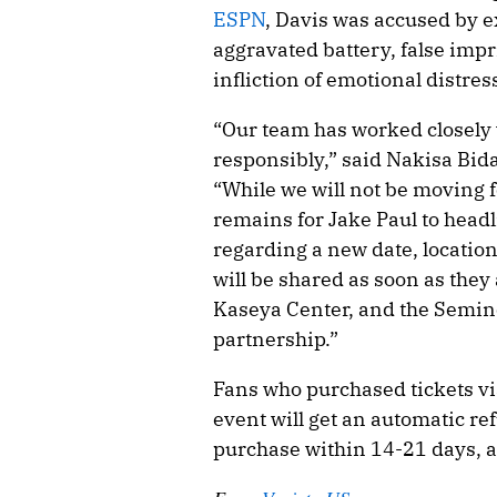
ESPN
, Davis was accused by e
aggravated battery, false imp
infliction of emotional distres
“Our team has worked closely wi
responsibly,” said Nakisa Bid
“While we will not be moving fo
remains for Jake Paul to headl
regarding a new date, location
will be shared as soon as they 
Kaseya Center, and the Semino
partnership.”
Fans who purchased tickets via
event will get an automatic ref
purchase within 14-21 days, a