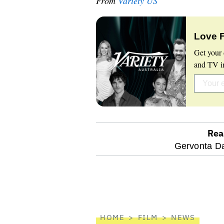
From
Variety US
Love 
Get your 
and TV in
Rea
optional
Gervonta Da
screen
reader
HOME
FILM
NEWS