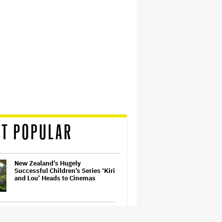
T POPULAR
New Zealand’s Hugely
Successful Children’s Series ‘Kiri
and Lou’ Heads to Cinemas
Ariana Grande Sues Hackers for
Leaking Unreleased Music and