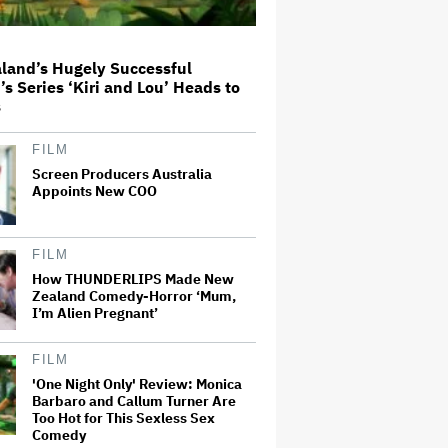
Milestone
Donald Trump's White House
land’s Hugely Successful
Rips Off Nicole Kidman's AMC
’s Series ‘Kiri and Lou’ Heads to
Theatres Ad: 'We Come to This
s
Place for MAGA'
FILM
'Spider-Man: Brand New Day'
Screen Producers Australia
Review: Tom Holland Returns in
Appoints New COO
a 'Mature' but Arduous
Adventure That for All Its Good
Action Is Trying Too Hard
FILM
Netflix Rounds Out Series
Regulars for ‘Queenstown’
How THUNDERLIPS Made New
Zealand Comedy-Horror ‘Mum,
I’m Alien Pregnant’
Grammy Chief 'Saddened to Hear'
FILM
That BTS Won't Submit for 2027
'One Night Only' Review: Monica
Awards
Barbaro and Callum Turner Are
Too Hot for This Sexless Sex
Comedy