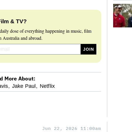
Film & TV?
daily dose of everything happening in music, film
 Australia and abroad.
d More About:
vis,
Jake Paul,
Netflix
Jun 22, 2026 11:00am