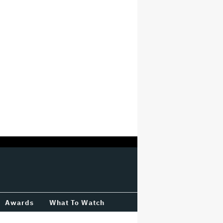
Awards
What To Watch