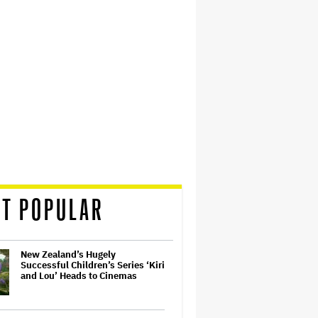
T POPULAR
New Zealand’s Hugely
Successful Children’s Series ‘Kiri
and Lou’ Heads to Cinemas