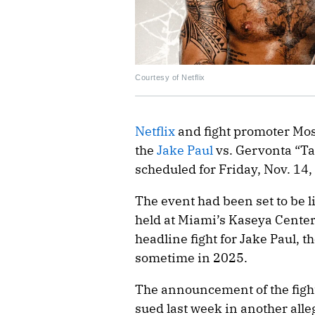
Courtesy of Netflix
Netflix
and fight promoter Mo
the
Jake Paul
vs. Gervonta “Ta
scheduled for Friday, Nov. 14,
The event had been set to be 
held at Miami’s Kaseya Center.
headline fight for Jake Paul, t
sometime in 2025.
The announcement of the fight
sued last week in another all