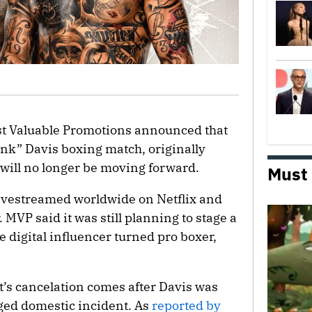
st Valuable Promotions announced that
nk” Davis boxing match, originally
 will no longer be moving forward.
Must
livestreamed worldwide on Netflix and
 MVP said it was still planning to stage a
he digital influencer turned pro boxer,
’s cancelation comes after Davis was
eged domestic incident. As
reported by