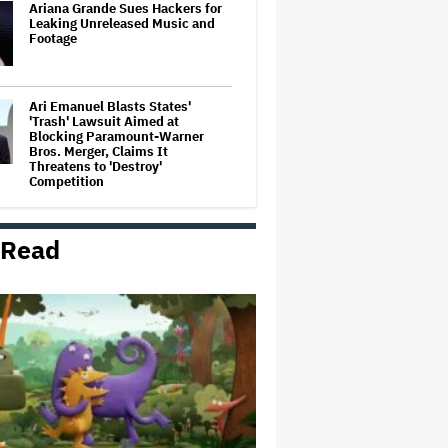
Ariana Grande Sues Hackers for
Leaking Unreleased Music and
Footage
Ari Emanuel Blasts States'
'Trash' Lawsuit Aimed at
Blocking Paramount-Warner
Bros. Merger, Claims It
Threatens to 'Destroy'
Competition
Disney CEO Admits 'Star Wars:
The Mandalorian and Grogu' and
 Read
'Moana' Underperformed at Box
Office but 'Fueled Other Parts of
Our Company'
Ariana Grande May or May Not Be
Struggling. We Can Talk About It
Without Trying to Shame Her
'Spider-Man: Brand New Day'
Crosses $1 Billion in Six Days,
Second-Fastest Movie to Hit