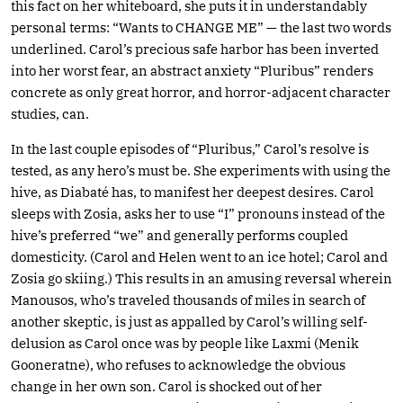
this fact on her whiteboard, she puts it in understandably
personal terms: “Wants to CHANGE ME” — the last two words
underlined. Carol’s precious safe harbor has been inverted
into her worst fear, an abstract anxiety “Pluribus” renders
concrete as only great horror, and horror-adjacent character
studies, can.
In the last couple episodes of “Pluribus,” Carol’s resolve is
tested, as any hero’s must be. She experiments with using the
hive, as Diabaté has, to manifest her deepest desires. Carol
sleeps with Zosia, asks her to use “I” pronouns instead of the
hive’s preferred “we” and generally performs coupled
domesticity. (Carol and Helen went to an ice hotel; Carol and
Zosia go skiing.) This results in an amusing reversal wherein
Manousos, who’s traveled thousands of miles in search of
another skeptic, is just as appalled by Carol’s willing self-
delusion as Carol once was by people like Laxmi (Menik
Gooneratne), who refuses to acknowledge the obvious
change in her own son. Carol is shocked out of her