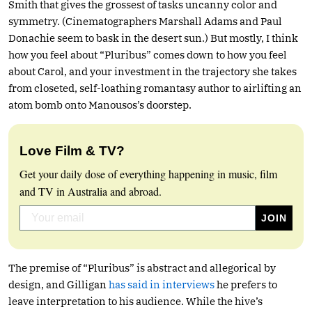
Smith that gives the grossest of tasks uncanny color and
symmetry. (Cinematographers Marshall Adams and Paul
Donachie seem to bask in the desert sun.) But mostly, I think
how you feel about “Pluribus” comes down to how you feel
about Carol, and your investment in the trajectory she takes
from closeted, self-loathing romantasy author to airlifting an
atom bomb onto Manousos’s doorstep.
Love Film & TV?
Get your daily dose of everything happening in music, film
and TV in Australia and abroad.
The premise of “Pluribus” is abstract and allegorical by
design, and Gilligan
has said in interviews
he prefers to
leave interpretation to his audience. While the hive’s