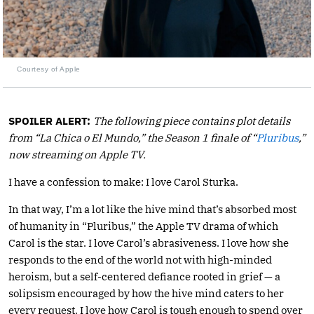
Courtesy of Apple
SPOILER ALERT:
The following piece contains plot details
from “La Chica o El Mundo,” the Season 1 finale of “
Pluribus
,”
now streaming on Apple TV.
I have a confession to make: I love Carol Sturka.
In that way, I’m a lot like the hive mind that’s absorbed most
of humanity in “Pluribus,” the Apple TV drama of which
Carol is the star. I love Carol’s abrasiveness. I love how she
responds to the end of the world not with high-minded
heroism, but a self-centered defiance rooted in grief — a
solipsism encouraged by how the hive mind caters to her
every request. I love how Carol is tough enough to spend over