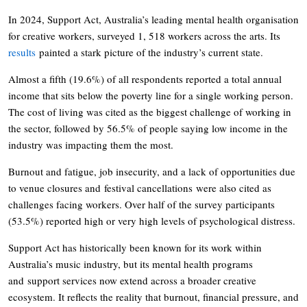
In 2024, Support Act, Australia’s leading mental health organisation
for creative workers, surveyed 1, 518 workers across the arts. Its
results
painted a stark picture of the industry’s current state.
Almost a fifth (19.6%) of all respondents reported a total annual
income that sits below the poverty line for a single working person.
The cost of living was cited as the biggest challenge of working in
the sector, followed by 56.5% of people saying low income in the
industry was impacting them the most.
Burnout and fatigue, job insecurity, and a lack of opportunities due
to venue closures and festival cancellations were also cited as
challenges facing workers. Over half of the survey participants
(53.5%) reported high or very high levels of psychological distress.
Support Act has historically been known for its work within
Australia’s music industry, but its mental health programs
and support services now extend across a broader creative
ecosystem. It reflects the reality that burnout, financial pressure, and