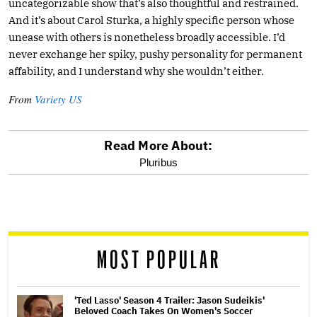
uncategorizable show that’s also thoughtful and restrained.
And it’s about Carol Sturka, a highly specific person whose
unease with others is nonetheless broadly accessible. I’d
never exchange her spiky, pushy personality for permanent
affability, and I understand why she wouldn’t either.
From
Variety US
Read More About:
optional
Pluribus
screen
reader
MOST POPULAR
'Ted Lasso' Season 4 Trailer: Jason Sudeikis'
Beloved Coach Takes On Women's Soccer