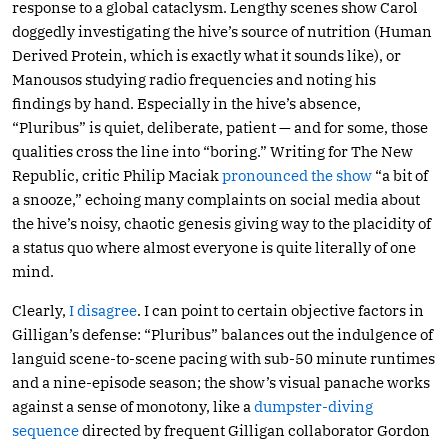
response to a global cataclysm. Lengthy scenes show Carol
doggedly investigating the hive’s source of nutrition (Human
Derived Protein, which is exactly what it sounds like), or
Manousos studying radio frequencies and noting his
findings by hand. Especially in the hive’s absence,
“Pluribus” is quiet, deliberate, patient — and for some, those
qualities cross the line into “boring.” Writing for The New
Republic, critic Philip Maciak
pronounced the show
“a bit of
a snooze,” echoing many complaints on social media about
the hive’s noisy, chaotic genesis giving way to the placidity of
a status quo where almost everyone is quite literally of one
mind.
Clearly,
I disagree
. I can point to certain objective factors in
Gilligan’s defense: “Pluribus” balances out the indulgence of
languid scene-to-scene pacing with sub-50 minute runtimes
and a nine-episode season; the show’s visual panache works
against a sense of monotony, like a
dumpster-diving
sequence
directed by frequent Gilligan collaborator Gordon