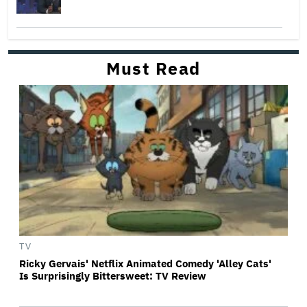
Must Read
TV
Ricky Gervais' Netflix Animated Comedy 'Alley Cats'
Is Surprisingly Bittersweet: TV Review