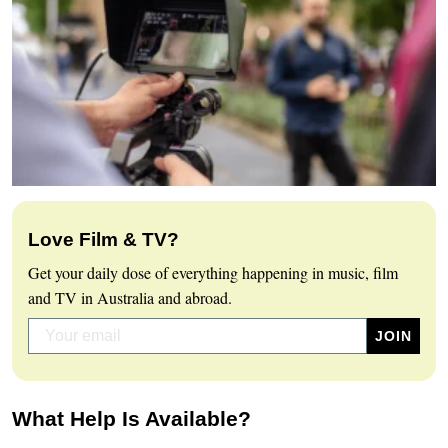
Love Film & TV?
Get your daily dose of everything happening in music, film
and TV in Australia and abroad.
What Help Is Available?