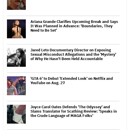
Ariana Grande Clarifies Upcoming Break and Says
It Was Planned in Advance: 'Boundaries, They
Need to Be Set'
Jared Leto Documentary Director on Exposing
Sexual Misconduct Allegations and the 'Mystery'
of Why He Hasn't Been Held Accountable
'GTA 6' to Debut 'Extended Look' on Netflix and
YouTube on Aug. 27
Joyce Carol Oates Defends 'The Odyssey' and
Slams Translator for Scathing Review: 'Speaks in
the Crude Language of MAGA Folks'