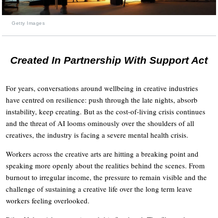
Getty Images
Created In Partnership With Support Act
For years, conversations around wellbeing in creative industries
have centred on resilience: push through the late nights, absorb
instability, keep creating. But as the cost-of-living crisis continues
and the threat of AI looms ominously over the shoulders of all
creatives, the industry is facing a severe mental health crisis.
Workers across the creative arts are hitting a breaking point and
speaking more openly about the realities behind the scenes. From
burnout to irregular income, the pressure to remain visible and the
challenge of sustaining a creative life over the long term leave
workers feeling overlooked.