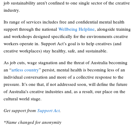
job sustainability aren’t confined to one single sector of the creative
industry.
Its range of services includes free and confidential mental health
support through the national
Wellbeing Helpline
, alongside training
and workshops designed specifically for the environments creative
workers operate in. Support Act’s goal is to help creatives (and
creative workplaces) stay healthy, safe, and sustainable.
As job cuts, wage stagnation and the threat of Australia becoming
an “
artless country
” persist, mental health is becoming less of an
individual conversation and more of a collective response to the
pressure. It’s one that, if not addressed soon, will define the future
of Australia’s creative industries and, as a result, our place on the
cultural world stage.
Get support from
Support Act
.
*Name changed for anonymity