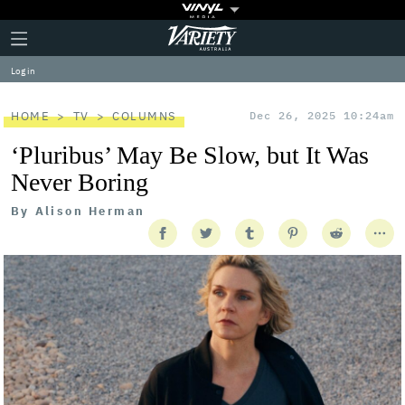
Plus
Click
Variety
Icon
to
expand
Log in
the
Mega
Menu
HOME
TV
COLUMNS
Dec 26, 2025 10:24am
‘Pluribus’ May Be Slow, but It Was
Never Boring
By
Alison Herman