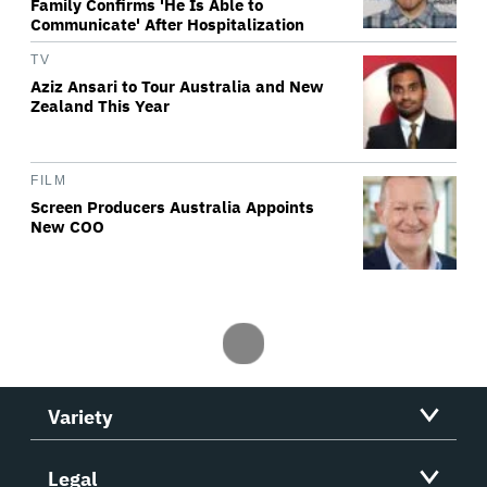
Family Confirms 'He Is Able to
Communicate' After Hospitalization
TV
Aziz Ansari to Tour Australia and New
Zealand This Year
FILM
Screen Producers Australia Appoints
New COO
Variety
Legal