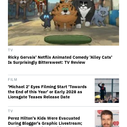
TV
Ricky Gervais' Netflix Animated Comedy 'Alley Cats'
Is Surprisingly Bittersweet: TV Review
FILM
'Michael 2' Eyes Filming Start 'Towards
the End of this Year' or Early 2028 as
Lionsgate Teases Release Date
TV
Perez Hilton's Kids Were Evacuated
During Blogger's Graphic Livestream;