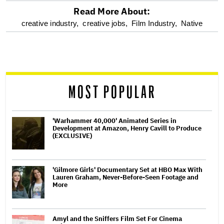
Read More About:
optional
creative industry,
creative jobs,
Film Industry,
Native
screen
reader
MOST POPULAR
'Warhammer 40,000' Animated Series in
Development at Amazon, Henry Cavill to Produce
(EXCLUSIVE)
'Gilmore Girls' Documentary Set at HBO Max With
Lauren Graham, Never-Before-Seen Footage and
More
Amyl and the Sniffers Film Set For Cinema