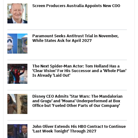
Screen Producers Australia Appoints New COO
Paramount Seeks Antitrust Trial in November,
While States Ask for April 2027
The Next Spider-Man Actor: Tom Holland Has a
'Clear Vision' For His Successor and a 'Whole Plan'
Is Already 'Laid Out'
Disney CEO Admits 'Star Wars: The Mandalorian
and Grogu' and 'Moana' Underperformed at Box
Office but 'Fueled Other Parts of Our Company'
John Oliver Extends His HBO Contract to Continue
'Last Week Tonight' Through 2027