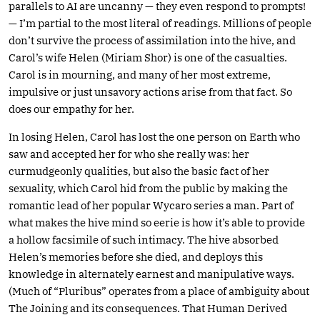
parallels to AI are uncanny — they even respond to prompts!
— I’m partial to the most literal of readings. Millions of people
don’t survive the process of assimilation into the hive, and
Carol’s wife Helen (Miriam Shor) is one of the casualties.
Carol is in mourning, and many of her most extreme,
impulsive or just unsavory actions arise from that fact. So
does our empathy for her.
In losing Helen, Carol has lost the one person on Earth who
saw and accepted her for who she really was: her
curmudgeonly qualities, but also the basic fact of her
sexuality, which Carol hid from the public by making the
romantic lead of her popular Wycaro series a man. Part of
what makes the hive mind so eerie is how it’s able to provide
a hollow facsimile of such intimacy. The hive absorbed
Helen’s memories before she died, and deploys this
knowledge in alternately earnest and manipulative ways.
(Much of “Pluribus” operates from a place of ambiguity about
The Joining and its consequences. That Human Derived