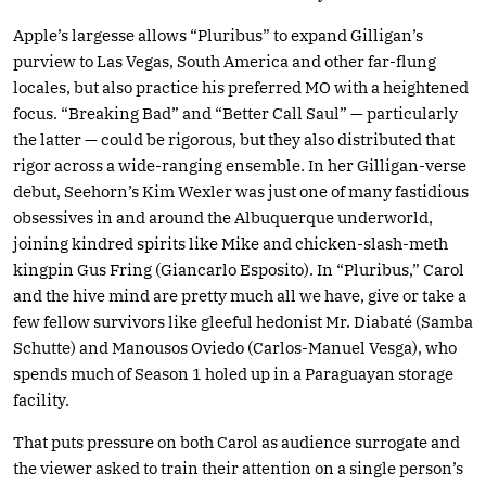
Apple’s largesse allows “Pluribus” to expand Gilligan’s
purview to Las Vegas, South America and other far-flung
locales, but also practice his preferred MO with a heightened
focus. “Breaking Bad” and “Better Call Saul” — particularly
the latter — could be rigorous, but they also distributed that
rigor across a wide-ranging ensemble. In her Gilligan-verse
debut, Seehorn’s Kim Wexler was just one of many fastidious
obsessives in and around the Albuquerque underworld,
joining kindred spirits like Mike and chicken-slash-meth
kingpin Gus Fring (Giancarlo Esposito). In “Pluribus,” Carol
and the hive mind are pretty much all we have, give or take a
few fellow survivors like gleeful hedonist Mr. Diabaté (Samba
Schutte) and Manousos Oviedo (Carlos-Manuel Vesga), who
spends much of Season 1 holed up in a Paraguayan storage
facility.
That puts pressure on both Carol as audience surrogate and
the viewer asked to train their attention on a single person’s