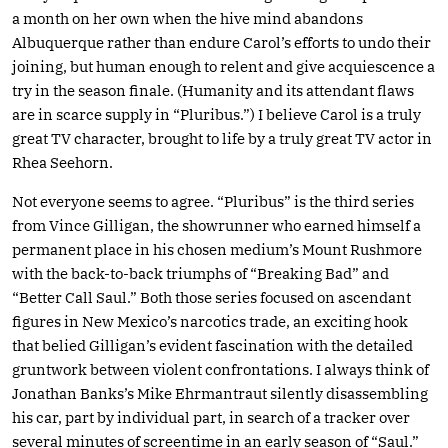
a month on her own when the hive mind abandons
Albuquerque rather than endure Carol’s efforts to undo their
joining, but human enough to relent and give acquiescence a
try in the season finale. (Humanity and its attendant flaws
are in scarce supply in “Pluribus.”) I believe Carol is a truly
great TV character, brought to life by a truly great TV actor in
Rhea Seehorn.
Not everyone seems to agree. “Pluribus” is the third series
from Vince Gilligan, the showrunner who earned himself a
permanent place in his chosen medium’s Mount Rushmore
with the back-to-back triumphs of “Breaking Bad” and
“Better Call Saul.” Both those series focused on ascendant
figures in New Mexico’s narcotics trade, an exciting hook
that belied Gilligan’s evident fascination with the detailed
gruntwork between violent confrontations. I always think of
Jonathan Banks’s Mike Ehrmantraut silently disassembling
his car, part by individual part, in search of a tracker over
several minutes of screentime in an early season of “Saul.”