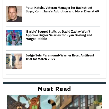
Peter Katsis, Veteran Manager for Backstreet
Boys, Korn, Jane's Addiction and More, Dies at 69
'Barbie' Sequel Stalls as David Zaslav Won't
Approve Bigger Salaries for Ryan Gosling and
Margot Robbie
Judge Sets Paramount-Warner Bros. Antitrust
Trial for March 2027
Must Read