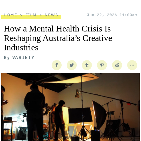
HOME
FILM
NEWS
Jun 22, 2026 11:00am
How a Mental Health Crisis Is
Reshaping Australia’s Creative
Industries
By
VARIETY