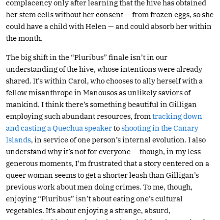
complacency only after learning that the hive has obtained
her stem cells without her consent — from frozen eggs, so she
could have a child with Helen — and could absorb her within
the month.
The big shift in the “Pluribus” finale isn’t in our
understanding of the hive, whose intentions were already
shared. It’s within Carol, who chooses to ally herself with a
fellow misanthrope in Manousos as unlikely saviors of
mankind. I think there’s something beautiful in Gilligan
employing such abundant resources, from
tracking down
and casting a Quechua speaker
to
shooting in the Canary
Islands
, in service of one person’s internal evolution. I also
understand why it’s not for everyone — though, in my less
generous moments, I’m frustrated that a story centered on a
queer woman seems to get a shorter leash than Gilligan’s
previous work about men doing crimes. To me, though,
enjoying “Pluribus” isn’t about eating one’s cultural
vegetables. It’s about enjoying a strange, absurd,