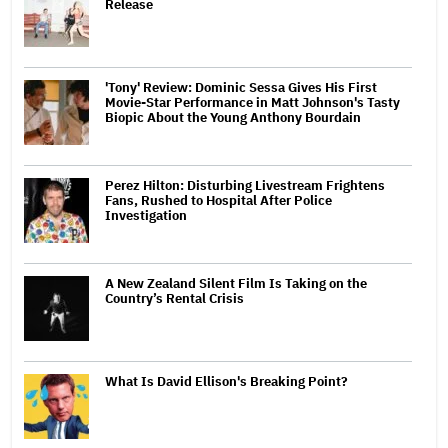
Release
'Tony' Review: Dominic Sessa Gives His First
Movie-Star Performance in Matt Johnson's Tasty
Biopic About the Young Anthony Bourdain
Perez Hilton: Disturbing Livestream Frightens
Fans, Rushed to Hospital After Police
Investigation
A New Zealand Silent Film Is Taking on the
Country’s Rental Crisis
What Is David Ellison's Breaking Point?