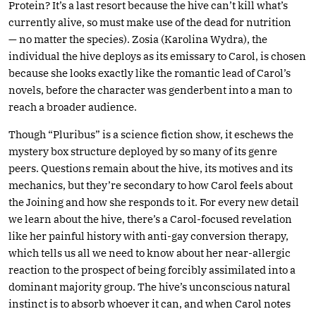
Protein? It’s a last resort because the hive can’t kill what’s
currently alive, so must make use of the dead for nutrition
— no matter the species). Zosia (Karolina Wydra), the
individual the hive deploys as its emissary to Carol, is chosen
because she looks exactly like the romantic lead of Carol’s
novels, before the character was genderbent into a man to
reach a broader audience.
Though “Pluribus” is a science fiction show, it eschews the
mystery box structure deployed by so many of its genre
peers. Questions remain about the hive, its motives and its
mechanics, but they’re secondary to how Carol feels about
the Joining and how she responds to it. For every new detail
we learn about the hive, there’s a Carol-focused revelation
like her painful history with anti-gay conversion therapy,
which tells us all we need to know about her near-allergic
reaction to the prospect of being forcibly assimilated into a
dominant majority group. The hive’s unconscious natural
instinct is to absorb whoever it can, and when Carol notes