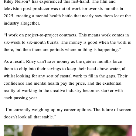
Riley Nelson* has experienced this first-hand. The film and
television post-producer was out of work for over six months in
2025, creating a mental health battle that nearly saw them leave the
industry altogether.
“I work on project-to-project contracts. This means work comes in
six-week to six-month bursts. The money is good when the work is
there, but then there are periods where nothing is happening.”
As a result, Riley can’t save money as the quieter months force
them to chip into their savings to keep their head above water, all
whilst looking for any sort of casual work to fill in the gaps. Their
confidence and mental health pay the price, and the existential
reality of working in the creative industry becomes starker with
each passing year.
“I’m currently weighing up my career options. The future of screen
doesn’t look all that stable.”