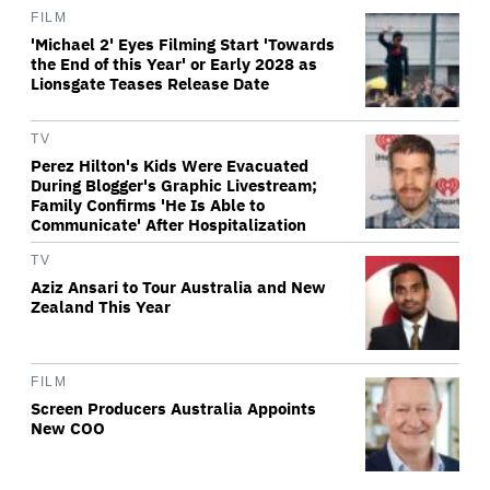
FILM
'Michael 2' Eyes Filming Start 'Towards
the End of this Year' or Early 2028 as
Lionsgate Teases Release Date
TV
Perez Hilton's Kids Were Evacuated
During Blogger's Graphic Livestream;
Family Confirms 'He Is Able to
Communicate' After Hospitalization
TV
Aziz Ansari to Tour Australia and New
Zealand This Year
FILM
Screen Producers Australia Appoints
New COO