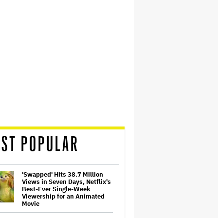
ST POPULAR
'Swapped' Hits 38.7 Million
Views in Seven Days, Netflix's
Best-Ever Single-Week
Viewership for an Animated
Movie