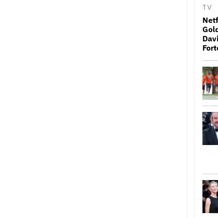
TV
Netf
Gold
Davi
Fort