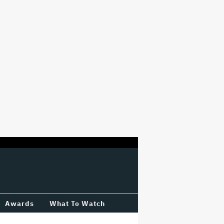
Awards
What To Watch