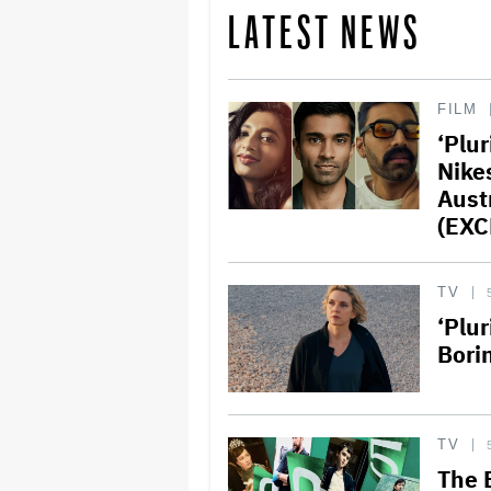
LATEST NEWS
FILM
‘Plu
Nike
Aust
(EXC
TV
‘Plu
Bori
TV
The 