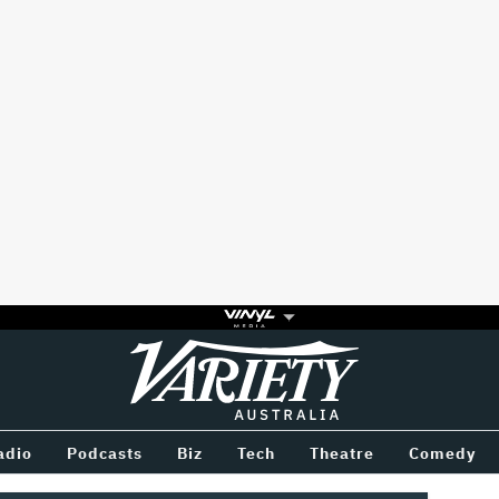
Variety
BETWEEN
adio
Podcasts
Biz
Tech
Theatre
Comedy