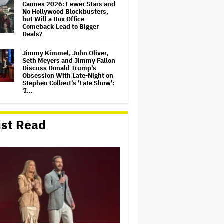
Cannes 2026: Fewer Stars and
No Hollywood Blockbusters,
but Will a Box Office
Comeback Lead to Bigger
Deals?
Jimmy Kimmel, John Oliver,
Seth Meyers and Jimmy Fallon
Discuss Donald Trump's
Obsession With Late-Night on
Stephen Colbert's 'Late Show':
'I…
Peter Jackson Says 'I Don't
Dislike' AI in Film, Explains
st Read
Not Directing Next 'Lord of the
Rings' Movie and Claims AI
Debate Is Why Andy Serkis
Won't…
Demi Moore Says Hollywood
Must 'Find Ways' to Work
With AI but Is 'Probably Not'
Doing Enough Regulation: 'To
Fight It Is to Fight' a 'Battle
We Will…
Sony Publishing to Acquire