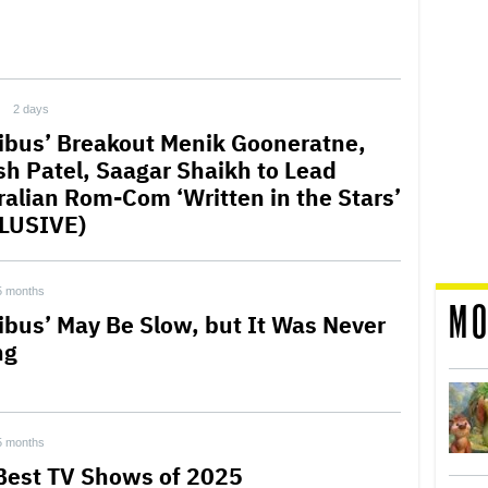
2 days
ribus’ Breakout Menik Gooneratne,
sh Patel, Saagar Shaikh to Lead
ralian Rom-Com ‘Written in the Stars’
LUSIVE)
5 months
MO
ribus’ May Be Slow, but It Was Never
ng
5 months
Best TV Shows of 2025