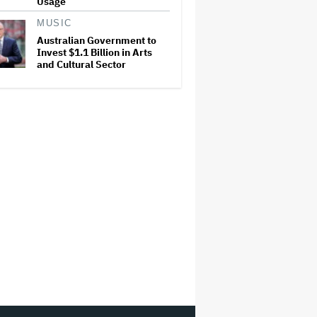
Usage
MUSIC
Australian Government to
Invest $1.1 Billion in Arts
and Cultural Sector