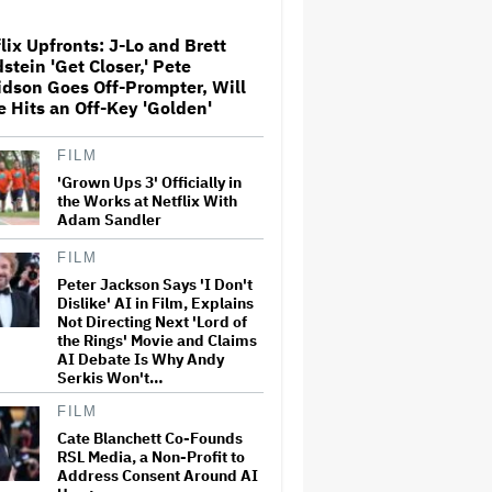
Recognition Music in Billion-
Plus Dollar Deal, Including
Songs by Fleetwood Mac,
lix Upfronts: J-Lo and Brett
Beyonce, Lady Gaga
stein 'Get Closer,' Pete
dson Goes Off-Prompter, Will
Rhys Darby and Kristen
e Hits an Off-Key 'Golden'
Schaal Join Flight of the
Conchords on Stage in LA
FILM
'Grown Ups 3' Officially in
the Works at Netflix With
Michael Che Pulled Out of
Adam Sandler
Kevin Hart Roast Before
Shading White Writers for
Jokes About 'Slavery, Sex
FILM
Crimes, Slurs' (EXCLUSIVE)
Peter Jackson Says 'I Don't
Dislike' AI in Film, Explains
Australia's Screen Sector Is
Not Directing Next 'Lord of
Booming. Now Comes the
the Rings' Movie and Claims
Harder Work
AI Debate Is Why Andy
Serkis Won't…
FILM
Australian Box Office Scores
Biggest Mother’s Day
Cate Blanchett Co-Founds
Weekend on Record
RSL Media, a Non-Profit to
Address Consent Around AI