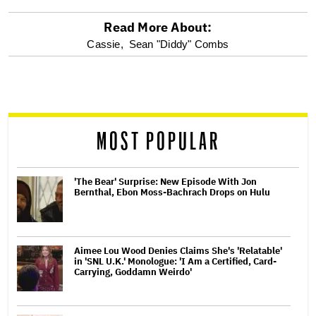
Read More About:
optional
Cassie,
Sean "Diddy" Combs
screen
reader
MOST POPULAR
'The Bear' Surprise: New Episode With Jon
Bernthal, Ebon Moss-Bachrach Drops on Hulu
Aimee Lou Wood Denies Claims She's 'Relatable'
in 'SNL U.K.' Monologue: 'I Am a Certified, Card-
Carrying, Goddamn Weirdo'