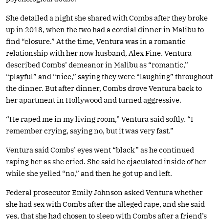
She detailed a night she shared with Combs after they broke
up in 2018, when the two had a cordial dinner in Malibu to
find “closure.” At the time, Ventura was in a romantic
relationship with her now husband, Alex Fine. Ventura
described Combs’ demeanor in Malibu as “romantic,”
“playful” and “nice,” saying they were “laughing” throughout
the dinner. But after dinner, Combs drove Ventura back to
her apartment in Hollywood and turned aggressive.
“He raped me in my living room,” Ventura said softly. “I
remember crying, saying no, but it was very fast.”
Ventura said Combs’ eyes went “black” as he continued
raping her as she cried. She said he ejaculated inside of her
while she yelled “no,” and then he got up and left.
Federal prosecutor Emily Johnson asked Ventura whether
she had sex with Combs after the alleged rape, and she said
yes, that she had chosen to sleep with Combs after a friend’s