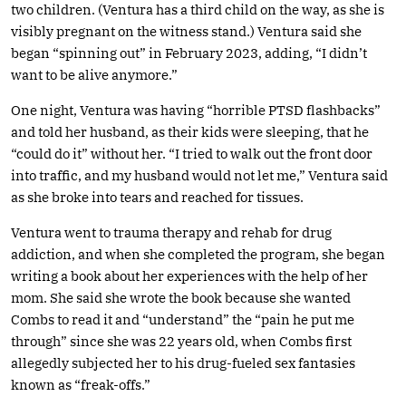
two children. (Ventura has a third child on the way, as she is
visibly pregnant on the witness stand.) Ventura said she
began “spinning out” in February 2023, adding, “I didn’t
want to be alive anymore.”
One night, Ventura was having “horrible PTSD flashbacks”
and told her husband, as their kids were sleeping, that he
“could do it” without her. “I tried to walk out the front door
into traffic, and my husband would not let me,” Ventura said
as she broke into tears and reached for tissues.
Ventura went to trauma therapy and rehab for drug
addiction, and when she completed the program, she began
writing a book about her experiences with the help of her
mom. She said she wrote the book because she wanted
Combs to read it and “understand” the “pain he put me
through” since she was 22 years old, when Combs first
allegedly subjected her to his drug-fueled sex fantasies
known as “freak-offs.”