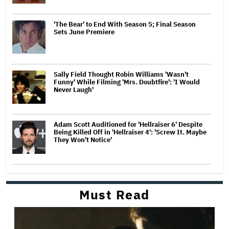
'The Bear' to End With Season 5; Final Season
Sets June Premiere
Sally Field Thought Robin Williams 'Wasn't
Funny' While Filming 'Mrs. Doubtfire': 'I Would
Never Laugh'
Adam Scott Auditioned for 'Hellraiser 6' Despite
Being Killed Off in 'Hellraiser 4': 'Screw It. Maybe
They Won't Notice'
Must Read