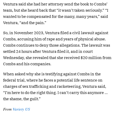
Ventura said she had her attorney send the book to Combs’
team, but she heard back that “it wasn’t taken seriously.” “I
wanted to be compensated for the many, many years,” said
Ventura, “and the pain.”
So, in November 2023, Ventura filed a civil lawsuit against
Combs, accusing him of rape and years of physical abuse.
Combs continues to deny those allegations. The lawsuit was
settled 24 hours after Ventura filed it, and in court
Wednesday, she revealed that she received $20 million from
Combs and his companies.
When asked why she is testifying against Combs in the
federal trial, where he faces a potential life sentence on
charges of sex trafficking and racketeering, Ventura said,
“I’m here to do the right thing. I can’t carry this anymore …
the shame, the guilt.”
From
Variety US