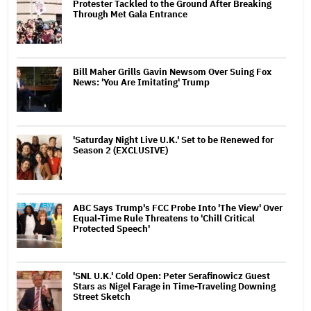
Protester Tackled to the Ground After Breaking
Through Met Gala Entrance
Bill Maher Grills Gavin Newsom Over Suing Fox
News: 'You Are Imitating' Trump
'Saturday Night Live U.K.' Set to be Renewed for
Season 2 (EXCLUSIVE)
ABC Says Trump's FCC Probe Into 'The View' Over
Equal-Time Rule Threatens to 'Chill Critical
Protected Speech'
'SNL U.K.' Cold Open: Peter Serafinowicz Guest
Stars as Nigel Farage in Time-Traveling Downing
Street Sketch