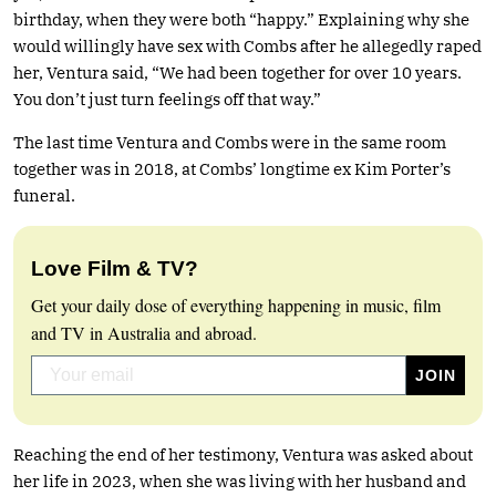
birthday, when they were both “happy.” Explaining why she
would willingly have sex with Combs after he allegedly raped
her, Ventura said, “We had been together for over 10 years.
You don’t just turn feelings off that way.”
The last time Ventura and Combs were in the same room
together was in 2018, at Combs’ longtime ex Kim Porter’s
funeral.
Love Film & TV?
Get your daily dose of everything happening in music, film
and TV in Australia and abroad.
Reaching the end of her testimony, Ventura was asked about
her life in 2023, when she was living with her husband and