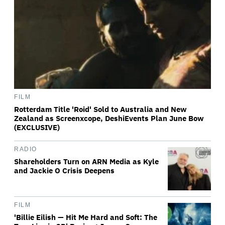
FILM
Rotterdam Title 'Roid' Sold to Australia and New
Zealand as Screenxcope, DeshiEvents Plan June Bow
(EXCLUSIVE)
RADIO
Shareholders Turn on ARN Media as Kyle
and Jackie O Crisis Deepens
FILM
'Billie Eilish — Hit Me Hard and Soft: The