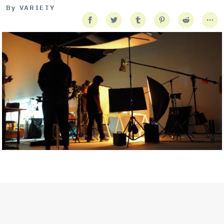
By
VARIETY
Getty Images
Created In Partnership With Support Act