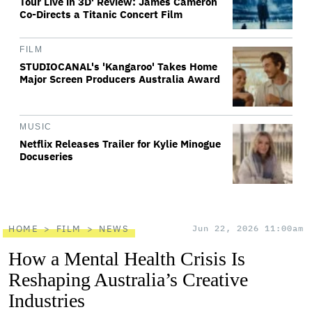
Tour Live in 3D' Review: James Cameron
Co-Directs a Titanic Concert Film
FILM
STUDIOCANAL's 'Kangaroo' Takes Home
Major Screen Producers Australia Award
MUSIC
Netflix Releases Trailer for Kylie Minogue
Docuseries
HOME
FILM
NEWS
Jun 22, 2026 11:00am
How a Mental Health Crisis Is
Reshaping Australia’s Creative
Industries