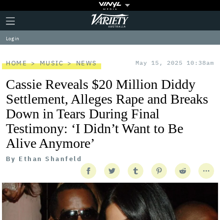
Plus
Click
Variety
Icon
to
expand
Log in
the
Mega
Menu
HOME
MUSIC
NEWS
May 15, 2025 10:38am
Cassie Reveals $20 Million Diddy
Settlement, Alleges Rape and Breaks
Down in Tears During Final
Testimony: ‘I Didn’t Want to Be
Alive Anymore’
By
Ethan Shanfeld