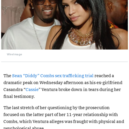
WireImage
The
Sean “Diddy” Combs sex trafficking trial
reached a
dramatic peak on Wednesday afternoon as his ex-girlfriend
Casandra “
Cassie
” Ventura broke down in tears during her
final testimony.
The last stretch of her questioning by the prosecution
focused on the latter part of her 11-year relationship with
Combs, which Ventura alleges was fraught with physical and
psychological abuse.