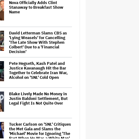
Nova Officially Adds Clint
Stanaway to Breakfast Show
Name
David Letterman Slams CBS as
'Lying Weasels' for Cancelling
'The Late Show With Stephen
Colbert' Due to a 'Financial
Decision'
Pete Hegseth, Kash Patel and
Justice Kavanaugh Hit the Bar
Together to Celebrate Iran War,
Alcohol on 'SNL' Cold Open
Blake Lively Made No Money in
Justin Baldoni Settlement, But
Legal Fight Is Not Quite Over
Tucker Carlson on 'SNL' Critiques
the Met Gala and Slams the
'Michael' Movie for Ignoring 'The
Part When He Was a White Man'