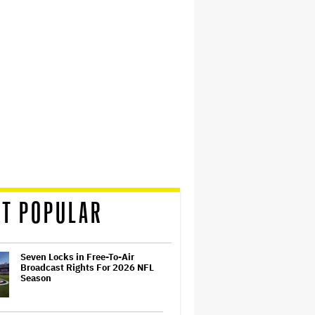
T POPULAR
Seven Locks in Free-To-Air
Broadcast Rights For 2026 NFL
Season