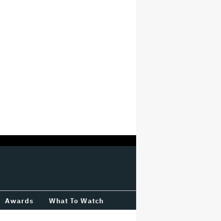
Awards
What To Watch