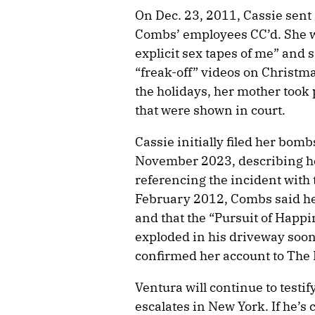
On Dec. 23, 2011, Cassie sent 
Combs’ employees CC’d. She wr
explicit sex tapes of me” and s
“freak-off” videos on Christma
the holidays, her mother took 
that were shown in court.
Cassie initially filed her bom
November 2023, describing her
referencing the incident with 
February 2012, Combs said he 
and that the “Pursuit of Happ
exploded in his driveway soon 
confirmed her account to The
Ventura will continue to testif
escalates in New York. If he’s 