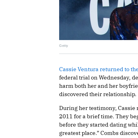
Getty
Cassie Ventura returned to th
federal trial on Wednesday, d
harm both her and her boyfri
discovered their relationship.
During her testimony, Cassie r
2011 for a brief time. They b
before they started dating wh
greatest place.” Combs discov