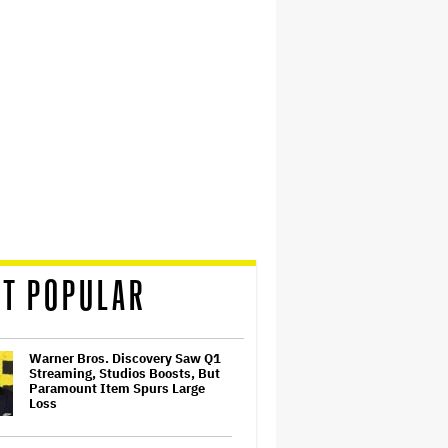
T POPULAR
Warner Bros. Discovery Saw Q1
Streaming, Studios Boosts, But
Paramount Item Spurs Large
Loss