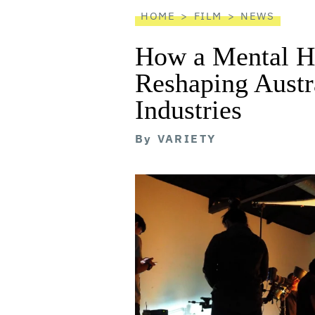
reader
HOME
FILM
NEWS
How a Mental He
Reshaping Austra
Industries
By
VARIETY