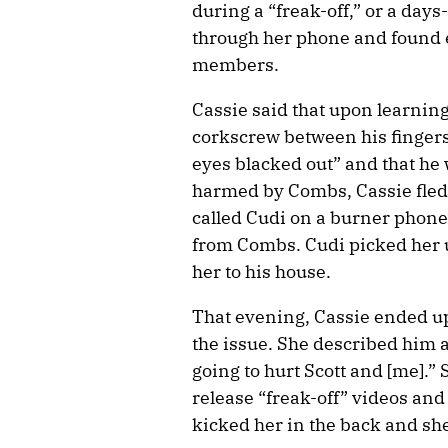
during a “freak-off,” or a days
through her phone and found em
members.
Cassie said that upon learning
corkscrew between his fingers 
eyes blacked out” and that he
harmed by Combs, Cassie fled 
called Cudi on a burner phone 
from Combs. Cudi picked her u
her to his house.
That evening, Cassie ended u
the issue. She described him a
going to hurt Scott and [me].”
release “freak-off” videos and
kicked her in the back and she 