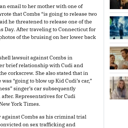
an email to her mother with one of
ote that Combs “is going to release two
aid he threatened to release one of the
s Day. After traveling to Connecticut for
photos of the bruising on her lower back
bshell lawsuit against Combs in
 brief relationship with Cudi and
the corkscrew. She also stated that in
was “going to blow up Kid Cudi’s car,”
iness” singer’s car subsequently
after. Representatives for Cudi
 New York Times.
y against Combs as his criminal trial
convicted on sex trafficking and