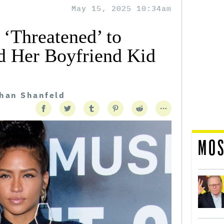
May 15, 2025 10:34am
 ‘Threatened’ to
nd Her Boyfriend Kid
than Shanfeld
MOS