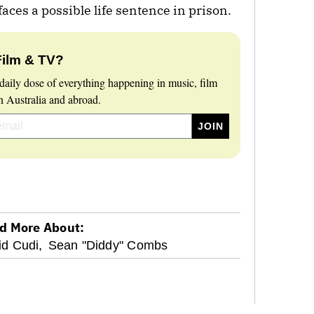
ces a possible life sentence in prison.
Film & TV?
daily dose of everything happening in music, film
 Australia and abroad.
d More About:
id Cudi,
Sean "Diddy" Combs