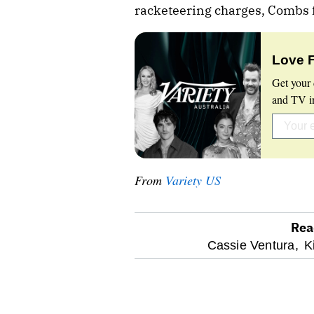
racketeering charges, Combs fa
Love 
Get your 
and TV in
From
Variety US
Rea
optional
Cassie Ventura,
K
screen