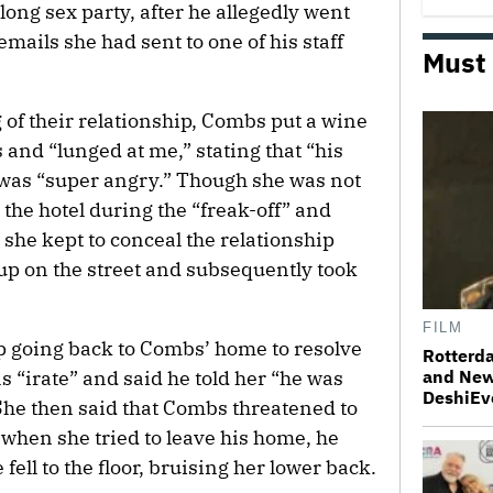
-long sex party, after he allegedly went
ails she had sent to one of his staff
Must
 of their relationship, Combs put a wine
and “lunged at me,” stating that “his
 was “super angry.” Though she was not
the hotel during the “freak-off” and
she kept to conceal the relationship
p on the street and subsequently took
FILM
p going back to Combs’ home to resolve
Rotterda
s “irate” and said he told her “he was
and New
DeshiEv
 She then said that Combs threatened to
 when she tried to leave his home, he
fell to the floor, bruising her lower back.