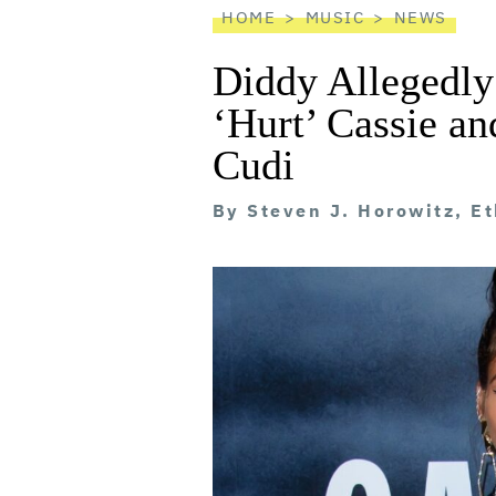
HOME
MUSIC
NEWS
Diddy Allegedly
‘Hurt’ Cassie a
Cudi
By
Steven J. Horowitz, E