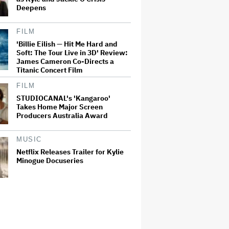
Deepens
FILM
'Billie Eilish — Hit Me Hard and
Soft: The Tour Live in 3D' Review:
James Cameron Co-Directs a
Titanic Concert Film
FILM
STUDIOCANAL's 'Kangaroo'
Takes Home Major Screen
Producers Australia Award
MUSIC
Netflix Releases Trailer for Kylie
Minogue Docuseries