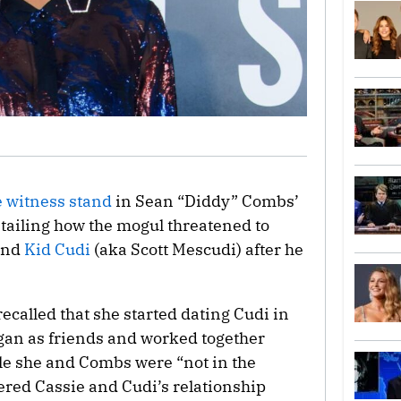
e witness stand
in Sean “Diddy” Combs’
etailing how the mogul threatened to
end
Kid Cudi
(aka Scott Mescudi) after he
ecalled that she started dating Cudi in
egan as friends and worked together
ile she and Combs were “not in the
ered Cassie and Cudi’s relationship