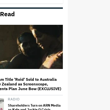
 Read
Spike Lee Defends 'Michael'
From Critics Who Think Child
Sexual Abuse Allegation Should
Have Been Included: 'Doesn't
Work in the Timeline of the Film'
Kenneth Branagh Says He 'Would
Love' To Direct Another 'Thor'
Film: 'I'd Always Wanted to Do
More and Indeed Had a Couple of
Ideas'
Universal Music Further Refutes
Salt-N-Pepa's Arguments in
Appeals Court, as Group Seeks to
Have Dismissal of Battle for
Masters Overturned
m Title 'Roid' Sold to Australia
 Zealand as Screenxcope,
Connor Storrie Introduces Olivia
ents Plan June Bow (EXCLUSIVE)
Rodrigo as She Debuts New Song
'Begged' From Upcoming Album
on SNL
RADIO
Shareholders Turn on ARN Media
as Kyle and Jackie O Crisis