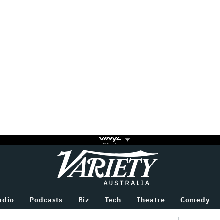
Variety
BETWEEN
adio
Podcasts
Biz
Tech
Theatre
Comedy