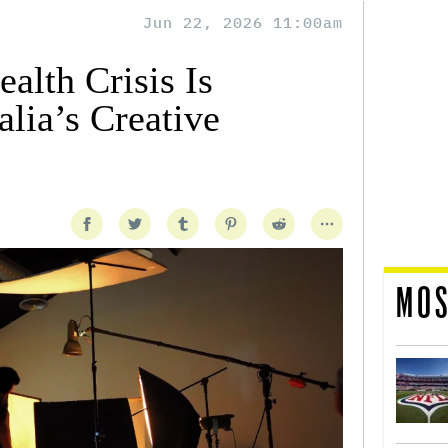
Jun 22, 2026 11:00am
alth Crisis Is
lia’s Creative
MOS