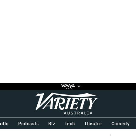
Variety
BETWEEN
adio
Podcasts
Biz
Tech
Theatre
Comedy