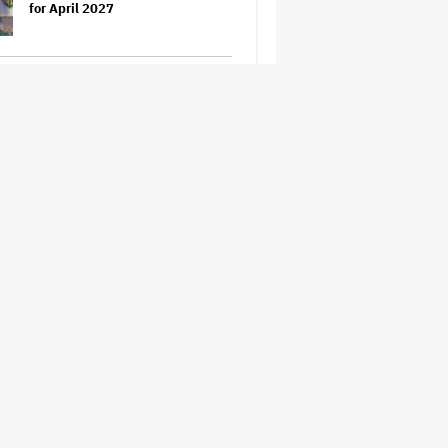
for April 2027
Grammy Chief 'Saddened to Hear'
That BTS Won't Submit for 2027
Awards
'The Odyssey' Is Luring Tourists
to the Sicilian Island That
Stands In for Ithaca — and Could
Generate $500 Million in
Revenue
'Spider-Man: Brand New Day'
Sets Box Office Record With $72
Million in Previews, Beating
'Avengers: Endgame'
Jason Cloth, 'Babylon' and 'Joker'
Financier, Indicted in Alleged
$100 Million Ponzi Scheme