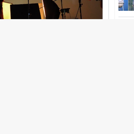
nership With Support Act
lbeing in creative industries have centred on
ghts, absorb instability, keep creating. But as
 and the threat of AI looms ominously over the
try is facing a severe mental health crisis.