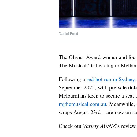
Daniel Boud
The Olivier Award winner and fou
The Musical” is heading to Melbou
Following a
red-hot run in Sydney
,
September 2025, with pre-sale tic
Melburnians keen to secure a seat ar
mjthemusical.com.au
. Meanwhile, 
wraps August 23rd – are now on sal
Check out
Variety AU/NZ
‘s review