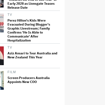
Early 2028 as Lionsgate Teases
Release Date
TV
Perez Hilton's Kids Were
Evacuated During Blogger's
Graphic Livestream; Family
Confirms 'He Is Able to
Communicate' After
Hospitalization
TV
Aziz Ansari to Tour Australia and
New Zealand This Year
FILM
Screen Producers Australia
Appoints New COO