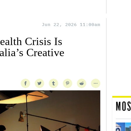
Jun 22, 2026 11:00am
alth Crisis Is
lia’s Creative
MOS