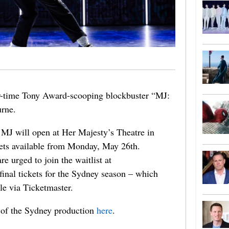
r-time Tony Award-scooping blockbuster “MJ:
rne.
 MJ will open at Her Majesty’s Theatre in
kets available from Monday, May 26th.
e urged to join the waitlist at
final tickets for the Sydney season – which
e via Ticketmaster.
 of the Sydney production
here
.