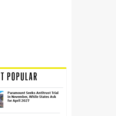
T POPULAR
Paramount Seeks Antitrust Trial
in November, While States Ask
for April 2027