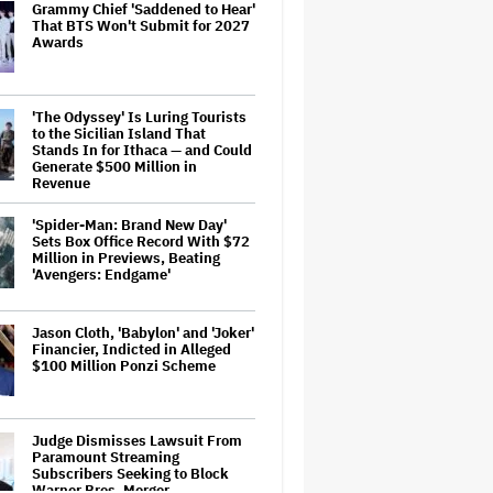
Grammy Chief 'Saddened to Hear'
That BTS Won't Submit for 2027
Awards
'The Odyssey' Is Luring Tourists
to the Sicilian Island That
Stands In for Ithaca — and Could
Generate $500 Million in
Revenue
'Spider-Man: Brand New Day'
Sets Box Office Record With $72
Million in Previews, Beating
'Avengers: Endgame'
Jason Cloth, 'Babylon' and 'Joker'
Financier, Indicted in Alleged
$100 Million Ponzi Scheme
Judge Dismisses Lawsuit From
Paramount Streaming
Subscribers Seeking to Block
Warner Bros. Merger