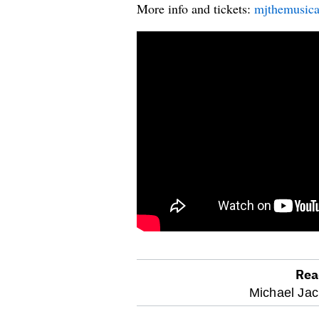
More info and tickets:
mjthemusica
Rea
optional
Michael Jac