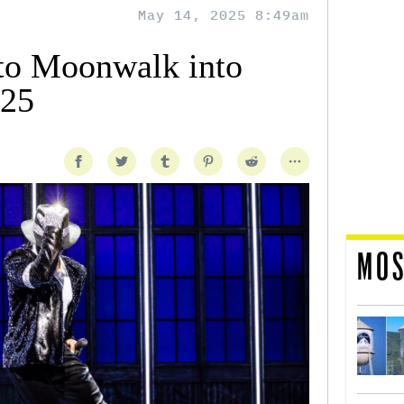
May 14, 2025 8:49am
to Moonwalk into
025
MOS