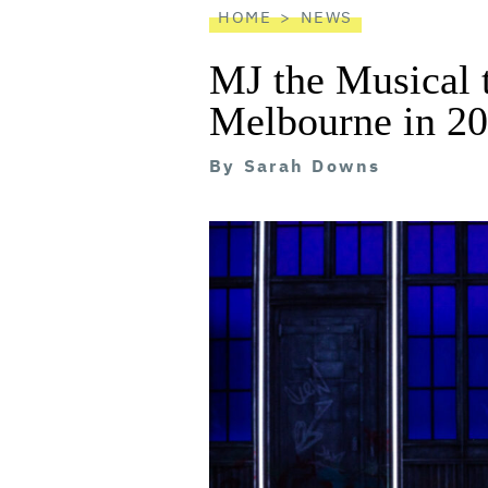
HOME
NEWS
MJ the Musical 
Melbourne in 2
By
Sarah Downs