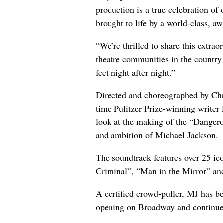
production is a true celebration of o
brought to life by a world-class, a
“We’re thrilled to share this extra
theatre communities in the country
feet night after night.”
Directed and choreographed by Ch
time Pulitzer Prize-winning writer
look at the making of the “Dangero
and ambition of Michael Jackson.
The soundtrack features over 25 ic
Criminal”, “Man in the Mirror” and
A certified crowd-puller, MJ has b
opening on Broadway and continue