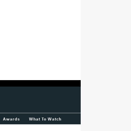
Awards
What To Watch