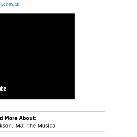
l.com.au
d More About:
kson,
MJ: The Musical