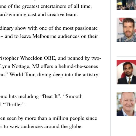
ne of the greatest entertainers of all time,
ward-winning cast and creative team.
ordinary show with one of the most passionate
 – and to leave Melbourne audiences on their
ristopher Wheeldon OBE, and penned by two-
 Lynn Nottage, MJ offers a behind-the-scenes
us” World Tour, diving deep into the artistry
onic hits including “Beat It”, “Smooth
 “Thriller”.
een seen by more than a million people since
s to wow audiences around the globe.