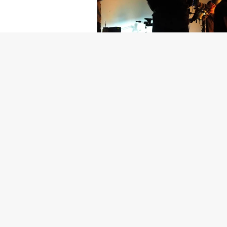
Getty Images
Created In Part
For years, conversations around wel
resilience: push through the late ni
the cost-of-living crisis continues
shoulders of all creatives, the indus