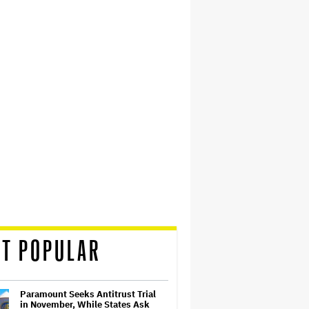
T POPULAR
Paramount Seeks Antitrust Trial
in November, While States Ask