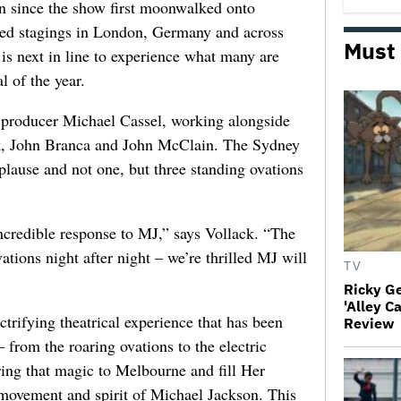
tion since the show first moonwalked onto
ed stagings in London, Germany and across
Must
is next in line to experience what many are
l of the year.
l producer Michael Cassel, working alongside
ck, John Branca and John McClain. The Sydney
lause and not one, but three standing ovations
credible response to MJ,” says Vollack. “The
ations night after night – we’re thrilled MJ will
TV
Ricky G
'Alley C
trifying theatrical experience that has been
Review
from the roaring ovations to the electric
ing that magic to Melbourne and fill Her
movement and spirit of Michael Jackson. This