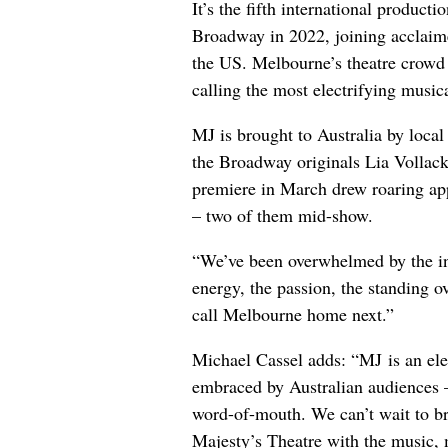
It’s the fifth international produc
Broadway in 2022, joining acclaim
the US. Melbourne’s theatre crowd 
calling the most electrifying musica
MJ is brought to Australia by loca
the Broadway originals Lia Volla
premiere in March drew roaring app
– two of them mid-show.
“We’ve been overwhelmed by the in
energy, the passion, the standing ov
call Melbourne home next.”
Michael Cassel adds: “MJ is an elec
embraced by Australian audiences – 
word-of-mouth. We can’t wait to br
Majesty’s Theatre with the music, 