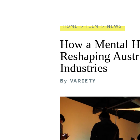
screen
reader
HOME
FILM
NEWS
How a Mental He
Reshaping Austra
Industries
By
VARIETY