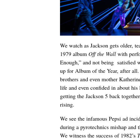
We watch as Jackson gets older, t
1979 album
Off the Wall
with perfo
Enough,” and not being satisfied 
up for Album of the Year, after all
brothers and even mother Katherine
life and even confided in about his 
getting the Jackson 5 back together
rising.
We see the infamous Pepsi ad incide
during a pyrotechnics mishap and t
We witness the success of 1982’s
T