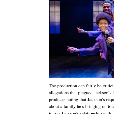
The production can fairly be critici
allegations that plagued Jackson’s l
producer noting that Jackson’s requ
about a family he’s bringing on tou
into is Jackson’s relationship with 