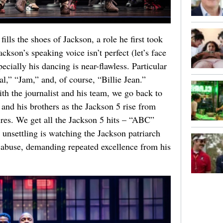
ls the shoes of Jackson, a role he first took
kson’s speaking voice isn’t perfect (let’s face
pecially his dancing is near-flawless. Particular
l,” “Jam,” and, of course, “Billie Jean.”
th the journalist and his team, we go back to
e and his brothers as the Jackson 5 rise from
res. We get all the Jackson 5 hits – “ABC”
 unsettling is watching the Jackson patriarch
l abuse, demanding repeated excellence from his