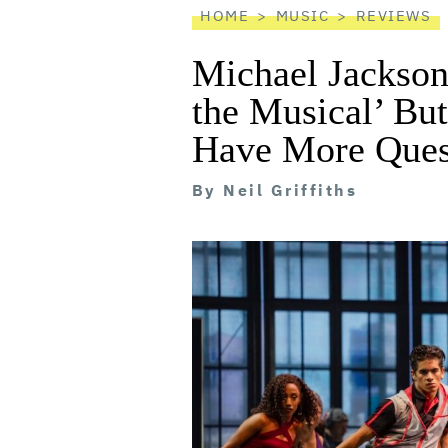
HOME
MUSIC
REVIEWS
Michael Jackson
the Musical’ Bu
Have More Ques
By
Neil Griffiths