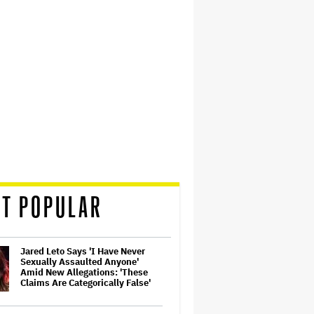
T POPULAR
Jared Leto Says 'I Have Never
Sexually Assaulted Anyone'
Amid New Allegations: 'These
Claims Are Categorically False'