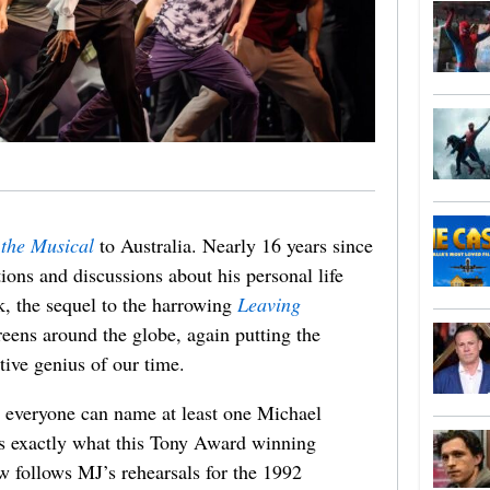
the Musical
to Australia. Nearly 16 years since
tions and discussions about his personal life
k, the sequel to the harrowing
Leaving
eens around the globe, again putting the
tive genius of our time.
, everyone can name at least one Michael
is exactly what this Tony Award winning
w follows MJ’s rehearsals for the 1992