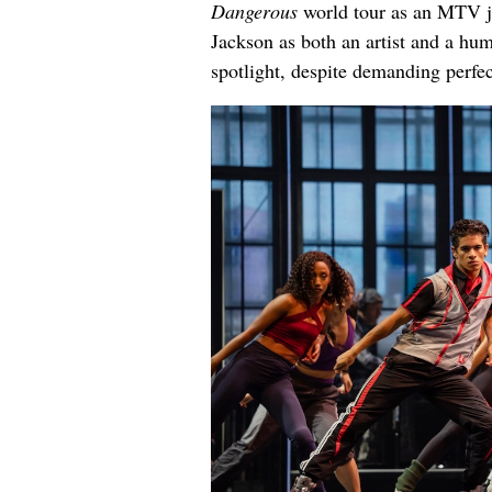
Dangerous
world tour as an MTV jo
Jackson as both an artist and a hu
spotlight, despite demanding perfe