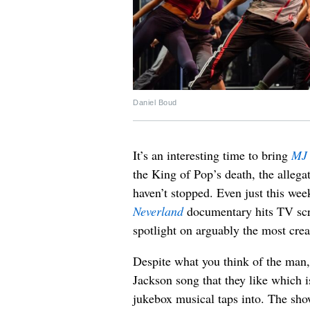
Daniel Boud
It’s an interesting time to bring
MJ 
the King of Pop’s death, the allega
haven’t stopped. Even just this wee
Neverland
documentary hits TV scr
spotlight on arguably the most crea
Despite what you think of the man
Jackson song that they like which 
jukebox musical taps into. The sho