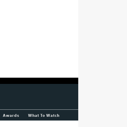
Awards
What To Watch