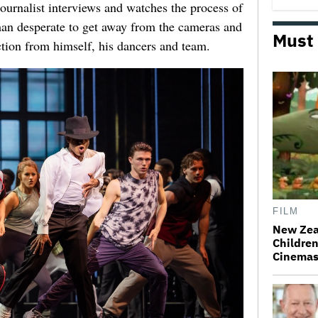
urnalist interviews and watches the process of
man desperate to get away from the cameras and
Must
ction from himself, his dancers and team.
FILM
New Zea
Children
Cinema