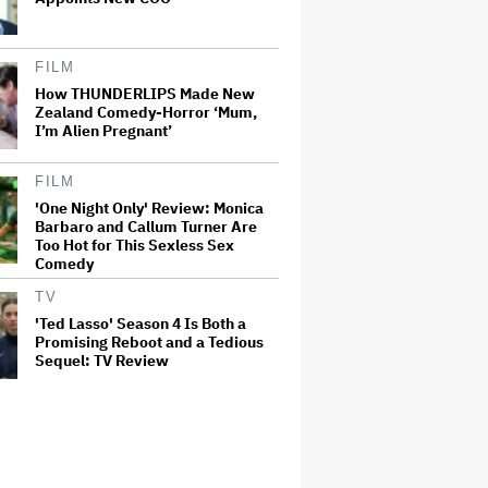
FILM
How THUNDERLIPS Made New
Zealand Comedy-Horror ‘Mum,
I’m Alien Pregnant’
FILM
'One Night Only' Review: Monica
Barbaro and Callum Turner Are
Too Hot for This Sexless Sex
Comedy
TV
'Ted Lasso' Season 4 Is Both a
Promising Reboot and a Tedious
Sequel: TV Review