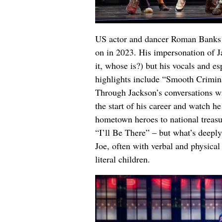
US actor and dancer Roman Banks fil
on in 2023. His impersonation of Jac
it, whose is?) but his vocals and es
highlights include “Smooth Crimina
Through Jackson’s conversations wi
the start of his career and watch h
hometown heroes to national treasu
“I’ll Be There” – but what’s deeply
Joe, often with verbal and physica
literal children.