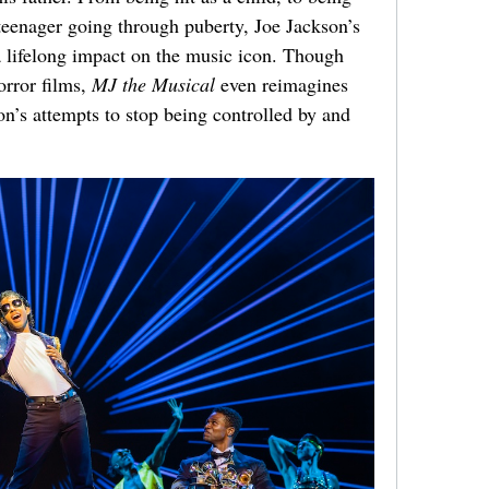
 teenager going through puberty, Joe Jackson’s
a lifelong impact on the music icon.
Though
orror films,
MJ the Musical
even reimagines
on’s attempts to stop being controlled by and