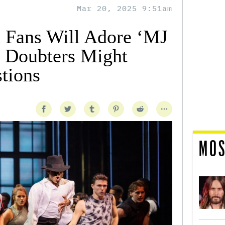
Mar 20, 2025 9:51am
 Fans Will Adore ‘MJ
t Doubters Might
tions
MOS