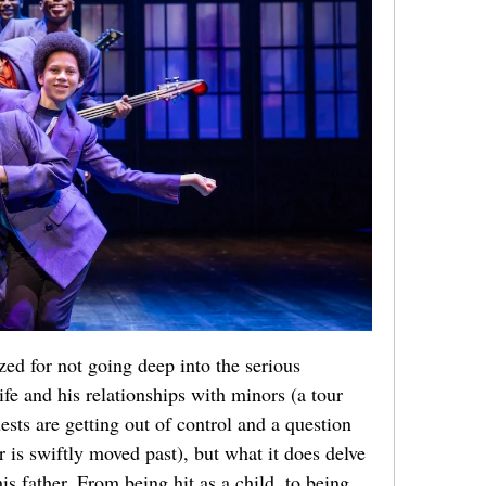
zed for not going deep into the serious
ife and his relationships with minors (a tour
ests are getting out of control and a question
r is swiftly moved past), but what it does delve
his father. From being hit as a child, to being