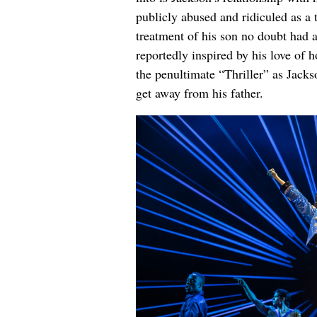
publicly abused and ridiculed as a
treatment of his son no doubt had 
reportedly inspired by his love of h
the penultimate “Thriller” as Jacks
get away from his father.