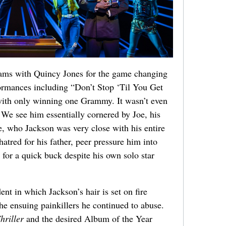
eams with Quincy Jones for the game changing
rmances including “Don’t Stop ‘Til You Get
with only winning one Grammy. It wasn’t even
. We see him essentially cornered by Joe, his
, who Jackson was very close with his entire
hatred for his father, peer pressure him into
 for a quick buck despite his own solo star
nt in which Jackson’s hair is set on fire
he ensuing painkillers he continued to abuse.
hriller
and the desired Album of the Year