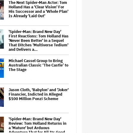
The Next Spider-Man Actor: Tom
Holland Has a 'Clear Vision' For
His Successor and a 'Whole Plan'
Is Already 'Laid Out'
'Spider-Man: Brand New Day'
First Reactions: Tom Holland Has
'Never Been Better' in a Sequel
That Ditches 'Multiverse Tedium'
and Delivers a…
Michael Cassel Group to Bring
Australian Classic ‘The Castle’ to
The Stage
Jason Cloth, 'Babylon' and 'Joker'
Financier, Indicted in Alleged
$100 Million Ponzi Scheme
'Spider-Man: Brand New Day'
Review: Tom Holland Returns in
a 'Mature' but Arduous
Adventure That for All Its Good