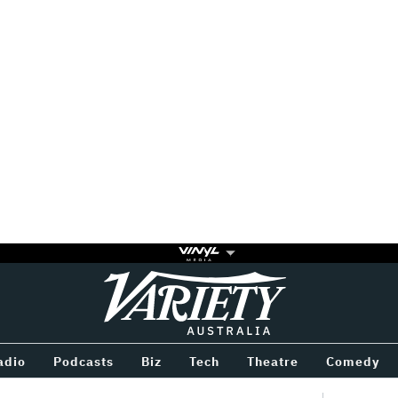
Variety
BETWEEN
adio
Podcasts
Biz
Tech
Theatre
Comedy