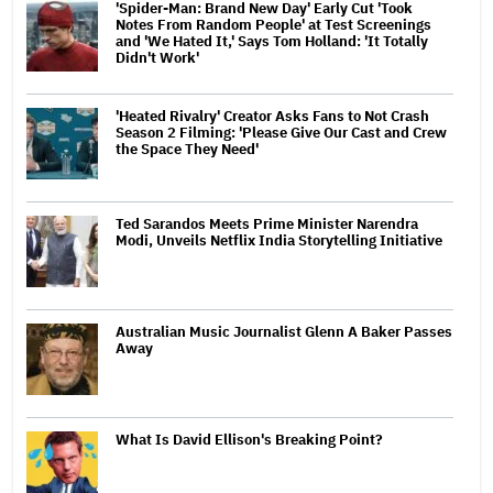
'Spider-Man: Brand New Day' Early Cut 'Took
Notes From Random People' at Test Screenings
and 'We Hated It,' Says Tom Holland: 'It Totally
Didn't Work'
'Heated Rivalry' Creator Asks Fans to Not Crash
Season 2 Filming: 'Please Give Our Cast and Crew
the Space They Need'
Ted Sarandos Meets Prime Minister Narendra
Modi, Unveils Netflix India Storytelling Initiative
Australian Music Journalist Glenn A Baker Passes
Away
What Is David Ellison's Breaking Point?