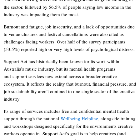
the sector, followed by 56.5% of people saying low income in the
industry was impacting them the most.
Burnout and fatigue, job insecurity, and a lack of opportunities due
to venue closures and festival cancellations were also cited as
challenges facing workers. Over half of the survey participants
(53.5%) reported high or very high levels of psychological distress.
Support Act has historically been known for its work within
Australia’s music industry, but its mental health programs
and support services now extend across a broader creative
ecosystem. It reflects the reality that burnout, financial pressure, and
job sustainability aren’t confined to one single sector of the creative
industry.
Its range of services includes free and confidential mental health
support through the national
Wellbeing Helpline
, alongside training
and workshops designed specifically for the environments creative
workers operate in. Support Act’s goal is to help creatives (and