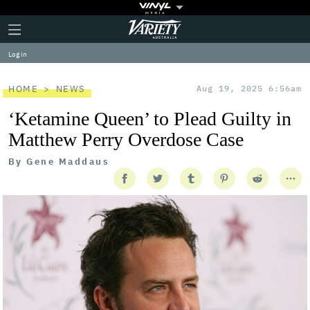
Plus
Click
Variety
Icon
to
expand
Log in
the
Mega
Menu
HOME
NEWS
Aug 19, 2025 6:56am
‘Ketamine Queen’ to Plead Guilty in
Matthew Perry Overdose Case
By
Gene Maddaus