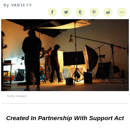
By
VARIETY
Getty Images
Created In Partnership With Support Act