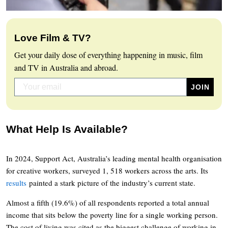
Love Film & TV?
Get your daily dose of everything happening in music, film
and TV in Australia and abroad.
What Help Is Available?
In 2024, Support Act, Australia’s leading mental health organisation
for creative workers, surveyed 1, 518 workers across the arts. Its
results
painted a stark picture of the industry’s current state.
Almost a fifth (19.6%) of all respondents reported a total annual
income that sits below the poverty line for a single working person.
The cost of living was cited as the biggest challenge of working in