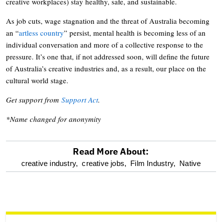
creative workplaces) stay healthy, safe, and sustainable.
As job cuts, wage stagnation and the threat of Australia becoming
an “
artless country
” persist, mental health is becoming less of an
individual conversation and more of a collective response to the
pressure. It’s one that, if not addressed soon, will define the future
of Australia’s creative industries and, as a result, our place on the
cultural world stage.
Get support from
Support Act
.
*Name changed for anonymity
Read More About:
optional
creative industry,
creative jobs,
Film Industry,
Native
screen
reader