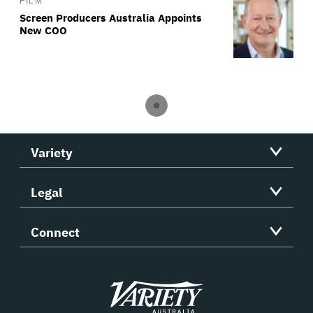
FILM
Screen Producers Australia Appoints
New COO
Variety
Legal
Connect
Variety