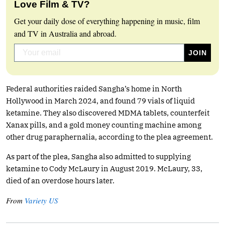
Love Film & TV?
Get your daily dose of everything happening in music, film
and TV in Australia and abroad.
Federal authorities raided Sangha’s home in North
Hollywood in March 2024, and found 79 vials of liquid
ketamine. They also discovered MDMA tablets, counterfeit
Xanax pills, and a gold money counting machine among
other drug paraphernalia, according to the plea agreement.
As part of the plea, Sangha also admitted to supplying
ketamine to Cody McLaury in August 2019. McLaury, 33,
died of an overdose hours later.
From
Variety US