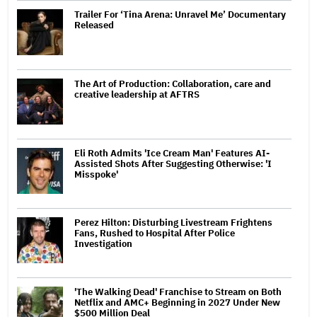
Trailer For ‘Tina Arena: Unravel Me’ Documentary
Released
The Art of Production: Collaboration, care and
creative leadership at AFTRS
Eli Roth Admits 'Ice Cream Man' Features AI-
Assisted Shots After Suggesting Otherwise: 'I
Misspoke'
Perez Hilton: Disturbing Livestream Frightens
Fans, Rushed to Hospital After Police
Investigation
'The Walking Dead' Franchise to Stream on Both
Netflix and AMC+ Beginning in 2027 Under New
$500 Million Deal