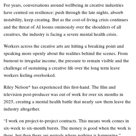
For years, conversations around wellbeing in creative industries
have centred on resilience: push through the late nights, absorb
instability, keep creating. But as the cost-of-living crisis continues
and the threat of AI looms ominously over the shoulders of all
creatives, the industry is facing a severe mental health crisis.
Workers across the creative arts are hitting a breaking point and
speaking more openly about the realities behind the scenes. From
burnout to irregular income, the pressure to remain visible and the
challenge of sustaining a creative life over the long term leave
workers feeling overlooked.
Riley Nelson* has experienced this first-hand. The film and
television post-producer was out of work for over six months in
2025, creating a mental health battle that nearly saw them leave the
industry altogether.
“I work on project-to-project contracts. This means work comes in
six-week to six-month bursts. The money is good when the work is
there, but then there are periods where nothing is happening.”