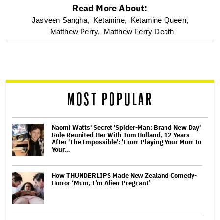
Read More About:
optional
Jasveen Sangha,
Ketamine,
Ketamine Queen,
Matthew Perry,
Matthew Perry Death
screen
reader
MOST POPULAR
Naomi Watts' Secret 'Spider-Man: Brand New Day'
Role Reunited Her With Tom Holland, 12 Years
After 'The Impossible': 'From Playing Your Mom to
Your…
How THUNDERLIPS Made New Zealand Comedy-
Horror ‘Mum, I’m Alien Pregnant’