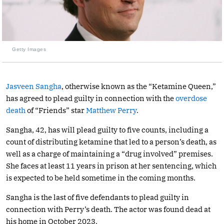
Getty Images
Jasveen Sangha
, otherwise known as the “Ketamine Queen,”
has agreed to plead guilty in connection with the
overdose
death
of “Friends” star
Matthew Perry
.
Sangha, 42, has will plead guilty to five counts, including a
count of distributing ketamine that led to a person’s death, as
well as a charge of maintaining a “drug involved” premises.
She faces at least 11 years in prison at her sentencing, which
is expected to be held sometime in the coming months.
Sangha is the last of five defendants to plead guilty in
connection with Perry’s death. The actor was found dead at
his home in October 2023.