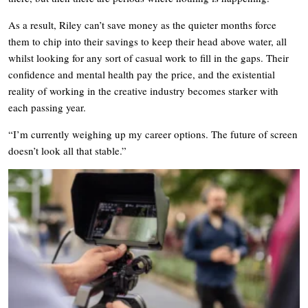
As a result, Riley can’t save money as the quieter months force
them to chip into their savings to keep their head above water, all
whilst looking for any sort of casual work to fill in the gaps. Their
confidence and mental health pay the price, and the existential
reality of working in the creative industry becomes starker with
each passing year.
“I’m currently weighing up my career options. The future of screen
doesn’t look all that stable.”