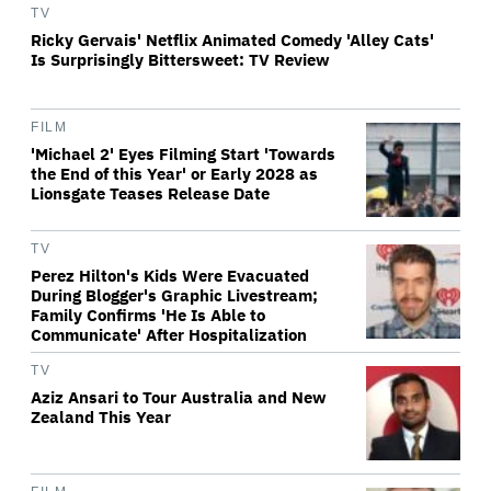
TV
Ricky Gervais' Netflix Animated Comedy 'Alley Cats'
Is Surprisingly Bittersweet: TV Review
FILM
'Michael 2' Eyes Filming Start 'Towards
the End of this Year' or Early 2028 as
Lionsgate Teases Release Date
TV
Perez Hilton's Kids Were Evacuated
During Blogger's Graphic Livestream;
Family Confirms 'He Is Able to
Communicate' After Hospitalization
TV
Aziz Ansari to Tour Australia and New
Zealand This Year