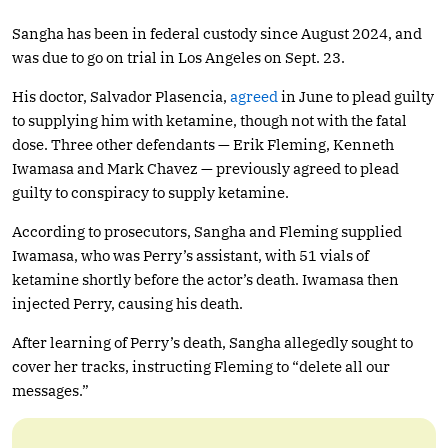
Sangha has been in federal custody since August 2024, and
was due to go on trial in Los Angeles on Sept. 23.
His doctor, Salvador Plasencia,
agreed
in June to plead guilty
to supplying him with ketamine, though not with the fatal
dose. Three other defendants — Erik Fleming, Kenneth
Iwamasa and Mark Chavez — previously agreed to plead
guilty to conspiracy to supply ketamine.
According to prosecutors, Sangha and Fleming supplied
Iwamasa, who was Perry’s assistant, with 51 vials of
ketamine shortly before the actor’s death. Iwamasa then
injected Perry, causing his death.
After learning of Perry’s death, Sangha allegedly sought to
cover her tracks, instructing Fleming to “delete all our
messages.”