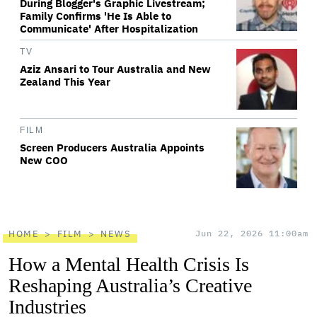
During Blogger's Graphic Livestream;
Family Confirms 'He Is Able to
Communicate' After Hospitalization
TV
Aziz Ansari to Tour Australia and New
Zealand This Year
FILM
Screen Producers Australia Appoints
New COO
HOME
FILM
NEWS
Jun 22, 2026 11:00am
How a Mental Health Crisis Is
Reshaping Australia’s Creative
Industries