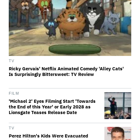
TV
Ricky Gervais' Netflix Animated Comedy 'Alley Cats'
Is Surprisingly Bittersweet: TV Review
FILM
'Michael 2' Eyes Filming Start 'Towards
the End of this Year' or Early 2028 as
Lionsgate Teases Release Date
TV
Perez Hilton's Kids Were Evacuated