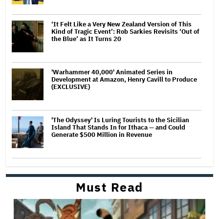
‘It Felt Like a Very New Zealand Version of This
Kind of Tragic Event’: Rob Sarkies Revisits ‘Out of
the Blue’ as It Turns 20
'Warhammer 40,000' Animated Series in
Development at Amazon, Henry Cavill to Produce
(EXCLUSIVE)
'The Odyssey' Is Luring Tourists to the Sicilian
Island That Stands In for Ithaca — and Could
Generate $500 Million in Revenue
Must Read