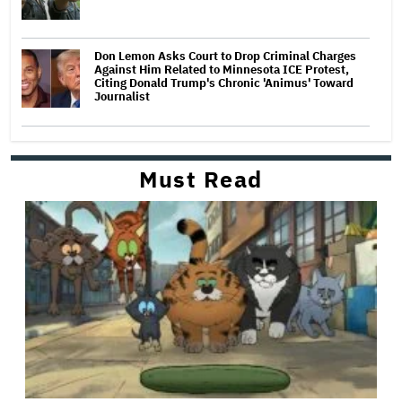
Don Lemon Asks Court to Drop Criminal Charges
Against Him Related to Minnesota ICE Protest,
Citing Donald Trump's Chronic 'Animus' Toward
Journalist
Must Read