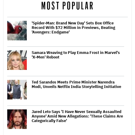
MOST POPULAR
'Spider-Man: Brand New Day' Sets Box Office
Record With $72 Million in Previews, Beating
'Avengers: Endgame'
Samara Weaving to Play Emma Frost in Marvel's
'X-Men' Reboot
Ted Sarandos Meets Prime Minister Narendra
Modi, Unveils Netflix India Storytelling Initiative
Jared Leto Says 'I Have Never Sexually Assaulted
Anyone' Amid New Allegations: 'These Claims Are
Categorically False'