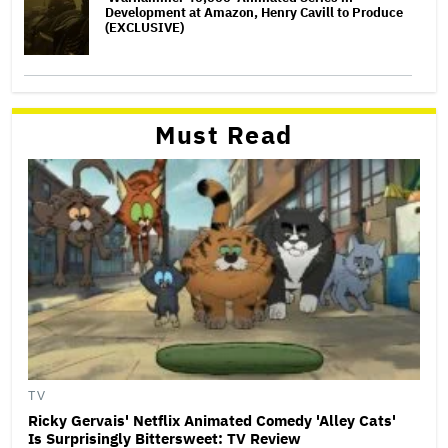
Development at Amazon, Henry Cavill to Produce
(EXCLUSIVE)
Must Read
TV
Ricky Gervais' Netflix Animated Comedy 'Alley Cats'
Is Surprisingly Bittersweet: TV Review