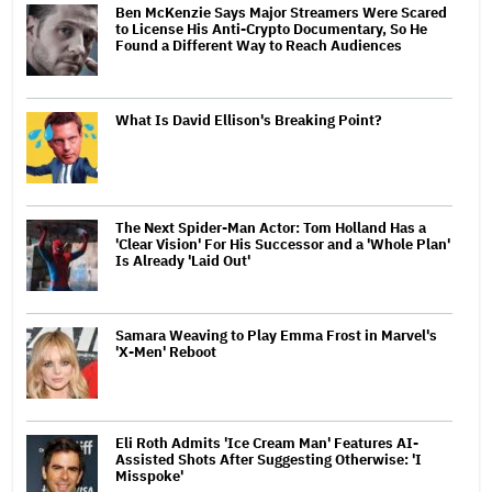
Ben McKenzie Says Major Streamers Were Scared
to License His Anti-Crypto Documentary, So He
Found a Different Way to Reach Audiences
What Is David Ellison's Breaking Point?
The Next Spider-Man Actor: Tom Holland Has a
'Clear Vision' For His Successor and a 'Whole Plan'
Is Already 'Laid Out'
Samara Weaving to Play Emma Frost in Marvel's
'X-Men' Reboot
Eli Roth Admits 'Ice Cream Man' Features AI-
Assisted Shots After Suggesting Otherwise: 'I
Misspoke'