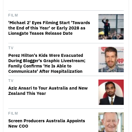
FILM
'Michael 2' Eyes Filming Start 'Towards
the End of this Year' or Early 2028 as
Lionsgate Teases Release Date
TV
Perez Hilton's Kids Were Evacuated
During Blogger's Graphic Livestream;
Family Confirms 'He Is Able to
Communicate' After Hospitalization
TV
Aziz Ansari to Tour Australia and New
Zealand This Year
FILM
Screen Producers Australia Appoints
New COO