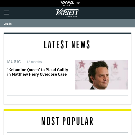
Plus
Click
Variety
Icon
to
expand
Log in
the
Mega
Menu
LATEST NEWS
MUSIC
12 months
‘Ketamine Queen’ to Plead Guilty
in Matthew Perry Overdose Case
MOST POPULAR