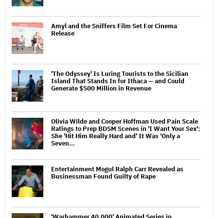
Amyl and the Sniffers Film Set For Cinema
Release
'The Odyssey' Is Luring Tourists to the Sicilian
Island That Stands In for Ithaca — and Could
Generate $500 Million in Revenue
Olivia Wilde and Cooper Hoffman Used Pain Scale
Ratings to Prep BDSM Scenes in 'I Want Your Sex':
She 'Hit Him Really Hard and' It Was 'Only a
Seven…
Entertainment Mogul Ralph Carr Revealed as
Businessman Found Guilty of Rape
'Warhammer 40,000' Animated Series in