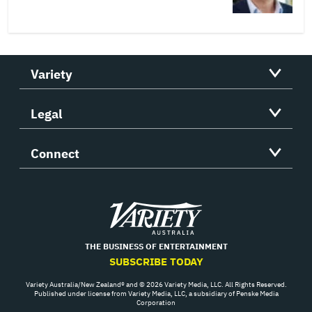
Variety
Legal
Connect
Variety
THE BUSINESS OF ENTERTAINMENT
SUBSCRIBE TODAY
Variety Australia/New Zealand® and © 2026 Variety Media, LLC. All Rights Reserved.
Published under license from Variety Media, LLC, a subsidiary of Penske Media
Corporation