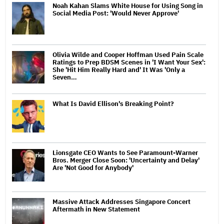
Noah Kahan Slams White House for Using Song in
Social Media Post: 'Would Never Approve'
Olivia Wilde and Cooper Hoffman Used Pain Scale
Ratings to Prep BDSM Scenes in 'I Want Your Sex':
She 'Hit Him Really Hard and' It Was 'Only a
Seven…
What Is David Ellison's Breaking Point?
Lionsgate CEO Wants to See Paramount-Warner
Bros. Merger Close Soon: 'Uncertainty and Delay'
Are 'Not Good for Anybody'
Massive Attack Addresses Singapore Concert
Aftermath in New Statement