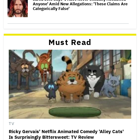
Anyone' Amid New Allegations: 'These Claims Are
Categorically False'
Must Read
TV
Ricky Gervais' Netflix Animated Comedy 'Alley Cats'
Is Surprisingly Bittersweet: TV Review