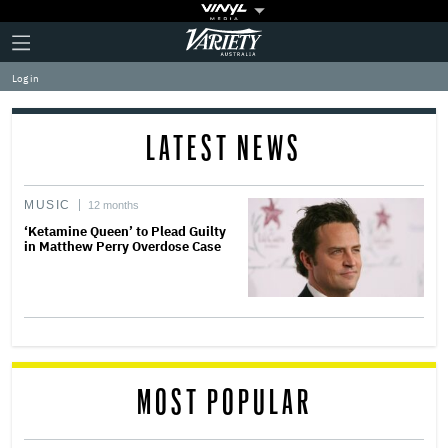
Plus
Click
Variety
Icon
to
expand
Log in
the
Mega
Menu
LATEST NEWS
MUSIC
12 months
‘Ketamine Queen’ to Plead Guilty
in Matthew Perry Overdose Case
MOST POPULAR