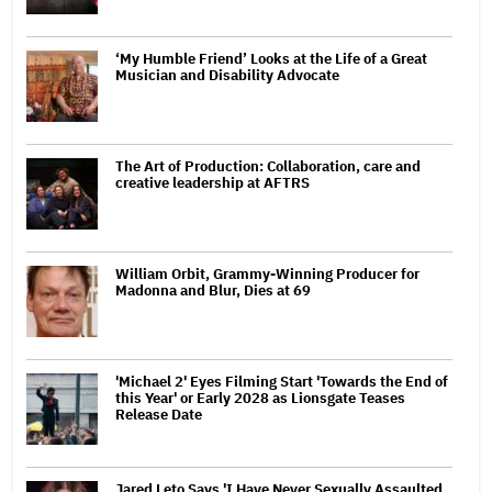
‘My Humble Friend’ Looks at the Life of a Great
Musician and Disability Advocate
The Art of Production: Collaboration, care and
creative leadership at AFTRS
William Orbit, Grammy-Winning Producer for
Madonna and Blur, Dies at 69
'Michael 2' Eyes Filming Start 'Towards the End of
this Year' or Early 2028 as Lionsgate Teases
Release Date
Jared Leto Says 'I Have Never Sexually Assaulted