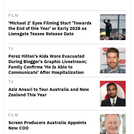
FILM
'Michael 2' Eyes Filming Start 'Towards
the End of this Year' or Early 2028 as
Lionsgate Teases Release Date
TV
Perez Hilton's Kids Were Evacuated
During Blogger's Graphic Livestream;
Family Confirms 'He Is Able to
Communicate' After Hospitalization
TV
Aziz Ansari to Tour Australia and New
Zealand This Year
FILM
Screen Producers Australia Appoints
New COO