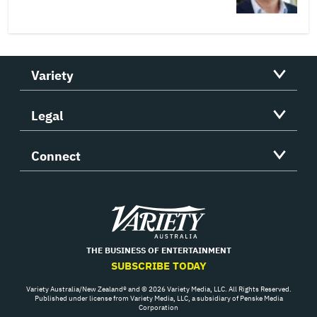
Variety
Legal
Connect
Variety
THE BUSINESS OF ENTERTAINMENT
SUBSCRIBE TODAY
Variety Australia/New Zealand® and © 2026 Variety Media, LLC. All Rights Reserved.
Published under license from Variety Media, LLC, a subsidiary of Penske Media
Corporation