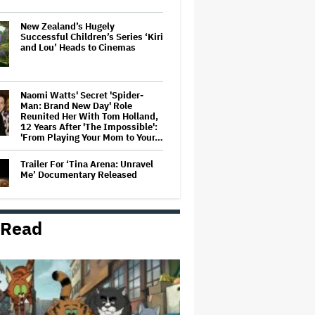
New Zealand’s Hugely
Successful Children’s Series ‘Kiri
and Lou’ Heads to Cinemas
Naomi Watts' Secret 'Spider-
Man: Brand New Day' Role
Reunited Her With Tom Holland,
12 Years After 'The Impossible':
'From Playing Your Mom to Your…
Trailer For ‘Tina Arena: Unravel
Me’ Documentary Released
 Read
'Wonder Man' Not Returning for
Season 2 at Disney+
(EXCLUSIVE)
Ted Sarandos Meets Prime
Minister Narendra Modi, Unveils