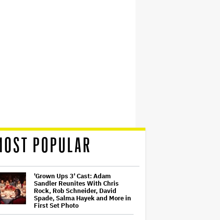
MOST POPULAR
'Grown Ups 3' Cast: Adam
Sandler Reunites With Chris
Rock, Rob Schneider, David
Spade, Salma Hayek and More in
First Set Photo