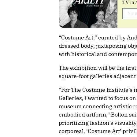
TV in A
“Costume Art,” curated by Andr
dressed body, juxtaposing obj
with historical and contempor
The exhibition will be the fir
square-foot galleries adjacent 
“For The Costume Institute’s 
Galleries, I wanted to focus on
museum connecting artistic re
embodied artform,” Bolton sa
prioritizing fashion’s visualit
corporeal, ‘Costume Art’ privil