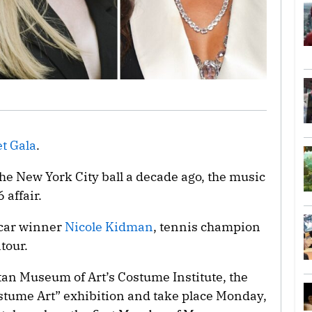
t Gala
.
the New York City ball a decade ago, the music
 affair.
scar winner
Nicole Kidman
, tennis champion
tour.
tan Museum of Art’s Costume Institute, the
ostume Art” exhibition and take place Monday,