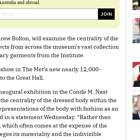
ustralia and abroad.
ew Bolton, will examine the centrality of the
ects from across the museum’s vast collection
ary garments from the Institute.
st show in The Met’s new nearly 12,000-
to the Great Hall.
inaugural exhibition in the Condé M. Nast
 the centrality of the dressed body within the
presentations of the body with fashion as an
id in a statement Wednesday. “Rather than
y, which often comes at the expense of the
eges its materiality and the indivisible