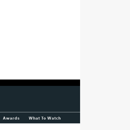
Awards
What To Watch