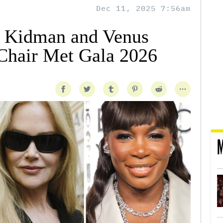
Dec 11, 2025 7:56am
e Kidman and Venus
Chair Met Gala 2026