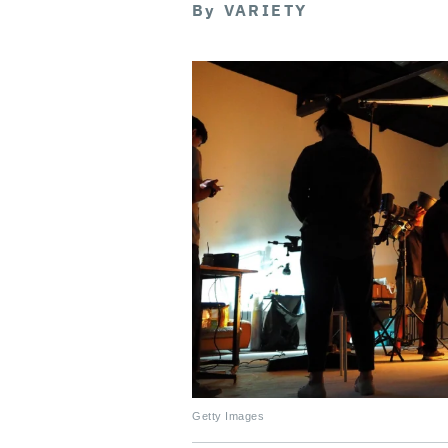
By
VARIETY
Getty Images