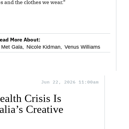
 and the clothes we wear.”
ead More About:
Met Gala,
Nicole Kidman,
Venus Williams
Jun 22, 2026 11:00am
alth Crisis Is
lia’s Creative