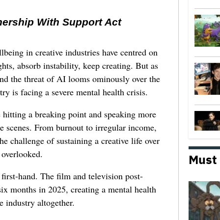
nership With Support Act
lbeing in creative industries have centred on
ghts, absorb instability, keep creating. But as
 and the threat of AI looms ominously over the
try is facing a severe mental health crisis.
e hitting a breaking point and speaking more
he scenes. From burnout to irregular income,
he challenge of sustaining a creative life over
 overlooked.
Must
first-hand. The film and television post-
six months in 2025, creating a mental health
e industry altogether.