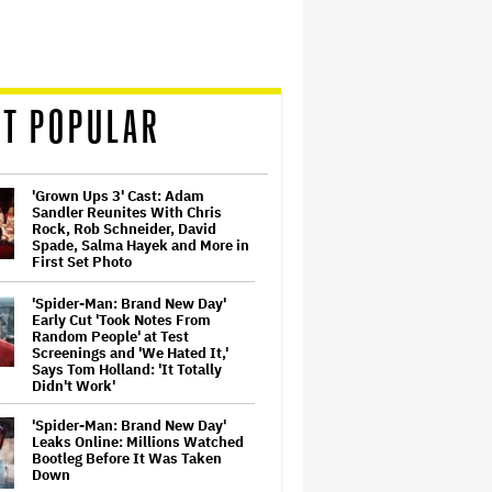
T POPULAR
'Grown Ups 3' Cast: Adam
Sandler Reunites With Chris
Rock, Rob Schneider, David
Spade, Salma Hayek and More in
First Set Photo
'Spider-Man: Brand New Day'
Early Cut 'Took Notes From
Random People' at Test
Screenings and 'We Hated It,'
Says Tom Holland: 'It Totally
Didn't Work'
'Spider-Man: Brand New Day'
Leaks Online: Millions Watched
Bootleg Before It Was Taken
Down