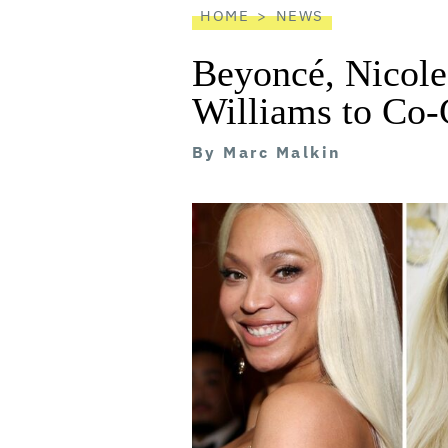
HOME
NEWS
Beyoncé, Nicol
Williams to Co-
By
Marc Malkin