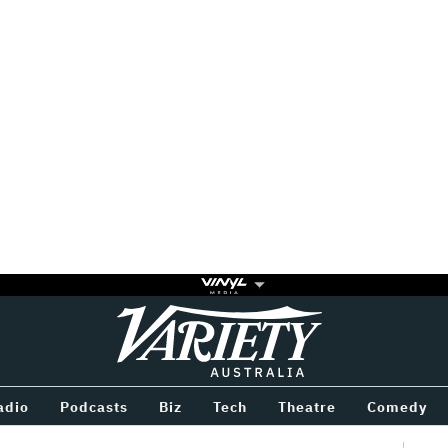
Variety
BETWEEN
adio
Podcasts
Biz
Tech
Theatre
Comedy