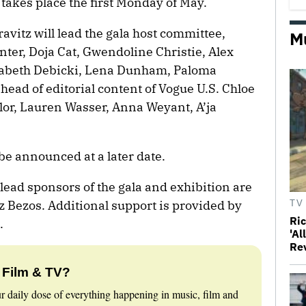
 takes place the first Monday of May.
vitz will lead the gala host committee,
M
ter, Doja Cat, Gwendoline Christie, Alex
zabeth Debicki, Lena Dunham, Paloma
 head of editorial content of Vogue U.S. Chloe
or, Lauren Wasser, Anna Weyant, A’ja
be announced at a later date.
lead sponsors of the gala and exhibition are
 Bezos. Additional support is provided by
TV
Ri
.
'Al
Re
 Film & TV?
r daily dose of everything happening in music, film and