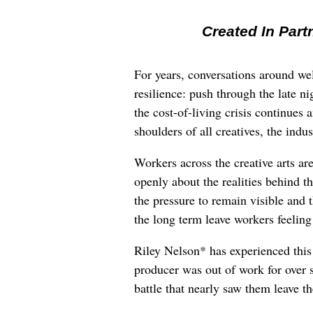
Created In Part
For years, conversations around wel
resilience: push through the late ni
the cost-of-living crisis continues
shoulders of all creatives, the indus
Workers across the creative arts ar
openly about the realities behind t
the pressure to remain visible and t
the long term leave workers feeling
Riley Nelson* has experienced this 
producer was out of work for over 
battle that nearly saw them leave th