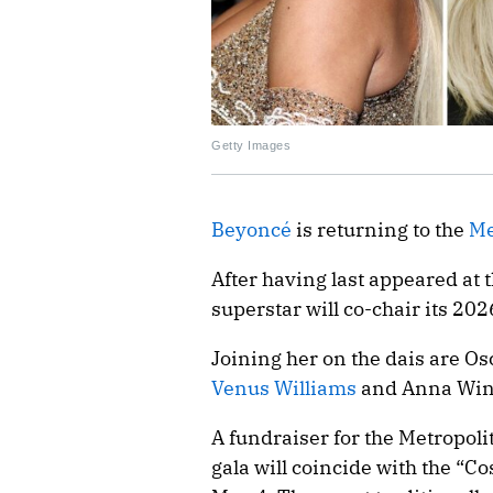
Getty Images
Beyoncé
is returning to the
Me
After having last appeared at 
superstar will co-chair its 2026
Joining her on the dais are O
Venus Williams
and Anna Win
A fundraiser for the Metropoli
gala will coincide with the “C