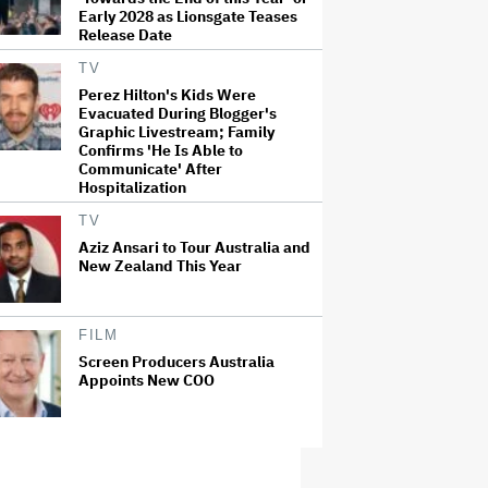
Early 2028 as Lionsgate Teases
Release Date
TV
Perez Hilton's Kids Were
Evacuated During Blogger's
Graphic Livestream; Family
Confirms 'He Is Able to
Communicate' After
Hospitalization
TV
Aziz Ansari to Tour Australia and
New Zealand This Year
FILM
Screen Producers Australia
Appoints New COO