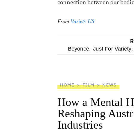
connection between our bodies
From
Variety US
R
optional
Beyonce,
Just For Variety,
screen
reader
HOME
FILM
NEWS
How a Mental He
Reshaping Austra
Industries