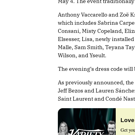
May 4. The event traditionally
Anthony Vaccarello and Zoë Kra
which includes Sabrina Carpen
Consani, Misty Copeland, Eli
Elsesser, Lisa, newly installed
Malle, Sam Smith, Teyana Tayl
Wilson, and Yseult.
The evening’s dress code will 
As previously announced, the 
Jeff Bezos and Lauren Sánchez
Saint Laurent and Condé Nast
Love
Get you