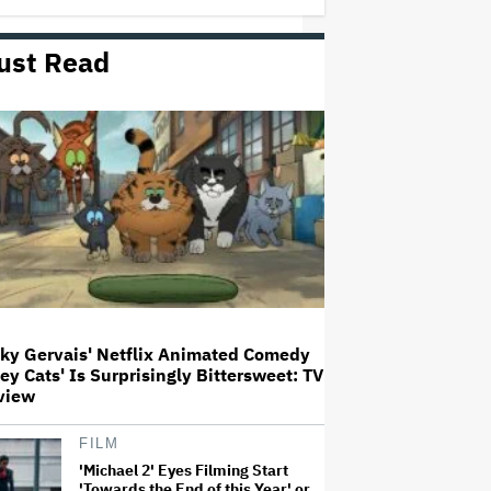
ust Read
'Wonder Man' Not Returning for
Season 2 at Disney+
(EXCLUSIVE)
Ted Sarandos Meets Prime
Minister Narendra Modi, Unveils
Netflix India Storytelling
Initiative
'The Batman 2' and 'The Batman
3' Are Not Filming Back-to-Back,
Says James Gunn: 'I Can Deny'
That Online Rumor
cky Gervais' Netflix Animated Comedy
ley Cats' Is Surprisingly Bittersweet: TV
Ariana Grande's 'Petal'
view
Introduces an Angry and Angular
Ari: Album Review
FILM
'Michael 2' Eyes Filming Start
'Towards the End of this Year' or