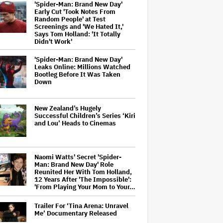
'Spider-Man: Brand New Day'
Early Cut 'Took Notes From
Random People' at Test
Screenings and 'We Hated It,'
Says Tom Holland: 'It Totally
Didn't Work'
'Spider-Man: Brand New Day'
Leaks Online: Millions Watched
Bootleg Before It Was Taken
Down
New Zealand’s Hugely
Successful Children’s Series ‘Kiri
and Lou’ Heads to Cinemas
Naomi Watts' Secret 'Spider-
Man: Brand New Day' Role
Reunited Her With Tom Holland,
12 Years After 'The Impossible':
'From Playing Your Mom to Your…
Trailer For ‘Tina Arena: Unravel
Me’ Documentary Released