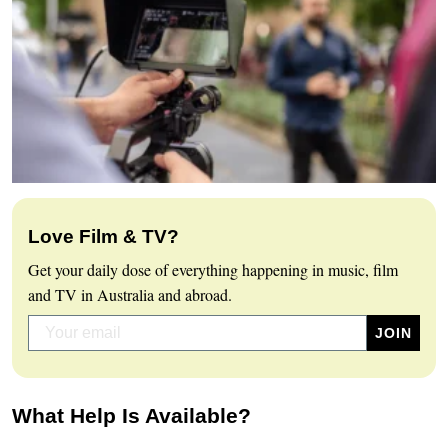
Love Film & TV?
Get your daily dose of everything happening in music, film
and TV in Australia and abroad.
What Help Is Available?