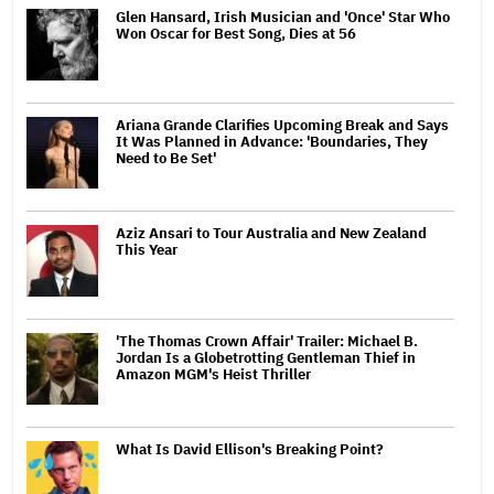
Glen Hansard, Irish Musician and 'Once' Star Who
Won Oscar for Best Song, Dies at 56
Ariana Grande Clarifies Upcoming Break and Says
It Was Planned in Advance: 'Boundaries, They
Need to Be Set'
Aziz Ansari to Tour Australia and New Zealand
This Year
'The Thomas Crown Affair' Trailer: Michael B.
Jordan Is a Globetrotting Gentleman Thief in
Amazon MGM's Heist Thriller
What Is David Ellison's Breaking Point?