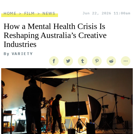
HOME
FILM
NEWS
Jun 22, 2026 11:00am
How a Mental Health Crisis Is
Reshaping Australia’s Creative
Industries
By
VARIETY