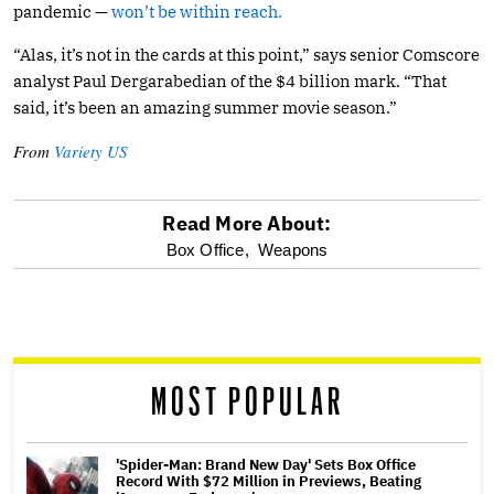
pandemic —
won’t be within reach.
“Alas, it’s not in the cards at this point,” says senior Comscore
analyst Paul Dergarabedian of the $4 billion mark. “That
said, it’s been an amazing summer movie season.”
From
Variety US
Read More About:
optional
Box Office,
Weapons
screen
reader
MOST POPULAR
'Spider-Man: Brand New Day' Sets Box Office
Record With $72 Million in Previews, Beating