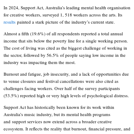
In 2024, Support Act, Australia’s leading mental health organisation
for creative workers, surveyed 1, 518 workers across the arts. Its
results
painted a stark picture of the industry’s current state.
Almost a fifth (19.6%) of all respondents reported a total annual
income that sits below the poverty line for a single working person.
The cost of living was cited as the biggest challenge of working in
the sector, followed by 56.5% of people saying low income in the
industry was impacting them the most.
Burnout and fatigue, job insecurity, and a lack of opportunities due
to venue closures and festival cancellations were also cited as
challenges facing workers. Over half of the survey participants
(53.5%) reported high or very high levels of psychological distress.
Support Act has historically been known for its work within
Australia’s music industry, but its mental health programs
and support services now extend across a broader creative
ecosystem. It reflects the reality that burnout, financial pressure, and