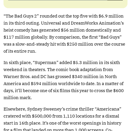
“The Bad Guys 2” rounded out the top five with $6.9 million
in its third outing. Universal and DreamWorks Animation’s
heist comedy has generated $56 million domestically and
$117 million globally. By comparison, the first “Bad Guys”
was a slow-and-steady hit with $250 million over the course
of its entire run.
In sixth place, “Superman” added $5.3 million in its sixth
weekend in theaters. The comic book adaptation from
Warner Bros. and DC has grossed $340 million in North
America and $594 million worldwide to date. In a matter of
days, it’ll become one of six films this year to cross the $600
million mark.
Elsewhere, Sydney Sweeney’s crime thriller “Americana”
cratered with $500,000 from 1,110 locations for a dismal
start in 16th place. It’s one of the worst openings in history
for a film that landed on more than 1,000 screens. Co-