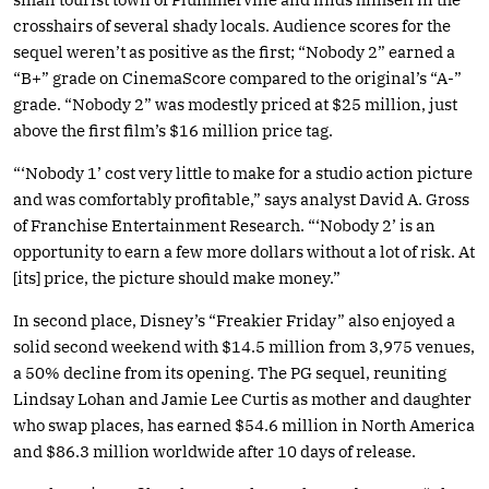
crosshairs of several shady locals. Audience scores for the
sequel weren’t as positive as the first; “Nobody 2” earned a
“B+” grade on CinemaScore compared to the original’s “A-”
grade. “Nobody 2” was modestly priced at $25 million, just
above the first film’s $16 million price tag.
“‘Nobody 1’ cost very little to make for a studio action picture
and was comfortably profitable,” says analyst David A. Gross
of Franchise Entertainment Research. “‘Nobody 2’ is an
opportunity to earn a few more dollars without a lot of risk. At
[its] price, the picture should make money.”
In second place, Disney’s “Freakier Friday” also enjoyed a
solid second weekend with $14.5 million from 3,975 venues,
a 50% decline from its opening. The PG sequel, reuniting
Lindsay Lohan and Jamie Lee Curtis as mother and daughter
who swap places, has earned $54.6 million in North America
and $86.3 million worldwide after 10 days of release.