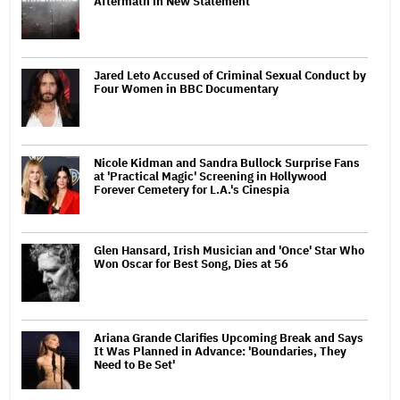
Aftermath in New Statement
Jared Leto Accused of Criminal Sexual Conduct by
Four Women in BBC Documentary
Nicole Kidman and Sandra Bullock Surprise Fans
at 'Practical Magic' Screening in Hollywood
Forever Cemetery for L.A.'s Cinespia
Glen Hansard, Irish Musician and 'Once' Star Who
Won Oscar for Best Song, Dies at 56
Ariana Grande Clarifies Upcoming Break and Says
It Was Planned in Advance: 'Boundaries, They
Need to Be Set'