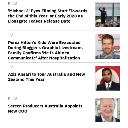
FILM
'Michael 2' Eyes Filming Start 'Towards
the End of this Year' or Early 2028 as
Lionsgate Teases Release Date
TV
Perez Hilton's Kids Were Evacuated
During Blogger's Graphic Livestream;
Family Confirms 'He Is Able to
Communicate' After Hospitalization
TV
Aziz Ansari to Tour Australia and New
Zealand This Year
FILM
Screen Producers Australia Appoints
New COO