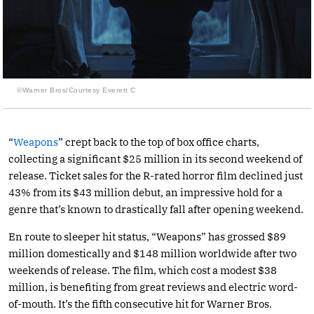
©Warner Bros/Courtesy Everett C
“
Weapons
” crept back to the top of box office charts,
collecting a significant $25 million in its second weekend of
release. Ticket sales for the R-rated horror film declined just
43% from its $43 million debut, an impressive hold for a
genre that’s known to drastically fall after opening weekend.
En route to sleeper hit status, “Weapons” has grossed $89
million domestically and $148 million worldwide after two
weekends of release. The film, which cost a modest $38
million, is benefiting from great reviews and electric word-
of-mouth. It’s the fifth consecutive hit for Warner Bros.