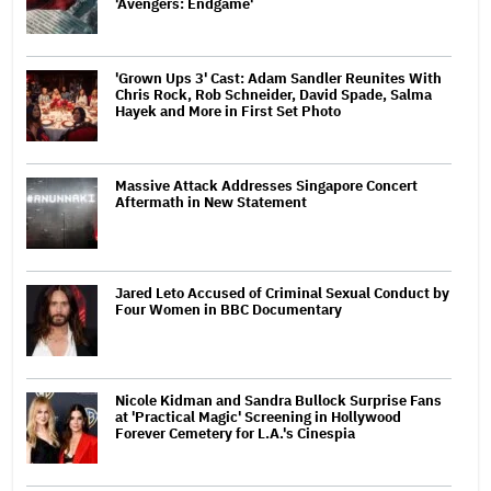
'Avengers: Endgame'
'Grown Ups 3' Cast: Adam Sandler Reunites With
Chris Rock, Rob Schneider, David Spade, Salma
Hayek and More in First Set Photo
Massive Attack Addresses Singapore Concert
Aftermath in New Statement
Jared Leto Accused of Criminal Sexual Conduct by
Four Women in BBC Documentary
Nicole Kidman and Sandra Bullock Surprise Fans
at 'Practical Magic' Screening in Hollywood
Forever Cemetery for L.A.'s Cinespia