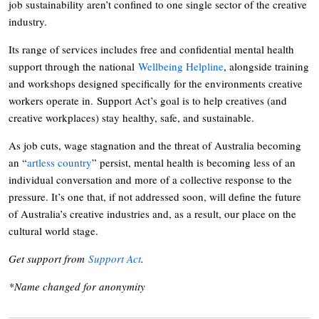
job sustainability aren’t confined to one single sector of the creative
industry.
Its range of services includes free and confidential mental health
support through the national
Wellbeing Helpline
, alongside training
and workshops designed specifically for the environments creative
workers operate in. Support Act’s goal is to help creatives (and
creative workplaces) stay healthy, safe, and sustainable.
As job cuts, wage stagnation and the threat of Australia becoming
an “
artless country
” persist, mental health is becoming less of an
individual conversation and more of a collective response to the
pressure. It’s one that, if not addressed soon, will define the future
of Australia’s creative industries and, as a result, our place on the
cultural world stage.
Get support from
Support Act
.
*Name changed for anonymity