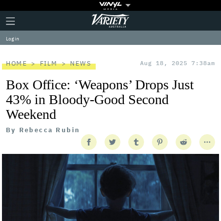
Plus
Click
Variety
Icon
to
expand
Log in
the
Mega
Menu
HOME
FILM
NEWS
Aug 18, 2025 7:38am
Box Office: ‘Weapons’ Drops Just
43% in Bloody-Good Second
Weekend
By
Rebecca Rubin