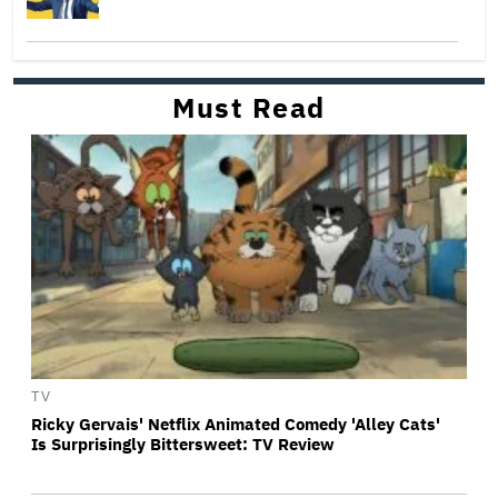
Must Read
TV
Ricky Gervais' Netflix Animated Comedy 'Alley Cats'
Is Surprisingly Bittersweet: TV Review