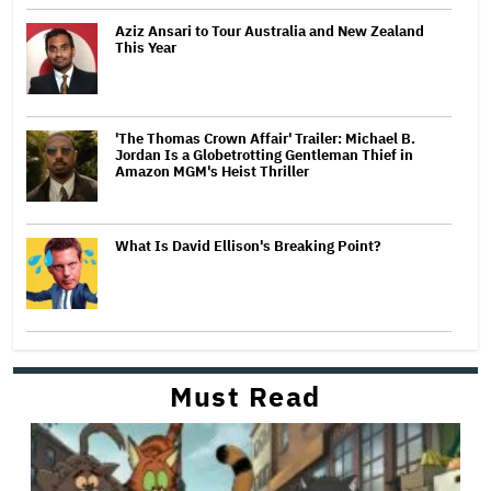
Aziz Ansari to Tour Australia and New Zealand
This Year
'The Thomas Crown Affair' Trailer: Michael B.
Jordan Is a Globetrotting Gentleman Thief in
Amazon MGM's Heist Thriller
What Is David Ellison's Breaking Point?
Must Read