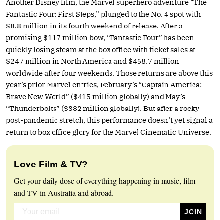
Another Disney film, the Marvel superhero adventure “The
Fantastic Four: First Steps,” plunged to the No. 4 spot with
$8.8 million in its fourth weekend of release. After a
promising $117 million bow, “Fantastic Four” has been
quickly losing steam at the box office with ticket sales at
$247 million in North America and $468.7 million
worldwide after four weekends. Those returns are above this
year’s prior Marvel entries, February’s “Captain America:
Brave New World” ($415 million globally) and May’s
“Thunderbolts” ($382 million globally). But after a rocky
post-pandemic stretch, this performance doesn’t yet signal a
return to box office glory for the Marvel Cinematic Universe.
Love Film & TV?
Get your daily dose of everything happening in music, film
and TV in Australia and abroad.