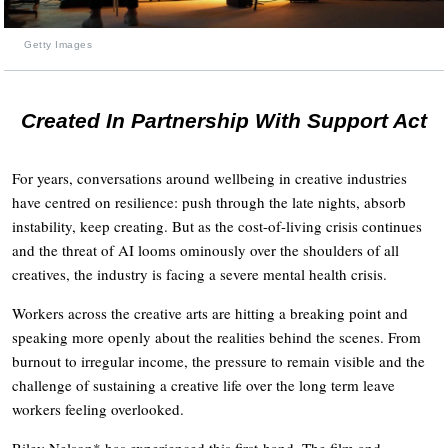
Getty Images
Created In Partnership With Support Act
For years, conversations around wellbeing in creative industries
have centred on resilience: push through the late nights, absorb
instability, keep creating. But as the cost-of-living crisis continues
and the threat of AI looms ominously over the shoulders of all
creatives, the industry is facing a severe mental health crisis.
Workers across the creative arts are hitting a breaking point and
speaking more openly about the realities behind the scenes. From
burnout to irregular income, the pressure to remain visible and the
challenge of sustaining a creative life over the long term leave
workers feeling overlooked.
Riley Nelson* has experienced this first-hand. The film and