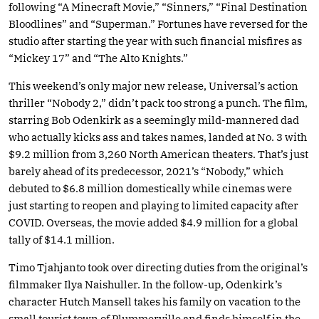
following “A Minecraft Movie,” “Sinners,” “Final Destination
Bloodlines” and “Superman.” Fortunes have reversed for the
studio after starting the year with such financial misfires as
“Mickey 17” and “The Alto Knights.”
This weekend’s only major new release, Universal’s action
thriller “Nobody 2,” didn’t pack too strong a punch. The film,
starring Bob Odenkirk as a seemingly mild-mannered dad
who actually kicks ass and takes names, landed at No. 3 with
$9.2 million from 3,260 North American theaters. That’s just
barely ahead of its predecessor, 2021’s “Nobody,” which
debuted to $6.8 million domestically while cinemas were
just starting to reopen and playing to limited capacity after
COVID. Overseas, the movie added $4.9 million for a global
tally of $14.1 million.
Timo Tjahjanto took over directing duties from the original’s
filmmaker Ilya Naishuller. In the follow-up, Odenkirk’s
character Hutch Mansell takes his family on vacation to the
small tourist town of Plummerville and finds himself in the