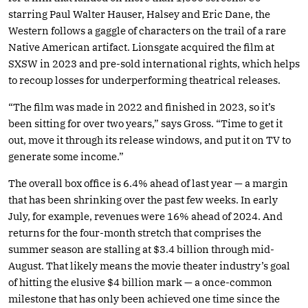
starring Paul Walter Hauser, Halsey and Eric Dane, the
Western follows a gaggle of characters on the trail of a rare
Native American artifact. Lionsgate acquired the film at
SXSW in 2023 and pre-sold international rights, which helps
to recoup losses for underperforming theatrical releases.
“The film was made in 2022 and finished in 2023, so it’s
been sitting for over two years,” says Gross. “Time to get it
out, move it through its release windows, and put it on TV to
generate some income.”
The overall box office is 6.4% ahead of last year — a margin
that has been shrinking over the past few weeks. In early
July, for example, revenues were 16% ahead of 2024. And
returns for the four-month stretch that comprises the
summer season are stalling at $3.4 billion through mid-
August. That likely means the movie theater industry’s goal
of hitting the elusive $4 billion mark — a once-common
milestone that has only been achieved one time since the