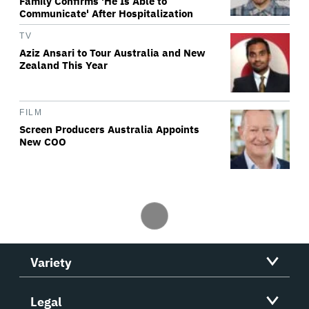
Family Confirms 'He Is Able to
Communicate' After Hospitalization
TV
Aziz Ansari to Tour Australia and New
Zealand This Year
FILM
Screen Producers Australia Appoints
New COO
Variety
Legal