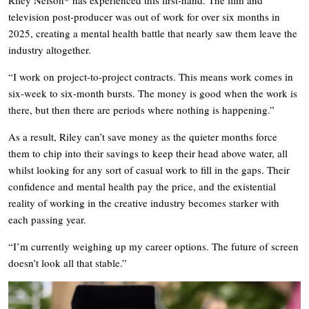
television post-producer was out of work for over six months in
2025, creating a mental health battle that nearly saw them leave the
industry altogether.
“I work on project-to-project contracts. This means work comes in
six-week to six-month bursts. The money is good when the work is
there, but then there are periods where nothing is happening.”
As a result, Riley can’t save money as the quieter months force
them to chip into their savings to keep their head above water, all
whilst looking for any sort of casual work to fill in the gaps. Their
confidence and mental health pay the price, and the existential
reality of working in the creative industry becomes starker with
each passing year.
“I’m currently weighing up my career options. The future of screen
doesn’t look all that stable.”