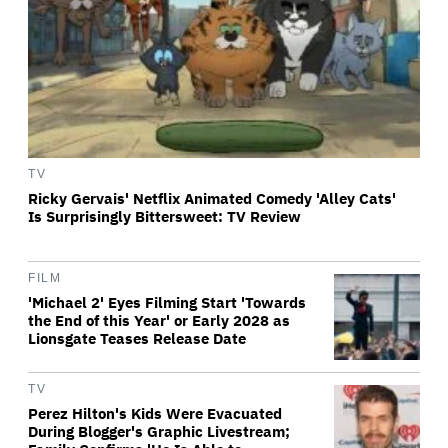
TV
Ricky Gervais' Netflix Animated Comedy 'Alley Cats'
Is Surprisingly Bittersweet: TV Review
FILM
'Michael 2' Eyes Filming Start 'Towards
the End of this Year' or Early 2028 as
Lionsgate Teases Release Date
TV
Perez Hilton's Kids Were Evacuated
During Blogger's Graphic Livestream;