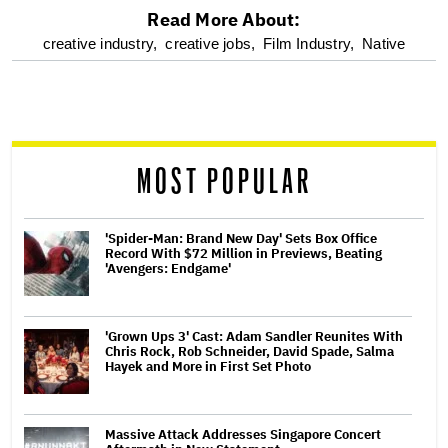
Read More About:
optional
creative industry,
creative jobs,
Film Industry,
Native
screen
reader
MOST POPULAR
'Spider-Man: Brand New Day' Sets Box Office
Record With $72 Million in Previews, Beating
'Avengers: Endgame'
'Grown Ups 3' Cast: Adam Sandler Reunites With
Chris Rock, Rob Schneider, David Spade, Salma
Hayek and More in First Set Photo
Massive Attack Addresses Singapore Concert