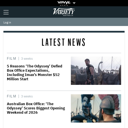
Plus
Click
Variety
Icon
to
expand
Log in
the
Mega
Menu
LATEST NEWS
FILM
3 weeks
5 Reasons ‘The Odyssey’ Defied
Box Office Expectations,
Including Imax’s Monster $52
Million Start
FILM
3 weeks
Australian Box Office: ‘The
Odyssey’ Scores Biggest Opening
Weekend of 2026