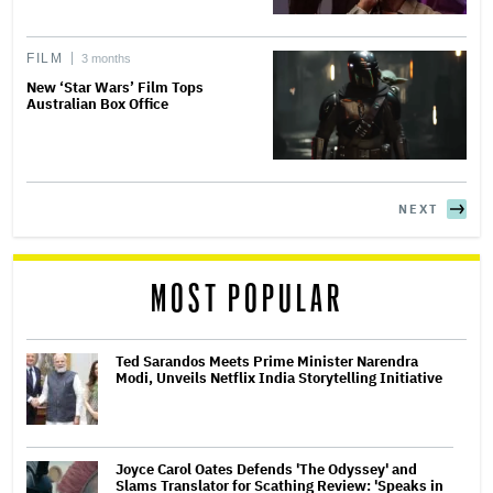
FILM
3 months
New ‘Star Wars’ Film Tops
Australian Box Office
NEXT
MOST POPULAR
Ted Sarandos Meets Prime Minister Narendra
Modi, Unveils Netflix India Storytelling Initiative
Joyce Carol Oates Defends 'The Odyssey' and
Slams Translator for Scathing Review: 'Speaks in