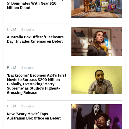
5’ Dominates With Near $10
Million Debut
FILM
2 months
Australia Box Office: ‘Disclosure
Day’ Invades Cinemas on Debut
FILM
2 months
‘Backrooms’ Becomes A24’s First
Movie to Surpass $200 Million
Globally, Overtaking ‘Marty
Supreme’ as Studio’s Highest-
Grossing Release
FILM
2 months
New ‘Scary Movie’ Tops
Australian Box Office on Debut