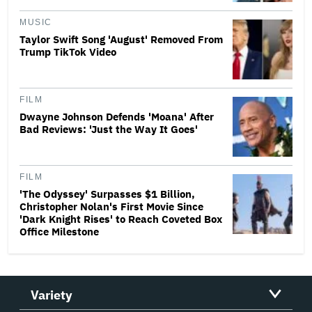
MUSIC
Taylor Swift Song 'August' Removed From
Trump TikTok Video
FILM
Dwayne Johnson Defends 'Moana' After
Bad Reviews: 'Just the Way It Goes'
FILM
'The Odyssey' Surpasses $1 Billion,
Christopher Nolan's First Movie Since
'Dark Knight Rises' to Reach Coveted Box
Office Milestone
Variety