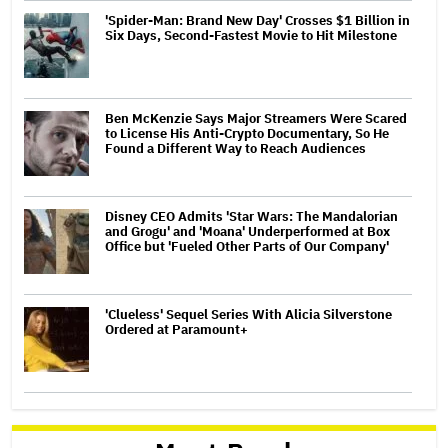
'Spider-Man: Brand New Day' Crosses $1 Billion in
Six Days, Second-Fastest Movie to Hit Milestone
Ben McKenzie Says Major Streamers Were Scared
to License His Anti-Crypto Documentary, So He
Found a Different Way to Reach Audiences
Disney CEO Admits 'Star Wars: The Mandalorian
and Grogu' and 'Moana' Underperformed at Box
Office but 'Fueled Other Parts of Our Company'
'Clueless' Sequel Series With Alicia Silverstone
Ordered at Paramount+