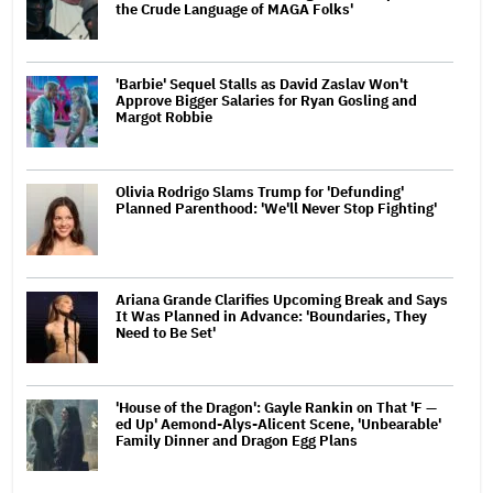
the Crude Language of MAGA Folks'
'Barbie' Sequel Stalls as David Zaslav Won't
Approve Bigger Salaries for Ryan Gosling and
Margot Robbie
Olivia Rodrigo Slams Trump for 'Defunding'
Planned Parenthood: 'We'll Never Stop Fighting'
Ariana Grande Clarifies Upcoming Break and Says
It Was Planned in Advance: 'Boundaries, They
Need to Be Set'
'House of the Dragon': Gayle Rankin on That 'F —
ed Up' Aemond-Alys-Alicent Scene, 'Unbearable'
Family Dinner and Dragon Egg Plans