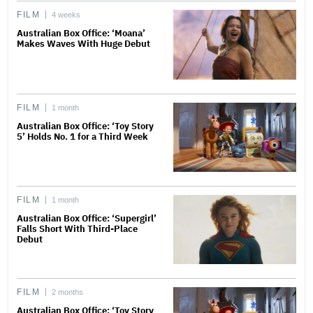
FILM
4 weeks
Australian Box Office: ‘Moana’
Makes Waves With Huge Debut
FILM
1 month
Australian Box Office: ‘Toy Story
5’ Holds No. 1 for a Third Week
FILM
1 month
Australian Box Office: ‘Supergirl’
Falls Short With Third-Place
Debut
FILM
2 months
Australian Box Office: ‘Toy Story