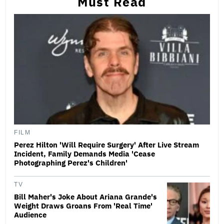
Must Read
FILM
Perez Hilton 'Will Require Surgery' After Live Stream
Incident, Family Demands Media 'Cease
Photographing Perez's Children'
TV
Bill Maher's Joke About Ariana Grande's
Weight Draws Groans From 'Real Time'
Audience