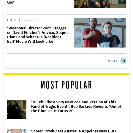
Go?
FILM
12 months
‘Weapons’ Director Zach Cregger
on David Fincher’s Advice, Sequel
Plans and What His ‘Resident
Evil’ Movie Will Look Like
NEXT
MOST POPULAR
‘It Felt Like a Very New Zealand Version of This
Kind of Tragic Event’: Rob Sarkies Revisits ‘Out of
the Blue’ as It Turns 20
Screen Producers Australia Appoints New COO