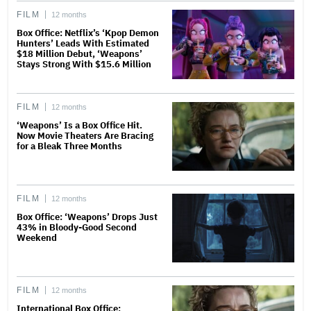
FILM
12 months
Box Office: Netflix’s ‘Kpop Demon
Hunters’ Leads With Estimated
$18 Million Debut, ‘Weapons’
Stays Strong With $15.6 Million
FILM
12 months
‘Weapons’ Is a Box Office Hit.
Now Movie Theaters Are Bracing
for a Bleak Three Months
FILM
12 months
Box Office: ‘Weapons’ Drops Just
43% in Bloody-Good Second
Weekend
FILM
12 months
International Box Office: