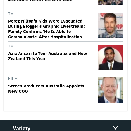
TV
Perez Hilton's Kids Were Evacuated
During Blogger's Graphic Livestream;
Family Confirms 'He Is Able to
Communicate' After Hospitalization
TV
Aziz Ansari to Tour Australia and New
Zealand This Year
FILM
Screen Producers Australia Appoints
New COO
Variety