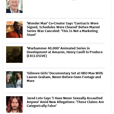
'Wonder Man' Co-Creator Says 'Contracts Were
Signed, Schedules Were Cleared' Before Marvel
Series Was Canceled: 'This Is Not a Marketing
Stunt'
'Warhammer 40,000' Animated Series in
Development at Amazon, Henry Cavill to Produce
(EXCLUSIVE)
'Gilmore Girls' Documentary Set at HBO Max With
Lauren Graham, Never-Before-Seen Footage and
More
Jared Leto Says 'I Have Never Sexually Assaulted
Anyone' Amid New Allegations: 'These Claims Are
Categorically False'