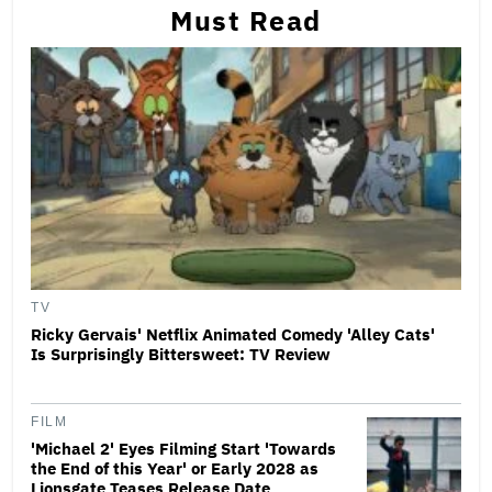
Must Read
TV
Ricky Gervais' Netflix Animated Comedy 'Alley Cats'
Is Surprisingly Bittersweet: TV Review
FILM
'Michael 2' Eyes Filming Start 'Towards
the End of this Year' or Early 2028 as
Lionsgate Teases Release Date