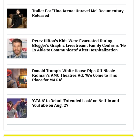
Trailer For ‘Tina Arena: Unravel Me’ Documentary
Released
Perez Hilton's Kids Were Evacuated During
Blogger's Graphic Livestream; Family Confirms 'He
Is Able to Communicate' After Hospitalization
Donald Trump's White House Rips Off Nicole
Kidman's AMC Theatres Ad: 'We Come to This
Place for MAGA'
'GTA 6' to Debut 'Extended Look' on Netflix and
YouTube on Aug. 27