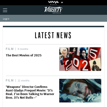
Plus
Click
Variety
Icon
to
expand
Log in
the
Mega
Menu
LATEST NEWS
FILM
8 months
The Best Movies of 2025
FILM
11 months
‘Weapons’ Director Confirms
Aunt Gladys Prequel Movie: ‘It’s
Real. I’ve Been Talking to Warner
Bros. It’s Not Bulls—‘