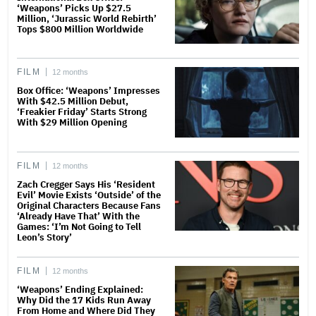
‘Weapons’ Picks Up $27.5
Million, ‘Jurassic World Rebirth’
Tops $800 Million Worldwide
FILM
12 months
Box Office: ‘Weapons’ Impresses
With $42.5 Million Debut,
‘Freakier Friday’ Starts Strong
With $29 Million Opening
FILM
12 months
Zach Cregger Says His ‘Resident
Evil’ Movie Exists ‘Outside’ of the
Original Characters Because Fans
‘Already Have That’ With the
Games: ‘I’m Not Going to Tell
Leon’s Story’
FILM
12 months
‘Weapons’ Ending Explained:
Why Did the 17 Kids Run Away
From Home and Where Did They