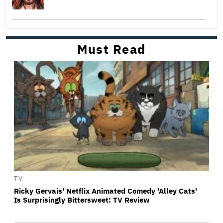
Must Read
TV
Ricky Gervais' Netflix Animated Comedy 'Alley Cats'
Is Surprisingly Bittersweet: TV Review