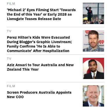
FILM
'Michael 2' Eyes Filming Start 'Towards
the End of this Year' or Early 2028 as
Lionsgate Teases Release Date
TV
Perez Hilton's Kids Were Evacuated
During Blogger's Graphic Livestream;
Family Confirms 'He Is Able to
Communicate' After Hospitalization
TV
Aziz Ansari to Tour Australia and New
Zealand This Year
FILM
Screen Producers Australia Appoints
New COO