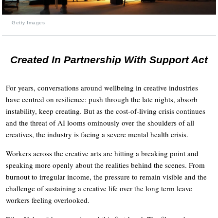
Getty Images
Created In Partnership With Support Act
For years, conversations around wellbeing in creative industries
have centred on resilience: push through the late nights, absorb
instability, keep creating. But as the cost-of-living crisis continues
and the threat of AI looms ominously over the shoulders of all
creatives, the industry is facing a severe mental health crisis.
Workers across the creative arts are hitting a breaking point and
speaking more openly about the realities behind the scenes. From
burnout to irregular income, the pressure to remain visible and the
challenge of sustaining a creative life over the long term leave
workers feeling overlooked.