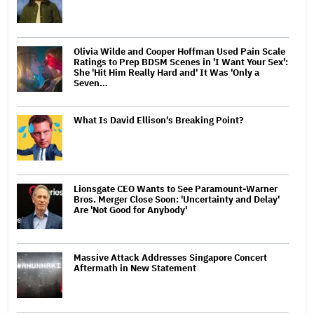
Olivia Wilde and Cooper Hoffman Used Pain Scale
Ratings to Prep BDSM Scenes in 'I Want Your Sex':
She 'Hit Him Really Hard and' It Was 'Only a
Seven…
What Is David Ellison's Breaking Point?
Lionsgate CEO Wants to See Paramount-Warner
Bros. Merger Close Soon: 'Uncertainty and Delay'
Are 'Not Good for Anybody'
Massive Attack Addresses Singapore Concert
Aftermath in New Statement