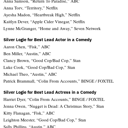
Anna Samson, “Return To Paradise,” ABC
Anna Torv, “Territory,” Netflix
Ayesha Madon, “Heartbreak High,” Netflix
Kaitlyn Dever, “Apple Cider Vinegar,” Netflix
Lynne McGranger, “Home and Away,” Seven Network
Silver Logie for Best Lead Actor in a Comedy
Aaron Chen, “Fisk,” ABC
Ben Miller, “Austin,” ABC
Clancy Brown, “Good Cop/Bad Cop,” Stan
Luke Cook, “Good Cop/Bad Cop,” Stan
Michael Theo, “Austin,” ABC
Patrick Brammall, “Colin From Accounts,” BINGE / FOXTEL
Silver Logie for Best Lead Actress in a Comedy
Harriet Dyer, “Colin From Accounts,” BINGE / FOXTEL
Jenna Owen, “Nugget is Dead: A Christmas Story,” Stan
Kitty Flanagan, “Fisk,” ABC
Leighton Meester, “Good Cop/Bad Cop,” Stan
Sally Phillips, “Austin,” ABC