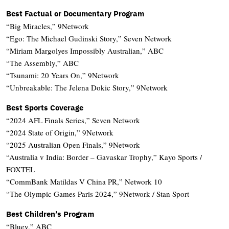
Best Factual or Documentary Program
“Big Miracles,” 9Network
“Ego: The Michael Gudinski Story,” Seven Network
“Miriam Margolyes Impossibly Australian,” ABC
“The Assembly,” ABC
“Tsunami: 20 Years On,” 9Network
“Unbreakable: The Jelena Dokic Story,” 9Network
Best Sports Coverage
“2024 AFL Finals Series,” Seven Network
“2024 State of Origin,” 9Network
“2025 Australian Open Finals,” 9Network
“Australia v India: Border – Gavaskar Trophy,” Kayo Sports /
FOXTEL
“CommBank Matildas V China PR,” Network 10
“The Olympic Games Paris 2024,” 9Network / Stan Sport
Best Children’s Program
“Bluey,” ABC