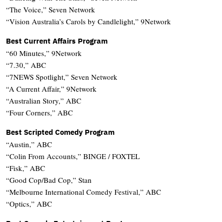
“The Voice,” Seven Network
“Vision Australia’s Carols by Candlelight,” 9Network
Best Current Affairs Program
“60 Minutes,” 9Network
“7.30,” ABC
“7NEWS Spotlight,” Seven Network
“A Current Affair,” 9Network
“Australian Story,” ABC
“Four Corners,” ABC
Best Scripted Comedy Program
“Austin,” ABC
“Colin From Accounts,” BINGE / FOXTEL
“Fisk,” ABC
“Good Cop/Bad Cop,” Stan
“Melbourne International Comedy Festival,” ABC
“Optics,” ABC