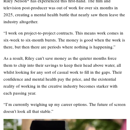
Riley Nelson* has experienced this first-hand. The film and
television post-producer was out of work for over six months in
2025, creating a mental health battle that nearly saw them leave the
industry altogether.
“I work on project-to-project contracts. This means work comes in
six-week to six-month bursts. The money is good when the work is
there, but then there are periods where nothing is happening.”
As a result, Riley can’t save money as the quieter months force
them to chip into their savings to keep their head above water, all
whilst looking for any sort of casual work to fill in the gaps. Their
confidence and mental health pay the price, and the existential
reality of working in the creative industry becomes starker with
each passing year.
“I’m currently weighing up my career options. The future of screen
doesn’t look all that stable.”