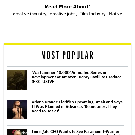
Read More About:
optional
creative industry,
creative jobs,
Film Industry,
Native
screen
reader
MOST POPULAR
'Warhammer 40,000' Animated Series in
Development at Amazon, Henry Cavill to Produce
(EXCLUSIVE)
Ariana Grande Clarifies Upcoming Break and Says
It Was Planned in Advance: 'Boundaries, They
Need to Be Set'
Lionsgate CEO Wants to See Paramount-Warner