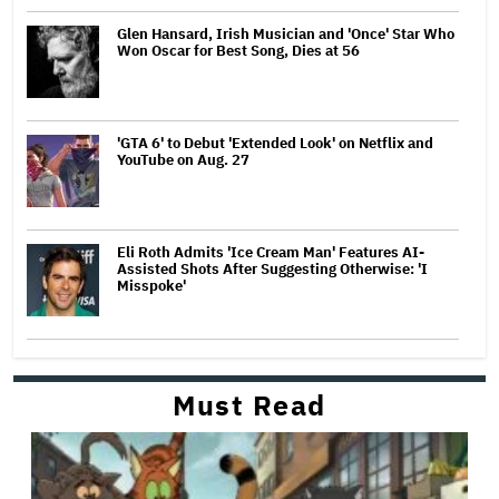
Glen Hansard, Irish Musician and 'Once' Star Who
Won Oscar for Best Song, Dies at 56
'GTA 6' to Debut 'Extended Look' on Netflix and
YouTube on Aug. 27
Eli Roth Admits 'Ice Cream Man' Features AI-
Assisted Shots After Suggesting Otherwise: 'I
Misspoke'
Must Read