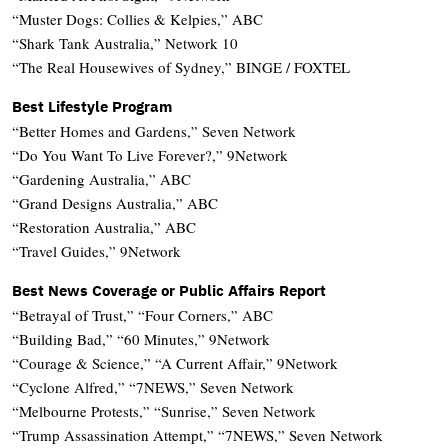
“Muster Dogs: Collies & Kelpies,” ABC
“Shark Tank Australia,” Network 10
“The Real Housewives of Sydney,” BINGE / FOXTEL
Best Lifestyle Program
“Better Homes and Gardens,” Seven Network
“Do You Want To Live Forever?,” 9Network
“Gardening Australia,” ABC
“Grand Designs Australia,” ABC
“Restoration Australia,” ABC
“Travel Guides,” 9Network
Best News Coverage or Public Affairs Report
“Betrayal of Trust,” “Four Corners,” ABC
“Building Bad,” “60 Minutes,” 9Network
“Courage & Science,” “A Current Affair,” 9Network
“Cyclone Alfred,” “7NEWS,” Seven Network
“Melbourne Protests,” “Sunrise,” Seven Network
“Trump Assassination Attempt,” “7NEWS,” Seven Network