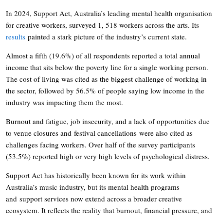
In 2024, Support Act, Australia’s leading mental health organisation
for creative workers, surveyed 1, 518 workers across the arts. Its
results
painted a stark picture of the industry’s current state.
Almost a fifth (19.6%) of all respondents reported a total annual
income that sits below the poverty line for a single working person.
The cost of living was cited as the biggest challenge of working in
the sector, followed by 56.5% of people saying low income in the
industry was impacting them the most.
Burnout and fatigue, job insecurity, and a lack of opportunities due
to venue closures and festival cancellations were also cited as
challenges facing workers. Over half of the survey participants
(53.5%) reported high or very high levels of psychological distress.
Support Act has historically been known for its work within
Australia’s music industry, but its mental health programs
and support services now extend across a broader creative
ecosystem. It reflects the reality that burnout, financial pressure, and