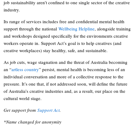
job sustainability aren’t confined to one single sector of the creative
industry.
Its range of services includes free and confidential mental health
support through the national
Wellbeing Helpline
, alongside training
and workshops designed specifically for the environments creative
workers operate in. Support Act’s goal is to help creatives (and
creative workplaces) stay healthy, safe, and sustainable.
As job cuts, wage stagnation and the threat of Australia becoming
an “
artless country
” persist, mental health is becoming less of an
individual conversation and more of a collective response to the
pressure. It’s one that, if not addressed soon, will define the future
of Australia’s creative industries and, as a result, our place on the
cultural world stage.
Get support from
Support Act
.
*Name changed for anonymity