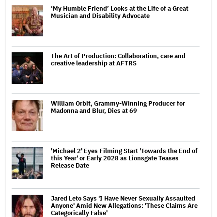
‘My Humble Friend’ Looks at the Life of a Great
Musician and Disability Advocate
The Art of Production: Collaboration, care and
creative leadership at AFTRS
William Orbit, Grammy-Winning Producer for
Madonna and Blur, Dies at 69
'Michael 2' Eyes Filming Start 'Towards the End of
this Year' or Early 2028 as Lionsgate Teases
Release Date
Jared Leto Says 'I Have Never Sexually Assaulted
Anyone' Amid New Allegations: 'These Claims Are
Categorically False'