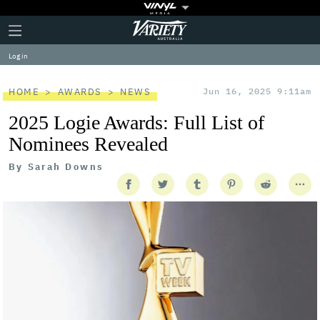
Plus
Click
Variety
Icon
to
expand
Log in
the
Mega
Menu
HOME
AWARDS
NEWS
Jun 16, 2025 9:11am
2025 Logie Awards: Full List of
Nominees Revealed
By
Sarah Downs