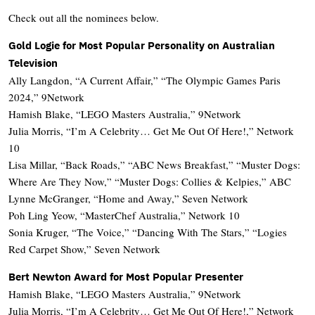
Check out all the nominees below.
Gold Logie for Most Popular Personality on Australian
Television
Ally Langdon, “A Current Affair,” “The Olympic Games Paris
2024,” 9Network
Hamish Blake, “LEGO Masters Australia,” 9Network
Julia Morris, “I’m A Celebrity… Get Me Out Of Here!,” Network
10
Lisa Millar, “Back Roads,” “ABC News Breakfast,” “Muster Dogs:
Where Are They Now,” “Muster Dogs: Collies & Kelpies,” ABC
Lynne McGranger, “Home and Away,” Seven Network
Poh Ling Yeow, “MasterChef Australia,” Network 10
Sonia Kruger, “The Voice,” “Dancing With The Stars,” “Logies
Red Carpet Show,” Seven Network
Bert Newton Award for Most Popular Presenter
Hamish Blake, “LEGO Masters Australia,” 9Network
Julia Morris, “I’m A Celebrity… Get Me Out Of Here!,” Network