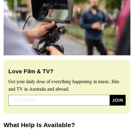
Love Film & TV?
Get your daily dose of everything happening in music, film
and TV in Australia and abroad.
What Help Is Available?