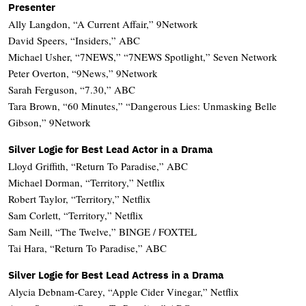
Presenter
Ally Langdon, “A Current Affair,” 9Network
David Speers, “Insiders,” ABC
Michael Usher, “7NEWS,” “7NEWS Spotlight,” Seven Network
Peter Overton, “9News,” 9Network
Sarah Ferguson, “7.30,” ABC
Tara Brown, “60 Minutes,” “Dangerous Lies: Unmasking Belle
Gibson,” 9Network
Silver Logie for Best Lead Actor in a Drama
Lloyd Griffith, “Return To Paradise,” ABC
Michael Dorman, “Territory,” Netflix
Robert Taylor, “Territory,” Netflix
Sam Corlett, “Territory,” Netflix
Sam Neill, “The Twelve,” BINGE / FOXTEL
Tai Hara, “Return To Paradise,” ABC
Silver Logie for Best Lead Actress in a Drama
Alycia Debnam-Carey, “Apple Cider Vinegar,” Netflix