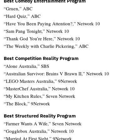
Best Comedy Entertainment Program
“Gruen,” ABC
“Hard Quiz,” ABC
“Have You Been Paying Attention?,” Network 10
“Sam Pang Tonight,” Network 10
“Thank God You’re Here,” Network 10
“The Weekly with Charlie Pickering,” ABC
Best Competition Reality Program
“Alone Australia,” SBS
“Australian Survivor: Brains V Brawn II,” Network 10
“LEGO Masters Australia,” 9Network
“MasterChef Australia,” Network 10
“My Kitchen Rules,” Seven Network
“The Block,” 9Network
Best Structured Reality Program
“Farmer Wants A Wife,” Seven Network
“Gogglebox Australia,” Network 10
“Married At First Sight,” 9Network