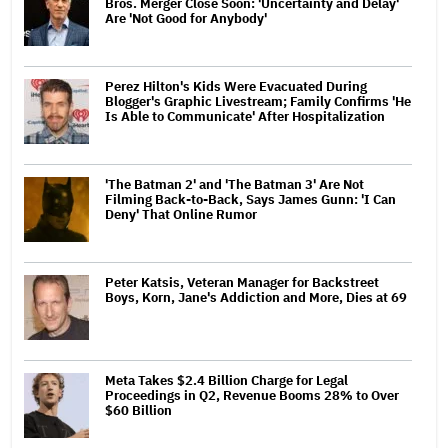
Bros. Merger Close Soon: 'Uncertainty and Delay'
Are 'Not Good for Anybody'
Perez Hilton's Kids Were Evacuated During
Blogger's Graphic Livestream; Family Confirms 'He
Is Able to Communicate' After Hospitalization
'The Batman 2' and 'The Batman 3' Are Not
Filming Back-to-Back, Says James Gunn: 'I Can
Deny' That Online Rumor
Peter Katsis, Veteran Manager for Backstreet
Boys, Korn, Jane's Addiction and More, Dies at 69
Meta Takes $2.4 Billion Charge for Legal
Proceedings in Q2, Revenue Booms 28% to Over
$60 Billion