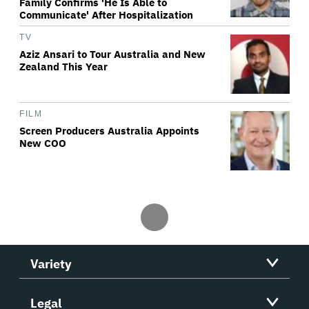
Family Confirms 'He Is Able to
Communicate' After Hospitalization
TV
Aziz Ansari to Tour Australia and New
Zealand This Year
FILM
Screen Producers Australia Appoints
New COO
Variety
Legal