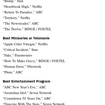
“Bump,” Stan
“Heartbreak High,” Netflix
“Return To Paradise,” ABC
“Territory,” Netflix
“The Newsreader,” ABC
“The Twelve,” BINGE / FOXTEL
Best Miniseries or Telemovie
“Apple Cider Vinegar,” Netflix
“Critical Incident,” Stan
“Fake,” Paramount+
“How To Make Gravy,” BINGE / FOXTEL
“Human Error,” 9Network
“Plum,” ABC
Best Entertainment Program
“ABC New Year’s Eve,” ABC
“Australian Idol,” Seven Network
“Countdown 50 Years On,” ABC
“Dancing With The Stars,” Seven Network