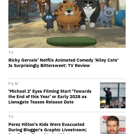
TV
Ricky Gervais' Netflix Animated Comedy 'Alley Cats'
Is Surprisingly Bittersweet: TV Review
FILM
'Michael 2' Eyes Filming Start 'Towards
the End of this Year' or Early 2028 as
Lionsgate Teases Release Date
TV
Perez Hilton's Kids Were Evacuated
During Blogger's Graphic Livestream;