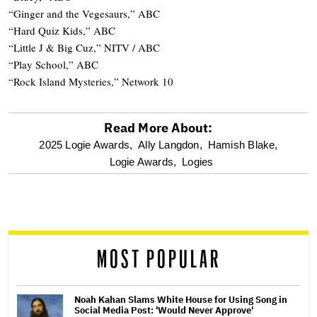
“Ginger and the Vegesaurs,” ABC
“Hard Quiz Kids,” ABC
“Little J & Big Cuz,” NITV / ABC
“Play School,” ABC
“Rock Island Mysteries,” Network 10
Read More About:
optional
2025 Logie Awards,
Ally Langdon,
Hamish Blake,
Logie Awards,
Logies
screen
reader
MOST POPULAR
Noah Kahan Slams White House for Using Song in
Social Media Post: 'Would Never Approve'