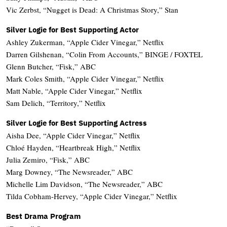
Vic Zerbst, “Nugget is Dead: A Christmas Story,” Stan
Silver Logie for Best Supporting Actor
Ashley Zukerman, “Apple Cider Vinegar,” Netflix
Darren Gilshenan, “Colin From Accounts,” BINGE / FOXTEL
Glenn Butcher, “Fisk,” ABC
Mark Coles Smith, “Apple Cider Vinegar,” Netflix
Matt Nable, “Apple Cider Vinegar,” Netflix
Sam Delich, “Territory,” Netflix
Silver Logie for Best Supporting Actress
Aisha Dee, “Apple Cider Vinegar,” Netflix
Chloé Hayden, “Heartbreak High,” Netflix
Julia Zemiro, “Fisk,” ABC
Marg Downey, “The Newsreader,” ABC
Michelle Lim Davidson, “The Newsreader,” ABC
Tilda Cobham-Hervey, “Apple Cider Vinegar,” Netflix
Best Drama Program