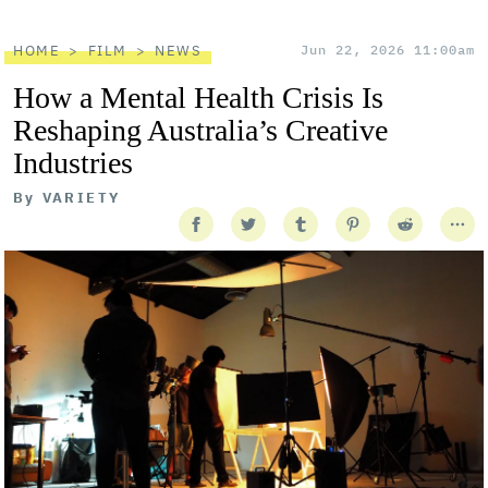
HOME
FILM
NEWS
Jun 22, 2026 11:00am
How a Mental Health Crisis Is
Reshaping Australia’s Creative
Industries
By
VARIETY