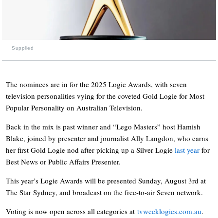
Supplied
The nominees are in for the 2025 Logie Awards, with seven
television personalities vying for the coveted Gold Logie for Most
Popular Personality on Australian Television.
Back in the mix is past winner and “Lego Masters” host Hamish
Blake, joined by presenter and journalist Ally Langdon, who earns
her first Gold Logie nod after picking up a Silver Logie
last year
for
Best News or Public Affairs Presenter.
This year’s Logie Awards will be presented Sunday, August 3rd at
The Star Sydney, and broadcast on the free-to-air Seven network.
Voting is now open across all categories at
tvweeklogies.com.au
.