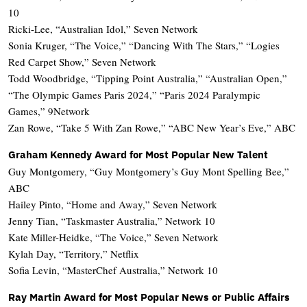
10
Ricki-Lee, “Australian Idol,” Seven Network
Sonia Kruger, “The Voice,” “Dancing With The Stars,” “Logies
Red Carpet Show,” Seven Network
Todd Woodbridge, “Tipping Point Australia,” “Australian Open,”
“The Olympic Games Paris 2024,” “Paris 2024 Paralympic
Games,” 9Network
Zan Rowe, “Take 5 With Zan Rowe,” “ABC New Year’s Eve,” ABC
Graham Kennedy Award for Most Popular New Talent
Guy Montgomery, “Guy Montgomery’s Guy Mont Spelling Bee,”
ABC
Hailey Pinto, “Home and Away,” Seven Network
Jenny Tian, “Taskmaster Australia,” Network 10
Kate Miller-Heidke, “The Voice,” Seven Network
Kylah Day, “Territory,” Netflix
Sofia Levin, “MasterChef Australia,” Network 10
Ray Martin Award for Most Popular News or Public Affairs