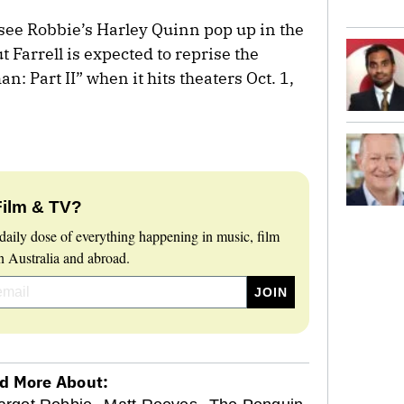
 see Robbie’s Harley Quinn pop up in the
 Farrell is expected to reprise the
: Part II” when it hits theaters Oct. 1,
Film & TV?
daily dose of everything happening in music, film
 Australia and abroad.
d More About: