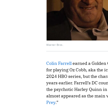
Warner Bros.
Colin Farrell
earned a Golden
for playing Oz Cobb, aka the i
2024 HBO series, but the char
years earlier. Farrell’s DC cou
the psychotic Harley Quinn in
almost appeared as the main v
Prey
.”