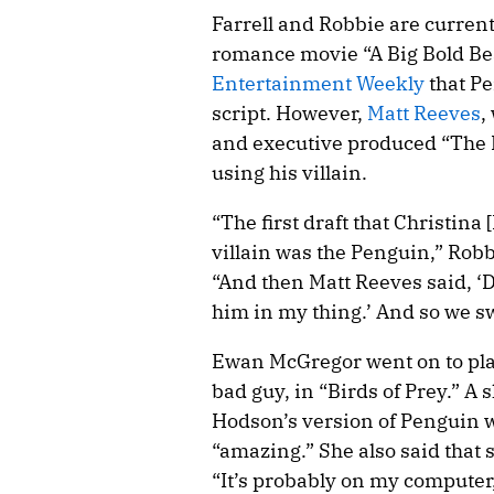
Farrell and Robbie are current
romance movie “A Big Bold Bea
Entertainment Weekly
that Pe
script. However,
Matt Reeves
,
and executive produced “The 
using his villain.
“The first draft that Christina 
villain was the Penguin,” Robb
“And then Matt Reeves said, ‘D
him in my thing.’ And so we s
Ewan McGregor went on to pl
bad guy, in “Birds of Prey.” A
Hodson’s version of Penguin w
“amazing.” She also said that sh
“It’s probably on my computer,”