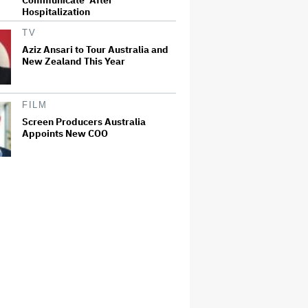
Hospitalization
TV
Aziz Ansari to Tour Australia and
New Zealand This Year
FILM
Screen Producers Australia
Appoints New COO