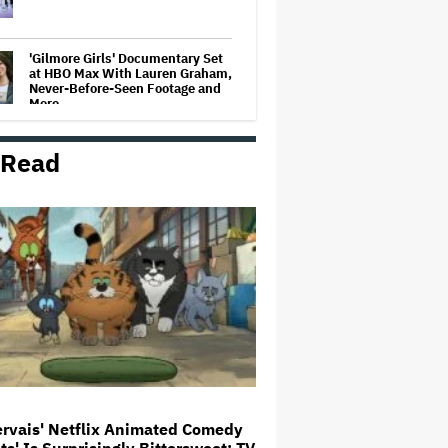
'Gilmore Girls' Documentary Set
at HBO Max With Lauren Graham,
Never-Before-Seen Footage and
More
 Read
'Jumanji: Open World' Trailer:
Dwayne Johnson, Kevin Hart and
Jack Black Return for Third and
Final Movie
Ricky Gervais' Netflix Animated
Comedy 'Alley Cats' Is
Surprisingly Bittersweet: TV
Review
Glen Hansard, Irish Musician
and 'Once' Star Who Won Oscar
for Best Song, Dies at 56
ervais' Netflix Animated Comedy
ats' Is Surprisingly Bittersweet: TV