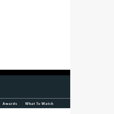
Awards
What To Watch