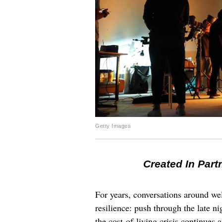
Getty Images
Created In Part
For years, conversations around wel
resilience: push through the late ni
the cost-of-living crisis continues