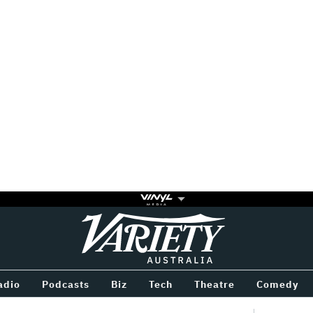
Variety
BETWEEN
adio
Podcasts
Biz
Tech
Theatre
Comedy