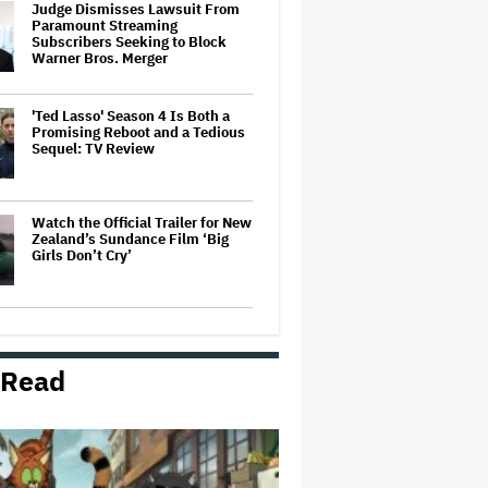
Judge Dismisses Lawsuit From
Paramount Streaming
Subscribers Seeking to Block
Warner Bros. Merger
'Ted Lasso' Season 4 Is Both a
Promising Reboot and a Tedious
Sequel: TV Review
Watch the Official Trailer for New
Zealand’s Sundance Film ‘Big
Girls Don’t Cry’
Grammy Chief 'Saddened to Hear'
That BTS Won't Submit for 2027
Awards
 Read
'Gilmore Girls' Documentary Set
at HBO Max With Lauren Graham,
Never-Before-Seen Footage and
More