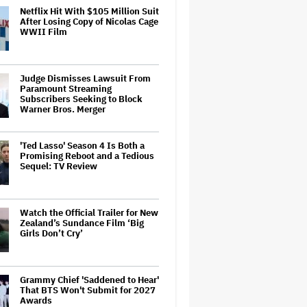
Netflix Hit With $105 Million Suit
After Losing Copy of Nicolas Cage
WWII Film
Judge Dismisses Lawsuit From
Paramount Streaming
Subscribers Seeking to Block
Warner Bros. Merger
'Ted Lasso' Season 4 Is Both a
Promising Reboot and a Tedious
Sequel: TV Review
Watch the Official Trailer for New
Zealand’s Sundance Film ‘Big
Girls Don’t Cry’
Grammy Chief 'Saddened to Hear'
That BTS Won't Submit for 2027
Awards