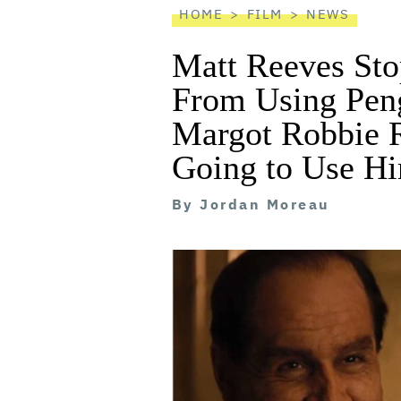
HOME
FILM
NEWS
Matt Reeves Sto
From Using Pengu
Margot Robbie R
Going to Use H
By
Jordan Moreau