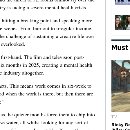
try is facing a severe mental health crisis.
e hitting a breaking point and speaking more
he scenes. From burnout to irregular income,
he challenge of sustaining a creative life over
 overlooked.
Must
first-hand. The film and television post-
six months in 2025, creating a mental health
e industry altogether.
racts. This means work comes in six-week to
d when the work is there, but then there are
.”
 as the quieter months force them to chip into
TV
ve water, all whilst looking for any sort of
Ricky G
ir confidence and mental health pay the price,
'Alley C