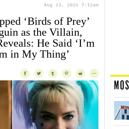
Aug 23, 2025 7:12am
pped ‘Birds of Prey’
in as the Villain,
eveals: He Said ‘I’m
im in My Thing’
MOS