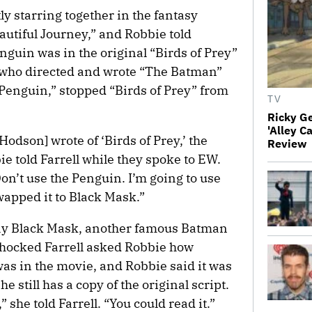
ly starring together in the fantasy
utiful Journey,” and Robbie told
nguin was in the original “Birds of Prey”
 who directed and wrote “The Batman”
Penguin,” stopped “Birds of Prey” from
TV
Ricky G
'Alley C
[Hodson] wrote of ‘Birds of Prey,’ the
Review
ie told Farrell while they spoke to EW.
on’t use the Penguin. I’m going to use
wapped it to Black Mask.”
ay Black Mask, another famous Batman
 shocked Farrell asked Robbie how
as in the movie, and Robbie said it was
e still has a copy of the original script.
 she told Farrell. “You could read it.”