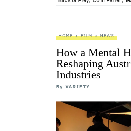
optional
Birds of Prey,
Colin Farrell,
Ma
screen
reader
HOME
FILM
NEWS
How a Mental He
Reshaping Austra
Industries
By
VARIETY