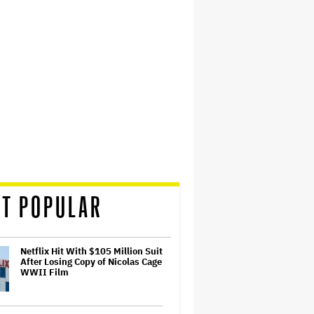
T POPULAR
Netflix Hit With $105 Million Suit
After Losing Copy of Nicolas Cage
WWII Film