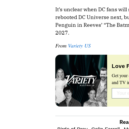
It’s unclear when DC fans will
rebooted DC Universe next, but
Penguin in Reeves’ “The Batman
2027.
From
Variety US
Love 
Get your 
and TV in
Rea