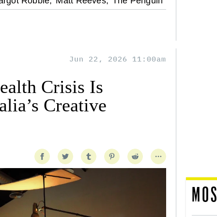
rgot Robbie,
Matt Reeves,
The Penguin
Jun 22, 2026 11:00am
alth Crisis Is
lia’s Creative
MOS