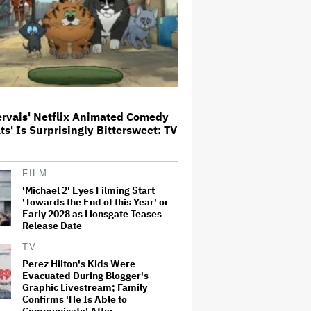
'Jumanji: Open World' Trailer:
Dwayne Johnson, Kevin Hart and
Jack Black Return for Third and
Final Movie
Ricky Gervais' Netflix Animated
Comedy 'Alley Cats' Is
ervais' Netflix Animated Comedy
Surprisingly Bittersweet: TV
ats' Is Surprisingly Bittersweet: TV
Review
Glen Hansard, Irish Musician
FILM
and 'Once' Star Who Won Oscar
'Michael 2' Eyes Filming Start
for Best Song, Dies at 56
'Towards the End of this Year' or
Early 2028 as Lionsgate Teases
Release Date
David O. Russell and Nicolas
TV
Cage's 'Madden' Sets Prime
Video Streaming Release for
Perez Hilton's Kids Were
November
Evacuated During Blogger's
Graphic Livestream; Family
Confirms 'He Is Able to
Communicate' After