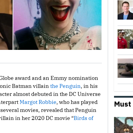
 Globe award and an Emmy nomination
conic Batman villain
the Penguin
, in his
acter almost debuted in the DC Universe
nterpart
Margot Robbie
, who has played
Must
 several movies, revealed that Penguin
illain in her 2020 DC movie “
Birds of