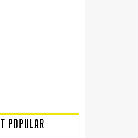
T POPULAR