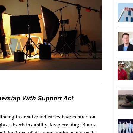
nership With Support Act
lbeing in creative industries have centred on
ghts, absorb instability, keep creating. But as
 and the threat of AI looms ominously over the