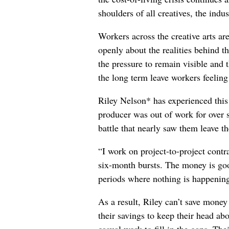
shoulders of all creatives, the indus
Workers across the creative arts ar
openly about the realities behind t
the pressure to remain visible and t
the long term leave workers feeling
Riley Nelson* has experienced this 
producer was out of work for over 
battle that nearly saw them leave th
“I work on project-to-project cont
six-month bursts. The money is goo
periods where nothing is happening
As a result, Riley can’t save money
their savings to keep their head abo
casual work to fill in the gaps. The