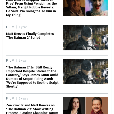
Prey’ From Using Penguin as the
Villain, Margot Robbie Reveals:
He Said ‘I’m Going to Use Him in
My Thing’
FILM
1 year
Matt Reeves Finally Completes
‘The Batman 2’ Script
FILM
1 year
‘The Batman 2’ Is ‘Still Really
Important Despite Stories to the
Contrary,’ Says James Gunn Amid
Rumors of Sequel Being Axed:
‘We’re Supposed to See the Script
Shortly’
FILM
2 years
Zoë Kravitz and Matt Reeves on
‘The Batman 2’s’ Slow Writing
Process, Casting Channing Tatum