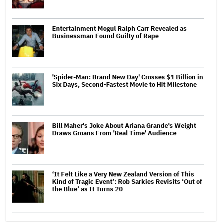
Entertainment Mogul Ralph Carr Revealed as
Businessman Found Guilty of Rape
'Spider-Man: Brand New Day' Crosses $1 Billion in
Six Days, Second-Fastest Movie to Hit Milestone
Bill Maher's Joke About Ariana Grande's Weight
Draws Groans From 'Real Time' Audience
‘It Felt Like a Very New Zealand Version of This
Kind of Tragic Event’: Rob Sarkies Revisits ‘Out of
the Blue’ as It Turns 20