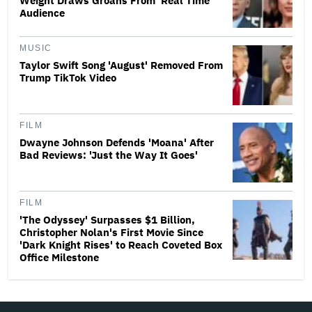
Weight Draws Groans From 'Real Time'
Audience
MUSIC
Taylor Swift Song 'August' Removed From
Trump TikTok Video
FILM
Dwayne Johnson Defends 'Moana' After
Bad Reviews: 'Just the Way It Goes'
FILM
'The Odyssey' Surpasses $1 Billion,
Christopher Nolan's First Movie Since
'Dark Knight Rises' to Reach Coveted Box
Office Milestone