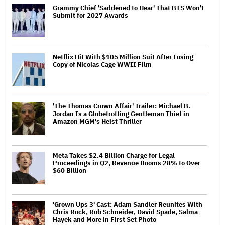
Grammy Chief 'Saddened to Hear' That BTS Won't
Submit for 2027 Awards
Netflix Hit With $105 Million Suit After Losing
Copy of Nicolas Cage WWII Film
'The Thomas Crown Affair' Trailer: Michael B.
Jordan Is a Globetrotting Gentleman Thief in
Amazon MGM's Heist Thriller
Meta Takes $2.4 Billion Charge for Legal
Proceedings in Q2, Revenue Booms 28% to Over
$60 Billion
'Grown Ups 3' Cast: Adam Sandler Reunites With
Chris Rock, Rob Schneider, David Spade, Salma
Hayek and More in First Set Photo