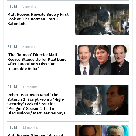
FILM
3 months
Matt Reeves Reveals Snowy First
Look at ‘The Batman: Part 2’
Batmobile
FILM
8 months
‘The Batman’ Director Matt
Reeves Stands Up for Paul Dano
After Tarantino’s Diss: ‘An
Incredible Actor’
FILM
11 months
Robert Pattinson Read ‘The
Batman 2’ Script From a ‘High-
Security’ Locked ‘Pouch’;
‘Penguin’ Season 2 Is ‘In
Discussions,’ Matt Reeves Says
FILM
12 months
Matt Reeves Stopped ‘Birds of