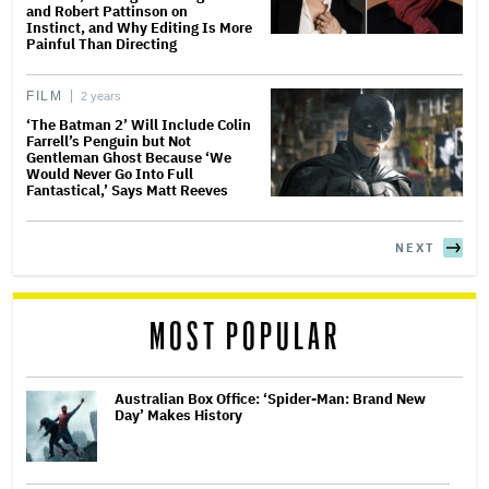
and Robert Pattinson on
Instinct, and Why Editing Is More
Painful Than Directing
FILM
2 years
‘The Batman 2’ Will Include Colin
Farrell’s Penguin but Not
Gentleman Ghost Because ‘We
Would Never Go Into Full
Fantastical,’ Says Matt Reeves
NEXT
MOST POPULAR
Australian Box Office: ‘Spider-Man: Brand New
Day’ Makes History