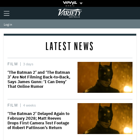
Plus
Click
Variety
Icon
to
expand
Log in
the
Mega
Menu
LATEST NEWS
FILM
3 days
‘The Batman 2’ and ‘The Batman
3’ Are Not Filming Back-to-Back,
Says James Gunn: ‘I Can Deny’
That Online Rumor
FILM
4 weeks
‘The Batman 2’ Delayed Again to
February 2028; Matt Reeves
Drops First Camera Test Footage
of Robert Pattinson’s Return