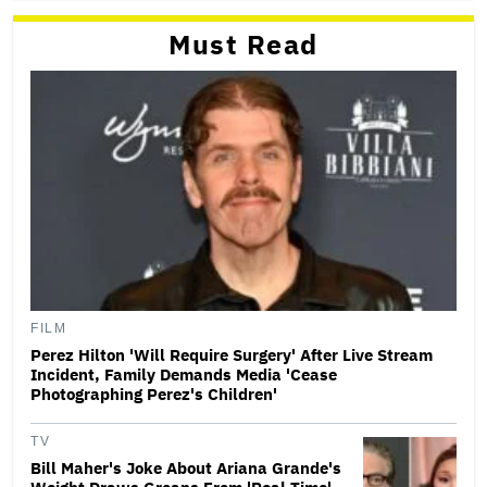
Must Read
FILM
Perez Hilton 'Will Require Surgery' After Live Stream
Incident, Family Demands Media 'Cease
Photographing Perez's Children'
TV
Bill Maher's Joke About Ariana Grande's