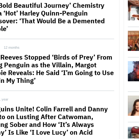
 Bold Beautiful Journey’ Chemistry
a ‘Hot’ Harley Quinn-Penguin
sover: ‘That Would Be a Demented
le’
12 months
 Reeves Stopped ‘Birds of Prey’ From
g Penguin as the Villain, Margot
ie Reveals: He Said ‘I’m Going to Use
in My Thing’
1 year
uins Unite! Colin Farrell and Danny
to on Lusting After Catwoman,
ing Sober and How ‘It’s Always
’ Is Like ‘I Love Lucy’ on Acid