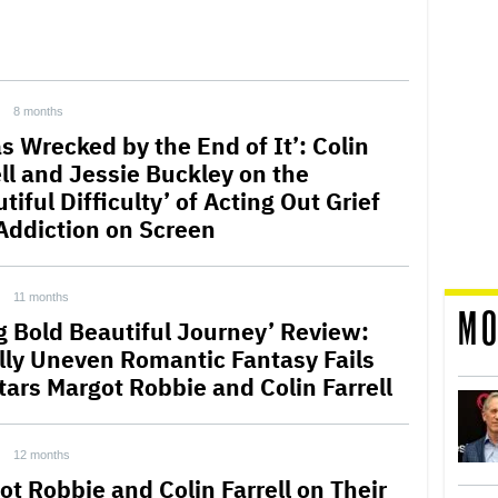
8 months
s Wrecked by the End of It’: Colin
ell and Jessie Buckley on the
tiful Difficulty’ of Acting Out Grief
Addiction on Screen
11 months
MO
ig Bold Beautiful Journey’ Review:
lly Uneven Romantic Fantasy Fails
tars Margot Robbie and Colin Farrell
12 months
ot Robbie and Colin Farrell on Their