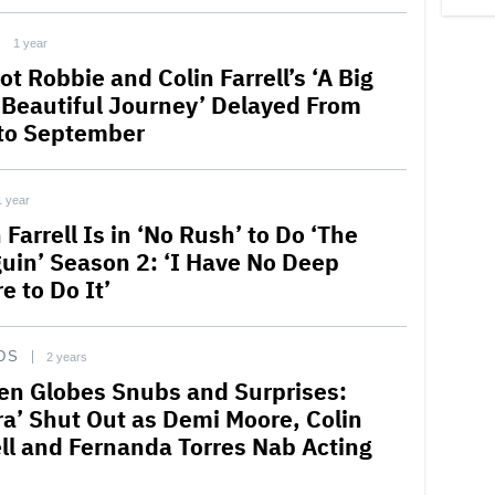
1 year
t Robbie and Colin Farrell’s ‘A Big
 Beautiful Journey’ Delayed From
to September
1 year
 Farrell Is in ‘No Rush’ to Do ‘The
uin’ Season 2: ‘I Have No Deep
e to Do It’
DS
2 years
en Globes Snubs and Surprises:
ra’ Shut Out as Demi Moore, Colin
ell and Fernanda Torres Nab Acting
s