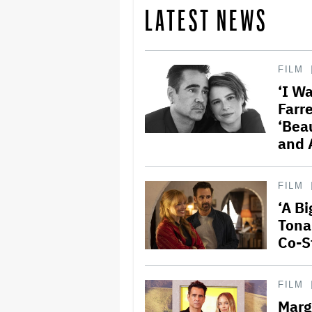
LATEST NEWS
FILM
‘I Wa
Farr
‘Beau
and 
FILM
‘A B
Tona
Co-S
FILM
Marg