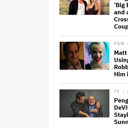
‘Big
and 
Cros
Coup
FILM
Matt
Usin
Robb
Him 
TV
Peng
DeVi
Stay
Sunny