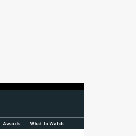
Awards
What To Watch