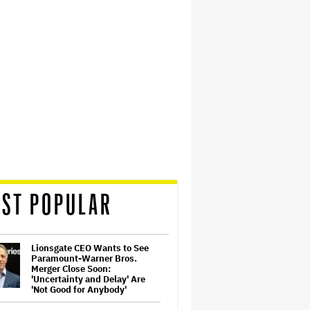
ST POPULAR
Lionsgate CEO Wants to See
Paramount-Warner Bros.
Merger Close Soon:
'Uncertainty and Delay' Are
'Not Good for Anybody'