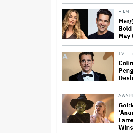
FILM
Margo
Bold
May 
TV
Colin
Peng
Desir
AWAR
Gold
‘Ano
Farr
Win