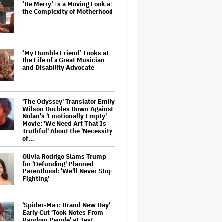
‘Be Merry’ Is a Moving Look at
the Complexity of Motherhood
‘My Humble Friend’ Looks at
the Life of a Great Musician
and Disability Advocate
'The Odyssey' Translator Emily
Wilson Doubles Down Against
Nolan's 'Emotionally Empty'
Movie: 'We Need Art That Is
Truthful' About the 'Necessity
of…
Olivia Rodrigo Slams Trump
for 'Defunding' Planned
Parenthood: 'We'll Never Stop
Fighting'
'Spider-Man: Brand New Day'
Early Cut 'Took Notes From
Random People' at Test