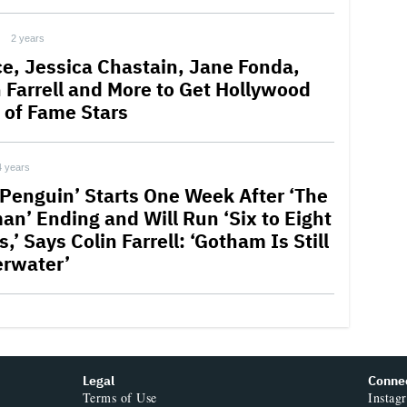
2 years
ce, Jessica Chastain, Jane Fonda,
n Farrell and More to Get Hollywood
 of Fame Stars
4 years
 Penguin’ Starts One Week After ‘The
an’ Ending and Will Run ‘Six to Eight
,’ Says Colin Farrell: ‘Gotham Is Still
rwater’
Legal
Conne
Terms of Use
Instag