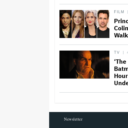
FILM
Prin
Coli
Walk
TV
‘The
Batm
Hours
Unde
Newsletter