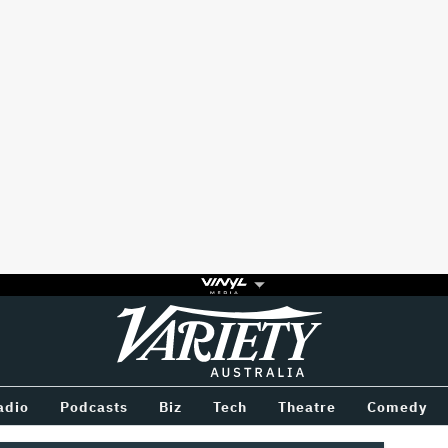
Variety
BETWEEN
adio
Podcasts
Biz
Tech
Theatre
Comedy