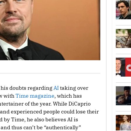
his doubts regarding
AI
taking over
w with
Time magazine
, which has
tertainer of the year. While DiCaprio
 and experienced people could lose their
d by Time, he also believes AI is
and thus can’t be “authentically”