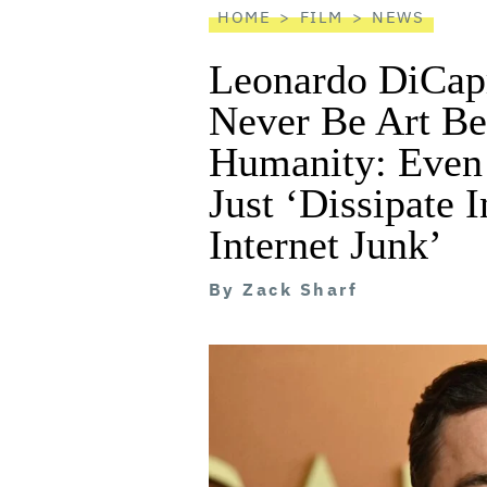
HOME
FILM
NEWS
Leonardo DiCap
Never Be Art Be
Humanity: Even 
Just ‘Dissipate I
Internet Junk’
By
Zack Sharf