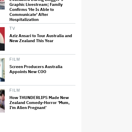
Graphic Livestream; Family
Confirms 'He Is Able to
Communicate' After
Hospitalization
TV
Aziz Ansari to Tour Australia and
New Zealand This Year
FILM
Screen Producers Australia
Appoints New COO
FILM
How THUNDERLIPS Made New
Zealand Comedy-Horror ‘Mum,
I’m Alien Pregnant’