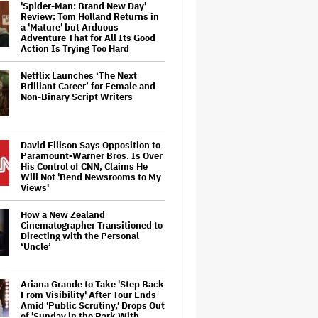
'Spider-Man: Brand New Day'
Review: Tom Holland Returns in
a 'Mature' but Arduous
Adventure That for All Its Good
Action Is Trying Too Hard
Netflix Launches ‘The Next
Brilliant Career’ for Female and
Non-Binary Script Writers
David Ellison Says Opposition to
Paramount-Warner Bros. Is Over
His Control of CNN, Claims He
Will Not 'Bend Newsrooms to My
Views'
How a New Zealand
Cinematographer Transitioned to
Directing with the Personal
‘Uncle’
Ariana Grande to Take 'Step Back
From Visibility' After Tour Ends
Amid 'Public Scrutiny,' Drops Out
of 'Sunday in the Park With