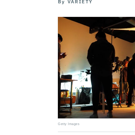
By
VARIETY
Getty Images