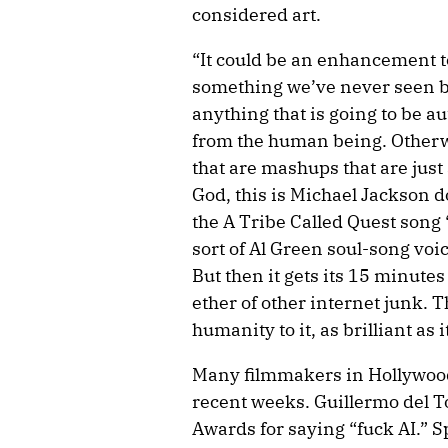
considered art.
“It could be an enhancement t
something we’ve never seen bef
anything that is going to be au
from the human being. Otherw
that are mashups that are just
God, this is Michael Jackson d
the A Tribe Called Quest song
sort of Al Green soul-song voice
But then it gets its 15 minutes 
ether of other internet junk. T
humanity to it, as brilliant as it
Many filmmakers in Hollywood
recent weeks. Guillermo del 
Awards for saying “fuck AI.” 