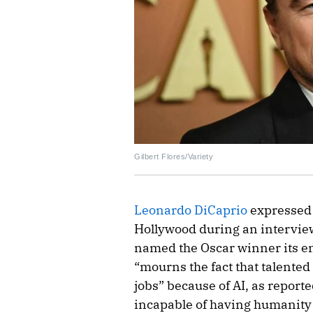
Gilbert Flores/Variety
Leonardo DiCaprio
expressed 
Hollywood during an intervie
named the Oscar winner its en
“mourns the fact that talented
jobs” because of AI, as reporte
incapable of having humanity 