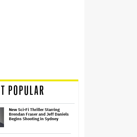
T POPULAR
New Sci-Fi Thriller Starring
Brendan Fraser and Jeff Daniels
Begins Shooting in Sydney