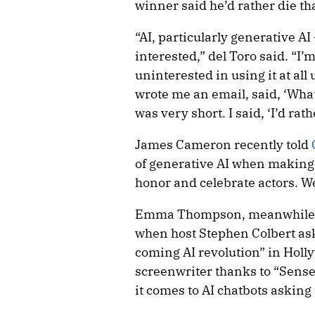
winner said he’d rather die th
“AI, particularly generative AI 
interested,” del Toro said. “I’
uninterested in using it at all
wrote me an email, said, ‘Wha
was very short. I said, ‘I’d rath
James Cameron recently told
of generative AI when making 
honor and celebrate actors. We
Emma Thompson, meanwhile, l
when host Stephen Colbert ask
coming AI revolution” in Hol
screenwriter thanks to “Sense 
it comes to AI chatbots asking