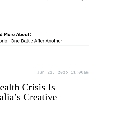
d More About:
rio,
One Battle After Another
Jun 22, 2026 11:00am
alth Crisis Is
lia’s Creative