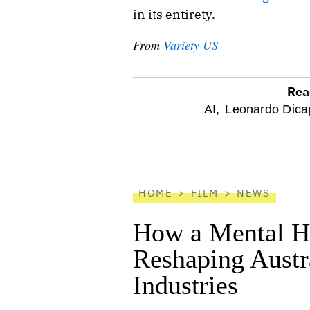
in its entirety.
From
Variety US
Rea
optional
AI,
Leonardo Dicap
screen
reader
HOME
FILM
NEWS
How a Mental He
Reshaping Austra
Industries