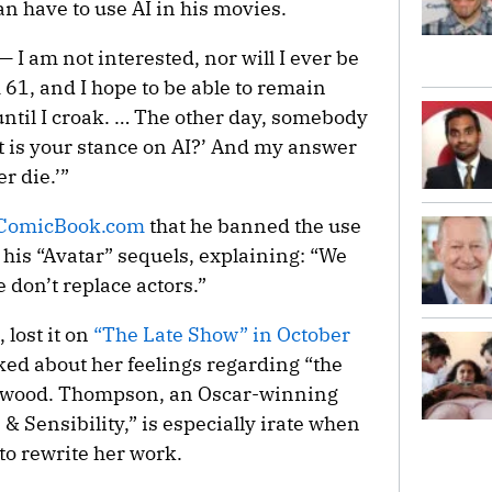
an have to use AI in his movies.
— I am not interested, nor will I ever be
m 61, and I hope to be able to remain
 until I croak. … The other day, somebody
t is your stance on AI?’ And my answer
er die.’”
ComicBook.com
that he banned the use
his “Avatar” sequels, explaining: “We
 don’t replace actors.”
ost it on
“The Late Show” in October
ed about her feelings regarding “the
lywood. Thompson, an Oscar-winning
& Sensibility,” is especially irate when
 to rewrite her work.