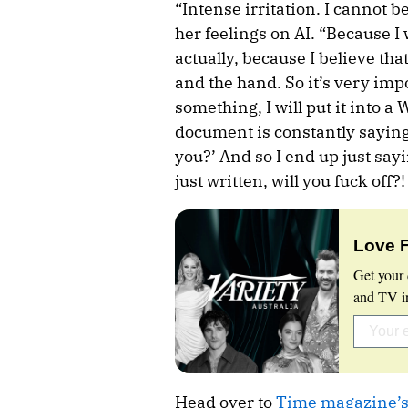
“Intense irritation. I cannot 
her feelings on AI. “Because I 
actually, because I believe th
and the hand. So it’s very imp
something, I will put it into 
document is constantly saying,
you?’ And so I end up just sayi
just written, will you fuck off?
Love 
Get your 
and TV in
Head over to
Time magazine’s