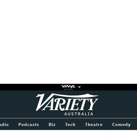
Variety
BETWEEN
adio
Podcasts
Biz
Tech
Theatre
Comedy