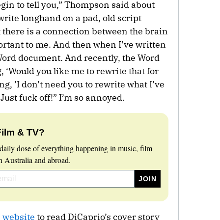
begin to tell you,” Thompson said about
write longhand on a pad, old script
at there is a connection between the brain
ortant to me. And then when I’ve written
a Word document. And recently, the Word
 ‘Would you like me to rewrite that for
ng, ’I don’t need you to rewrite what I’ve
! Just fuck off!” I’m so annoyed.
Film & TV?
daily dose of everything happening in music, film
 Australia and abroad.
 website
to read DiCaprio’s cover story