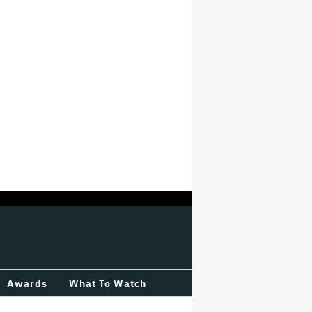
Awards
What To Watch