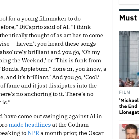
Must
ool for a young filmmaker to do
ore,” DiCaprio said of AI. “I think
thentically thought of as art has to come
ise — haven’t you heard these songs
 absolutely brilliant and you go, ‘Oh my
oing the Weeknd,’ or ‘This is funk from
 “Bonita Applebum,” done in, you know, a
, and it’s brilliant.’ And you go, ‘Cool.’
of fame and it just dissipates into the
FILM
here’s no anchoring to it. There’s no
'Michael
 is.”
the End 
Lionsgat
 have come out swinging against AI in
Toro
made headlines
at the Gotham
Speaking to
NPR
a month prior, the Oscar