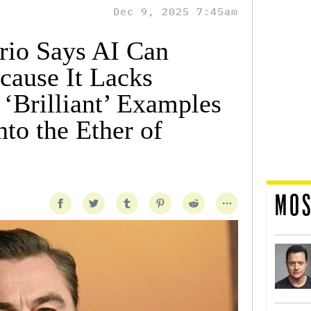
Dec 9, 2025 7:45am
rio Says AI Can
cause It Lacks
‘Brilliant’ Examples
nto the Ether of
MOS