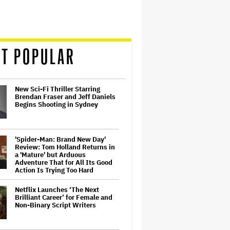
T POPULAR
New Sci-Fi Thriller Starring
Brendan Fraser and Jeff Daniels
Begins Shooting in Sydney
'Spider-Man: Brand New Day'
Review: Tom Holland Returns in
a 'Mature' but Arduous
Adventure That for All Its Good
Action Is Trying Too Hard
Netflix Launches ‘The Next
Brilliant Career’ for Female and
Non-Binary Script Writers