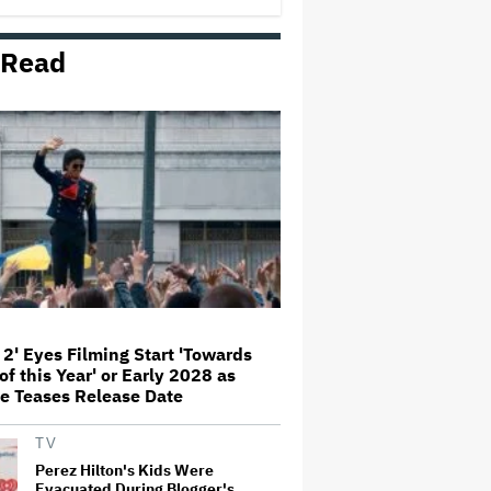
George' Musical
 Read
Olivia Rodrigo Slams Trump for
'Defunding' Planned Parenthood:
'We'll Never Stop Fighting'
'I Will Find You' Becomes
Netflix's No. 10 Most-Popular
English-Language TV Series of
All Time
Jared Leto Accused of Criminal
Sexual Conduct by Four Women
in BBC Documentary
 2' Eyes Filming Start 'Towards
of this Year' or Early 2028 as
‘Be Merry’ Is a Moving Look at
e Teases Release Date
the Complexity of Motherhood
TV
Perez Hilton's Kids Were
Evacuated During Blogger's