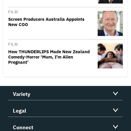
FILM
Screen Producers Australia Appoints
New COO
FILM
How THUNDERLIPS Made New Zealand
Comedy-Horror ‘Mum, I’m Alien
Pregnant’
Variety
Legal
Connect