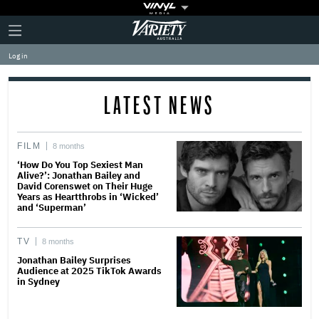
Plus
Click
Variety
Icon
to
expand
Log in
the
Mega
Menu
LATEST NEWS
FILM
8 months
‘How Do You Top Sexiest Man
Alive?’: Jonathan Bailey and
David Corenswet on Their Huge
Years as Heartthrobs in ‘Wicked’
and ‘Superman’
TV
8 months
Jonathan Bailey Surprises
Audience at 2025 TikTok Awards
in Sydney