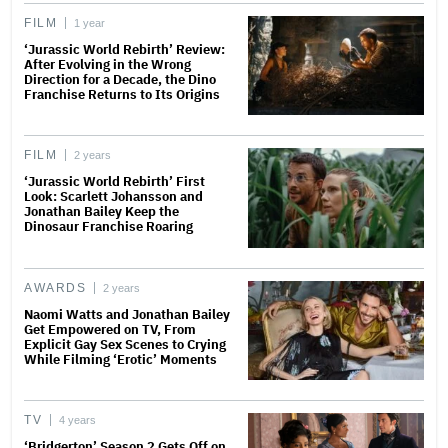
FILM
1 year
‘Jurassic World Rebirth’ Review:
After Evolving in the Wrong
Direction for a Decade, the Dino
Franchise Returns to Its Origins
FILM
2 years
‘Jurassic World Rebirth’ First
Look: Scarlett Johansson and
Jonathan Bailey Keep the
Dinosaur Franchise Roaring
AWARDS
2 years
Naomi Watts and Jonathan Bailey
Get Empowered on TV, From
Explicit Gay Sex Scenes to Crying
While Filming ‘Erotic’ Moments
TV
4 years
‘Bridgerton’ Season 2 Gets Off on