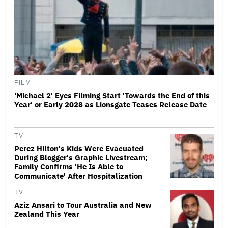
FILM
'Michael 2' Eyes Filming Start 'Towards the End of this
Year' or Early 2028 as Lionsgate Teases Release Date
TV
Perez Hilton's Kids Were Evacuated
During Blogger's Graphic Livestream;
Family Confirms 'He Is Able to
Communicate' After Hospitalization
TV
Aziz Ansari to Tour Australia and New
Zealand This Year