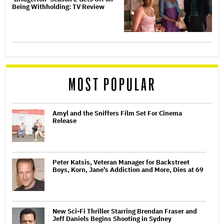
Being Withholding: TV Review
MOST POPULAR
Amyl and the Sniffers Film Set For Cinema
Release
Peter Katsis, Veteran Manager for Backstreet
Boys, Korn, Jane's Addiction and More, Dies at 69
New Sci-Fi Thriller Starring Brendan Fraser and
Jeff Daniels Begins Shooting in Sydney