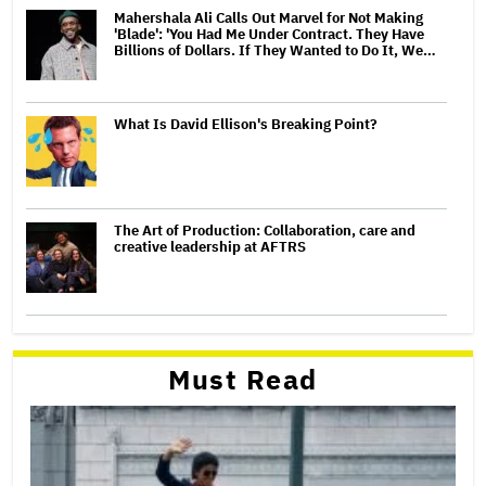
Mahershala Ali Calls Out Marvel for Not Making
'Blade': 'You Had Me Under Contract. They Have
Billions of Dollars. If They Wanted to Do It, We…
What Is David Ellison's Breaking Point?
The Art of Production: Collaboration, care and
creative leadership at AFTRS
Must Read