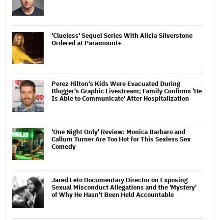
'Clueless' Sequel Series With Alicia Silverstone
Ordered at Paramount+
Perez Hilton's Kids Were Evacuated During
Blogger's Graphic Livestream; Family Confirms 'He
Is Able to Communicate' After Hospitalization
'One Night Only' Review: Monica Barbaro and
Callum Turner Are Too Hot for This Sexless Sex
Comedy
Jared Leto Documentary Director on Exposing
Sexual Misconduct Allegations and the 'Mystery'
of Why He Hasn't Been Held Accountable