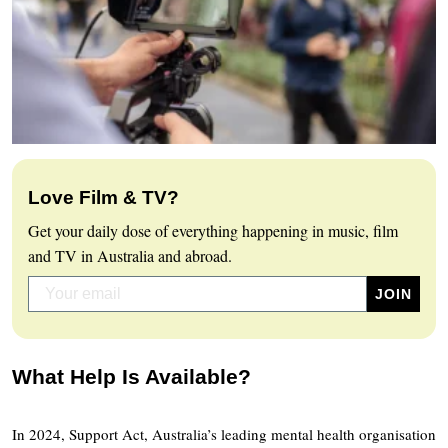
Love Film & TV?
Get your daily dose of everything happening in music, film
and TV in Australia and abroad.
What Help Is Available?
In 2024, Support Act, Australia’s leading mental health organisation