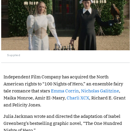
Supplied
Independent Film Company has acquired the North
American rights to “100 Nights of Hero,” an ensemble fairy
tale romance that stars
Emma Corrin
,
Nicholas Galitzine
,
Maika Monroe, Amir El-Masry,
Charli XCX
, Richard E. Grant
and Felicity Jones.
Julia Jackman wrote and directed the adaptation of Isabel
Greenberg’s bestselling graphic novel, “The One Hundred
Nights of Hero.”