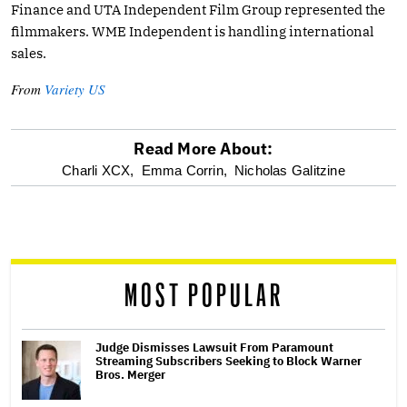
Finance and UTA Independent Film Group represented the
filmmakers. WME Independent is handling international
sales.
From
Variety US
Read More About:
optional
Charli XCX,
Emma Corrin,
Nicholas Galitzine
screen
reader
MOST POPULAR
Judge Dismisses Lawsuit From Paramount
Streaming Subscribers Seeking to Block Warner
Bros. Merger