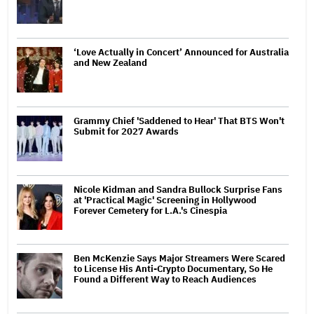
‘Love Actually in Concert’ Announced for Australia
and New Zealand
Grammy Chief 'Saddened to Hear' That BTS Won't
Submit for 2027 Awards
Nicole Kidman and Sandra Bullock Surprise Fans
at 'Practical Magic' Screening in Hollywood
Forever Cemetery for L.A.'s Cinespia
Ben McKenzie Says Major Streamers Were Scared
to License His Anti-Crypto Documentary, So He
Found a Different Way to Reach Audiences