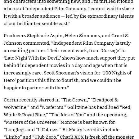
and characters into something new, and I’m thrilled it found
a home at Independent Film Company. I cannot wait to share
it with a broader audience — led by the extraordinary talents
of our brilliant ensemble cast.”
Producers Stephanie Aspin, Helen Simmons, and Grant S.
Johnson commented, “Independent Film Company is truly
an exciting partner. Their recent work, from ‘Corsage’ to
‘Late Night With the Devil,’ shows how much support they put
behind independent movies in a day and age when that is
increasingly rare. Scott Shooman’s vision for ‘100 Nights of
Hero’ positions this film to flourish, and we couldn’t be
happier to partner with them.”
Corrin recently starred in “The Crown,” “Deadpool &
Wolverine,” and “Nosferatu.” Galitzine has headlined “Red,
White & Royal Blue,” “The Idea of You” and the upcoming,
“Masters of the Universe.” Monroe is best known for
“Longlegs and “It Follows.” El-Masry’s credits include
“Limbo” and “Club Zero.” Charli XCX is fresh off the monster