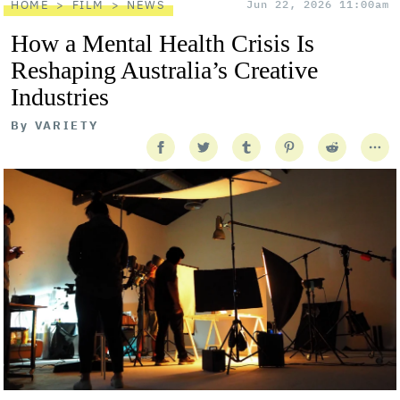
HOME
FILM
NEWS
Jun 22, 2026 11:00am
How a Mental Health Crisis Is
Reshaping Australia’s Creative
Industries
By
VARIETY