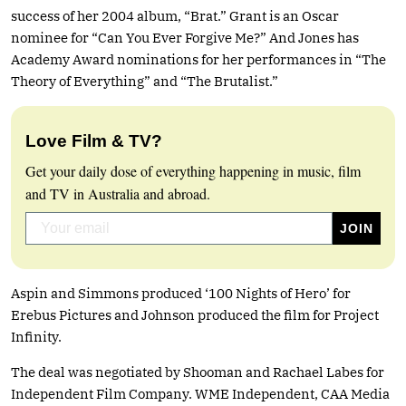
success of her 2004 album, “Brat.” Grant is an Oscar
nominee for “Can You Ever Forgive Me?” And Jones has
Academy Award nominations for her performances in “The
Theory of Everything” and “The Brutalist.”
Love Film & TV?
Get your daily dose of everything happening in music, film
and TV in Australia and abroad.
Aspin and Simmons produced ‘100 Nights of Hero’ for
Erebus Pictures and Johnson produced the film for Project
Infinity.
The deal was negotiated by Shooman and Rachael Labes for
Independent Film Company. WME Independent, CAA Media