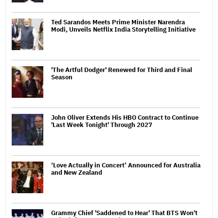
Ted Sarandos Meets Prime Minister Narendra
Modi, Unveils Netflix India Storytelling Initiative
'The Artful Dodger' Renewed for Third and Final
Season
John Oliver Extends His HBO Contract to Continue
'Last Week Tonight' Through 2027
‘Love Actually in Concert’ Announced for Australia
and New Zealand
Grammy Chief 'Saddened to Hear' That BTS Won't