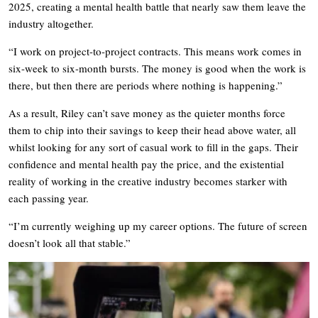
2025, creating a mental health battle that nearly saw them leave the
industry altogether.
“I work on project-to-project contracts. This means work comes in
six-week to six-month bursts. The money is good when the work is
there, but then there are periods where nothing is happening.”
As a result, Riley can’t save money as the quieter months force
them to chip into their savings to keep their head above water, all
whilst looking for any sort of casual work to fill in the gaps. Their
confidence and mental health pay the price, and the existential
reality of working in the creative industry becomes starker with
each passing year.
“I’m currently weighing up my career options. The future of screen
doesn’t look all that stable.”