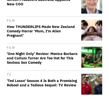
New COO
FILM
How THUNDERLIPS Made New Zealand
Comedy-Horror ‘Mum, I’m Alien
Pregnant’
FILM
'One Night Only' Review: Monica Barbaro
and Callum Turner Are Too Hot for This
Sexless Sex Comedy
TV
'Ted Lasso' Season 4 Is Both a Promising
Reboot and a Tedious Sequel: TV Review