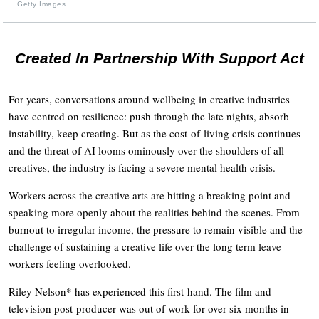
Getty Images
Created In Partnership With Support Act
For years, conversations around wellbeing in creative industries
have centred on resilience: push through the late nights, absorb
instability, keep creating. But as the cost-of-living crisis continues
and the threat of AI looms ominously over the shoulders of all
creatives, the industry is facing a severe mental health crisis.
Workers across the creative arts are hitting a breaking point and
speaking more openly about the realities behind the scenes. From
burnout to irregular income, the pressure to remain visible and the
challenge of sustaining a creative life over the long term leave
workers feeling overlooked.
Riley Nelson* has experienced this first-hand. The film and
television post-producer was out of work for over six months in