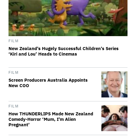
FILM
New Zealand’s Hugely Successful Children’s Series
‘Kiri and Lou’ Heads to Cinemas
FILM
Screen Producers Australia Appoints
New COO
FILM
How THUNDERLIPS Made New Zealand
Comedy-Horror ‘Mum, I’m Alien
Pregnant’