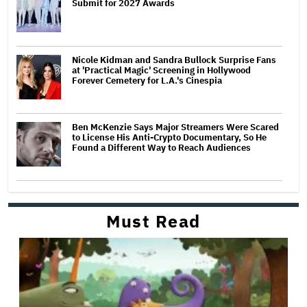
Submit for 2027 Awards
Nicole Kidman and Sandra Bullock Surprise Fans
at 'Practical Magic' Screening in Hollywood
Forever Cemetery for L.A.'s Cinespia
Ben McKenzie Says Major Streamers Were Scared
to License His Anti-Crypto Documentary, So He
Found a Different Way to Reach Audiences
Must Read