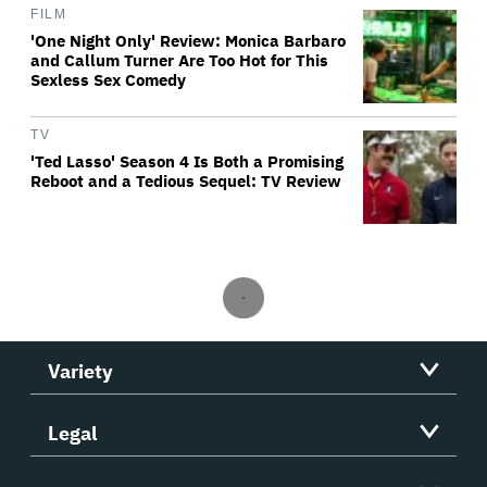
FILM
'One Night Only' Review: Monica Barbaro
and Callum Turner Are Too Hot for This
Sexless Sex Comedy
TV
'Ted Lasso' Season 4 Is Both a Promising
Reboot and a Tedious Sequel: TV Review
Variety
Legal