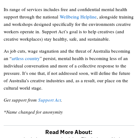
Its range of services includes free and confidential mental health
support through the national
Wellbeing Helpline
, alongside training
and workshops designed specifically for the environments creative
workers operate in. Support Act’s goal is to help creatives (and
creative workplaces) stay healthy, safe, and sustainable.
As job cuts, wage stagnation and the threat of Australia becoming
an “
artless country
” persist, mental health is becoming less of an
individual conversation and more of a collective response to the
pressure. It’s one that, if not addressed soon, will define the future
of Australia’s creative industries and, as a result, our place on the
cultural world stage.
Get support from
Support Act
.
*Name changed for anonymity
Read More About: