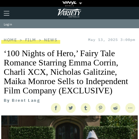
Plus
Click
Variety
Icon
to
expand
Log in
the
Mega
Menu
HOME
FILM
NEWS
May 13, 2025 3:00pm
‘100 Nights of Hero,’ Fairy Tale
Romance Starring Emma Corrin,
Charli XCX, Nicholas Galitzine,
Maika Monroe Sells to Independent
Film Company (EXCLUSIVE)
By
Brent Lang