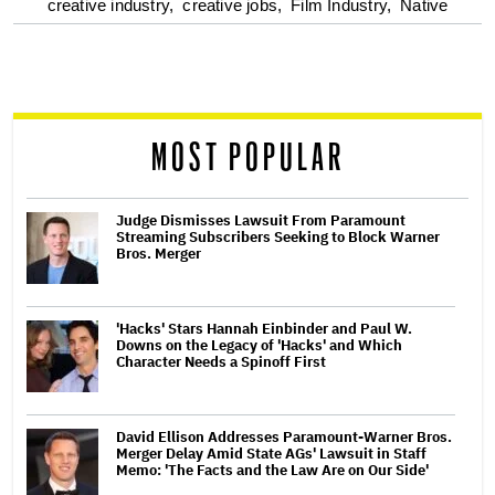
optional
creative industry,
creative jobs,
Film Industry,
Native
screen
reader
MOST POPULAR
Judge Dismisses Lawsuit From Paramount
Streaming Subscribers Seeking to Block Warner
Bros. Merger
'Hacks' Stars Hannah Einbinder and Paul W.
Downs on the Legacy of 'Hacks' and Which
Character Needs a Spinoff First
David Ellison Addresses Paramount-Warner Bros.
Merger Delay Amid State AGs' Lawsuit in Staff
Memo: 'The Facts and the Law Are on Our Side'