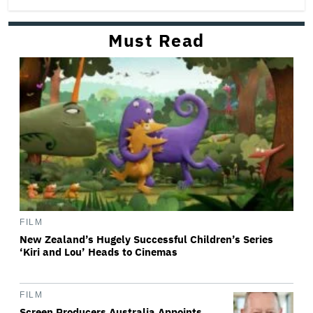
Must Read
FILM
New Zealand’s Hugely Successful Children’s Series
‘Kiri and Lou’ Heads to Cinemas
FILM
Screen Producers Australia Appoints