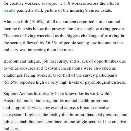
for creative workers, surveyed 1, 518 workers across the arts. Its
results
painted a stark picture of the industry’s current state.
Almost a fifth (19.6%) of all respondents reported a total annual
income that sits below the poverty line for a single working person.
The cost of living was cited as the biggest challenge of working in
the sector, followed by 56.5% of people saying low income in the
industry was impacting them the most.
Burnout and fatigue, job insecurity, and a lack of opportunities due
to venue closures and festival cancellations were also cited as
challenges facing workers. Over half of the survey participants
(53.5%) reported high or very high levels of psychological distress.
Support Act has historically been known for its work within
Australia’s music industry, but its mental health programs
and support services now extend across a broader creative
ecosystem. It reflects the reality that burnout, financial pressure, and
job sustainability aren’t confined to one single sector of the creative
industry.