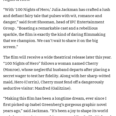
“With ‘100 Nights of Hero,’ Julia Jackman has crafted a lush
and defiant fairy tale that pulses with wit, romance and
danger,” said Scott Shooman, head of IFC Entertainment
Group . “Boasting a remarkable cast and a rebellious
sparkle, the film is exactly the kind of daring filmmaking
that we champion. We can’t wait to share it on the big
screen.”
The film will receive a wide theatrical release later this year.
“100 Nights of Hero” follows a woman named Cherry
(Monroe), whose neglectful husband departs after placing a
secret wager to test her fidelity. Along with her sharp-witted
maid, Hero (Corrin), Cherry must fend off a dangerously
seductive visitor: Manfred (Galitzine).
“Making this film has been a longtime dream, ever since I
first picked up Isabel Greenberg’s gorgeous graphic novel
years ago,” said Jackman. “It’s been a joy to shape its world