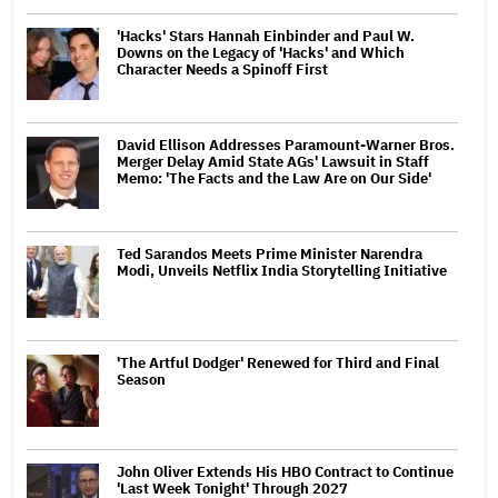
'Hacks' Stars Hannah Einbinder and Paul W.
Downs on the Legacy of 'Hacks' and Which
Character Needs a Spinoff First
David Ellison Addresses Paramount-Warner Bros.
Merger Delay Amid State AGs' Lawsuit in Staff
Memo: 'The Facts and the Law Are on Our Side'
Ted Sarandos Meets Prime Minister Narendra
Modi, Unveils Netflix India Storytelling Initiative
'The Artful Dodger' Renewed for Third and Final
Season
John Oliver Extends His HBO Contract to Continue
'Last Week Tonight' Through 2027