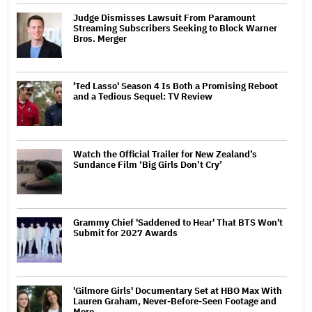
Judge Dismisses Lawsuit From Paramount
Streaming Subscribers Seeking to Block Warner
Bros. Merger
'Ted Lasso' Season 4 Is Both a Promising Reboot
and a Tedious Sequel: TV Review
Watch the Official Trailer for New Zealand’s
Sundance Film ‘Big Girls Don’t Cry’
Grammy Chief 'Saddened to Hear' That BTS Won't
Submit for 2027 Awards
'Gilmore Girls' Documentary Set at HBO Max With
Lauren Graham, Never-Before-Seen Footage and
More