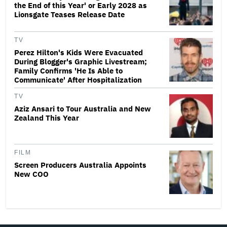
the End of this Year' or Early 2028 as
Lionsgate Teases Release Date
TV
Perez Hilton's Kids Were Evacuated
During Blogger's Graphic Livestream;
Family Confirms 'He Is Able to
Communicate' After Hospitalization
TV
Aziz Ansari to Tour Australia and New
Zealand This Year
FILM
Screen Producers Australia Appoints
New COO