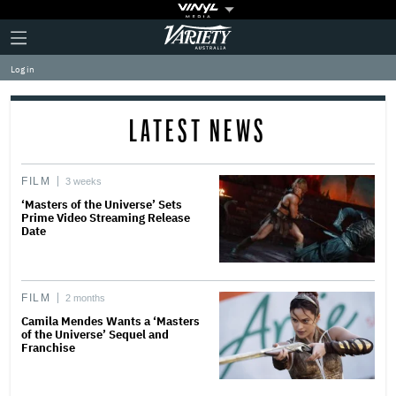
Plus
Click
Variety
Icon
to
expand
Log in
the
Mega
Menu
LATEST NEWS
FILM
3 weeks
‘Masters of the Universe’ Sets
Prime Video Streaming Release
Date
FILM
2 months
Camila Mendes Wants a ‘Masters
of the Universe’ Sequel and
Franchise