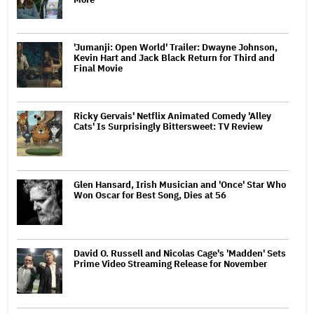
'Jumanji: Open World' Trailer: Dwayne Johnson,
Kevin Hart and Jack Black Return for Third and
Final Movie
Ricky Gervais' Netflix Animated Comedy 'Alley
Cats' Is Surprisingly Bittersweet: TV Review
Glen Hansard, Irish Musician and 'Once' Star Who
Won Oscar for Best Song, Dies at 56
David O. Russell and Nicolas Cage's 'Madden' Sets
Prime Video Streaming Release for November