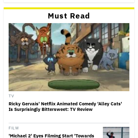
Must Read
TV
Ricky Gervais' Netflix Animated Comedy 'Alley Cats'
Is Surprisingly Bittersweet: TV Review
FILM
'Michael 2' Eyes Filming Start 'Towards