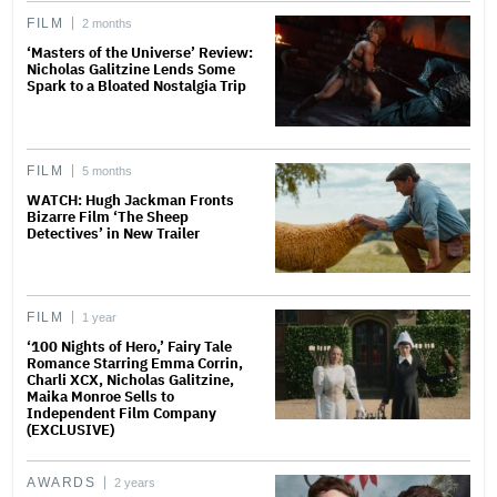
FILM
2 months
‘Masters of the Universe’ Review:
Nicholas Galitzine Lends Some
Spark to a Bloated Nostalgia Trip
FILM
5 months
WATCH: Hugh Jackman Fronts
Bizarre Film ‘The Sheep
Detectives’ in New Trailer
FILM
1 year
‘100 Nights of Hero,’ Fairy Tale
Romance Starring Emma Corrin,
Charli XCX, Nicholas Galitzine,
Maika Monroe Sells to
Independent Film Company
(EXCLUSIVE)
AWARDS
2 years