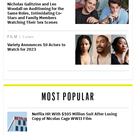
Nicholas Galitzine and Leo
Woodall on Auditioning for the
Same Roles, Intimidating Co-
Stars and Family Members
Watching Their Sex Scenes
FILM
3 years
Variety Announces 10 Actors to
Watch for 2023
MOST POPULAR
Netflix Hit With $105 Million Suit After Losing
Copy of Nicolas Cage WWII Film