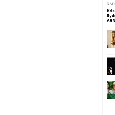
RAD
Kris
Syd
ARN