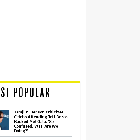
ST POPULAR
Taraji P. Henson Criticizes
Celebs Attending Jeff Bezos-
Backed Met Gala: 'So
Confused. WTF Are We
Doing?'