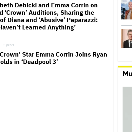
abeth Debicki and Emma Corrin on
ed ‘Crown’ Auditions, Sharing the
 of Diana and ‘Abusive’ Paparazzi:
Haven’t Learned Anything’
3 years
 Crown’ Star Emma Corrin Joins Ryan
olds in ‘Deadpool 3’
Mu