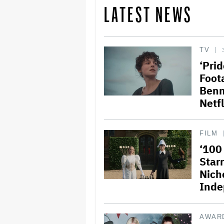
LATEST NEWS
TV
‘Prid
Foot
Benn
Netfl
FILM
‘100
Star
Nich
Inde
AWAR