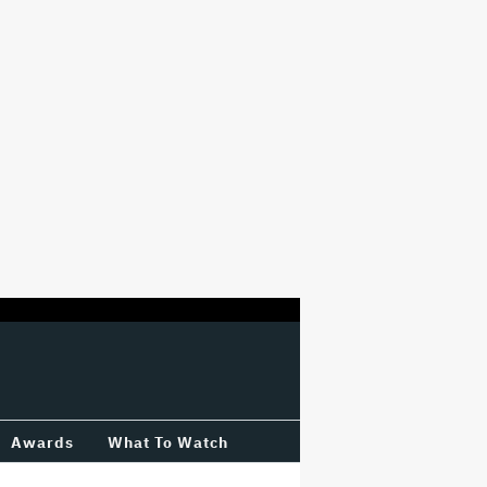
Awards
What To Watch