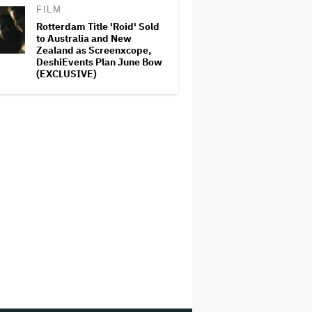
FILM
Rotterdam Title 'Roid' Sold
to Australia and New
Zealand as Screenxcope,
DeshiEvents Plan June Bow
(EXCLUSIVE)