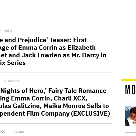
3 months
e and Prejudice’ Teaser: First
age of Emma Corrin as Elizabeth
et and Jack Lowden as Mr. Darcy in
ix Series
12 months
MO
 Nights of Hero,’ Fairy Tale Romance
ring Emma Corrin, Charli XCX,
olas Galitzine, Maika Monroe Sells to
pendent Film Company (EXCLUSIVE)
DS
2 years