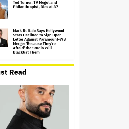
Ted Turner, TV Mogul and
Philanthropist, Dies at 87
Mark Ruffalo Says Hollywood
Stars Declined to Sign Open
Letter Against Paramount-WB
Merger 'Because They're
Afraid' the Studio Will
Blacklist Them
Tony Nominations Snubs and
Surprises: Lea Michele
st Read
Overlooked for 'Chess,' 'Proof'
Shut Out, Scott Rudin Makes a
Comeback and More
‘Beetlejuice the Musical’ to
Conclude National Tour in
Sydney
Matthew Perry's Personal
Items Up for Auction,
Including 'Friends' Scripts