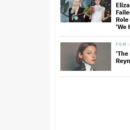
Eliz
Fail
Role
‘We 
FILM
‘The
Reyn