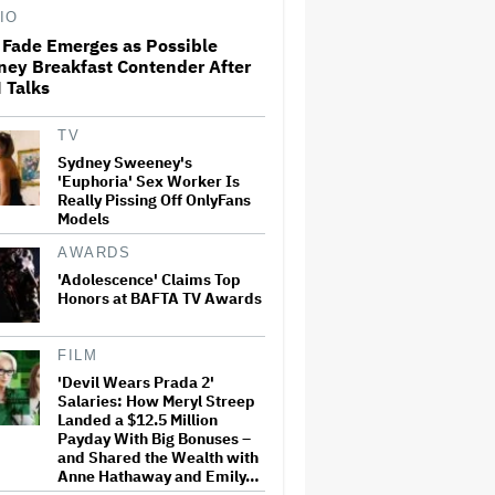
IO
 Fade Emerges as Possible
ney Breakfast Contender After
Paramount Projects
 Talks
'Significantly' Lower
Theatrical Revenue Overall in
2026 Despite More Titles; CEO
David Ellison Reiterates Plan
TV
for 30-Film Annual…
Sydney Sweeney's
'Euphoria' Sex Worker Is
'The Bear' Surprise: New
Really Pissing Off OnlyFans
Episode With Jon Bernthal,
Models
Ebon Moss-Bachrach Drops on
Hulu
AWARDS
'Adolescence' Claims Top
Honors at BAFTA TV Awards
Elon Musk to Pay $1.5 Million
to Settle SEC Lawsuit Alleging
He Failed to Disclose Twitter
Share Purchases Ahead of
FILM
Acquisition
'Devil Wears Prada 2'
Salaries: How Meryl Streep
'SNL U.K.' Cold Open: Peter
Landed a $12.5 Million
Serafinowicz Guest Stars as
Payday With Big Bonuses –
Nigel Farage in Time-Traveling
and Shared the Wealth with
Downing Street Sketch
Anne Hathaway and Emily…