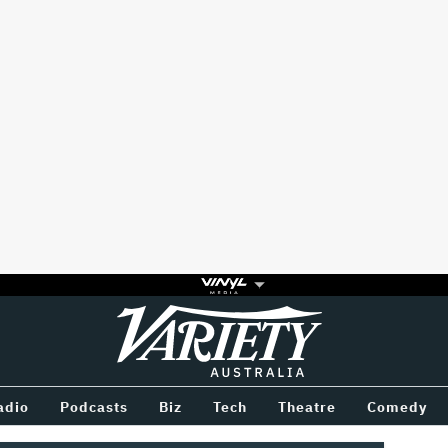
Variety
BETWEEN
adio
Podcasts
Biz
Tech
Theatre
Comedy