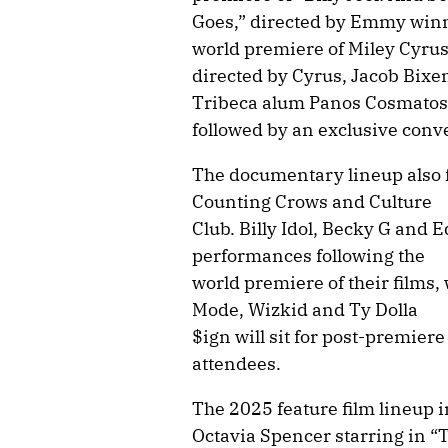
Goes,” directed by Emmy winn
world premiere of Miley Cyrus
directed by Cyrus, Jacob Bix
Tribeca alum Panos Cosmatos 
followed by an exclusive conv
The documentary lineup also f
Counting Crows and Culture
Club. Billy Idol, Becky G and 
performances following the
world premiere of their films
Mode, Wizkid and Ty Dolla
$ign will sit for post-premiere
attendees.
The 2025 feature film lineup 
Octavia Spencer starring in “