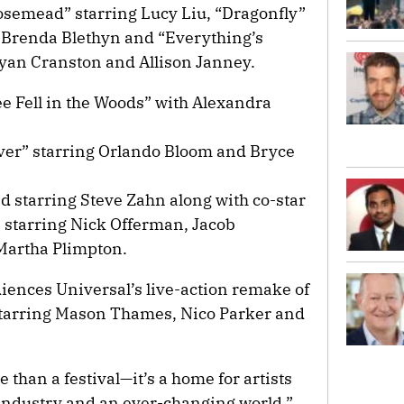
semead” starring Lucy Liu, “Dragonfly”
Brenda Blethyn and “Everything’s
ryan Cranston and Allison Janney.
ee Fell in the Woods” with Alexandra
ver” starring Orlando Bloom and Bryce
d starring Steve Zahn along with co-star
starring Nick Offerman, Jacob
Martha Plimpton.
udiences Universal’s live-action remake of
tarring Mason Thames, Nico Parker and
than a festival—it’s a home for artists
industry and an ever-changing world,”