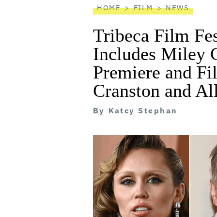
HOME
FILM
NEWS
Tribeca Film Fe
Includes Miley 
Premiere and Fi
Cranston and Al
By
Katcy Stephan