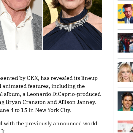
esented by OKX, has revealed its lineup
 animated features, including the
ual album, a Leonardo DiCaprio-produced
ng Bryan Cranston and Allison Janney.
June 4 to 15 in New York City.
e 4 with the previously announced world
It