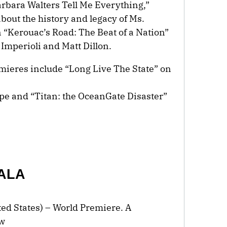
arbara Walters Tell Me Everything,”
bout the history and legacy of Ms.
“Kerouac’s Road: The Beat of a Nation”
 Imperioli and Matt Dillon.
ieres include “Long Live The State” on
e and “Titan: the OceanGate Disaster”
.
ALA
ited States) – World Premiere. A
ew