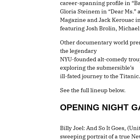
career-spanning profile in “B
Gloria Steinem in “Dear Ms.” a
Magazine and Jack Kerouac in 
featuring Josh Brolin, Michael
Other documentary world prem
the legendary
NYU-founded alt-comedy troup
exploring the submersible’s
ill-fated journey to the Titanic
See the full lineup below.
OPENING NIGHT G
Billy Joel: And So It Goes, (Un
sweeping portrait of a true N