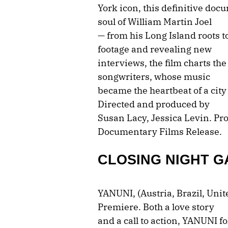
York icon, this definitive doc
soul of William Martin Joel
— from his Long Island roots t
footage and revealing new
interviews, the film charts the
songwriters, whose music
became the heartbeat of a city
Directed and produced by
Susan Lacy, Jessica Levin. P
Documentary Films Release.
CLOSING NIGHT G
YANUNI, (Austria, Brazil, Uni
Premiere. Both a love story
and a call to action, YANUNI f