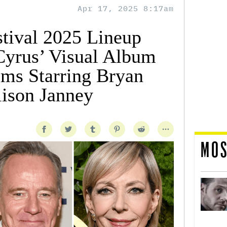
Apr 17, 2025 8:17am
stival 2025 Lineup
Cyrus’ Visual Album
lms Starring Bryan
lison Janney
MOS