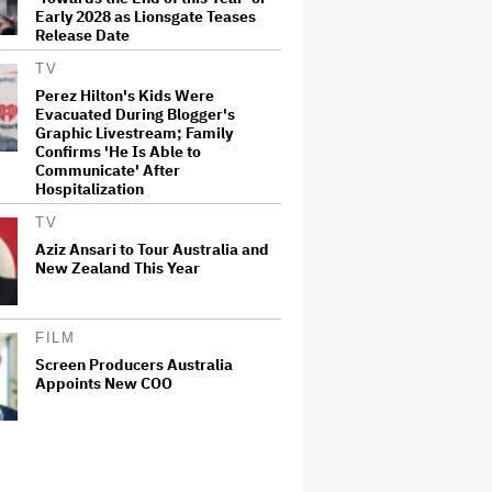
Early 2028 as Lionsgate Teases
Release Date
TV
Perez Hilton's Kids Were
Evacuated During Blogger's
Graphic Livestream; Family
Confirms 'He Is Able to
Communicate' After
Hospitalization
TV
Aziz Ansari to Tour Australia and
New Zealand This Year
FILM
Screen Producers Australia
Appoints New COO