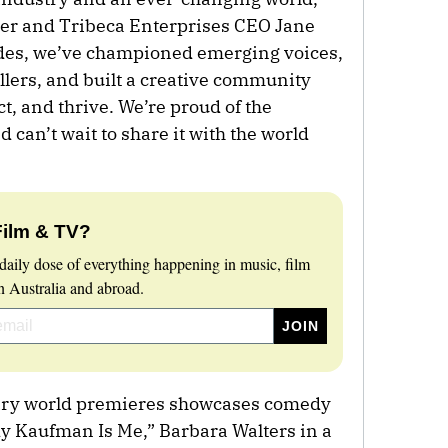
der and Tribeca Enterprises CEO Jane
ades, we’ve championed emerging voices,
llers, and built a creative community
t, and thrive. We’re proud of the
 can’t wait to share it with the world
Film & TV?
daily dose of everything happening in music, film
 Australia and abroad.
tary world premieres showcases comedy
 Kaufman Is Me,” Barbara Walters in a