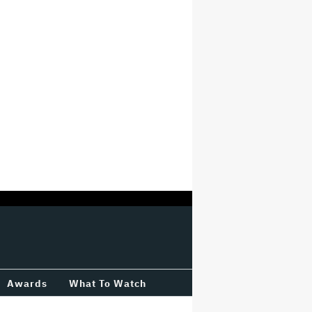
Awards
What To Watch