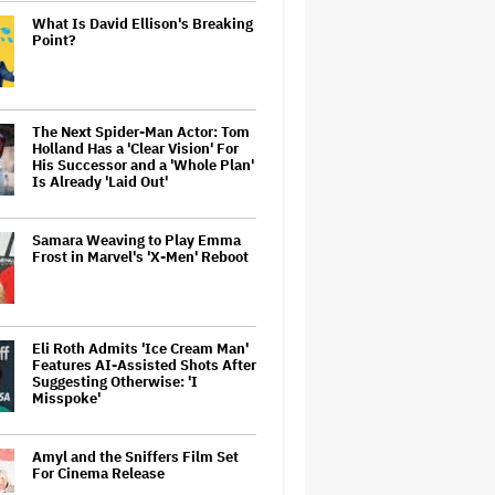
What Is David Ellison's Breaking
Point?
The Next Spider-Man Actor: Tom
Holland Has a 'Clear Vision' For
His Successor and a 'Whole Plan'
Is Already 'Laid Out'
Samara Weaving to Play Emma
Frost in Marvel's 'X-Men' Reboot
Eli Roth Admits 'Ice Cream Man'
Features AI-Assisted Shots After
Suggesting Otherwise: 'I
Misspoke'
Amyl and the Sniffers Film Set
For Cinema Release