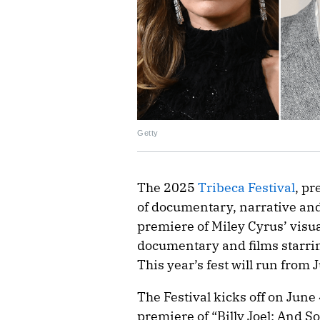
Getty
The 2025
Tribeca Festival
, pr
of documentary, narrative and
premiere of Miley Cyrus’ vis
documentary and films starri
This year’s fest will run from 
The Festival kicks off on Jun
premiere of “Billy Joel: And So 