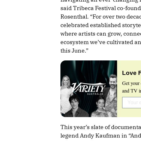
said Tribeca Festival co-foun
Rosenthal. “For over two dec
celebrated established storyte
where artists can grow, connec
ecosystem we’ve cultivated and
this June.”
Love 
Get your 
and TV in
This year’s slate of documen
legend Andy Kaufman in “Andy