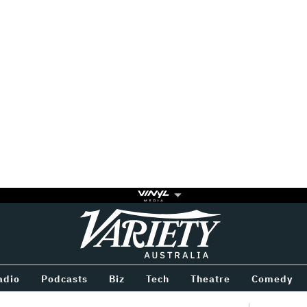
Variety
BETWEEN
adio
Podcasts
Biz
Tech
Theatre
Comedy