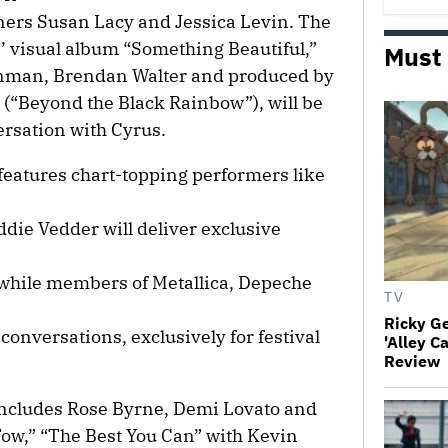
ers Susan Lacy and Jessica Levin. The
’ visual album “Something Beautiful,”
Must
enman, Brendan Walter and produced by
(“Beyond the Black Rainbow”), will be
ersation with Cyrus.
eatures chart-topping performers like
Eddie Vedder will deliver exclusive
, while members of Metallica, Depeche
TV
Ricky G
 conversations, exclusively for festival
'Alley C
Review
includes Rose Byrne, Demi Lovato and
Tow,” “The Best You Can” with Kevin