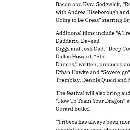
Bacon and Kyra Sedgwick, “Ro
with Andrea Riseborough and 
Going to Be Great” starring B
Additional films include “A Tr
Daddario, Daveed
Diggs and Josh Gad, “Deep Co
Dallas Howard, “She
Dances,” written, produced an
Ethan Hawke and “Sovereign” 
Tremblay, Dennis Quaid and 
The festival will also bring a
“How To Train Your Dragon” s
Gerard Butler.
“Tribeca has always been more 
navigating an ever-changing 