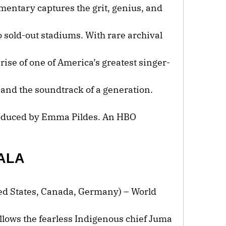
umentary captures the grit, genius, and
o sold-out stadiums. With rare archival
 rise of one of America’s greatest singer-
 and the soundtrack of a generation.
roduced by Emma Pildes. An HBO
ALA
ted States, Canada, Germany) – World
ollows the fearless Indigenous chief Juma