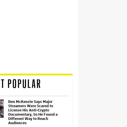
T POPULAR
Ben McKenzie Says Major
Streamers Were Scared to
License His Anti-Crypto
Documentary, So He Found a
Different Way to Reach
Audiences