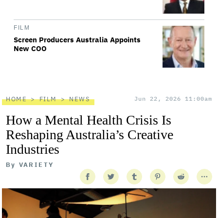
FILM
Screen Producers Australia Appoints
New COO
HOME
FILM
NEWS
Jun 22, 2026 11:00am
How a Mental Health Crisis Is
Reshaping Australia’s Creative
Industries
By
VARIETY