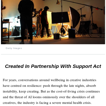
Getty Images
Created In Partnership With Support Act
For years, conversations around wellbeing in creative industries
have centred on resilience: push through the late nights, absorb
instability, keep creating. But as the cost-of-living crisis continues
and the threat of AI looms ominously over the shoulders of all
creatives, the industry is facing a severe mental health crisis.