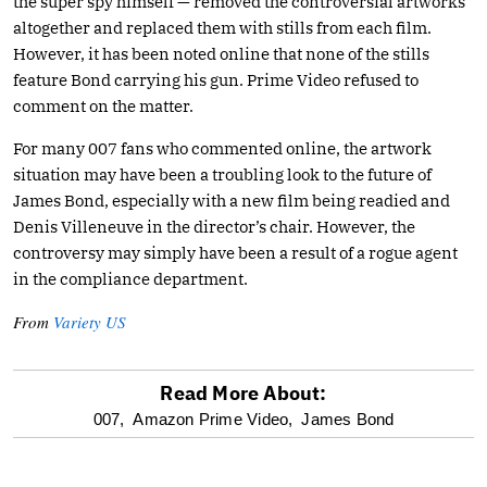
the super spy himself — removed the controversial artworks
altogether and replaced them with stills from each film.
However, it has been noted online that none of the stills
feature Bond carrying his gun. Prime Video refused to
comment on the matter.
For many 007 fans who commented online, the artwork
situation may have been a troubling look to the future of
James Bond, especially with a new film being readied and
Denis Villeneuve in the director’s chair. However, the
controversy may simply have been a result of a rogue agent
in the compliance department.
From
Variety US
Read More About:
optional
007,
Amazon Prime Video,
James Bond
screen