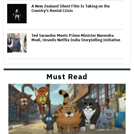
A New Zealand Silent Film Is Taking on the
Country’s Rental Crisis
Ted Sarandos Meets Prime Minister Narendra
Modi, Unveils Netflix India Storytelling Initiative
Must Read