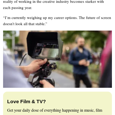
reality of working in the creative industry becomes starker with
each passing year.
“I’m currently weighing up my career options. The future of screen
doesn’t look all that stable.”
Love Film & TV?
Get your daily dose of everything happening in music, film