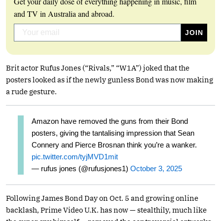
Get your daily dose of everything happening in music, film
and TV in Australia and abroad.
Brit actor Rufus Jones (“Rivals,” “W1A”) joked that the
posters looked as if the newly gunless Bond was now making
a rude gesture.
Amazon have removed the guns from their Bond
posters, giving the tantalising impression that Sean
Connery and Pierce Brosnan think you’re a wanker.
pic.twitter.com/tyjMVD1mit
— rufus jones (@rufusjones1)
October 3, 2025
Following James Bond Day on Oct. 5 and growing online
backlash, Prime Video U.K. has now — stealthily, much like