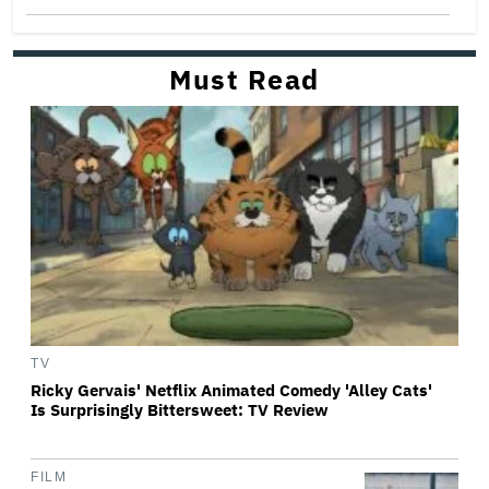
Must Read
TV
Ricky Gervais' Netflix Animated Comedy 'Alley Cats'
Is Surprisingly Bittersweet: TV Review
FILM