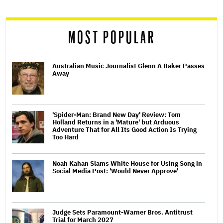
reader
MOST POPULAR
Australian Music Journalist Glenn A Baker Passes
Away
'Spider-Man: Brand New Day' Review: Tom
Holland Returns in a 'Mature' but Arduous
Adventure That for All Its Good Action Is Trying
Too Hard
Noah Kahan Slams White House for Using Song in
Social Media Post: 'Would Never Approve'
Judge Sets Paramount-Warner Bros. Antitrust
Trial for March 2027