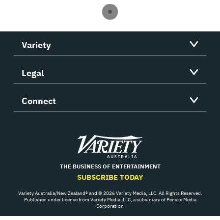
Variety
Legal
Connect
Variety
THE BUSINESS OF ENTERTAINMENT
SUBSCRIBE TODAY
Variety Australia/New Zealand® and © 2026 Variety Media, LLC. All Rights Reserved.
Published under license from Variety Media, LLC, a subsidiary of Penske Media
Corporation