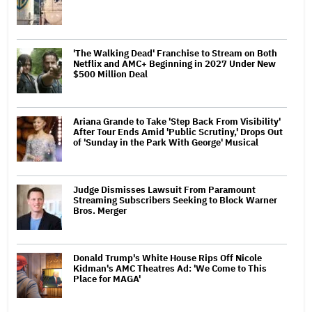
'The Walking Dead' Franchise to Stream on Both
Netflix and AMC+ Beginning in 2027 Under New
$500 Million Deal
Ariana Grande to Take 'Step Back From Visibility'
After Tour Ends Amid 'Public Scrutiny,' Drops Out
of 'Sunday in the Park With George' Musical
Judge Dismisses Lawsuit From Paramount
Streaming Subscribers Seeking to Block Warner
Bros. Merger
Donald Trump's White House Rips Off Nicole
Kidman's AMC Theatres Ad: 'We Come to This
Place for MAGA'