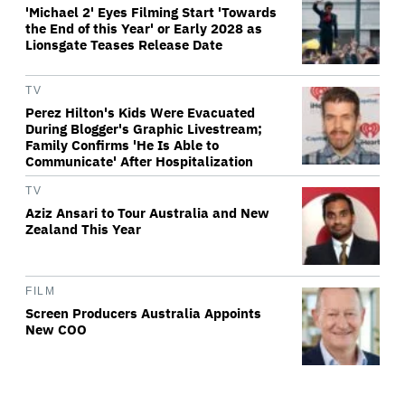
'Michael 2' Eyes Filming Start 'Towards
the End of this Year' or Early 2028 as
Lionsgate Teases Release Date
TV
Perez Hilton's Kids Were Evacuated
During Blogger's Graphic Livestream;
Family Confirms 'He Is Able to
Communicate' After Hospitalization
TV
Aziz Ansari to Tour Australia and New
Zealand This Year
FILM
Screen Producers Australia Appoints
New COO