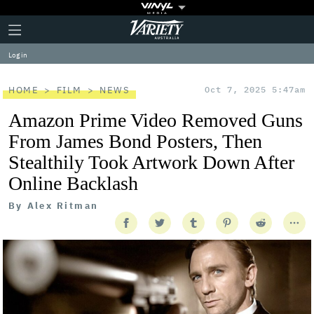
Plus
Click
Variety
Icon
to
expand
Log in
the
Mega
Menu
HOME
FILM
NEWS
Oct 7, 2025 5:47am
Amazon Prime Video Removed Guns
From James Bond Posters, Then
Stealthily Took Artwork Down After
Online Backlash
By
Alex Ritman