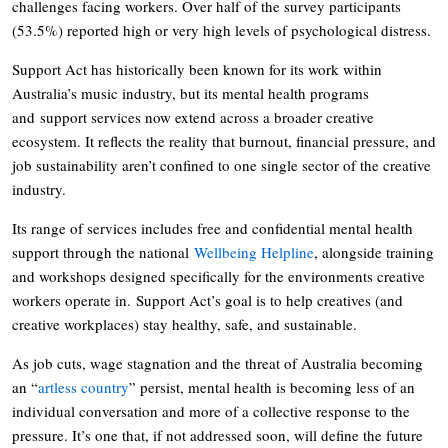
challenges facing workers. Over half of the survey participants
(53.5%) reported high or very high levels of psychological distress.
Support Act has historically been known for its work within
Australia’s music industry, but its mental health programs
and support services now extend across a broader creative
ecosystem. It reflects the reality that burnout, financial pressure, and
job sustainability aren’t confined to one single sector of the creative
industry.
Its range of services includes free and confidential mental health
support through the national
Wellbeing Helpline
, alongside training
and workshops designed specifically for the environments creative
workers operate in. Support Act’s goal is to help creatives (and
creative workplaces) stay healthy, safe, and sustainable.
As job cuts, wage stagnation and the threat of Australia becoming
an “
artless country
” persist, mental health is becoming less of an
individual conversation and more of a collective response to the
pressure. It’s one that, if not addressed soon, will define the future