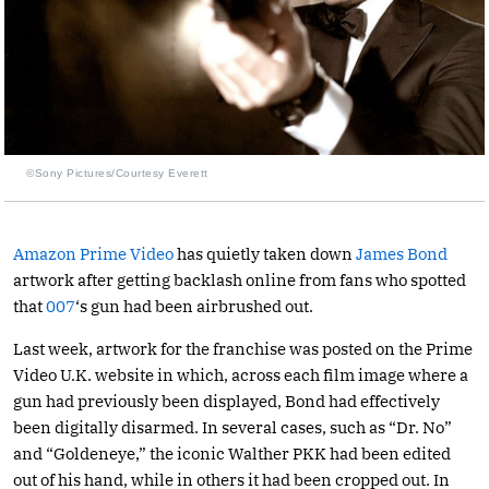
©Sony Pictures/Courtesy Everett
Amazon Prime Video
has quietly taken down
James Bond
artwork after getting backlash online from fans who spotted
that
007
‘s gun had been airbrushed out.
Last week, artwork for the franchise was posted on the Prime
Video U.K. website in which, across each film image where a
gun had previously been displayed, Bond had effectively
been digitally disarmed. In several cases, such as “Dr. No”
and “Goldeneye,” the iconic Walther PKK had been edited
out of his hand, while in others it had been cropped out. In