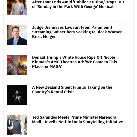
After Tour Ends Amid 'Public Scrutiny,' Drops Out
of 'Sunday in the Park With George' Musical
Judge Dismisses Lawsuit From Paramount
Streaming Subscribers Seeking to Block Warner
Bros. Merger
Donald Trump's White House Rips Off Nicole
Kidman's AMC Theatres Ad: 'We Come to This
Place for MAGA'
A New Zealand Silent Film Is Taking on the
Country’s Rental Crisis
Ted Sarandos Meets Prime Minister Narendra
Modi, Unveils Netflix India Storytelling Initiative