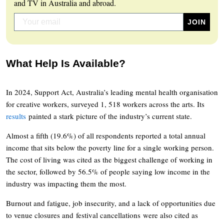
and TV in Australia and abroad.
What Help Is Available?
In 2024, Support Act, Australia’s leading mental health organisation
for creative workers, surveyed 1, 518 workers across the arts. Its
results
painted a stark picture of the industry’s current state.
Almost a fifth (19.6%) of all respondents reported a total annual
income that sits below the poverty line for a single working person.
The cost of living was cited as the biggest challenge of working in
the sector, followed by 56.5% of people saying low income in the
industry was impacting them the most.
Burnout and fatigue, job insecurity, and a lack of opportunities due
to venue closures and festival cancellations were also cited as