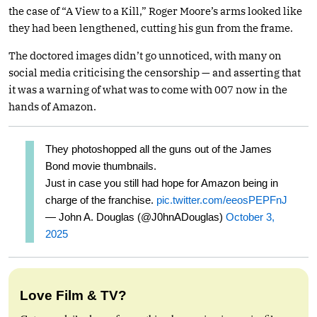
the case of “A View to a Kill,” Roger Moore’s arms looked like
they had been lengthened, cutting his gun from the frame.
The doctored images didn’t go unnoticed, with many on
social media criticising the censorship — and asserting that
it was a warning of what was to come with 007 now in the
hands of Amazon.
They photoshopped all the guns out of the James
Bond movie thumbnails.
Just in case you still had hope for Amazon being in
charge of the franchise.
pic.twitter.com/eeosPEPFnJ
— John A. Douglas (@J0hnADouglas)
October 3,
2025
Love Film & TV?