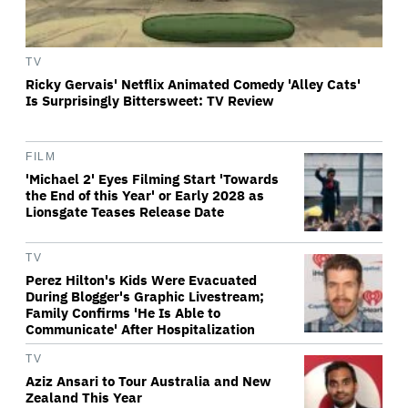
TV
Ricky Gervais' Netflix Animated Comedy 'Alley Cats'
Is Surprisingly Bittersweet: TV Review
FILM
'Michael 2' Eyes Filming Start 'Towards
the End of this Year' or Early 2028 as
Lionsgate Teases Release Date
TV
Perez Hilton's Kids Were Evacuated
During Blogger's Graphic Livestream;
Family Confirms 'He Is Able to
Communicate' After Hospitalization
TV
Aziz Ansari to Tour Australia and New
Zealand This Year