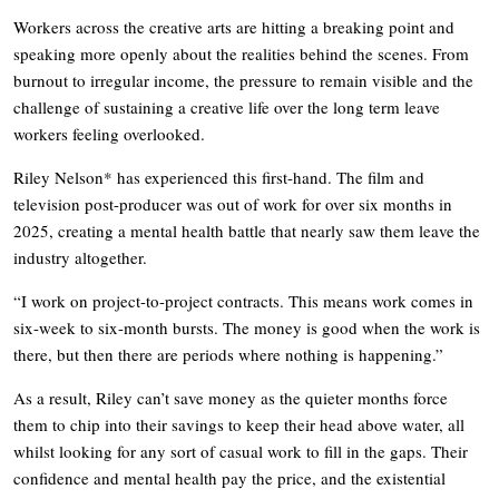
Workers across the creative arts are hitting a breaking point and
speaking more openly about the realities behind the scenes. From
burnout to irregular income, the pressure to remain visible and the
challenge of sustaining a creative life over the long term leave
workers feeling overlooked.
Riley Nelson* has experienced this first-hand. The film and
television post-producer was out of work for over six months in
2025, creating a mental health battle that nearly saw them leave the
industry altogether.
“I work on project-to-project contracts. This means work comes in
six-week to six-month bursts. The money is good when the work is
there, but then there are periods where nothing is happening.”
As a result, Riley can’t save money as the quieter months force
them to chip into their savings to keep their head above water, all
whilst looking for any sort of casual work to fill in the gaps. Their
confidence and mental health pay the price, and the existential