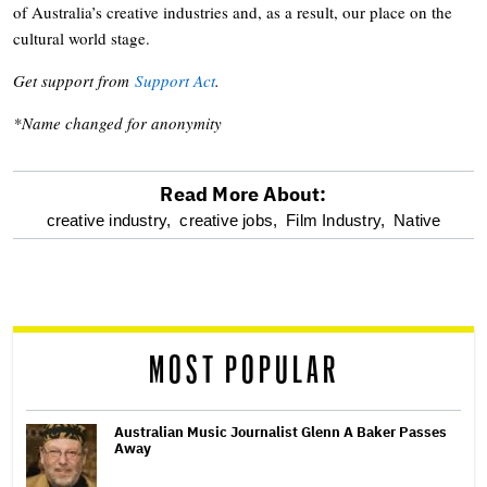
of Australia’s creative industries and, as a result, our place on the
cultural world stage.
Get support from
Support Act
.
*Name changed for anonymity
Read More About:
optional
creative industry,
creative jobs,
Film Industry,
Native
screen
reader
MOST POPULAR
Australian Music Journalist Glenn A Baker Passes
Away