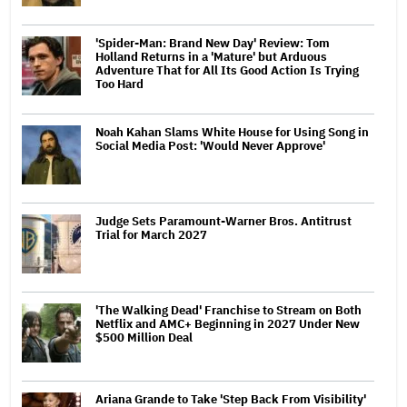
'Spider-Man: Brand New Day' Review: Tom
Holland Returns in a 'Mature' but Arduous
Adventure That for All Its Good Action Is Trying
Too Hard
Noah Kahan Slams White House for Using Song in
Social Media Post: 'Would Never Approve'
Judge Sets Paramount-Warner Bros. Antitrust
Trial for March 2027
'The Walking Dead' Franchise to Stream on Both
Netflix and AMC+ Beginning in 2027 Under New
$500 Million Deal
Ariana Grande to Take 'Step Back From Visibility'