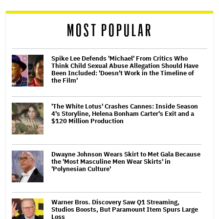
reader
MOST POPULAR
Spike Lee Defends 'Michael' From Critics Who
Think Child Sexual Abuse Allegation Should Have
Been Included: 'Doesn't Work in the Timeline of
the Film'
'The White Lotus' Crashes Cannes: Inside Season
4's Storyline, Helena Bonham Carter's Exit and a
$120 Million Production
Dwayne Johnson Wears Skirt to Met Gala Because
the 'Most Masculine Men Wear Skirts' in
'Polynesian Culture'
Warner Bros. Discovery Saw Q1 Streaming,
Studios Boosts, But Paramount Item Spurs Large
Loss