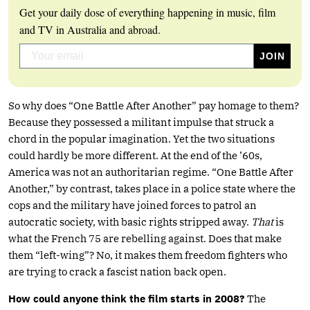
Get your daily dose of everything happening in music, film
and TV in Australia and abroad.
So why does “One Battle After Another” pay homage to them?
Because they possessed a militant impulse that struck a
chord in the popular imagination. Yet the two situations
could hardly be more different. At the end of the ’60s,
America was not an authoritarian regime. “One Battle After
Another,” by contrast, takes place in a police state where the
cops and the military have joined forces to patrol an
autocratic society, with basic rights stripped away.
That
is
what the French 75 are rebelling against. Does that make
them “left-wing”? No, it makes them freedom fighters who
are trying to crack a fascist nation back open.
How could anyone think the film starts in 2008?
The