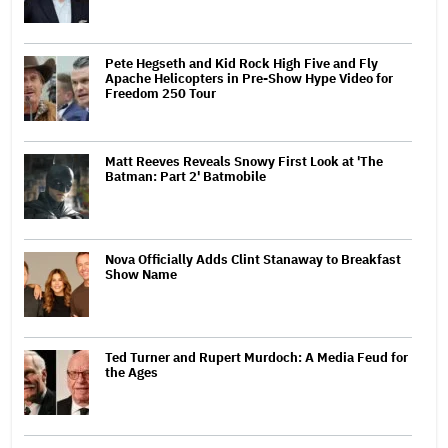
Pete Hegseth and Kid Rock High Five and Fly
Apache Helicopters in Pre-Show Hype Video for
Freedom 250 Tour
Matt Reeves Reveals Snowy First Look at 'The
Batman: Part 2' Batmobile
Nova Officially Adds Clint Stanaway to Breakfast
Show Name
Ted Turner and Rupert Murdoch: A Media Feud for
the Ages