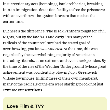
insurrectionary acts (bombings, bank robberies, breaking
into an immigration-detention facility to free the prisoners)
with an overthrow-the-system bravura that nods to that
earlier time.
But here’s the difference. The Black Panthers fought for Civil
Rights, but by the late ’60s and early ’70s many of the
radicals of the counterculture had the stated goal of
overthrowing, you know…
America
. At the time, this was
regarded by the overwhelming majority of Americans,
including liberals, as an extreme and even crackpot idea. By
the time of the rise of the Weather Underground (whose great
achievement was accidentally blowing up a Greenwich
Village townhouse, killing three of their own members),
many of the radicals of the era were starting to look not just
extreme but scurrilous.
Love Film & TV?