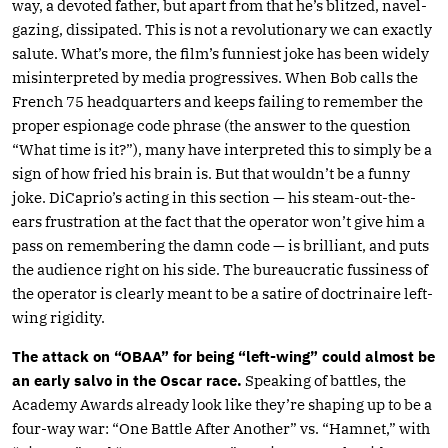
way, a devoted father, but apart from that he’s blitzed, navel-
gazing, dissipated. This is not a revolutionary we can exactly
salute. What’s more, the film’s funniest joke has been widely
misinterpreted by media progressives. When Bob calls the
French 75 headquarters and keeps failing to remember the
proper espionage code phrase (the answer to the question
“What time is it?”), many have interpreted this to simply be a
sign of how fried his brain is. But that wouldn’t be a funny
joke. DiCaprio’s acting in this section — his steam-out-the-
ears frustration at the fact that the operator won’t give him a
pass on remembering the damn code — is brilliant, and puts
the audience right on his side. The bureaucratic fussiness of
the operator is clearly meant to be a satire of doctrinaire left-
wing rigidity.
The attack on “OBAA” for being “left-wing” could almost be
an early salvo in the Oscar race.
Speaking of battles, the
Academy Awards already look like they’re shaping up to be a
four-way war: “One Battle After Another” vs. “Hamnet,” with