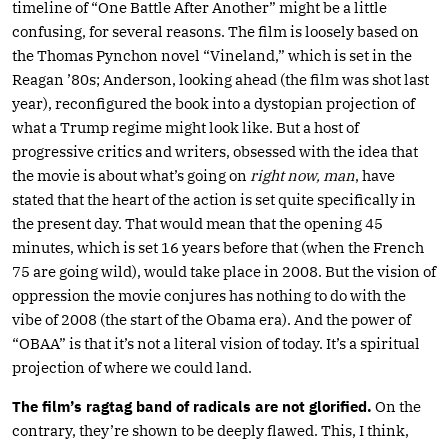
timeline of “One Battle After Another” might be a little
confusing, for several reasons. The film is loosely based on
the Thomas Pynchon novel “Vineland,” which is set in the
Reagan ’80s; Anderson, looking ahead (the film was shot last
year), reconfigured the book into a dystopian projection of
what a Trump regime might look like. But a host of
progressive critics and writers, obsessed with the idea that
the movie is about what’s going on
right now, man
, have
stated that the heart of the action is set quite specifically in
the present day. That would mean that the opening 45
minutes, which is set 16 years before that (when the French
75 are going wild), would take place in 2008. But the vision of
oppression the movie conjures has nothing to do with the
vibe of 2008 (the start of the Obama era). And the power of
“OBAA” is that it’s not a literal vision of today. It’s a spiritual
projection of where we could land.
The film’s ragtag band of radicals are not glorified.
On the
contrary, they’re shown to be deeply flawed. This, I think,