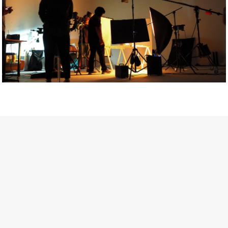
Getty Images
Created In Partnership With Support Act
For years, conversations around wellbeing in creative industries
have centred on resilience: push through the late nights, absorb
instability, keep creating. But as the cost-of-living crisis continues
and the threat of AI looms ominously over the shoulders of all
creatives, the industry is facing a severe mental health crisis.