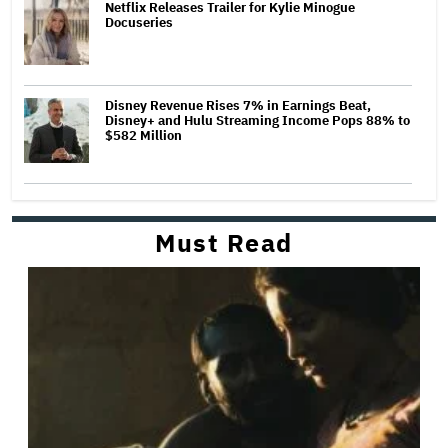
Netflix Releases Trailer for Kylie Minogue
Docuseries
Disney Revenue Rises 7% in Earnings Beat,
Disney+ and Hulu Streaming Income Pops 88% to
$582 Million
Must Read