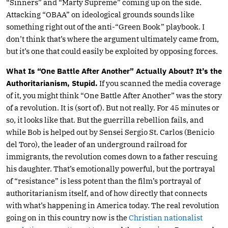
“Sinners” and “Marty Supreme” coming up on the side.
Attacking “OBAA” on ideological grounds sounds like
something right out of the anti-“Green Book” playbook. I
don’t think that’s where the argument ultimately came from,
but it’s one that could easily be exploited by opposing forces.
What Is “One Battle After Another” Actually About? It’s the
Authoritarianism, Stupid.
If you scanned the media coverage
of it, you might think “One Battle After Another” was the story
of a revolution. It is (sort of). But not really. For 45 minutes or
so, it looks like that. But the guerrilla rebellion fails, and
while Bob is helped out by Sensei Sergio St. Carlos (Benicio
del Toro), the leader of an underground railroad for
immigrants, the revolution comes down to a father rescuing
his daughter. That’s emotionally powerful, but the portrayal
of “resistance” is less potent than the film’s portrayal of
authoritarianism itself, and of how directly that connects
with what’s happening in America today. The real revolution
going on in this country now is the
Christian nationalist