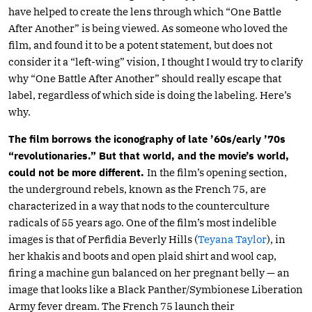
have helped to create the lens through which “One Battle
After Another” is being viewed. As someone who loved the
film, and found it to be a potent statement, but does not
consider it a “left-wing” vision, I thought I would try to clarify
why “One Battle After Another” should really escape that
label, regardless of which side is doing the labeling. Here’s
why.
The film borrows the iconography of late ’60s/early ’70s
“revolutionaries.” But that world, and the movie’s world,
could not be more different.
In the film’s opening section,
the underground rebels, known as the French 75, are
characterized in a way that nods to the counterculture
radicals of 55 years ago. One of the film’s most indelible
images is that of Perfidia Beverly Hills (
Teyana Taylor
), in
her khakis and boots and open plaid shirt and wool cap,
firing a machine gun balanced on her pregnant belly — an
image that looks like a Black Panther/Symbionese Liberation
Army fever dream. The French 75 launch their