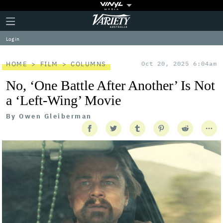
Plus
Click
Variety
Icon
to
expand
Log in
the
Mega
Menu
HOME
FILM
COLUMNS
Oct 20, 2025 6:04am
No, ‘One Battle After Another’ Is Not
a ‘Left-Wing’ Movie
By
Owen Gleiberman