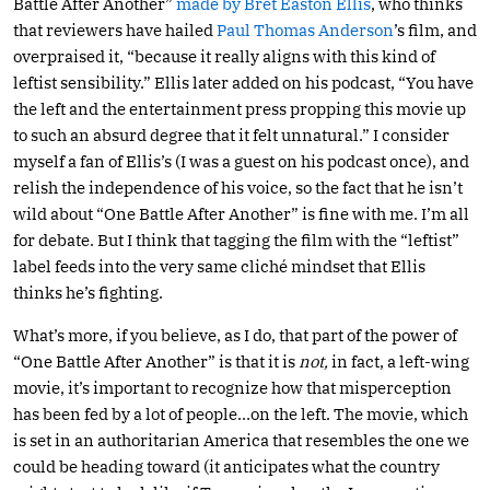
Battle After Another”
made by Bret Easton Ellis
, who thinks
that reviewers have hailed
Paul Thomas Anderson
’s film, and
overpraised it, “because it really aligns with this kind of
leftist sensibility.” Ellis later added on his podcast, “You have
the left and the entertainment press propping this movie up
to such an absurd degree that it felt unnatural.” I consider
myself a fan of Ellis’s (I was a guest on his podcast once), and
relish the independence of his voice, so the fact that he isn’t
wild about “One Battle After Another” is fine with me. I’m all
for debate. But I think that tagging the film with the “leftist”
label feeds into the very same cliché mindset that Ellis
thinks he’s fighting.
What’s more, if you believe, as I do, that part of the power of
“One Battle After Another” is that it is
not,
in fact, a left-wing
movie, it’s important to recognize how that misperception
has been fed by a lot of people…on the left. The movie, which
is set in an authoritarian America that resembles the one we
could be heading toward (it anticipates what the country