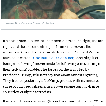
Warner Bros/Courtesy Everett Collection
It’s no big shock to see that commentators on the right, the far
right, and the extreme alt-right (I think that covers the
waterfront), from Ben Shapiro to film critic Armond White,
have pounced on “
One Battle After Another
,” accusing it of
being a “left-wing” movie made for left-wing elites sitting in
their left-wing bubble. The forces on the right, led by
President Trump, will now say that about almost anything.
They treated yesterday’s No Kings protest, with its massive
surge of outraged citizens, as if it were some lunatic-fringe
collection of hippie terrorists.
It was a tad more surprising to see the same criticism of “One