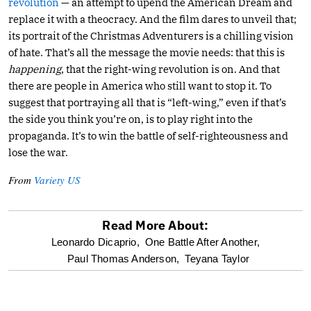
revolution
— an attempt to upend the American Dream and
replace it with a theocracy. And the film dares to unveil that;
its portrait of the Christmas Adventurers is a chilling vision
of hate. That’s all the message the movie needs: that this is
happening
, that the right-wing revolution is on. And that
there are people in America who still want to stop it. To
suggest that portraying all that is “left-wing,” even if that’s
the side you think you’re on, is to play right into the
propaganda. It’s to win the battle of self-righteousness and
lose the war.
From
Variety US
Read More About:
optional
Leonardo Dicaprio,
One Battle After Another,
Paul Thomas Anderson,
Teyana Taylor
screen