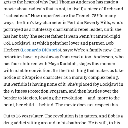
gets to the heart of why Paul Thomas Anderson has made a
movie about radicals that is not, in itself, a piece of firebrand
“radicalism.” How imperfect are the French 75? In many
ways, the film’s key character is Perfidia Beverly Hills, who’s
portrayed as a ruthlessly charismatic rebel leader, until she
has her baby (the secret father is Sean Penn’s ramrod-rigid
Col. Lockjaw), at which point her lover and partner, Bob
Herbert (
Leonardo DiCaprio
), says: We’re a family now. Our
priorities have to pivot away from revolution. Anderson, who
has four children with Maya Rudolph, stages this moment
with notable conviction. It’s the first thing that makes us take
notice of DiCaprio’s character as a morally complex being.
But Perfidia is having none of it. She’s placed (by Lockjaw) in
the Witness Protection Program, and then hustles over the
border to Mexico, leaving the revolution — and, more to the
point, her child — behind. The movie does not respect this.
Cut to 16 years later. The revolution is in tatters, and Bob is a
drug addict sitting around in his bathrobe. He is still, in his