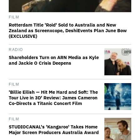
FILM
Rotterdam Title 'Roid' Sold to Australia and New
Zealand as Screenxcope, DeshiEvents Plan June Bow
(EXCLUSIVE)
RADIO
Shareholders Turn on ARN Media as Kyle
and Jackie O Crisis Deepens
FILM
'Billie Eilish — Hit Me Hard and Soft: The
Tour Live in 3D' Review: James Cameron
Co-Directs a Titanic Concert Film
FILM
STUDIOCANAL's 'Kangaroo' Takes Home
Major Screen Producers Australia Award