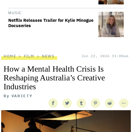
MUSIC
Netflix Releases Trailer for Kylie Minogue
Docuseries
HOME
FILM
NEWS
Jun 22, 2026 11:00am
How a Mental Health Crisis Is
Reshaping Australia’s Creative
Industries
By
VARIETY