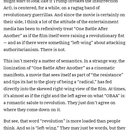
might start to look like if Trump invokes the Insurrection
Act), is centered, for a while, on a ragtag band of
revolutionary guerrillas. And since the movie is certainly on
their side, I think a lot of the attitude of the entertainment
media has been to reflexively treat “One Battle After
Another” as if the film itself were raising a revolutionary fist
— and as if there were something “left-wing” about attacking
authoritarianism. There is not.
This isn’t merely a matter of semantics. In a strange way, the
lionization of “One Battle After Another” as a cinematic
manifesto, a movie that sees itself as part of “the resistance”
and tips its hat to the glory of being a “radical,” has fed
directly into the skewed right-wing view of the film. At times,
it’s almost as if the right and the left agree on what “OBAA” is:
a romantic salute to revolution. They just don’t agree on
where they come down on it.
But see, that word “revolution” is more loaded than people
think. And so is “left-wing.” They may just be words, but they