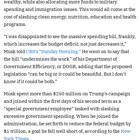
wealthy, while also allocating more funds to military
spending and immigration issues. This would all come at the
cost of slashing clean energy, nutrition, education and health
programs.
“I was disappointed to see the massive spending bill, frankly,
which increases the budget deficit, not just decreases it,”
Musk told
CBS’s “Sunday Morning.”
He went on to say that
the bill “undermines the work” of his Department of
Government Efficiency, or DOGE, adding that the proposed
legislation “can be big or it could be beautiful. But I don’t
know if it could be both.”
Musk spent more than $250 million on Trump’s campaign
and joined within the first days of his second term as a
“special government employee” tasked with slashing
excessive government spending. When he joined the
administration, he set forth to reduce the federal budget by
$1 trillion, a goal he fell well short of, according to the
New
York Times.