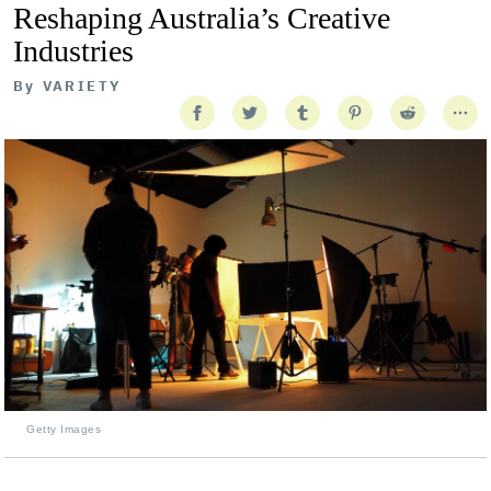
Reshaping Australia’s Creative
Industries
By
VARIETY
Getty Images