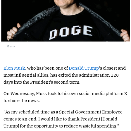
Getty
Elon Musk
, who has been one of
Donald Trump
‘s closest and
most influential allies, has exited the administration 128
days into the President’s second term.
On Wednesday, Musk took to his own social media platform X
to share the news.
“As my scheduled time as a Special Government Employee
comes to an end, I would like to thank President [Donald
Trump] for the opportunity to reduce wasteful spending,”