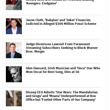
'Avengers: Endgame'
Jason Cloth, 'Babylon' and 'Joker' Financier,
Indicted in Alleged $100 Million Ponzi Scheme
Judge Dismisses Lawsuit From Paramount
Streaming Subscribers Seeking to Block Warner
Bros. Merger
Glen Hansard, Irish Musician and 'Once' Star Who
Won Oscar for Best Song, Dies at 56
Disney CEO Admits 'Star Wars: The Mandalorian
and Grogu' and 'Moana' Underperformed at Box
Office but 'Fueled Other Parts of Our Company'