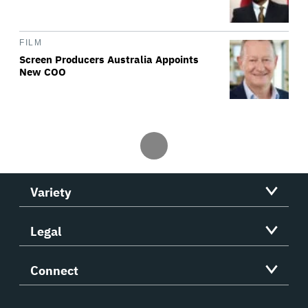
FILM
Screen Producers Australia Appoints
New COO
Variety
Legal
Connect