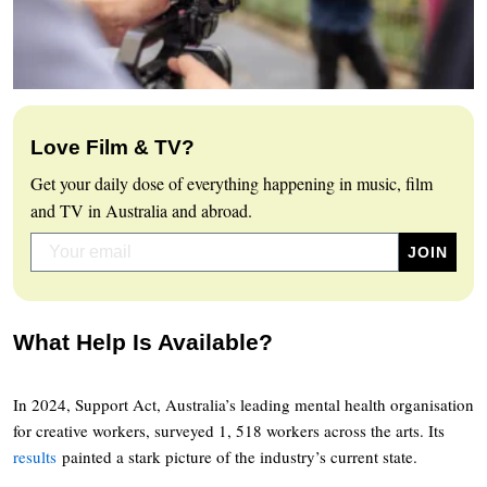
Love Film & TV?
Get your daily dose of everything happening in music, film
and TV in Australia and abroad.
What Help Is Available?
In 2024, Support Act, Australia’s leading mental health organisation
for creative workers, surveyed 1, 518 workers across the arts. Its
results
painted a stark picture of the industry’s current state.