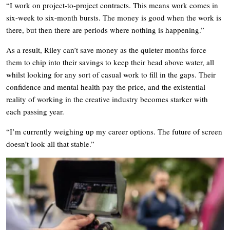
“I work on project-to-project contracts. This means work comes in
six-week to six-month bursts. The money is good when the work is
there, but then there are periods where nothing is happening.”
As a result, Riley can’t save money as the quieter months force
them to chip into their savings to keep their head above water, all
whilst looking for any sort of casual work to fill in the gaps. Their
confidence and mental health pay the price, and the existential
reality of working in the creative industry becomes starker with
each passing year.
“I’m currently weighing up my career options. The future of screen
doesn’t look all that stable.”