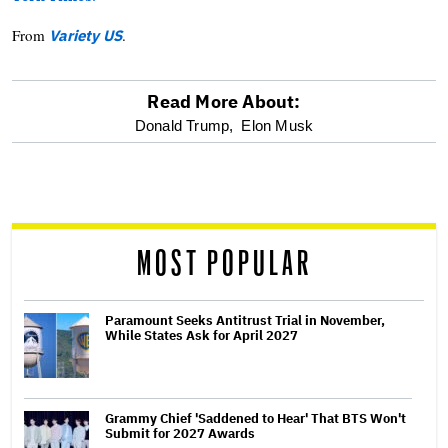
From
.
Variety US
Read More About:
optional
Donald Trump,
Elon Musk
screen
reader
MOST POPULAR
Paramount Seeks Antitrust Trial in November,
While States Ask for April 2027
Grammy Chief 'Saddened to Hear' That BTS Won't
Submit for 2027 Awards