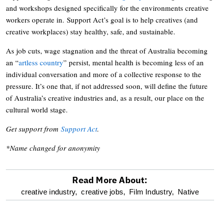
and workshops designed specifically for the environments creative
workers operate in. Support Act’s goal is to help creatives (and
creative workplaces) stay healthy, safe, and sustainable.
As job cuts, wage stagnation and the threat of Australia becoming
an “
artless country
” persist, mental health is becoming less of an
individual conversation and more of a collective response to the
pressure. It’s one that, if not addressed soon, will define the future
of Australia’s creative industries and, as a result, our place on the
cultural world stage.
Get support from
Support Act
.
*Name changed for anonymity
Read More About:
optional
creative industry,
creative jobs,
Film Industry,
Native
screen