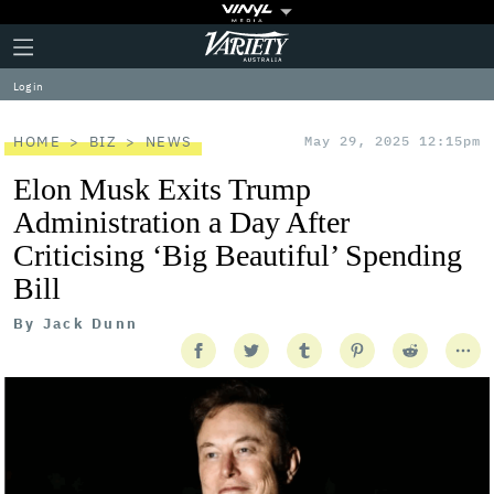
Plus
Click
Variety
Icon
to
expand
Log in
the
Mega
Menu
HOME
BIZ
NEWS
May 29, 2025 12:15pm
Elon Musk Exits Trump
Administration a Day After
Criticising ‘Big Beautiful’ Spending
Bill
By
Jack Dunn