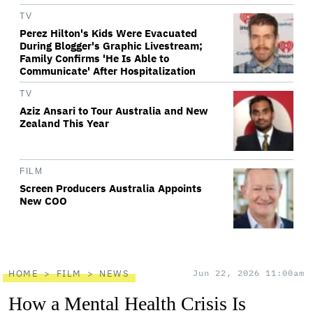
TV
Perez Hilton's Kids Were Evacuated
During Blogger's Graphic Livestream;
Family Confirms 'He Is Able to
Communicate' After Hospitalization
TV
Aziz Ansari to Tour Australia and New
Zealand This Year
FILM
Screen Producers Australia Appoints
New COO
HOME
FILM
NEWS
Jun 22, 2026 11:00am
How a Mental Health Crisis Is