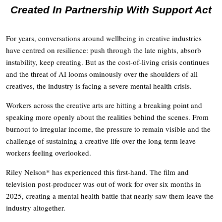
Created In Partnership With Support Act
For years, conversations around wellbeing in creative industries
have centred on resilience: push through the late nights, absorb
instability, keep creating. But as the cost-of-living crisis continues
and the threat of AI looms ominously over the shoulders of all
creatives, the industry is facing a severe mental health crisis.
Workers across the creative arts are hitting a breaking point and
speaking more openly about the realities behind the scenes. From
burnout to irregular income, the pressure to remain visible and the
challenge of sustaining a creative life over the long term leave
workers feeling overlooked.
Riley Nelson* has experienced this first-hand. The film and
television post-producer was out of work for over six months in
2025, creating a mental health battle that nearly saw them leave the
industry altogether.