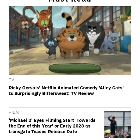
TV
Ricky Gervais' Netflix Animated Comedy 'Alley Cats'
Is Surprisingly Bittersweet: TV Review
FILM
'Michael 2' Eyes Filming Start 'Towards
the End of this Year' or Early 2028 as
Lionsgate Teases Release Date