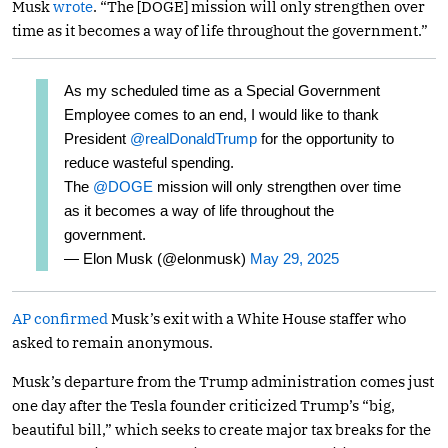
Musk
wrote
. “The [DOGE] mission will only strengthen over
time as it becomes a way of life throughout the government.”
As my scheduled time as a Special Government
Employee comes to an end, I would like to thank
President
@realDonaldTrump
for the opportunity to
reduce wasteful spending.
The
@DOGE
mission will only strengthen over time
as it becomes a way of life throughout the
government.
— Elon Musk (@elonmusk)
May 29, 2025
AP confirmed
Musk’s exit with a White House staffer who
asked to remain anonymous.
Musk’s departure from the Trump administration comes just
one day after the Tesla founder criticized Trump’s “big,
beautiful bill,” which seeks to create major tax breaks for the