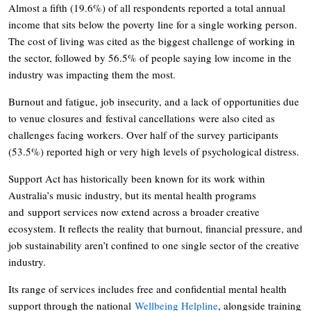
Almost a fifth (19.6%) of all respondents reported a total annual
income that sits below the poverty line for a single working person.
The cost of living was cited as the biggest challenge of working in
the sector, followed by 56.5% of people saying low income in the
industry was impacting them the most.
Burnout and fatigue, job insecurity, and a lack of opportunities due
to venue closures and festival cancellations were also cited as
challenges facing workers. Over half of the survey participants
(53.5%) reported high or very high levels of psychological distress.
Support Act has historically been known for its work within
Australia’s music industry, but its mental health programs
and support services now extend across a broader creative
ecosystem. It reflects the reality that burnout, financial pressure, and
job sustainability aren’t confined to one single sector of the creative
industry.
Its range of services includes free and confidential mental health
support through the national
Wellbeing Helpline
, alongside training