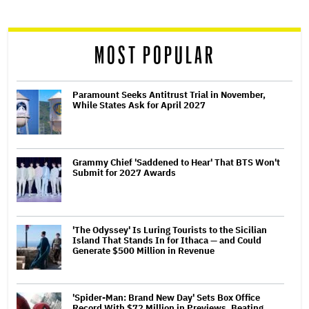
reader
MOST POPULAR
Paramount Seeks Antitrust Trial in November,
While States Ask for April 2027
Grammy Chief 'Saddened to Hear' That BTS Won't
Submit for 2027 Awards
'The Odyssey' Is Luring Tourists to the Sicilian
Island That Stands In for Ithaca — and Could
Generate $500 Million in Revenue
'Spider-Man: Brand New Day' Sets Box Office
Record With $72 Million in Previews, Beating