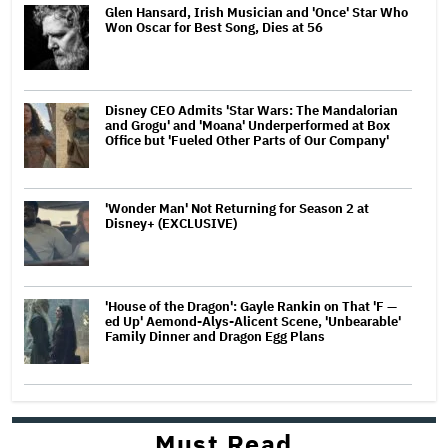
Glen Hansard, Irish Musician and 'Once' Star Who
Won Oscar for Best Song, Dies at 56
Disney CEO Admits 'Star Wars: The Mandalorian
and Grogu' and 'Moana' Underperformed at Box
Office but 'Fueled Other Parts of Our Company'
'Wonder Man' Not Returning for Season 2 at
Disney+ (EXCLUSIVE)
'House of the Dragon': Gayle Rankin on That 'F —
ed Up' Aemond-Alys-Alicent Scene, 'Unbearable'
Family Dinner and Dragon Egg Plans
Must Read