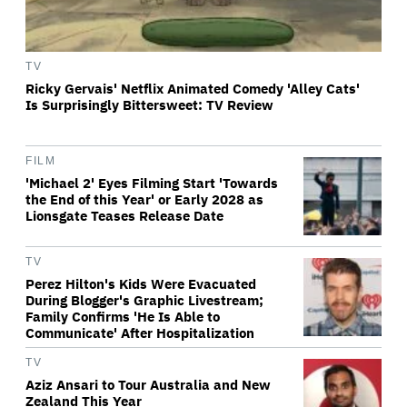
TV
Ricky Gervais' Netflix Animated Comedy 'Alley Cats'
Is Surprisingly Bittersweet: TV Review
FILM
'Michael 2' Eyes Filming Start 'Towards
the End of this Year' or Early 2028 as
Lionsgate Teases Release Date
TV
Perez Hilton's Kids Were Evacuated
During Blogger's Graphic Livestream;
Family Confirms 'He Is Able to
Communicate' After Hospitalization
TV
Aziz Ansari to Tour Australia and New
Zealand This Year