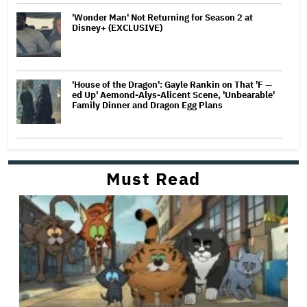
'Wonder Man' Not Returning for Season 2 at
Disney+ (EXCLUSIVE)
'House of the Dragon': Gayle Rankin on That 'F —
ed Up' Aemond-Alys-Alicent Scene, 'Unbearable'
Family Dinner and Dragon Egg Plans
Must Read