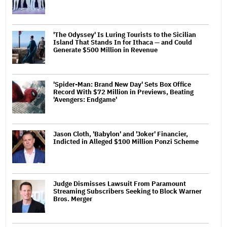
'The Odyssey' Is Luring Tourists to the Sicilian
Island That Stands In for Ithaca — and Could
Generate $500 Million in Revenue
'Spider-Man: Brand New Day' Sets Box Office
Record With $72 Million in Previews, Beating
'Avengers: Endgame'
Jason Cloth, 'Babylon' and 'Joker' Financier,
Indicted in Alleged $100 Million Ponzi Scheme
Judge Dismisses Lawsuit From Paramount
Streaming Subscribers Seeking to Block Warner
Bros. Merger