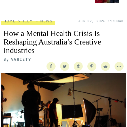
HOME
FILM
NEWS
Jun 22, 2026 11:00am
How a Mental Health Crisis Is
Reshaping Australia’s Creative
Industries
By
VARIETY