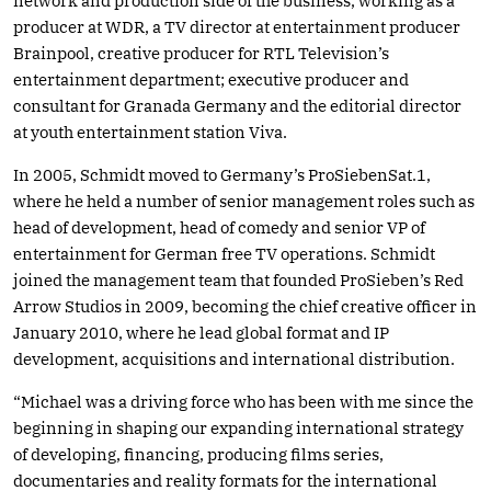
network and production side of the business, working as a
producer at WDR, a TV director at entertainment producer
Brainpool, creative producer for RTL Television’s
entertainment department; executive producer and
consultant for Granada Germany and the editorial director
at youth entertainment station Viva.
In 2005, Schmidt moved to Germany’s ProSiebenSat.1,
where he held a number of senior management roles such as
head of development, head of comedy and senior VP of
entertainment for German free TV operations. Schmidt
joined the management team that founded ProSieben’s Red
Arrow Studios in 2009, becoming the chief creative officer in
January 2010, where he lead global format and IP
development, acquisitions and international distribution.
“Michael was a driving force who has been with me since the
beginning in shaping our expanding international strategy
of developing, financing, producing films series,
documentaries and reality formats for the international