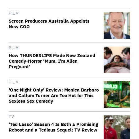
FILM
Screen Producers Australia Appoints
New COO
FILM
How THUNDERLIPS Made New Zealand
Comedy-Horror ‘Mum, I’m Alien
Pregnant’
FILM
'One Night Only' Review: Monica Barbaro
and Callum Turner Are Too Hot for This
Sexless Sex Comedy
TV
'Ted Lasso' Season 4 Is Both a Promising
Reboot and a Tedious Sequel: TV Review