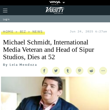
Plus
Click
Variety
Icon
to
expand
Log in
the
Mega
Menu
HOME
BIZ
NEWS
Jun 24, 2025 6:27am
Michael Schmidt, International
Media Veteran and Head of Sipur
Studios, Dies at 52
By
Leia Mendoza