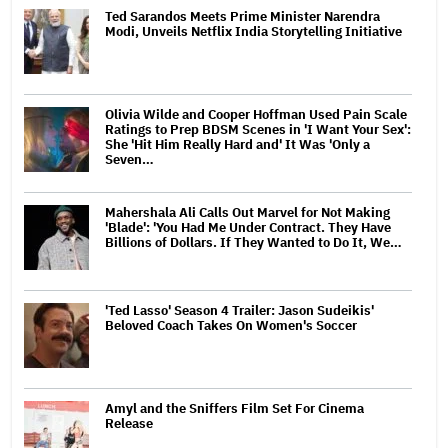
Ted Sarandos Meets Prime Minister Narendra
Modi, Unveils Netflix India Storytelling Initiative
Olivia Wilde and Cooper Hoffman Used Pain Scale
Ratings to Prep BDSM Scenes in 'I Want Your Sex':
She 'Hit Him Really Hard and' It Was 'Only a
Seven…
Mahershala Ali Calls Out Marvel for Not Making
'Blade': 'You Had Me Under Contract. They Have
Billions of Dollars. If They Wanted to Do It, We…
'Ted Lasso' Season 4 Trailer: Jason Sudeikis'
Beloved Coach Takes On Women's Soccer
Amyl and the Sniffers Film Set For Cinema
Release