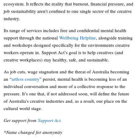
ecosystem. It reflects the reality that burnout, financial pressure, and
job sustainability aren’t confined to one single sector of the creative
industry.
Its range of services includes free and confidential mental health
support through the national
Wellbeing Helpline
, alongside training
and workshops designed specifically for the environments creative
workers operate in. Support Act’s goal is to help creatives (and
creative workplaces) stay healthy, safe, and sustainable.
As job cuts, wage stagnation and the threat of Australia becoming
an “
artless country
” persist, mental health is becoming less of an
individual conversation and more of a collective response to the
pressure. It’s one that, if not addressed soon, will define the future
of Australia’s creative industries and, as a result, our place on the
cultural world stage.
Get support from
Support Act
.
*Name changed for anonymity