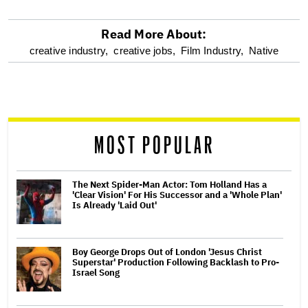
Read More About:
optional
creative industry,
creative jobs,
Film Industry,
Native
screen
reader
MOST POPULAR
The Next Spider-Man Actor: Tom Holland Has a
'Clear Vision' For His Successor and a 'Whole Plan'
Is Already 'Laid Out'
Boy George Drops Out of London 'Jesus Christ
Superstar' Production Following Backlash to Pro-
Israel Song