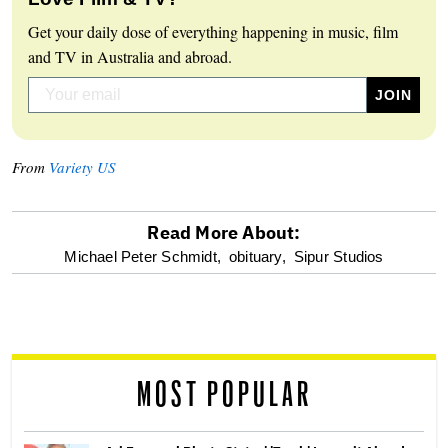
Get your daily dose of everything happening in music, film
and TV in Australia and abroad.
From
Variety US
Read More About:
optional
Michael Peter Schmidt,
obituary,
Sipur Studios
screen
reader
MOST POPULAR