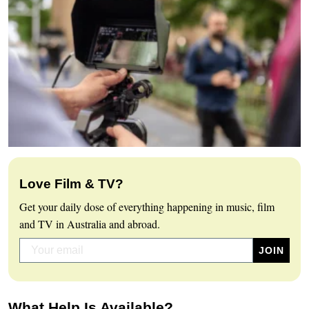
Love Film & TV?
Get your daily dose of everything happening in music, film
and TV in Australia and abroad.
What Help Is Available?