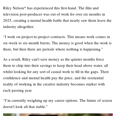
Riley Nelson* has experienced this first-hand. The film and
television post-producer was out of work for over six months in
2025, creating a mental health battle that nearly saw them leave the
industry altogether.
“I work on project-to-project contracts. This means work comes in
six-week to six-month bursts. The money is good when the work is
there, but then there are periods where nothing is happening.”
As a result, Riley can’t save money as the quieter months force
them to chip into their savings to keep their head above water, all
whilst looking for any sort of casual work to fill in the gaps. Their
confidence and mental health pay the price, and the existential
reality of working in the creative industry becomes starker with
each passing year.
“I’m currently weighing up my career options. The future of screen
doesn’t look all that stable.”