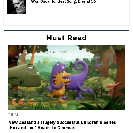
Won Oscar for Best Song, Dies at 56
Must Read
FILM
New Zealand’s Hugely Successful Children’s Series
‘Kiri and Lou’ Heads to Cinemas