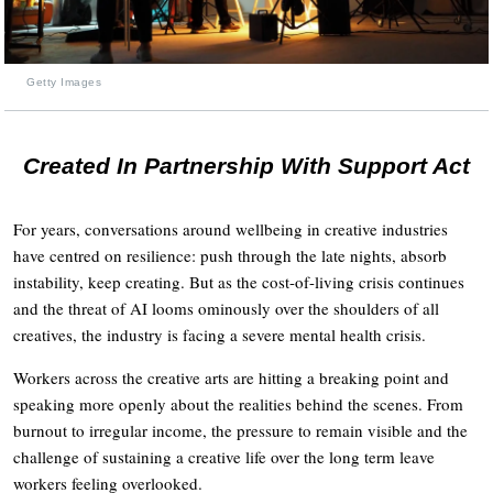
Getty Images
Created In Partnership With Support Act
For years, conversations around wellbeing in creative industries
have centred on resilience: push through the late nights, absorb
instability, keep creating. But as the cost-of-living crisis continues
and the threat of AI looms ominously over the shoulders of all
creatives, the industry is facing a severe mental health crisis.
Workers across the creative arts are hitting a breaking point and
speaking more openly about the realities behind the scenes. From
burnout to irregular income, the pressure to remain visible and the
challenge of sustaining a creative life over the long term leave
workers feeling overlooked.