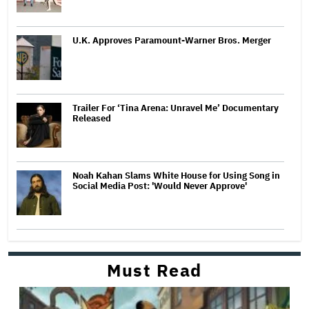
U.K. Approves Paramount-Warner Bros. Merger
Trailer For ‘Tina Arena: Unravel Me’ Documentary
Released
Noah Kahan Slams White House for Using Song in
Social Media Post: 'Would Never Approve'
Must Read