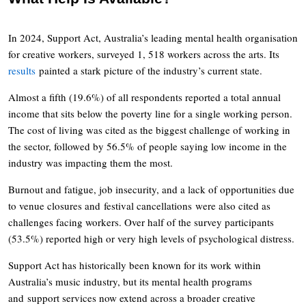
In 2024, Support Act, Australia’s leading mental health organisation
for creative workers, surveyed 1, 518 workers across the arts. Its
results
painted a stark picture of the industry’s current state.
Almost a fifth (19.6%) of all respondents reported a total annual
income that sits below the poverty line for a single working person.
The cost of living was cited as the biggest challenge of working in
the sector, followed by 56.5% of people saying low income in the
industry was impacting them the most.
Burnout and fatigue, job insecurity, and a lack of opportunities due
to venue closures and festival cancellations were also cited as
challenges facing workers. Over half of the survey participants
(53.5%) reported high or very high levels of psychological distress.
Support Act has historically been known for its work within
Australia’s music industry, but its mental health programs
and support services now extend across a broader creative