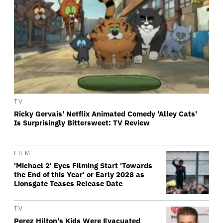
TV
Ricky Gervais' Netflix Animated Comedy 'Alley Cats'
Is Surprisingly Bittersweet: TV Review
FILM
'Michael 2' Eyes Filming Start 'Towards
the End of this Year' or Early 2028 as
Lionsgate Teases Release Date
TV
Perez Hilton's Kids Were Evacuated