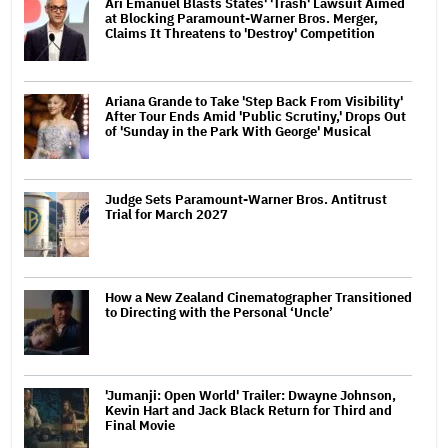
Ari Emanuel Blasts States' 'Trash' Lawsuit Aimed
at Blocking Paramount-Warner Bros. Merger,
Claims It Threatens to 'Destroy' Competition
Ariana Grande to Take 'Step Back From Visibility'
After Tour Ends Amid 'Public Scrutiny,' Drops Out
of 'Sunday in the Park With George' Musical
Judge Sets Paramount-Warner Bros. Antitrust
Trial for March 2027
How a New Zealand Cinematographer Transitioned
to Directing with the Personal ‘Uncle’
'Jumanji: Open World' Trailer: Dwayne Johnson,
Kevin Hart and Jack Black Return for Third and
Final Movie