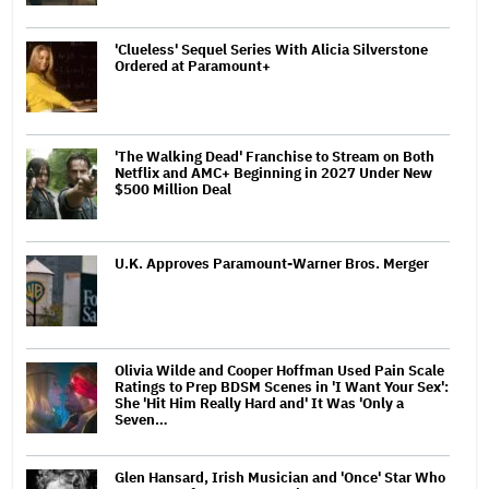
'Clueless' Sequel Series With Alicia Silverstone
Ordered at Paramount+
'The Walking Dead' Franchise to Stream on Both
Netflix and AMC+ Beginning in 2027 Under New
$500 Million Deal
U.K. Approves Paramount-Warner Bros. Merger
Olivia Wilde and Cooper Hoffman Used Pain Scale
Ratings to Prep BDSM Scenes in 'I Want Your Sex':
She 'Hit Him Really Hard and' It Was 'Only a
Seven…
Glen Hansard, Irish Musician and 'Once' Star Who