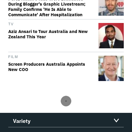
During Blogger's Graphic Livestream;
Family Confirms 'He Is Able to
Communicate' After Hospitalization
TV
Aziz Ansari to Tour Australia and New
Zealand This Year
FILM
Screen Producers Australia Appoints
New COO
Variety