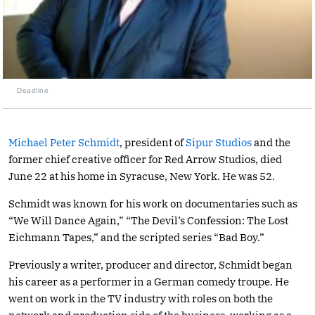
Deadline
Michael Peter Schmidt
, president of
Sipur Studios
and the
former chief creative officer for Red Arrow Studios, died
June 22 at his home in Syracuse, New York. He was 52.
Schmidt was known for his work on documentaries such as
“We Will Dance Again,” “The Devil’s Confession: The Lost
Eichmann Tapes,” and the scripted series “Bad Boy.”
Previously a writer, producer and director, Schmidt began
his career as a performer in a German comedy troupe. He
went on work in the TV industry with roles on both the