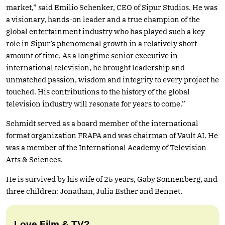
market,” said Emilio Schenker, CEO of Sipur Studios. He was
a visionary, hands-on leader and a true champion of the
global entertainment industry who has played such a key
role in Sipur’s phenomenal growth in a relatively short
amount of time. As a longtime senior executive in
international television, he brought leadership and
unmatched passion, wisdom and integrity to every project he
touched. His contributions to the history of the global
television industry will resonate for years to come.”
Schmidt served as a board member of the international
format organization FRAPA and was chairman of Vault AI. He
was a member of the International Academy of Television
Arts & Sciences.
He is survived by his wife of 25 years, Gaby Sonnenberg, and
three children: Jonathan, Julia Esther and Bennet.
Love Film & TV?