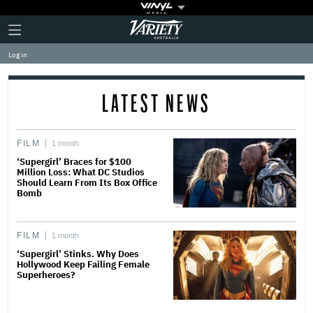
Plus
Click
Variety
Icon
to
expand
Log in
the
Mega
Menu
LATEST NEWS
FILM
1 month
‘Supergirl’ Braces for $100
Million Loss: What DC Studios
Should Learn From Its Box Office
Bomb
FILM
1 month
‘Supergirl’ Stinks. Why Does
Hollywood Keep Failing Female
Superheroes?