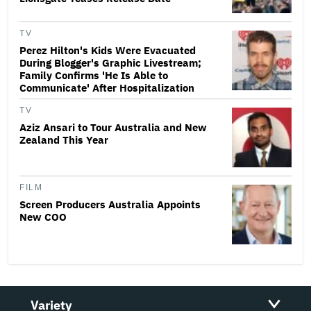
TV
Perez Hilton's Kids Were Evacuated
During Blogger's Graphic Livestream;
Family Confirms 'He Is Able to
Communicate' After Hospitalization
TV
Aziz Ansari to Tour Australia and New
Zealand This Year
FILM
Screen Producers Australia Appoints
New COO
Variety