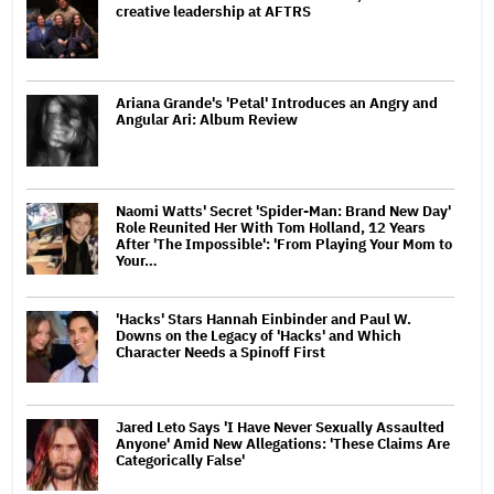
creative leadership at AFTRS
Ariana Grande's 'Petal' Introduces an Angry and
Angular Ari: Album Review
Naomi Watts' Secret 'Spider-Man: Brand New Day'
Role Reunited Her With Tom Holland, 12 Years
After 'The Impossible': 'From Playing Your Mom to
Your…
'Hacks' Stars Hannah Einbinder and Paul W.
Downs on the Legacy of 'Hacks' and Which
Character Needs a Spinoff First
Jared Leto Says 'I Have Never Sexually Assaulted
Anyone' Amid New Allegations: 'These Claims Are
Categorically False'