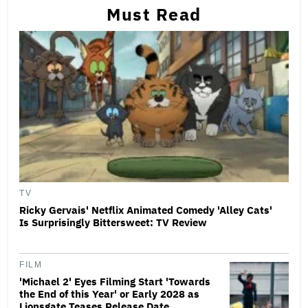
Must Read
TV
Ricky Gervais' Netflix Animated Comedy 'Alley Cats'
Is Surprisingly Bittersweet: TV Review
FILM
'Michael 2' Eyes Filming Start 'Towards
the End of this Year' or Early 2028 as
Lionsgate Teases Release Date