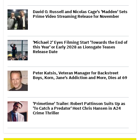
David O. Russell and Nicolas Cage's 'Madden' Sets
Prime Video Streaming Release for November
'Michael 2' Eyes Filming Start 'Towards the End of
this Year' or Early 2028 as Lionsgate Teases
Release Date
Peter Katsis, Veteran Manager for Backstreet
Boys, Korn, Jane's Addiction and More, Dies at 69
'Primetime' Trailer: Robert Pattinson Suits Up as
'To Catch a Predator' Host Chris Hansen in A24
Crime Thriller