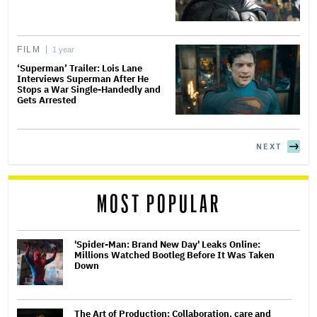
FILM
1 year
‘Superman’ Trailer: Lois Lane
Interviews Superman After He
Stops a War Single-Handedly and
Gets Arrested
NEXT
MOST POPULAR
'Spider-Man: Brand New Day' Leaks Online:
Millions Watched Bootleg Before It Was Taken
Down
The Art of Production: Collaboration, care and