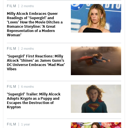
FILM
2 months
Milly Alcock Embraces Queer
Readings of ‘Supergirl’ and
‘Loves’ How the Movie Ditches a
Romance Storyline: ‘A Great
Representation of a Modern
Woman’
FILM
2 months
‘Supergirl’ First Reactions: Milly
Alcock ‘Shines’ as James Gunn’s
DC Universe Embraces ‘Mad Max’
Vibes
FILM
6 months
‘Supergirl’ Trailer: Milly Alcock
Adopts Krypto as a Puppy and
Escapes the Destruction of
Krypton
FILM
1 year