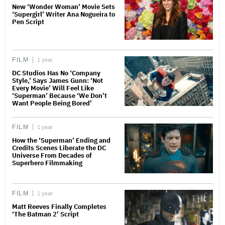
New ‘Wonder Woman’ Movie Sets
‘Supergirl’ Writer Ana Nogueira to
Pen Script
FILM
1 year
DC Studios Has No ‘Company
Style,’ Says James Gunn: ‘Not
Every Movie’ Will Feel Like
‘Superman’ Because ‘We Don’t
Want People Being Bored’
FILM
1 year
How the ‘Superman’ Ending and
Credits Scenes Liberate the DC
Universe From Decades of
Superhero Filmmaking
FILM
1 year
Matt Reeves Finally Completes
‘The Batman 2’ Script