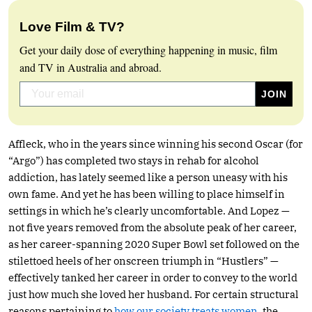
Love Film & TV?
Get your daily dose of everything happening in music, film
and TV in Australia and abroad.
Affleck, who in the years since winning his second Oscar (for
“Argo”) has completed two stays in rehab for alcohol
addiction, has lately seemed like a person uneasy with his
own fame. And yet he has been willing to place himself in
settings in which he’s clearly uncomfortable. And Lopez —
not five years removed from the absolute peak of her career,
as her career-spanning 2020 Super Bowl set followed on the
stilettoed heels of her onscreen triumph in “Hustlers” —
effectively tanked her career in order to convey to the world
just how much she loved her husband. For certain structural
reasons pertaining to
how our society treats women
, the