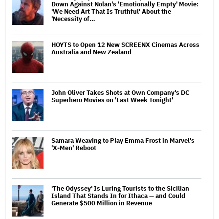
Down Against Nolan's 'Emotionally Empty' Movie:
'We Need Art That Is Truthful' About the
'Necessity of…
HOYTS to Open 12 New SCREENX Cinemas Across
Australia and New Zealand
John Oliver Takes Shots at Own Company's DC
Superhero Movies on 'Last Week Tonight'
Samara Weaving to Play Emma Frost in Marvel's
'X-Men' Reboot
'The Odyssey' Is Luring Tourists to the Sicilian
Island That Stands In for Ithaca — and Could
Generate $500 Million in Revenue