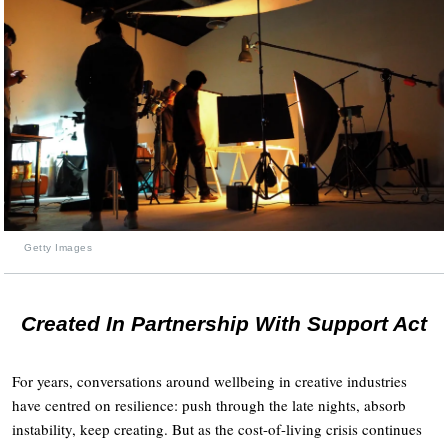
Getty Images
Created In Partnership With Support Act
For years, conversations around wellbeing in creative industries
have centred on resilience: push through the late nights, absorb
instability, keep creating. But as the cost-of-living crisis continues