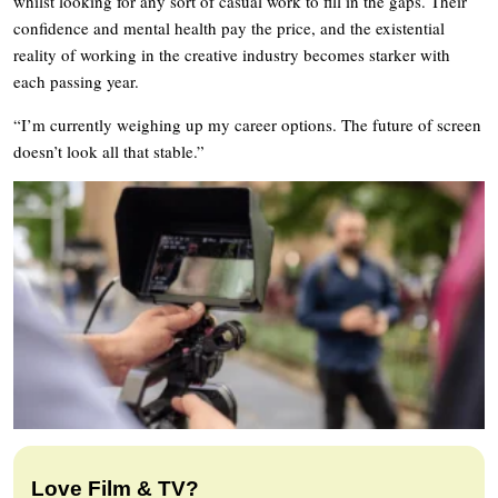
whilst looking for any sort of casual work to fill in the gaps. Their
confidence and mental health pay the price, and the existential
reality of working in the creative industry becomes starker with
each passing year.
“I’m currently weighing up my career options. The future of screen
doesn’t look all that stable.”
Love Film & TV?