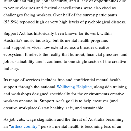
Burnout and fatigue, job insecurity, and a lack of opportunities due
to venue closures and festival cancellations were also cited as
challenges facing workers. Over half of the survey participants
(53.5%) reported high or very high levels of psychological distress.
Support Act has historically been known for its work within
Australia’s music industry, but its mental health programs
and support services now extend across a broader creative
ecosystem. It reflects the reality that burnout, financial pressure, and
job sustainability aren’t confined to one single sector of the creative
industry.
Its range of services includes free and confidential mental health
support through the national
Wellbeing Helpline
, alongside training
and workshops designed specifically for the environments creative
workers operate in. Support Act’s goal is to help creatives (and
creative workplaces) stay healthy, safe, and sustainable.
As job cuts, wage stagnation and the threat of Australia becoming
an “
artless country
” persist, mental health is becoming less of an