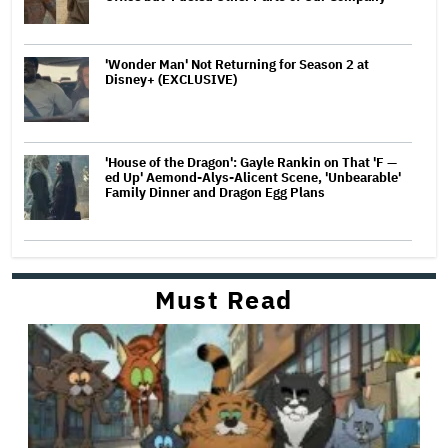
'Wonder Man' Not Returning for Season 2 at
Disney+ (EXCLUSIVE)
'House of the Dragon': Gayle Rankin on That 'F —
ed Up' Aemond-Alys-Alicent Scene, 'Unbearable'
Family Dinner and Dragon Egg Plans
Must Read