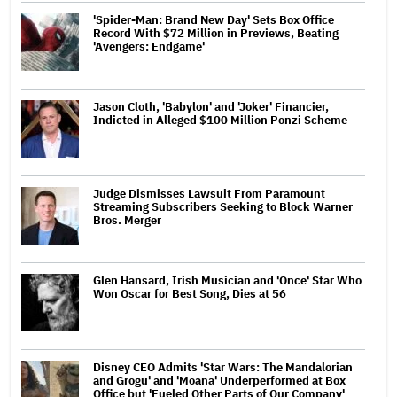
'Spider-Man: Brand New Day' Sets Box Office
Record With $72 Million in Previews, Beating
'Avengers: Endgame'
Jason Cloth, 'Babylon' and 'Joker' Financier,
Indicted in Alleged $100 Million Ponzi Scheme
Judge Dismisses Lawsuit From Paramount
Streaming Subscribers Seeking to Block Warner
Bros. Merger
Glen Hansard, Irish Musician and 'Once' Star Who
Won Oscar for Best Song, Dies at 56
Disney CEO Admits 'Star Wars: The Mandalorian
and Grogu' and 'Moana' Underperformed at Box
Office but 'Fueled Other Parts of Our Company'