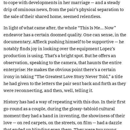
to cope with developments in her marriage — and a steady
drip of ominous news, from the pair’s physical separation to
the sale of their shared home, seemed relentless.
In light of what came after, the whole “This Is Me… Now”
endeavor has a certain doomed quality. One can sense, in the
documentary, Affleck pushing himself to be supportive — he
notably finds joy in looking over the equipment Lopez’s
production is using. That’s a bright spot. But he offers an
observation, speaking to the camera, that haunts the entire
enterprise: He makes the obvious point there’s a certain
irony in taking “The Greatest Love Story Never Told,” a title
he had given to the letters the pair sent back and forth as they
were reconnecting, and then, well, telling it.
History has had a way of repeating with this duo. In their first
go-round as a couple, during the glossy-tabloid cultural
moment they had a hand in inventing, the showiness of their
love — on red carpets, on the streets, on film — had a dazzle
that ended up blinding even them. They were two young,