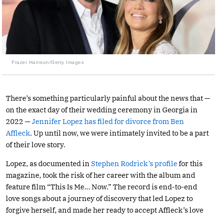
Frazer Harrison/Getty Images
There’s something particularly painful about the news that —
on the exact day of their wedding ceremony in Georgia in
2022 —
Jennifer Lopez has filed for divorce from Ben
Affleck
. Up until now, we were intimately invited to be a part
of their love story.
Lopez, as documented in
Stephen Rodrick’s profile
for this
magazine, took the risk of her career with the album and
feature film “This Is Me… Now.” The record is end-to-end
love songs about a journey of discovery that led Lopez to
forgive herself, and made her ready to accept Affleck’s love