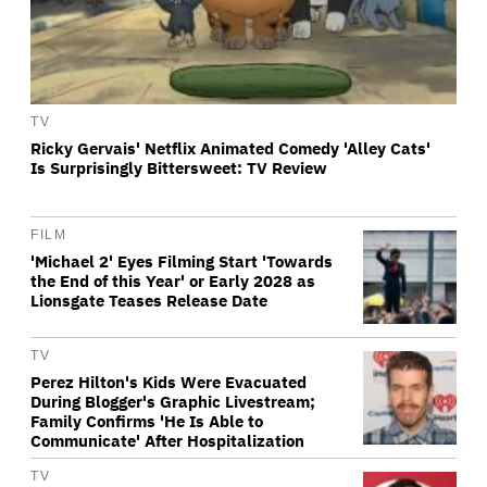
TV
Ricky Gervais' Netflix Animated Comedy 'Alley Cats'
Is Surprisingly Bittersweet: TV Review
FILM
'Michael 2' Eyes Filming Start 'Towards
the End of this Year' or Early 2028 as
Lionsgate Teases Release Date
TV
Perez Hilton's Kids Were Evacuated
During Blogger's Graphic Livestream;
Family Confirms 'He Is Able to
Communicate' After Hospitalization
TV