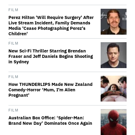
FILM
Perez Hilton 'Will Require Surgery' After
Live Stream Incident, Family Demands
Media 'Cease Photographing Perez's
Children'
FILM
New Sci-Fi Thriller Starring Brendan
Fraser and Jeff Daniels Begins Shooting
in Sydney
FILM
How THUNDERLIPS Made New Zealand
Comedy-Horror ‘Mum, I’m Alien
Pregnant’
FILM
Australian Box Office: ‘Spider-Man:
Brand New Day’ Dominates Once Again