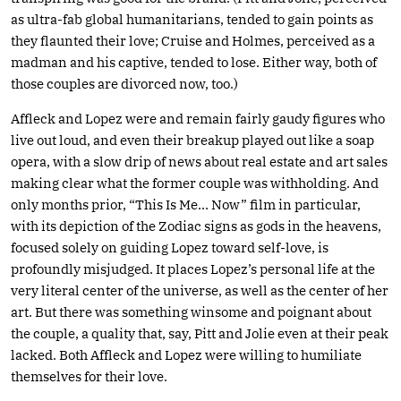
as ultra-fab global humanitarians, tended to gain points as
they flaunted their love; Cruise and Holmes, perceived as a
madman and his captive, tended to lose. Either way, both of
those couples are divorced now, too.)
Affleck and Lopez were and remain fairly gaudy figures who
live out loud, and even their breakup played out like a soap
opera, with a slow drip of news about real estate and art sales
making clear what the former couple was withholding. And
only months prior, “This Is Me… Now” film in particular,
with its depiction of the Zodiac signs as gods in the heavens,
focused solely on guiding Lopez toward self-love, is
profoundly misjudged. It places Lopez’s personal life at the
very literal center of the universe, as well as the center of her
art. But there was something winsome and poignant about
the couple, a quality that, say, Pitt and Jolie even at their peak
lacked. Both Affleck and Lopez were willing to humiliate
themselves for their love.