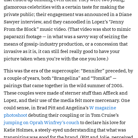
glamorous celebrities with a certain taste for making the
private public; their engagement was announced in a Diane
Sawyer interview, and they canoodled in Lopez’s “Jenny
From the Block” music video. (That video was shot to mimic
paparazzi footage — in what was a savvy way of seizing the
means of gossip-industry production, or a concession that
invasive as it is, it can still feel really good to have your
picture taken when you’re with the one you love.)
This was the era of the supercouple: “Bennifer” preceded, by
a couple of years, both “Brangelina” and “TomKat” —
pairings that came together in the wild summer of 2005.
These couples were made of sterner stuff than Affleck and
Lopez, and their use of the media felt more mercenary. One
could sense, in Brad Pitt and Angelina’s
W magazine
photoshoot
debuting their coupling or in Tom Cruise’s
jumping on Oprah Winfrey’s couch
to declare his love for
Katie Holmes, a steely-eyed understanding that what was
transpiring was good for the brand. (Pitt and Jolie, perceived