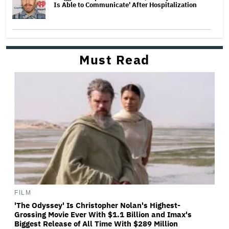
Is Able to Communicate' After Hospitalization
Must Read
FILM
'The Odyssey' Is Christopher Nolan's Highest-
Grossing Movie Ever With $1.1 Billion and Imax's
Biggest Release of All Time With $289 Million