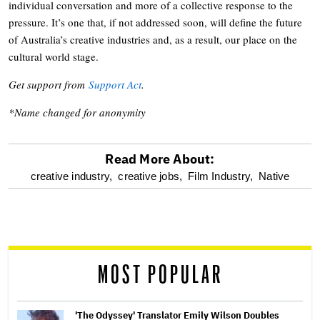
individual conversation and more of a collective response to the
pressure. It’s one that, if not addressed soon, will define the future
of Australia’s creative industries and, as a result, our place on the
cultural world stage.
Get support from
Support Act
.
*Name changed for anonymity
Read More About:
optional
creative industry,
creative jobs,
Film Industry,
Native
screen
reader
MOST POPULAR
'The Odyssey' Translator Emily Wilson Doubles