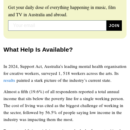
Get your daily dose of everything happening in music, film
and TV in Australia and abroad.
What Help Is Available?
In 2024, Support Act, Australia’s leading mental health organisation
for creative workers, surveyed 1, 518 workers across the arts. Its
results
painted a stark picture of the industry’s current state.
Almost a fifth (19.6%) of all respondents reported a total annual
income that sits below the poverty line for a single working person.
The cost of living was cited as the biggest challenge of working in
the sector, followed by 56.5% of people saying low income in the
industry was impacting them the most.