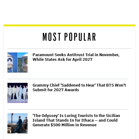
screen
reader
MOST POPULAR
Paramount Seeks Antitrust Trial in November,
While States Ask for April 2027
Grammy Chief 'Saddened to Hear' That BTS Won't
Submit for 2027 Awards
'The Odyssey' Is Luring Tourists to the Sicilian
Island That Stands In for Ithaca — and Could
Generate $500 Million in Revenue