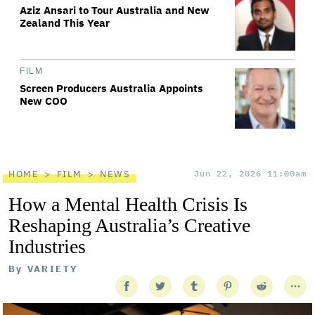
Aziz Ansari to Tour Australia and New
Zealand This Year
FILM
Screen Producers Australia Appoints
New COO
HOME
FILM
NEWS
Jun 22, 2026 11:00am
How a Mental Health Crisis Is
Reshaping Australia’s Creative
Industries
By
VARIETY