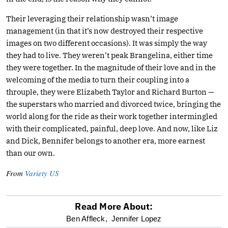
Their leveraging their relationship wasn’t image
management (in that it’s now destroyed their respective
images on two different occasions). It was simply the way
they had to live. They weren’t peak Brangelina, either time
they were together. In the magnitude of their love and in the
welcoming of the media to turn their coupling into a
throuple, they were Elizabeth Taylor and Richard Burton —
the superstars who married and divorced twice, bringing the
world along for the ride as their work together intermingled
with their complicated, painful, deep love. And now, like Liz
and Dick, Bennifer belongs to another era, more earnest
than our own.
From
Variety US
Read More About:
optional
Ben Affleck,
Jennifer Lopez