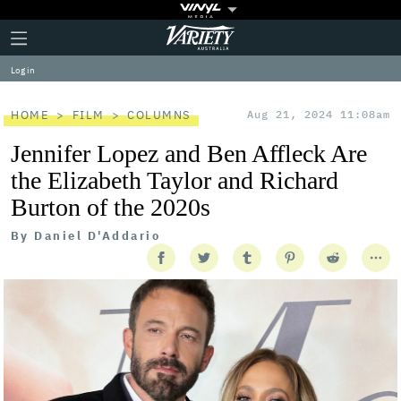
Plus
Click
Variety
Icon
to
expand
Log in
the
Mega
Menu
HOME
FILM
COLUMNS
Aug 21, 2024 11:08am
Jennifer Lopez and Ben Affleck Are
the Elizabeth Taylor and Richard
Burton of the 2020s
By
Daniel D'Addario