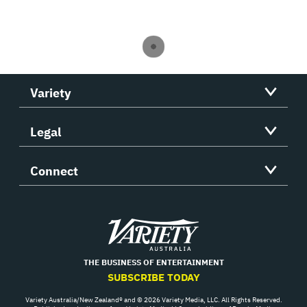
Variety
Legal
Connect
Variety
THE BUSINESS OF ENTERTAINMENT
SUBSCRIBE TODAY
Variety Australia/New Zealand® and © 2026 Variety Media, LLC. All Rights Reserved.