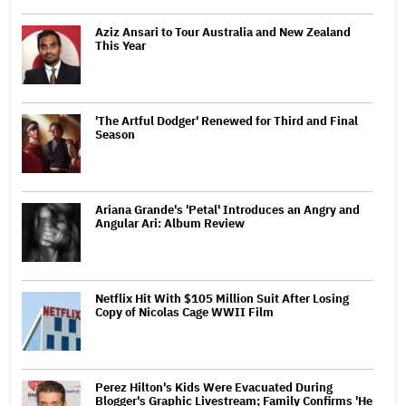
Aziz Ansari to Tour Australia and New Zealand
This Year
'The Artful Dodger' Renewed for Third and Final
Season
Ariana Grande's 'Petal' Introduces an Angry and
Angular Ari: Album Review
Netflix Hit With $105 Million Suit After Losing
Copy of Nicolas Cage WWII Film
Perez Hilton's Kids Were Evacuated During
Blogger's Graphic Livestream; Family Confirms 'He