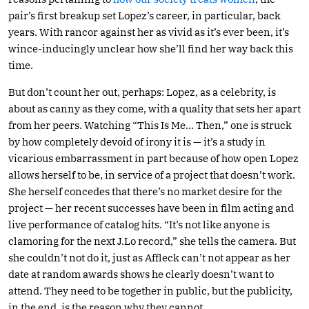
pair’s first breakup set Lopez’s career, in particular, back
years. With rancor against her as vivid as it’s ever been, it’s
wince-inducingly unclear how she’ll find her way back this
time.
But don’t count her out, perhaps: Lopez, as a celebrity, is
about as canny as they come, with a quality that sets her apart
from her peers. Watching “This Is Me… Then,” one is struck
by how completely devoid of irony it is — it’s a study in
vicarious embarrassment in part because of how open Lopez
allows herself to be, in service of a project that doesn’t work.
She herself concedes that there’s no market desire for the
project — her recent successes have been in film acting and
live performance of catalog hits. “It’s not like anyone is
clamoring for the next J.Lo record,” she tells the camera. But
she couldn’t not do it, just as Affleck can’t not appear as her
date at random awards shows he clearly doesn’t want to
attend. They need to be together in public, but the publicity,
in the end, is the reason why they cannot.