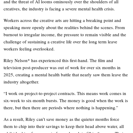
and the threat of AI looms ominously over the shoulders of all
creatives, the industry is facing a severe mental health crisis.
Workers across the creative arts are hitting a breaking point and
speaking more openly about the realities behind the scenes. From
burnout to irregular income, the pressure to remain visible and the
challenge of sustaining a creative life over the long term leave
workers feeling overlooked.
Riley Nelson* has experienced this first-hand. The film and
television post-producer was out of work for over six months in
2025, creating a mental health battle that nearly saw them leave the
industry altogether.
“I work on project-to-project contracts. This means work comes in
six-week to six-month bursts. The money is good when the work is
there, but then there are periods where nothing is happening.”
As a result, Riley can’t save money as the quieter months force
them to chip into their savings to keep their head above water, all