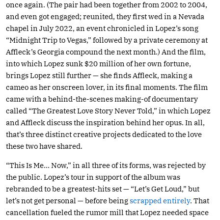
once again. (The pair had been together from 2002 to 2004,
and even got engaged; reunited, they first wed in a Nevada
chapel in July 2022, an event chronicled in Lopez’s song
“Midnight Trip to Vegas,” followed by a private ceremony at
Affleck’s Georgia compound the next month.) And the film,
into which Lopez sunk $20 million of her own fortune,
brings Lopez still further — she finds Affleck, making a
cameo as her onscreen lover, in its final moments. The film
came with a behind-the-scenes making-of documentary
called “The Greatest Love Story Never Told,” in which Lopez
and Affleck discuss the inspiration behind her opus. In all,
that’s three distinct creative projects dedicated to the love
these two have shared.
“This Is Me… Now,” in all three of its forms, was rejected by
the public. Lopez’s tour in support of the album was
rebranded to be a greatest-hits set — “Let’s Get Loud,” but
let’s not get personal — before being
scrapped entirely
. That
cancellation fueled the rumor mill that Lopez needed space