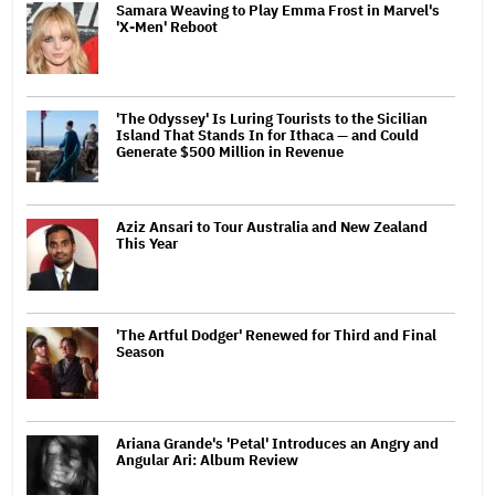
Samara Weaving to Play Emma Frost in Marvel's
'X-Men' Reboot
'The Odyssey' Is Luring Tourists to the Sicilian
Island That Stands In for Ithaca — and Could
Generate $500 Million in Revenue
Aziz Ansari to Tour Australia and New Zealand
This Year
'The Artful Dodger' Renewed for Third and Final
Season
Ariana Grande's 'Petal' Introduces an Angry and
Angular Ari: Album Review