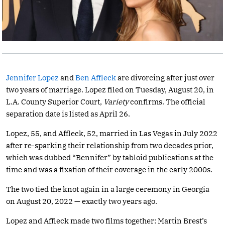
Jennifer Lopez
and
Ben Affleck
are divorcing after just over
two years of marriage. Lopez filed on Tuesday, August 20, in
L.A. County Superior Court,
Variety
confirms. The official
separation date is listed as April 26.
Lopez, 55, and Affleck, 52, married in Las Vegas in July 2022
after re-sparking their relationship from two decades prior,
which was dubbed “Bennifer” by tabloid publications at the
time and was a fixation of their coverage in the early 2000s.
The two tied the knot again in a large ceremony in Georgia
on August 20, 2022 — exactly two years ago.
Lopez and Affleck made two films together: Martin Brest’s