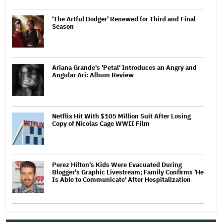
'The Artful Dodger' Renewed for Third and Final
Season
Ariana Grande's 'Petal' Introduces an Angry and
Angular Ari: Album Review
Netflix Hit With $105 Million Suit After Losing
Copy of Nicolas Cage WWII Film
Perez Hilton's Kids Were Evacuated During
Blogger's Graphic Livestream; Family Confirms 'He
Is Able to Communicate' After Hospitalization