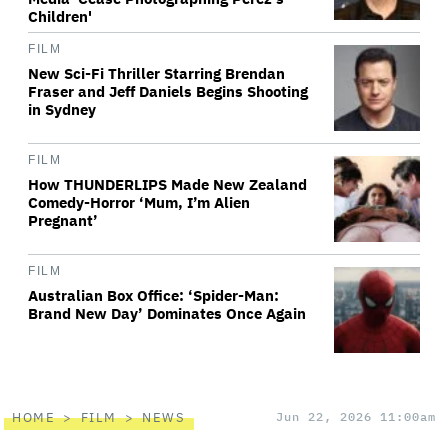
Children'
FILM
New Sci-Fi Thriller Starring Brendan
Fraser and Jeff Daniels Begins Shooting
in Sydney
FILM
How THUNDERLIPS Made New Zealand
Comedy-Horror ‘Mum, I’m Alien
Pregnant’
FILM
Australian Box Office: ‘Spider-Man:
Brand New Day’ Dominates Once Again
HOME
FILM
NEWS
Jun 22, 2026 11:00am