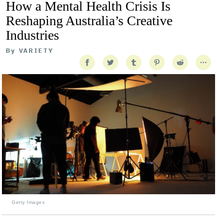
How a Mental Health Crisis Is
Reshaping Australia’s Creative
Industries
By
VARIETY
Getty Images