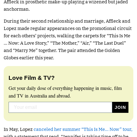
Affleck in prosthetic make-up playing a wizened but jaded
anchorman.
During their second relationship and marriage, Affleck and
Lopez made regular appearances on the promotional circuit
for each others’ projects, walking the carpets for “This Is Me
… Now: A Love Story,” “The Mother,” “Air,” “The Last Duel”
and “Marry Me” together. The pair attended the Golden
Globes earlier this year.
Love Film & TV?
Get your daily dose of everything happening in music, film
and TV in Australia and abroad.
In May, Lopez
canceled her summer “This Is Me… Now” tour,
with a statement that read, “Jennifer is taking time off to be