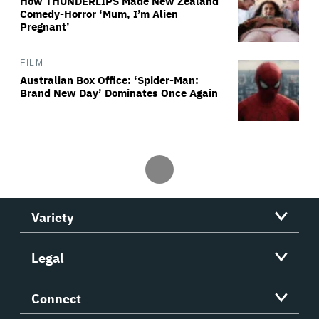
How THUNDERLIPS Made New Zealand
Comedy-Horror ‘Mum, I’m Alien
Pregnant’
FILM
Australian Box Office: ‘Spider-Man:
Brand New Day’ Dominates Once Again
Variety
Legal
Connect