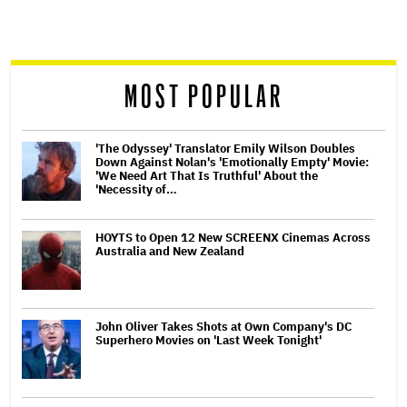
screen
reader
MOST POPULAR
'The Odyssey' Translator Emily Wilson Doubles
Down Against Nolan's 'Emotionally Empty' Movie:
'We Need Art That Is Truthful' About the
'Necessity of…
HOYTS to Open 12 New SCREENX Cinemas Across
Australia and New Zealand
John Oliver Takes Shots at Own Company's DC
Superhero Movies on 'Last Week Tonight'