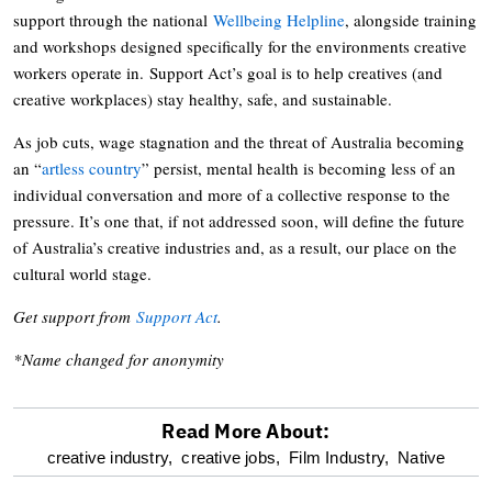
support through the national
Wellbeing Helpline
, alongside training
and workshops designed specifically for the environments creative
workers operate in. Support Act’s goal is to help creatives (and
creative workplaces) stay healthy, safe, and sustainable.
As job cuts, wage stagnation and the threat of Australia becoming
an “
artless country
” persist, mental health is becoming less of an
individual conversation and more of a collective response to the
pressure. It’s one that, if not addressed soon, will define the future
of Australia’s creative industries and, as a result, our place on the
cultural world stage.
Get support from
Support Act
.
*Name changed for anonymity
Read More About:
optional
creative industry,
creative jobs,
Film Industry,
Native