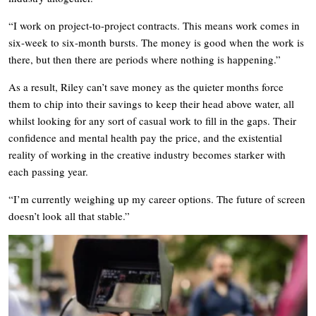
“I work on project-to-project contracts. This means work comes in
six-week to six-month bursts. The money is good when the work is
there, but then there are periods where nothing is happening.”
As a result, Riley can’t save money as the quieter months force
them to chip into their savings to keep their head above water, all
whilst looking for any sort of casual work to fill in the gaps. Their
confidence and mental health pay the price, and the existential
reality of working in the creative industry becomes starker with
each passing year.
“I’m currently weighing up my career options. The future of screen
doesn’t look all that stable.”