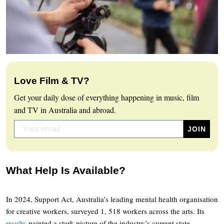
Love Film & TV?
Get your daily dose of everything happening in music, film
and TV in Australia and abroad.
What Help Is Available?
In 2024, Support Act, Australia’s leading mental health organisation
for creative workers, surveyed 1, 518 workers across the arts. Its
results
painted a stark picture of the industry’s current state.