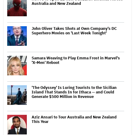
Australia and New Zealand
John Oliver Takes Shots at Own Company's DC
Superhero Movies on 'Last Week Tonight'
Samara Weaving to Play Emma Frost in Marvel's
'X-Men' Reboot
'The Odyssey' Is Luring Tourists to the Sicilian
Island That Stands In for Ithaca — and Could
Generate $500 Million in Revenue
Aziz Ansari to Tour Australia and New Zealand
This Year