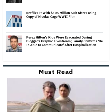
Netflix Hit With $105 Million Suit After Losing
Copy of Nicolas Cage WWII Film
Perez Hilton's Kids Were Evacuated During
Blogger's Graphic Livestream; Family Confirms 'He
Is Able to Communicate' After Hospitalization
Must Read