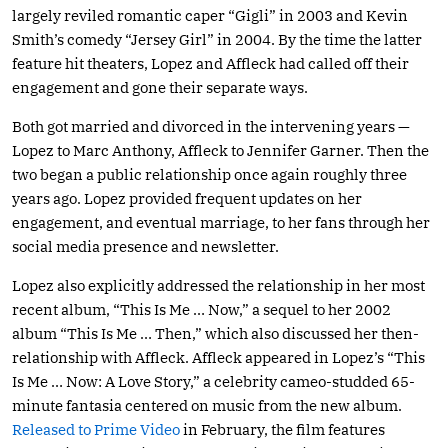
largely reviled romantic caper “Gigli” in 2003 and Kevin
Smith’s comedy “Jersey Girl” in 2004. By the time the latter
feature hit theaters, Lopez and Affleck had called off their
engagement and gone their separate ways.
Both got married and divorced in the intervening years —
Lopez to Marc Anthony, Affleck to Jennifer Garner. Then the
two began a public relationship once again roughly three
years ago. Lopez provided frequent updates on her
engagement, and eventual marriage, to her fans through her
social media presence and newsletter.
Lopez also explicitly addressed the relationship in her most
recent album, “This Is Me … Now,” a sequel to her 2002
album “This Is Me … Then,” which also discussed her then-
relationship with Affleck. Affleck appeared in Lopez’s “This
Is Me … Now: A Love Story,” a celebrity cameo-studded 65-
minute fantasia centered on music from the new album.
Released to Prime Video
in February, the film features