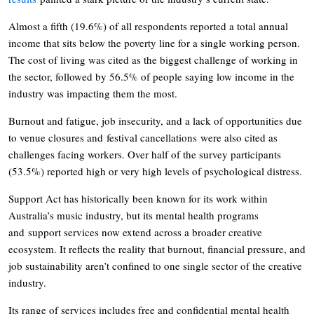
Almost a fifth (19.6%) of all respondents reported a total annual
income that sits below the poverty line for a single working person.
The cost of living was cited as the biggest challenge of working in
the sector, followed by 56.5% of people saying low income in the
industry was impacting them the most.
Burnout and fatigue, job insecurity, and a lack of opportunities due
to venue closures and festival cancellations were also cited as
challenges facing workers. Over half of the survey participants
(53.5%) reported high or very high levels of psychological distress.
Support Act has historically been known for its work within
Australia’s music industry, but its mental health programs
and support services now extend across a broader creative
ecosystem. It reflects the reality that burnout, financial pressure, and
job sustainability aren’t confined to one single sector of the creative
industry.
Its range of services includes free and confidential mental health