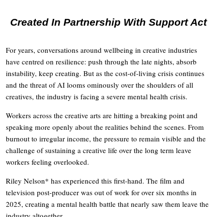
Created In Partnership With Support Act
For years, conversations around wellbeing in creative industries
have centred on resilience: push through the late nights, absorb
instability, keep creating. But as the cost-of-living crisis continues
and the threat of AI looms ominously over the shoulders of all
creatives, the industry is facing a severe mental health crisis.
Workers across the creative arts are hitting a breaking point and
speaking more openly about the realities behind the scenes. From
burnout to irregular income, the pressure to remain visible and the
challenge of sustaining a creative life over the long term leave
workers feeling overlooked.
Riley Nelson* has experienced this first-hand. The film and
television post-producer was out of work for over six months in
2025, creating a mental health battle that nearly saw them leave the
industry altogether.