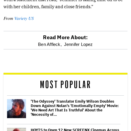
with her children, family and close friends.”
From
Variety US
Read More About:
optional
Ben Affleck,
Jennifer Lopez
screen
reader
MOST POPULAR
'The Odyssey' Translator Emily Wilson Doubles
Down Against Nolan's 'Emotionally Empty' Movie:
'We Need Art That Is Truthful' About the
'Necessity of…
HOYTS to Open 12 New SCREENX Cinemas Across