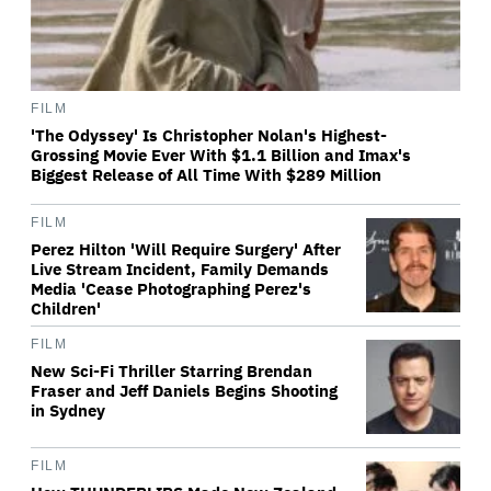
FILM
'The Odyssey' Is Christopher Nolan's Highest-
Grossing Movie Ever With $1.1 Billion and Imax's
Biggest Release of All Time With $289 Million
FILM
Perez Hilton 'Will Require Surgery' After
Live Stream Incident, Family Demands
Media 'Cease Photographing Perez's
Children'
FILM
New Sci-Fi Thriller Starring Brendan
Fraser and Jeff Daniels Begins Shooting
in Sydney
FILM