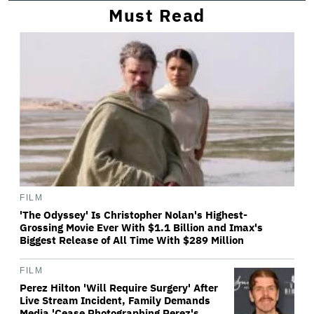
Must Read
FILM
'The Odyssey' Is Christopher Nolan's Highest-
Grossing Movie Ever With $1.1 Billion and Imax's
Biggest Release of All Time With $289 Million
FILM
Perez Hilton 'Will Require Surgery' After
Live Stream Incident, Family Demands
Media 'Cease Photographing Perez's