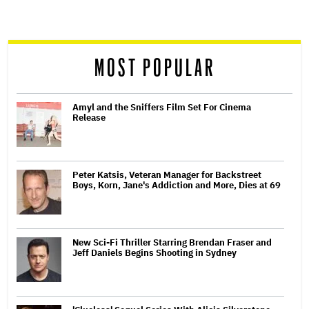
screen
reader
MOST POPULAR
Amyl and the Sniffers Film Set For Cinema
Release
Peter Katsis, Veteran Manager for Backstreet
Boys, Korn, Jane's Addiction and More, Dies at 69
New Sci-Fi Thriller Starring Brendan Fraser and
Jeff Daniels Begins Shooting in Sydney