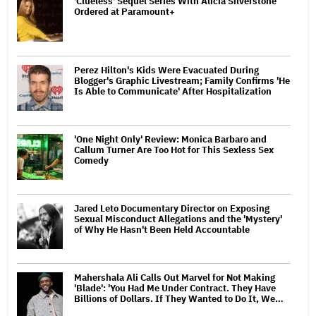
'Clueless' Sequel Series With Alicia Silverstone
Ordered at Paramount+
Perez Hilton's Kids Were Evacuated During
Blogger's Graphic Livestream; Family Confirms 'He
Is Able to Communicate' After Hospitalization
'One Night Only' Review: Monica Barbaro and
Callum Turner Are Too Hot for This Sexless Sex
Comedy
Jared Leto Documentary Director on Exposing
Sexual Misconduct Allegations and the 'Mystery'
of Why He Hasn't Been Held Accountable
Mahershala Ali Calls Out Marvel for Not Making
'Blade': 'You Had Me Under Contract. They Have
Billions of Dollars. If They Wanted to Do It, We…