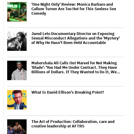
'One Night Only' Review: Monica Barbaro and
Callum Turner Are Too Hot for This Sexless Sex
Comedy
Jared Leto Documentary Director on Exposing
Sexual Misconduct Allegations and the 'Mystery'
of Why He Hasn't Been Held Accountable
Mahershala Ali Calls Out Marvel for Not Making
'Blade': 'You Had Me Under Contract. They Have
Billions of Dollars. If They Wanted to Do It, We…
What Is David Ellison's Breaking Point?
The Art of Production: Collaboration, care and
creative leadership at AFTRS