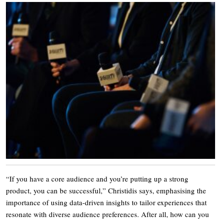
“If you have a core audience and you’re putting up a strong
product, you can be successful,” Christidis says, emphasising the
importance of using data-driven insights to tailor experiences that
resonate with diverse audience preferences. After all, how can you