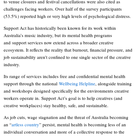
to venue closures and festival cancellations were also cited as
challenges facing workers. Over half of the survey participants
(53.5%) reported high or very high levels of psychological distress.
Support Act has historically been known for its work within
Australia’s music industry, but its mental health programs
and support services now extend across a broader creative
ecosystem. It reflects the reality that burnout, financial pressure, and
job sustainability aren’t confined to one single sector of the creative
industry.
Its range of services includes free and confidential mental health
support through the national
Wellbeing Helpline
, alongside training
and workshops designed specifically for the environments creative
workers operate in. Support Act’s goal is to help creatives (and
creative workplaces) stay healthy, safe, and sustainable.
As job cuts, wage stagnation and the threat of Australia becoming
an “
artless country
” persist, mental health is becoming less of an
individual conversation and more of a collective response to the