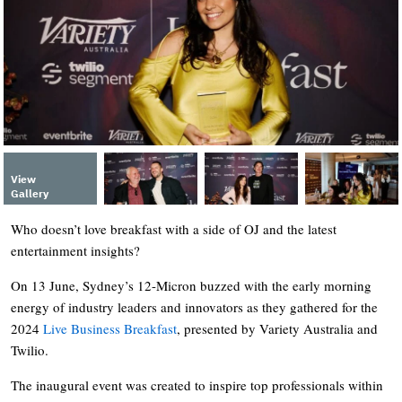
View
Gallery
Who doesn’t love breakfast with a side of OJ and the latest
entertainment insights?
On 13 June, Sydney’s 12-Micron buzzed with the early morning
energy of industry leaders and innovators as they gathered for the
2024
Live Business Breakfast
, presented by Variety Australia and
Twilio.
The inaugural event was created to inspire top professionals within