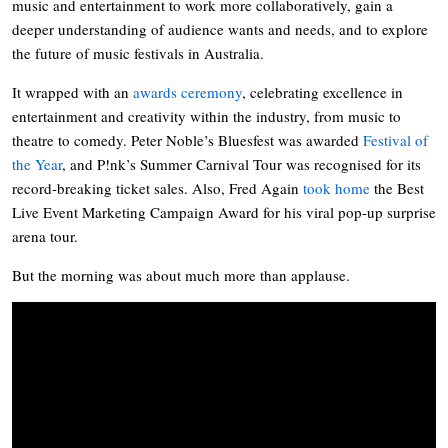
music and entertainment to work more collaboratively, gain a
deeper understanding of audience wants and needs, and to explore
the future of music festivals in Australia.
It wrapped with an
awards ceremony
, celebrating excellence in
entertainment and creativity within the industry, from music to
theatre to comedy. Peter Noble’s Bluesfest was awarded
Festival of
the Year
, and P!nk’s Summer Carnival Tour was recognised for its
record-breaking ticket sales. Also, Fred Again
took home
the Best
Live Event Marketing Campaign Award for his viral pop-up surprise
arena tour.
But the morning was about much more than applause.