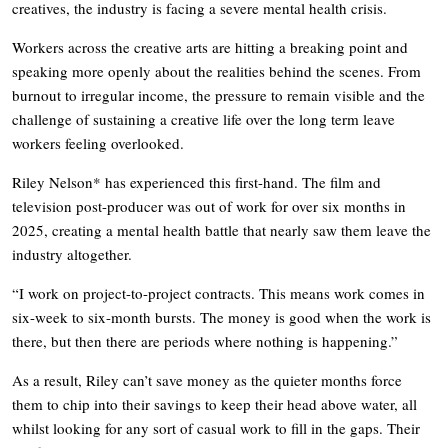
creatives, the industry is facing a severe mental health crisis.
Workers across the creative arts are hitting a breaking point and
speaking more openly about the realities behind the scenes. From
burnout to irregular income, the pressure to remain visible and the
challenge of sustaining a creative life over the long term leave
workers feeling overlooked.
Riley Nelson* has experienced this first-hand. The film and
television post-producer was out of work for over six months in
2025, creating a mental health battle that nearly saw them leave the
industry altogether.
“I work on project-to-project contracts. This means work comes in
six-week to six-month bursts. The money is good when the work is
there, but then there are periods where nothing is happening.”
As a result, Riley can’t save money as the quieter months force
them to chip into their savings to keep their head above water, all
whilst looking for any sort of casual work to fill in the gaps. Their