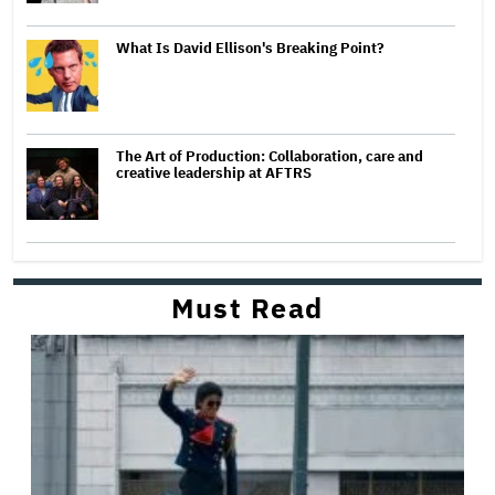
What Is David Ellison's Breaking Point?
The Art of Production: Collaboration, care and
creative leadership at AFTRS
Must Read