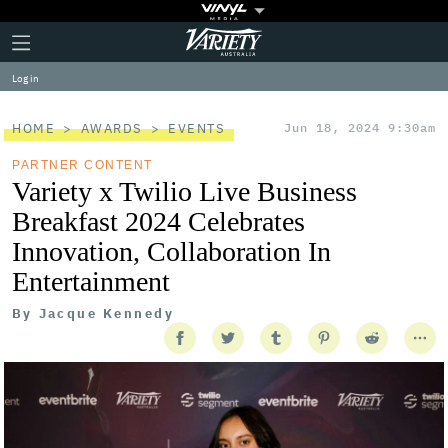
Plus
Click
Variety
Icon
to
expand
Log in
the
Mega
Menu
HOME
AWARDS
EVENTS
Jun 18, 2024 9:30am
PARTNER CONTENT
Variety x Twilio Live Business
Breakfast 2024 Celebrates
Innovation, Collaboration In
Entertainment
By
Jacque Kennedy