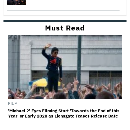
Must Read
FILM
'Michael 2' Eyes Filming Start 'Towards the End of this
Year' or Early 2028 as Lionsgate Teases Release Date