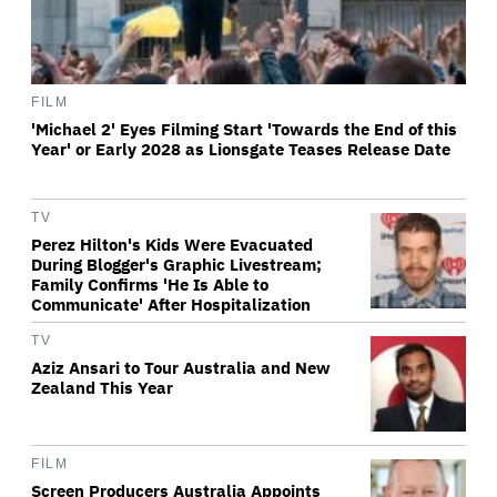
FILM
'Michael 2' Eyes Filming Start 'Towards the End of this
Year' or Early 2028 as Lionsgate Teases Release Date
TV
Perez Hilton's Kids Were Evacuated
During Blogger's Graphic Livestream;
Family Confirms 'He Is Able to
Communicate' After Hospitalization
TV
Aziz Ansari to Tour Australia and New
Zealand This Year
FILM
Screen Producers Australia Appoints