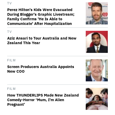
TV
Perez Hilton's Kids Were Evacuated
During Blogger's Graphic Livestream;
Family Confirms 'He Is Able to
Communicate' After Hospitalization
TV
Aziz Ansari to Tour Australia and New
Zealand This Year
FILM
Screen Producers Australia Appoints
New COO
FILM
How THUNDERLIPS Made New Zealand
Comedy-Horror ‘Mum, I’m Alien
Pregnant’