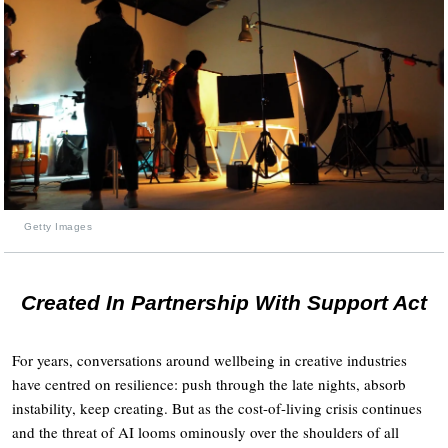
Getty Images
Created In Partnership With Support Act
For years, conversations around wellbeing in creative industries
have centred on resilience: push through the late nights, absorb
instability, keep creating. But as the cost-of-living crisis continues
and the threat of AI looms ominously over the shoulders of all