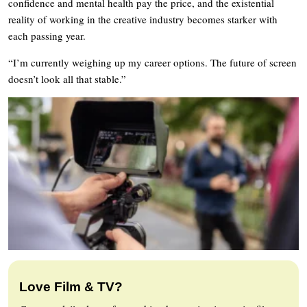
confidence and mental health pay the price, and the existential
reality of working in the creative industry becomes starker with
each passing year.
“I’m currently weighing up my career options. The future of screen
doesn’t look all that stable.”
Love Film & TV?