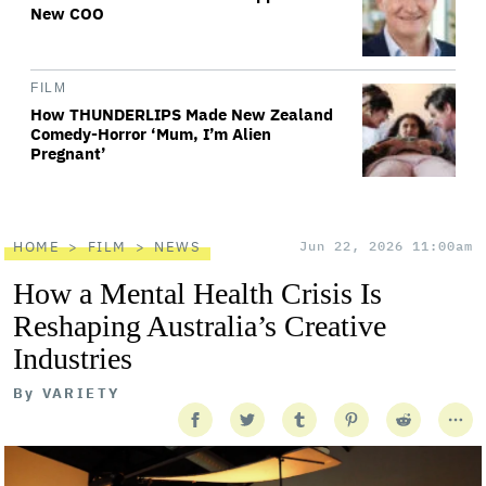
New COO
FILM
How THUNDERLIPS Made New Zealand
Comedy-Horror ‘Mum, I’m Alien
Pregnant’
HOME
FILM
NEWS
Jun 22, 2026 11:00am
How a Mental Health Crisis Is
Reshaping Australia’s Creative
Industries
By
VARIETY