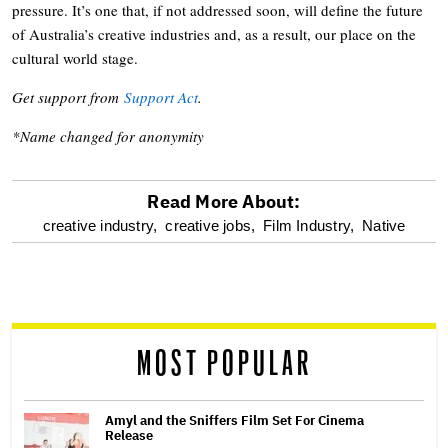
pressure. It’s one that, if not addressed soon, will define the future
of Australia’s creative industries and, as a result, our place on the
cultural world stage.
Get support from
Support Act
.
*Name changed for anonymity
Read More About:
optional
creative industry,
creative jobs,
Film Industry,
Native
screen
reader
MOST POPULAR
Amyl and the Sniffers Film Set For Cinema
Release