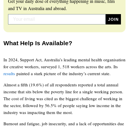
Get your daily dose of everything happening in music, film
and TV in Australia and abroad.
What Help Is Available?
In 2024, Support Act, Australia’s leading mental health organisation
for creative workers, surveyed 1, 518 workers across the arts. Its
results
painted a stark picture of the industry’s current state.
Almost a fifth (19.6%) of all respondents reported a total annual
income that sits below the poverty line for a single working person.
The cost of living was cited as the biggest challenge of working in
the sector, followed by 56.5% of people saying low income in the
industry was impacting them the most.
Burnout and fatigue, job insecurity, and a lack of opportunities due