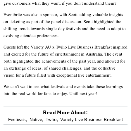
give customers what they want, if you don’t understand them?
Eventbrite was also a sponsor, with Scott adding valuable insights
on ticketing as part of the panel discussion. Scott highlighted the
shifting trends towards single-day festivals and the need to adapt to
evolving attendee preferences.
Guests left the Variety AU x Twilio Live Business Breakfast inspired
and excited for the future of entertainment in Australia. The event
both highlighted the achievements of the past year, and allowed for
an exchange of ideas, of shared challenges, and the collective
vision for a future filled with exceptional live entertainment.
We can’t wait to see what festivals and events take these learnings
into the real world for fans to enjoy. Until next year!
Read More About:
optional
Festivals,
Native,
Twilio,
Variety Live Business Breakfast