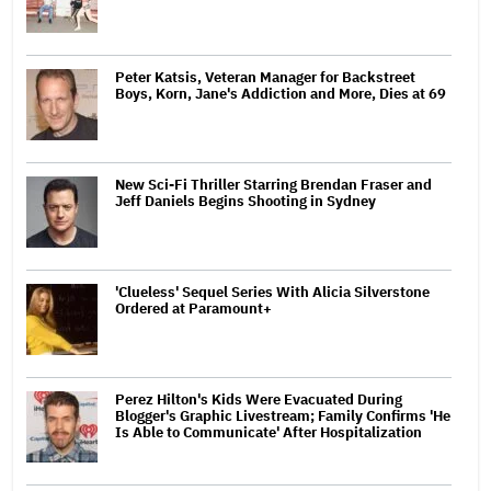
Peter Katsis, Veteran Manager for Backstreet
Boys, Korn, Jane's Addiction and More, Dies at 69
New Sci-Fi Thriller Starring Brendan Fraser and
Jeff Daniels Begins Shooting in Sydney
'Clueless' Sequel Series With Alicia Silverstone
Ordered at Paramount+
Perez Hilton's Kids Were Evacuated During
Blogger's Graphic Livestream; Family Confirms 'He
Is Able to Communicate' After Hospitalization