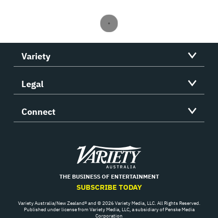
Variety
Legal
Connect
Variety
THE BUSINESS OF ENTERTAINMENT
SUBSCRIBE TODAY
Variety Australia/New Zealand® and © 2026 Variety Media, LLC. All Rights Reserved.
Published under license from Variety Media, LLC, a subsidiary of Penske Media
Corporation