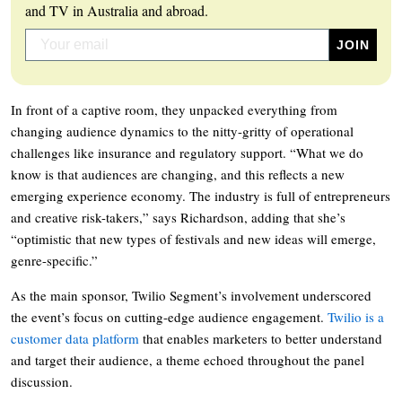
and TV in Australia and abroad.
In front of a captive room, they unpacked everything from
changing audience dynamics to the nitty-gritty of operational
challenges like insurance and regulatory support. “What we do
know is that audiences are changing, and this reflects a new
emerging experience economy. The industry is full of entrepreneurs
and creative risk-takers,” says Richardson, adding that she’s
“optimistic that new types of festivals and new ideas will emerge,
genre-specific.”
As the main sponsor, Twilio Segment’s involvement underscored
the event’s focus on cutting-edge audience engagement.
Twilio is a
customer data platform
that enables marketers to better understand
and target their audience, a theme echoed throughout the panel
discussion.