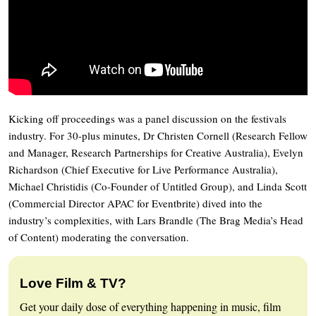
Kicking off proceedings was a panel discussion on the festivals
industry. For 30-plus minutes, Dr Christen Cornell (Research Fellow
and Manager, Research Partnerships for Creative Australia), Evelyn
Richardson (Chief Executive for Live Performance Australia),
Michael Christidis (Co-Founder of Untitled Group), and Linda Scott
(Commercial Director APAC for Eventbrite) dived into the
industry’s complexities, with Lars Brandle (The Brag Media’s Head
of Content) moderating the conversation.
Love Film & TV?
Get your daily dose of everything happening in music, film