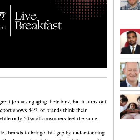
reat job at engaging their fans, but it turns out
report shows 84% of brands think their
while only 54% of consumers feel the same.
es brands to bridge this gap by understanding