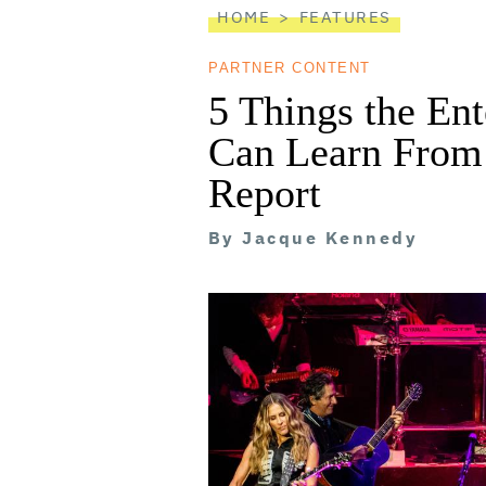
HOME
FEATURES
PARTNER CONTENT
5 Things the En
Can Learn From 
Report
By
Jacque Kennedy