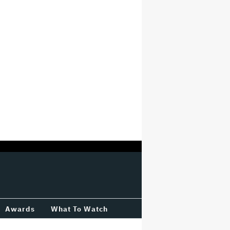
Awards
What To Watch