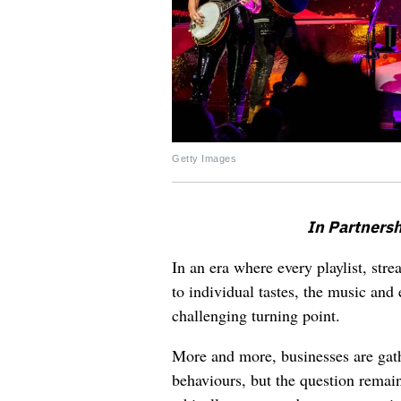
Getty Images
In Partnersh
In an era where every playlist, str
to individual tastes, the music and 
challenging turning point.
More and more, businesses are gath
behaviours, but the question remain