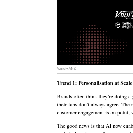
Variety ANZ
Trend 1: Personalisation at Scale
Brands often think they’re doing a g
their fans don’t always agree. The 
customer engagement is on point, 
The good news is that AI now enabl