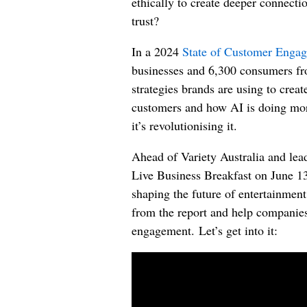
ethically to create deeper connec
trust?
In a 2024
State of Customer Enga
businesses and 6,300 consumers fro
strategies brands are using to creat
customers and how AI is doing mo
it’s revolutionising it.
Ahead of
Variety Australia and
lea
Live
Business Breakfast on June 13t
shaping the future of entertainmen
from the report and help companies
engagement.
Let’s get into it: