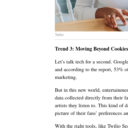
Twilio
Trend 3: Moving Beyond Cookie
Let’s talk tech for a second. Google
and according to the report, 53% of
marketing.
But in this new world, entertainmen
data collected directly from their f
artists they listen to. This kind of
picture of their fans’ preferences 
With the right tools, like Twilio Se