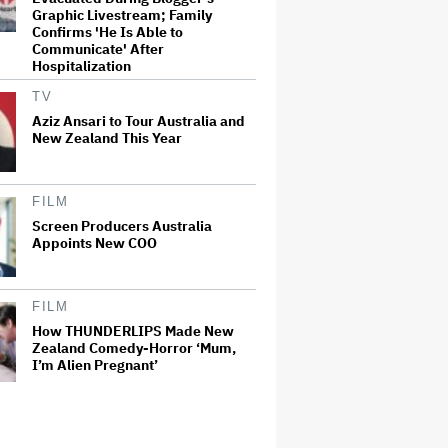
Graphic Livestream; Family
Confirms 'He Is Able to
Communicate' After
Hospitalization
TV
Aziz Ansari to Tour Australia and
New Zealand This Year
FILM
Screen Producers Australia
Appoints New COO
FILM
How THUNDERLIPS Made New
Zealand Comedy-Horror ‘Mum,
I’m Alien Pregnant’