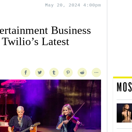
May 20, 2024 4:00pm
tertainment Business
Twilio’s Latest
MOS