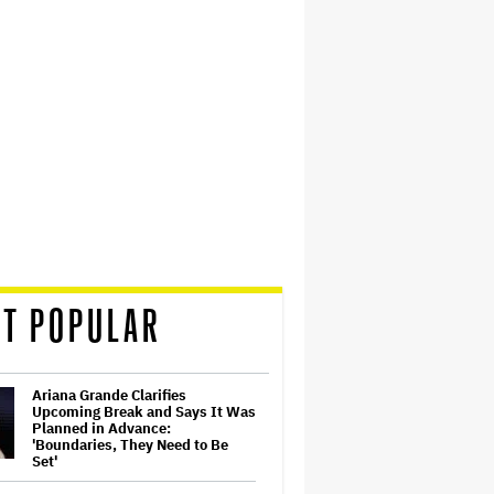
T POPULAR
Ariana Grande Clarifies
Upcoming Break and Says It Was
Planned in Advance:
'Boundaries, They Need to Be
Set'