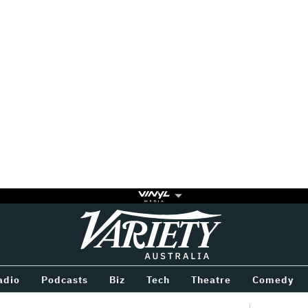
Variety
BETWEEN
adio
Podcasts
Biz
Tech
Theatre
Comedy