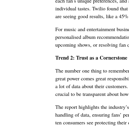
each fan’s unique preferences, and a
individual tastes. Twilio found tha
are seeing good results, like a 45%
For music and entertainment busin
personalised album recommendation
upcoming shows, or resolving fan 
Trend 2: Trust as a Cornerstone
The number one thing to remember
great power comes great responsibil
a lot of data about their customers.
crucial to be transparent about how
The report highlights the industry’
handling of data, ensuring fans’ per
ten consumers see protecting their 