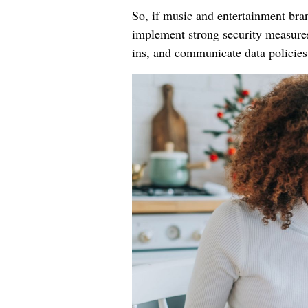
So, if music and entertainment bran
implement strong security measures,
ins, and communicate data policies