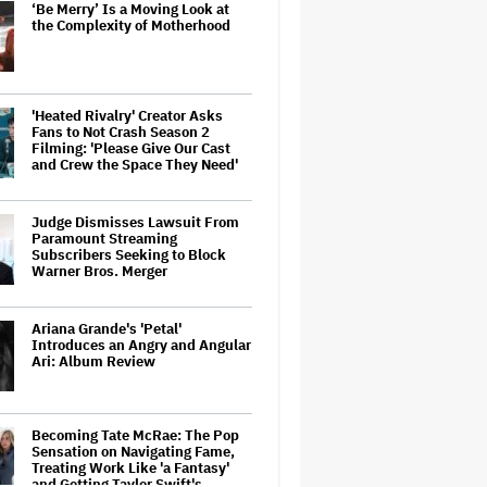
‘Be Merry’ Is a Moving Look at
the Complexity of Motherhood
'Heated Rivalry' Creator Asks
Fans to Not Crash Season 2
Filming: 'Please Give Our Cast
and Crew the Space They Need'
Judge Dismisses Lawsuit From
Paramount Streaming
Subscribers Seeking to Block
Warner Bros. Merger
Ariana Grande's 'Petal'
Introduces an Angry and Angular
Ari: Album Review
Becoming Tate McRae: The Pop
Sensation on Navigating Fame,
Treating Work Like 'a Fantasy'
and Getting Taylor Swift's