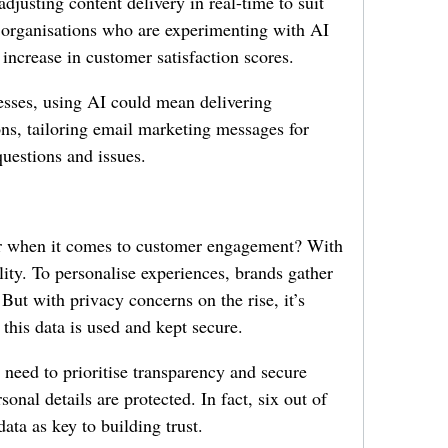
djusting content delivery in real-time to suit
t organisations who are experimenting with AI
 increase in customer satisfaction scores.
esses, using AI could mean delivering
s, tailoring email marketing messages for
questions and issues.
 when it comes to customer engagement? With
ity. To personalise experiences, brands gather
 But with privacy concerns on the rise, it’s
 this data is used and kept secure.
s need to prioritise transparency and secure
sonal details are protected. In fact, six out of
data as key to building trust.