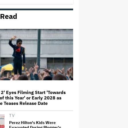
'Amazing' Sourdough Bread
 Read
'Jumanji: Open World' Trailer:
Dwayne Johnson, Kevin Hart and
Jack Black Return for Third and
Final Movie
Nicole Kidman and Sandra
Bullock Surprise Fans at
'Practical Magic' Screening in
Hollywood Forever Cemetery for
L.A.'s Cinespia
Peter Katsis, Veteran Manager
for Backstreet Boys, Korn, Jane's
Addiction and More, Dies at 69
 2' Eyes Filming Start 'Towards
of this Year' or Early 2028 as
HOYTS to Open 12 New SCREENX
e Teases Release Date
Cinemas Across Australia and
New Zealand
TV
Perez Hilton's Kids Were
Evacuated During Blogger's