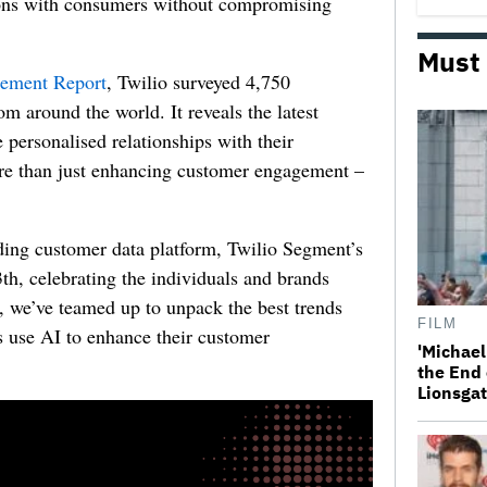
tions with consumers without compromising
Must
gement Report
, Twilio surveyed 4,750
m around the world. It reveals the latest
e personalised relationships with their
re than just enhancing customer engagement –
ding customer data platform,
Twilio Segment’s
h, celebrating the individuals and brands
t,
we’ve teamed up to unpack the best trends
FILM
 use AI to enhance their customer
'Michael
the End 
Lionsgat