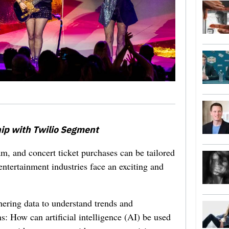
ip with Twilio Segment
eam, and concert ticket purchases can be tailored
entertainment industries face an exciting and
ering data to understand trends and
s: How can artificial intelligence (AI) be used