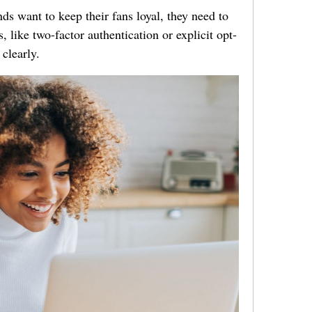
ds want to keep their fans loyal, they need to
 like two-factor authentication or explicit opt-
 clearly.