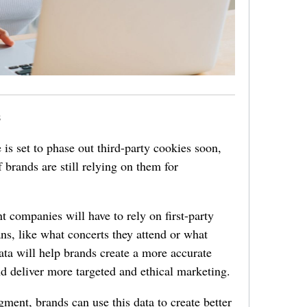
s
 is set to phase out third-party cookies soon,
 brands are still relying on them for
t companies will have to rely on first-party
ans, like what concerts they attend or what
 data will help brands create a more accurate
and deliver more targeted and ethical marketing.
gment, brands can use this data to create better