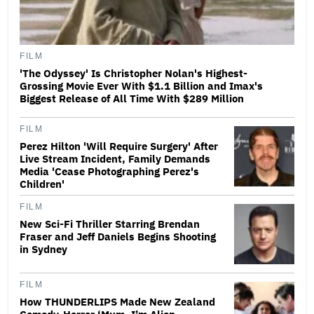
FILM
'The Odyssey' Is Christopher Nolan's Highest-
Grossing Movie Ever With $1.1 Billion and Imax's
Biggest Release of All Time With $289 Million
FILM
Perez Hilton 'Will Require Surgery' After
Live Stream Incident, Family Demands
Media 'Cease Photographing Perez's
Children'
FILM
New Sci-Fi Thriller Starring Brendan
Fraser and Jeff Daniels Begins Shooting
in Sydney
FILM
How THUNDERLIPS Made New Zealand