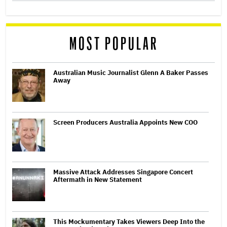
MOST POPULAR
Australian Music Journalist Glenn A Baker Passes
Away
Screen Producers Australia Appoints New COO
Massive Attack Addresses Singapore Concert
Aftermath in New Statement
This Mockumentary Takes Viewers Deep Into the