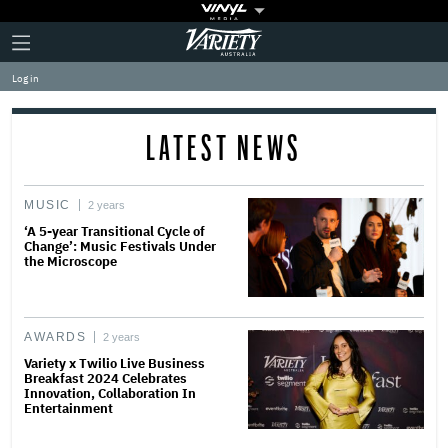
Plus
Click
Variety
Icon
to
expand
Log in
the
Mega
Menu
LATEST NEWS
MUSIC
2 years
‘A 5-year Transitional Cycle of
Change’: Music Festivals Under
the Microscope
AWARDS
2 years
Variety x Twilio Live Business
Breakfast 2024 Celebrates
Innovation, Collaboration In
Entertainment