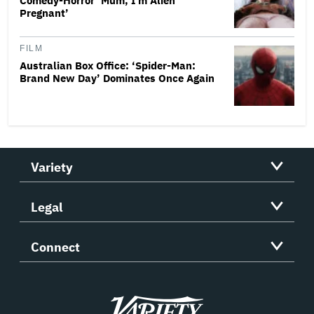
Comedy-Horror ‘Mum, I’m Alien
Pregnant’
FILM
Australian Box Office: ‘Spider-Man:
Brand New Day’ Dominates Once Again
Variety
Legal
Connect
Variety