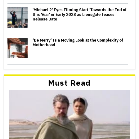
'Michael 2' Eyes Filming Start 'Towards the End of
this Year' or Early 2028 as Lionsgate Teases
Release Date
‘Be Merry’ Is a Moving Look at the Complexity of
Motherhood
Must Read