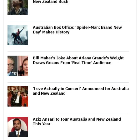
New Zealand Bush
Australian Box Office: ‘Spider-Man: Brand New
Day’ Makes History
Bill Maher's Joke About Ariana Grande's Weight
Draws Groans From 'Real Time' Audience
‘Love Actually in Concert’ Announced for Australia
and New Zealand
Aziz Ansari to Tour Australia and New Zealand
This Year