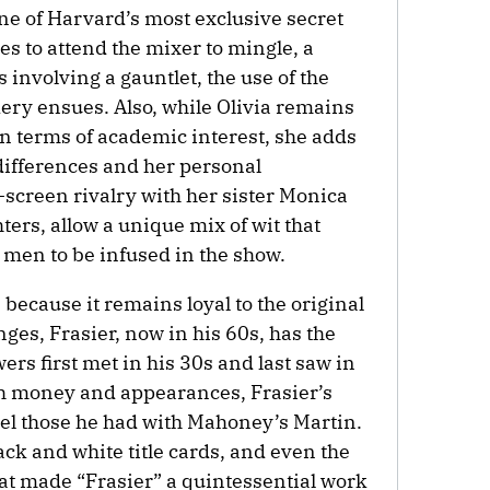
one of Harvard’s most exclusive secret
es to attend the mixer to mingle, a
involving a gauntlet, the use of the
ery ensues. Also, while Olivia remains
in terms of academic interest, she adds
 differences and her personal
screen rivalry with her sister Monica
hters, allow a unique mix of wit that
e men to be infused in the show.
because it remains loyal to the original
ges, Frasier, now in his 60s, has the
ers first met in his 30s and last saw in
th money and appearances, Frasier’s
lel those he had with Mahoney’s Martin.
ck and white title cards, and even the
hat made “Frasier” a quintessential work