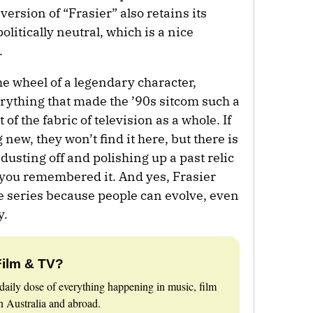
rsion of “Frasier” also retains its
olitically neutral, which is a nice
.
the wheel of a legendary character,
erything that made the ’90s sitcom such a
 of the fabric of television as a whole. If
new, they won’t find it here, but there is
usting off and polishing up a past relic
s you remembered it. And yes, Frasier
he series because people can evolve, even
y.
Film & TV?
daily dose of everything happening in music, film
 Australia and abroad.