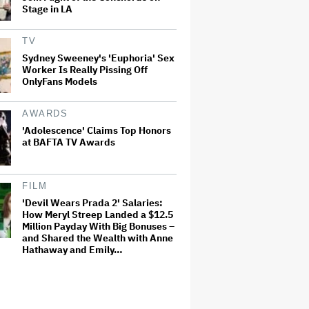
Stage in LA
TV
Sydney Sweeney's 'Euphoria' Sex
Worker Is Really Pissing Off
OnlyFans Models
AWARDS
'Adolescence' Claims Top Honors
at BAFTA TV Awards
FILM
'Devil Wears Prada 2' Salaries:
How Meryl Streep Landed a $12.5
Million Payday With Big Bonuses –
and Shared the Wealth with Anne
Hathaway and Emily…