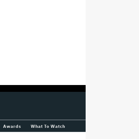
Awards
What To Watch