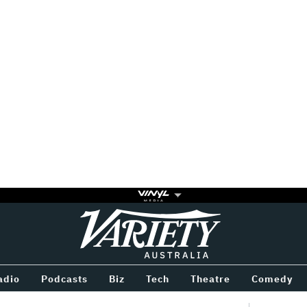
Variety
BETWEEN
adio
Podcasts
Biz
Tech
Theatre
Comedy