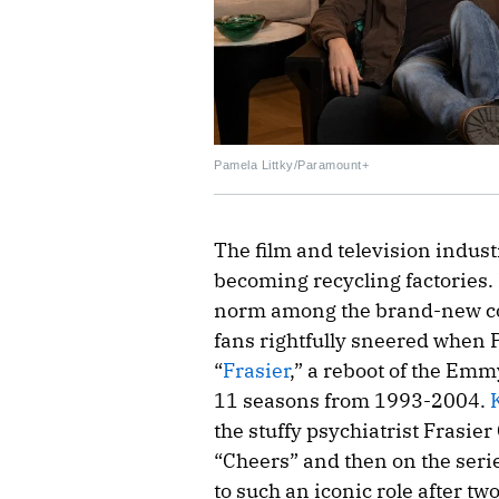
Pamela Littky/Paramount+
The film and television indus
becoming recycling factories.
norm among the brand-new cont
fans rightfully sneered when
“
Frasier
,” a reboot of the Em
11 seasons from 1993-2004.
the stuffy psychiatrist Frasier
“Cheers” and then on the seri
to such an iconic role after t