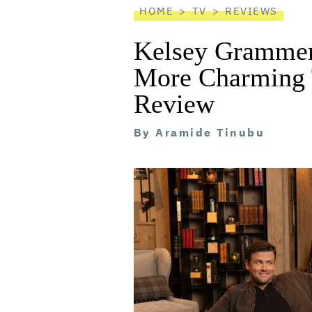
HOME
TV
REVIEWS
Kelsey Grammer’
More Charming 
Review
By
Aramide Tinubu