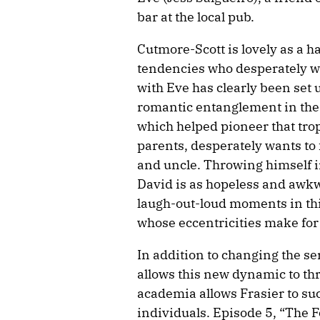
bar at the local pub.
Cutmore-Scott is lovely as a 
tendencies who desperately wa
with Eve has clearly been set 
romantic entanglement in the
which helped pioneer that tro
parents, desperately wants to f
and uncle. Throwing himself i
David is as hopeless and awkw
laugh-out-loud moments in thi
whose eccentricities make fo
In addition to changing the ser
allows this new dynamic to th
academia allows Frasier to su
individuals. Episode 5, “The F