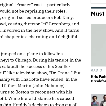
riginal “Frasier” cast — particularly
ould not be reprising their roles.
Must
original series producers Bob Daily,
yd, casting director Jeff Greenberg and
l involved in the new show. And it turns
ird chapter is a charming and delightful
 jumped on a plane to follow his
nney) to Chicago. During his tenure in the
 catapult the success of his Seattle-
RADIO
il”-like television show, “Dr. Crane.” But
Kris Fa
nship with Charlotte
have ended. In the
Breakfas
ed father, Martin (John Mahoney),
urns to Boston to reconnect with his
t). While literal distance has caused
onship, Freddy’s decision to drop out of