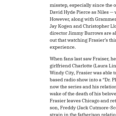
misstep, especially since the o
David Hyde Pierce as Niles — w
However, along with Grammer, 
Jay Kogen and Christopher Llo
director Jimmy Burrows are al
out that watching Frasier’s th
experience.
When fans last saw Fraiser, he
girlfriend Charlotte (Laura Li
Windy City, Frasier was able to
based radio show into a “Dr. Ph
now the series and his relatio
wake of the death of his belov
Frasier leaves Chicago and ret
son, Freddy (Jack Cutmore-Scot
strain in the father/son relati