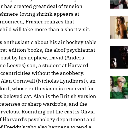
r has created great deal of tension
ashmere-loving shrink appears at
nounced, Frasier realizes that
child will take more than a short visit.
s enthusiastic about his air hockey table
irst-edition books, the aloof psychiatrist
Coast by his nephew, David (Anders
ane Leeves) son, a student at Harvard
eccentricities without the snobbery.
r Alan Cornwall (Nicholas Lyndhurst), an
xford, whose enthusiasm is reserved for
 beloved cat. Alan is the British version
pretenses or sharp wardrobe, and the
velous. Rounding out the cast is Olivia
of Harvard’s psychology department and
 of Freddy’s who also happens to tend a