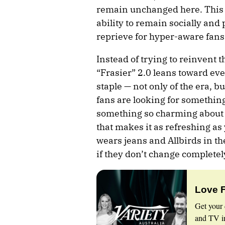
remain unchanged here. This ve
ability to remain socially and p
reprieve for hyper-aware fans
Instead of trying to reinvent 
“Frasier” 2.0 leans toward ev
staple — not only of the era, but
fans are looking for something 
something so charming about d
that makes it as refreshing a
wears jeans and Allbirds in t
if they don’t change completel
Love 
Get your 
and TV in