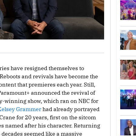
tries have resigned themselves to
 Reboots and revivals have become the
ent that premieres each year. Still,
 Paramount+ announced the revival of
my-winning show, which ran on NBC for
Kelsey Grammer
had already portrayed
 Crane for 20 years, first on the sitcom
es named after his character. Returning
wo decades seemed like a massive