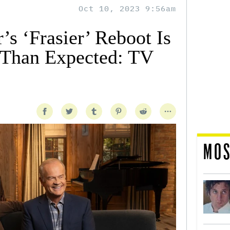
Oct 10, 2023 9:56am
s ‘Frasier’ Reboot Is
Than Expected: TV
MOS