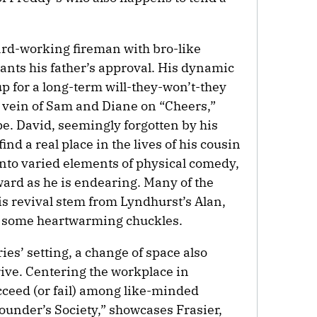
hard-working fireman with bro-like
nts his father’s approval. His dynamic
up for a long-term will-they-won’t-they
 vein of Sam and Diane on “Cheers,”
pe. David, seemingly forgotten by his
ind a real place in the lives of his cousin
nto varied elements of physical comedy,
ard as he is endearing. Many of the
s revival stem from Lyndhurst’s Alan,
r some heartwarming chuckles.
ies’ setting, a change of space also
rive. Centering the workplace in
cceed (or fail) among like-minded
ounder’s Society,” showcases Frasier,