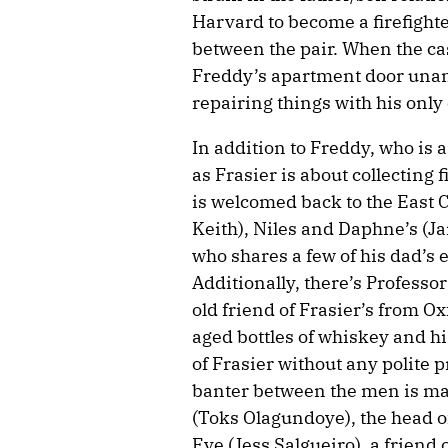
Harvard to become a firefighte
between the pair. When the c
Freddy’s apartment door unan
repairing things with his only 
In addition to Freddy, who is a
as Frasier is about collecting f
is welcomed back to the East 
Keith), Niles and Daphne’s (J
who shares a few of his dad’s 
Additionally, there’s Professo
old friend of Frasier’s from O
aged bottles of whiskey and his
of Frasier without any polite 
banter between the men is mar
(Toks Olagundoye), the head 
Eve (Jess Salgueiro), a friend