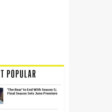
T POPULAR
'The Bear' to End With Season 5;
Final Season Sets June Premiere