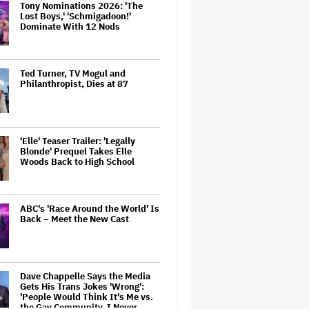
Tony Nominations 2026: 'The
Lost Boys,' 'Schmigadoon!'
Dominate With 12 Nods
Ted Turner, TV Mogul and
Philanthropist, Dies at 87
'Elle' Teaser Trailer: 'Legally
Blonde' Prequel Takes Elle
Woods Back to High School
ABC's 'Race Around the World' Is
Back – Meet the New Cast
Dave Chappelle Says the Media
Gets His Trans Jokes 'Wrong':
'People Would Think It's Me vs.
the Gay Community. I Never