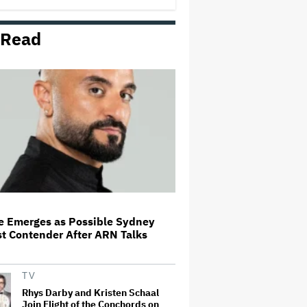
Looked at It Like That'
 Read
Lily Allen's One-Woman Show Is
the Least Populous Pop Tour of
the Year. Is It Also the Best?
'SNL U.K.' Weekend Update
Takes Aim at Katy Perry's Met
Gala Mask, Which Symbolizes
'What It's Like To Live Life as a
Stupid Moron'
James Cameron and Walt Disney
Company Sued Over
Unauthorised Use of Actress'
Likeness in 'Avatar'
de Emerges as Possible Sydney
t Contender After ARN Talks
Dolly Parton Cancels Las Vegas
Residency Due to Health Issues:
'I've Still Got Some Healing to Do'
TV
Rhys Darby and Kristen Schaal
Join Flight of the Conchords on