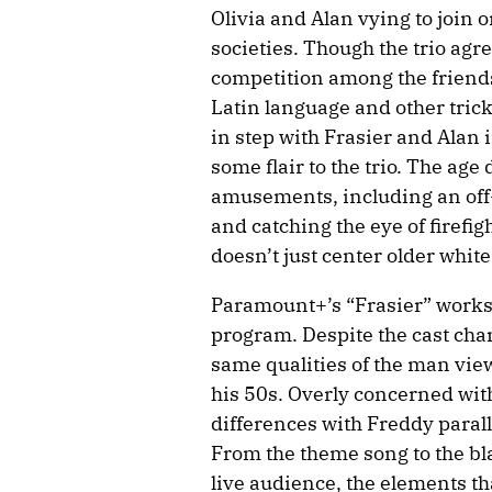
Olivia and Alan vying to join 
societies. Though the trio agre
competition among the friends 
Latin language and other trick
in step with Frasier and Alan 
some flair to the trio. The age
amusements, including an off-
and catching the eye of firefig
doesn’t just center older whit
Paramount+’s “Frasier” works 
program. Despite the cast chan
same qualities of the man view
his 50s. Overly concerned wi
differences with Freddy paral
From the theme song to the bla
live audience, the elements t