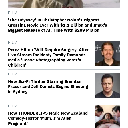
FILM
'The Odyssey' Is Christopher Nolan's Highest-
Grossing Movie Ever With $1.1 Billion and Imax's
Biggest Release of All Time With $289 Million
FILM
Perez Hilton 'Will Require Surgery' After
Live Stream Incident, Family Demands
Media 'Cease Photographing Perez's
Children'
FILM
New Sci-Fi Thriller Starring Brendan
Fraser and Jeff Daniels Begins Shooting
in Sydney
FILM
How THUNDERLIPS Made New Zealand
Comedy-Horror ‘Mum, I’m Alien
Pregnant’