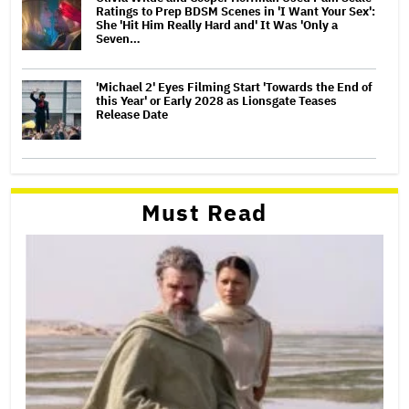
Ratings to Prep BDSM Scenes in 'I Want Your Sex':
She 'Hit Him Really Hard and' It Was 'Only a
Seven…
'Michael 2' Eyes Filming Start 'Towards the End of
this Year' or Early 2028 as Lionsgate Teases
Release Date
Must Read