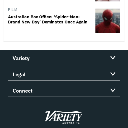
FILM
Australian Box Office: ‘Spider-Man:
Brand New Day’ Dominates Once Again
Variety
Legal
Connect
Variety