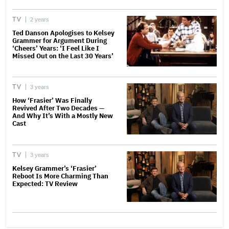
TV
2 years
Ted Danson Apologises to Kelsey
Grammer for Argument During
‘Cheers’ Years: ‘I Feel Like I
Missed Out on the Last 30 Years’
TV
3 years
How ‘Frasier’ Was Finally
Revived After Two Decades —
And Why It’s With a Mostly New
Cast
TV
3 years
Kelsey Grammer’s ‘Frasier’
Reboot Is More Charming Than
Expected: TV Review