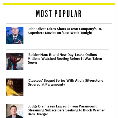
MOST POPULAR
John Oliver Takes Shots at Own Company's DC
Superhero Movies on 'Last Week Tonight'
'Spider-Man: Brand New Day' Leaks Online:
Millions Watched Bootleg Before It Was Taken
Down
'Clueless' Sequel Series With Alicia Silverstone
Ordered at Paramount+
Judge Dismisses Lawsuit From Paramount
Streaming Subscribers Seeking to Block Warner
Bros. Merger