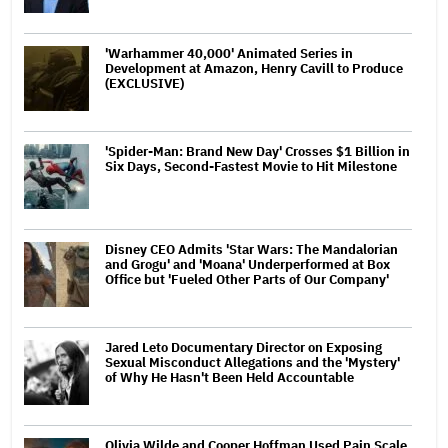
'Warhammer 40,000' Animated Series in
Development at Amazon, Henry Cavill to Produce
(EXCLUSIVE)
'Spider-Man: Brand New Day' Crosses $1 Billion in
Six Days, Second-Fastest Movie to Hit Milestone
Disney CEO Admits 'Star Wars: The Mandalorian
and Grogu' and 'Moana' Underperformed at Box
Office but 'Fueled Other Parts of Our Company'
Jared Leto Documentary Director on Exposing
Sexual Misconduct Allegations and the 'Mystery'
of Why He Hasn't Been Held Accountable
Olivia Wilde and Cooper Hoffman Used Pain Scale