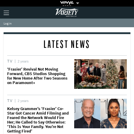
Plus
Click
Variety
Icon
to
expand
Log in
the
Mega
Menu
LATEST NEWS
TV
2 years
‘Frasier’ Revival Not Moving
Forward, CBS Studios Shopping
for New Home After Two Seasons
on Paramount+
TV
2 years
Kelsey Grammer’s ‘Frasier’ Co-
Star Got Cancer Amid Filming and
Feared the Network Would Fire
Her; He Called to Say Otherwise:
‘This Is Your Family. You’re Not
Getting Fired’