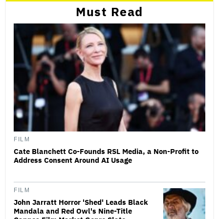
Must Read
FILM
Cate Blanchett Co-Founds RSL Media, a Non-Profit to
Address Consent Around AI Usage
FILM
John Jarratt Horror 'Shed' Leads Black
Mandala and Red Owl's Nine-Title