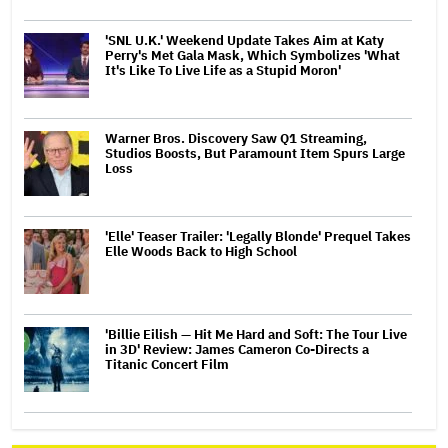
'SNL U.K.' Weekend Update Takes Aim at Katy
Perry's Met Gala Mask, Which Symbolizes 'What
It's Like To Live Life as a Stupid Moron'
Warner Bros. Discovery Saw Q1 Streaming,
Studios Boosts, But Paramount Item Spurs Large
Loss
'Elle' Teaser Trailer: 'Legally Blonde' Prequel Takes
Elle Woods Back to High School
'Billie Eilish — Hit Me Hard and Soft: The Tour Live
in 3D' Review: James Cameron Co-Directs a
Titanic Concert Film