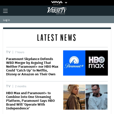
Plus
Click
Variety
Icon
to
expand
Log in
the
Mega
Menu
LATEST NEWS
TV
7 hours
Paramount Skydance Defends
WBD Merger by Arguing That
Neither Paramount+ nor HBO Max
Could ‘Catch Up’ to Netflix,
Disney or Amazon on Their Own
TV
2 months
HBO Max and Paramount+ to
Combine Into One Streaming
Platform, Paramount Says HBO
Brand Will ‘Operate With
Independence’