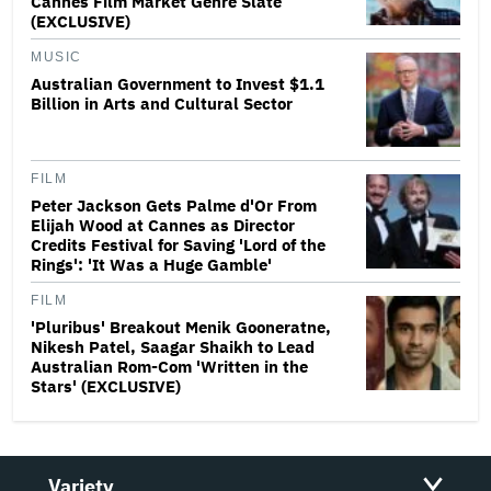
Cannes Film Market Genre Slate
(EXCLUSIVE)
MUSIC
Australian Government to Invest $1.1
Billion in Arts and Cultural Sector
FILM
Peter Jackson Gets Palme d'Or From
Elijah Wood at Cannes as Director
Credits Festival for Saving 'Lord of the
Rings': 'It Was a Huge Gamble'
FILM
'Pluribus' Breakout Menik Gooneratne,
Nikesh Patel, Saagar Shaikh to Lead
Australian Rom-Com 'Written in the
Stars' (EXCLUSIVE)
Variety