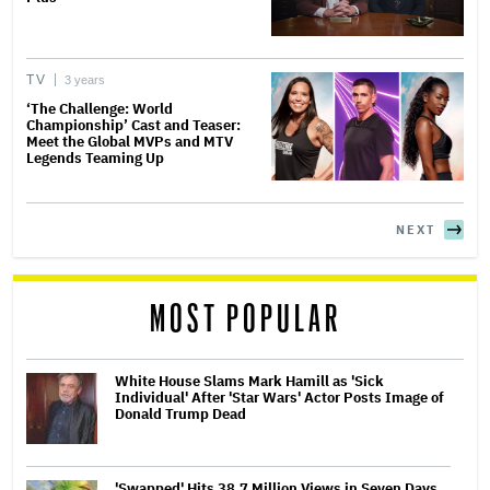
TV
3 years
‘The Challenge: World
Championship’ Cast and Teaser:
Meet the Global MVPs and MTV
Legends Teaming Up
NEXT
MOST POPULAR
White House Slams Mark Hamill as 'Sick
Individual' After 'Star Wars' Actor Posts Image of
Donald Trump Dead
'Swapped' Hits 38.7 Million Views in Seven Days,