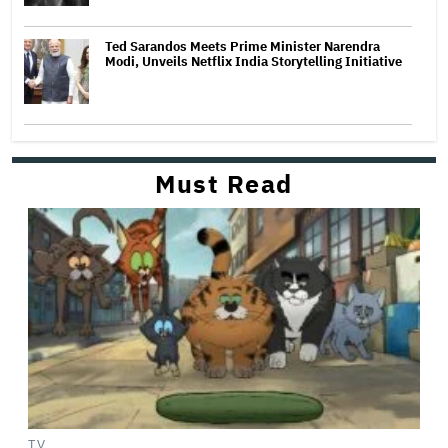
Ted Sarandos Meets Prime Minister Narendra
Modi, Unveils Netflix India Storytelling Initiative
Must Read
TV