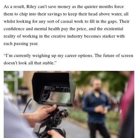
As a result, Riley can’t save money as the quieter months force
them to chip into their savings to keep their head above water, all
whilst looking for any sort of casual work to fill in the gaps. Their
confidence and mental health pay the price, and the existential
reality of working in the creative industry becomes starker with
each passing year.
“I’m currently weighing up my career options. The future of screen
doesn’t look all that stable.”