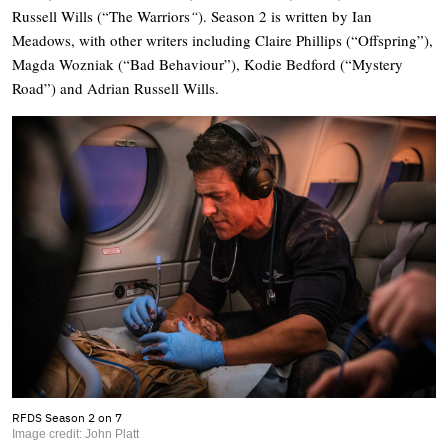
Russell Wills (“The Warriors
“
). Season 2 is written by Ian
Meadows, with other writers including Claire Phillips (“Offspring”),
Magda Wozniak (“Bad Behaviour”), Kodie Bedford (“Mystery
Road”) and Adrian Russell Wills.
RFDS Season 2 on 7
Image credit: John Platt