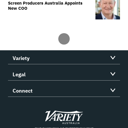
Screen Producers Australia Appoints
New COO
Variety
Legal
Connect
Variety