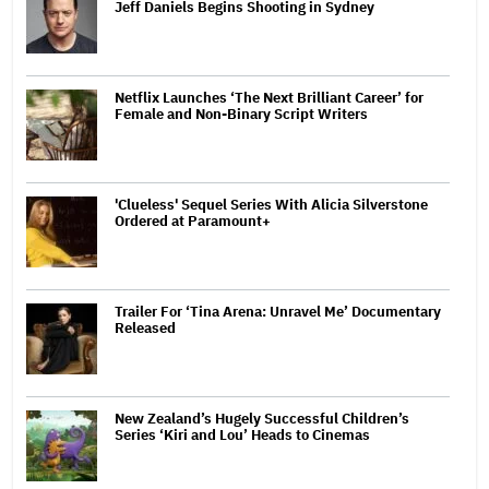
Jeff Daniels Begins Shooting in Sydney
Netflix Launches ‘The Next Brilliant Career’ for
Female and Non-Binary Script Writers
'Clueless' Sequel Series With Alicia Silverstone
Ordered at Paramount+
Trailer For ‘Tina Arena: Unravel Me’ Documentary
Released
New Zealand’s Hugely Successful Children’s
Series ‘Kiri and Lou’ Heads to Cinemas