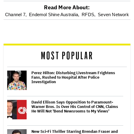
Read More About:
optional
Channel 7,
Endemol Shine Australia,
RFDS,
Seven Network
screen
reader
MOST POPULAR
Perez Hilton: Disturbing Livestream Frightens
Fans, Rushed to Hospital After Police
Investigation
David Ellison Says Opposition to Paramount-
Warner Bros. Is Over His Control of CNN, Claims
He Will Not 'Bend Newsrooms to My Views'
New Sci-Fi Thriller Starring Brendan Fraser and