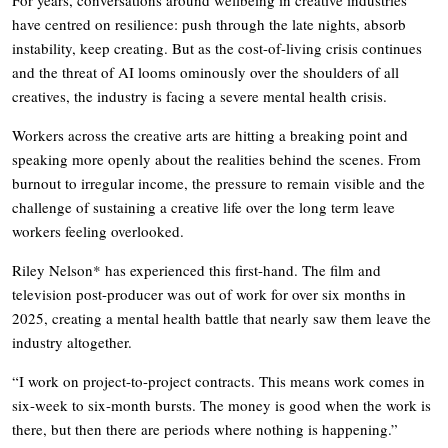
For years, conversations around wellbeing in creative industries
have centred on resilience: push through the late nights, absorb
instability, keep creating. But as the cost-of-living crisis continues
and the threat of AI looms ominously over the shoulders of all
creatives, the industry is facing a severe mental health crisis.
Workers across the creative arts are hitting a breaking point and
speaking more openly about the realities behind the scenes. From
burnout to irregular income, the pressure to remain visible and the
challenge of sustaining a creative life over the long term leave
workers feeling overlooked.
Riley Nelson* has experienced this first-hand. The film and
television post-producer was out of work for over six months in
2025, creating a mental health battle that nearly saw them leave the
industry altogether.
“I work on project-to-project contracts. This means work comes in
six-week to six-month bursts. The money is good when the work is
there, but then there are periods where nothing is happening.”