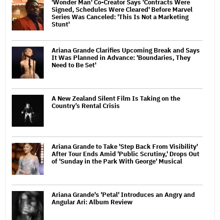
'Wonder Man' Co-Creator Says 'Contracts Were
Signed, Schedules Were Cleared' Before Marvel
Series Was Canceled: 'This Is Not a Marketing
Stunt'
Ariana Grande Clarifies Upcoming Break and Says
It Was Planned in Advance: 'Boundaries, They
Need to Be Set'
A New Zealand Silent Film Is Taking on the
Country’s Rental Crisis
Ariana Grande to Take 'Step Back From Visibility'
After Tour Ends Amid 'Public Scrutiny,' Drops Out
of 'Sunday in the Park With George' Musical
Ariana Grande's 'Petal' Introduces an Angry and
Angular Ari: Album Review