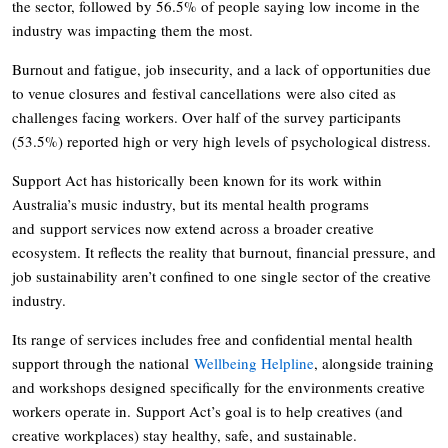
the sector, followed by 56.5% of people saying low income in the
industry was impacting them the most.
Burnout and fatigue, job insecurity, and a lack of opportunities due
to venue closures and festival cancellations were also cited as
challenges facing workers. Over half of the survey participants
(53.5%) reported high or very high levels of psychological distress.
Support Act has historically been known for its work within
Australia’s music industry, but its mental health programs
and support services now extend across a broader creative
ecosystem. It reflects the reality that burnout, financial pressure, and
job sustainability aren’t confined to one single sector of the creative
industry.
Its range of services includes free and confidential mental health
support through the national
Wellbeing Helpline
, alongside training
and workshops designed specifically for the environments creative
workers operate in. Support Act’s goal is to help creatives (and
creative workplaces) stay healthy, safe, and sustainable.