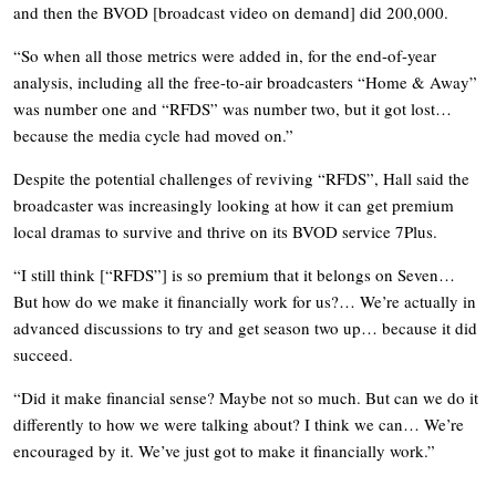
and then the BVOD [broadcast video on demand] did 200,000.
“So when all those metrics were added in, for the end-of-year
analysis, including all the free-to-air broadcasters “Home & Away”
was number one and “RFDS” was number two, but it got lost…
because the media cycle had moved on.”
Despite the potential challenges of reviving “RFDS”, Hall said the
broadcaster was increasingly looking at how it can get premium
local dramas to survive and thrive on its BVOD service 7Plus.
“I still think [“RFDS”] is so premium that it belongs on Seven…
But how do we make it financially work for us?… We’re actually in
advanced discussions to try and get season two up… because it did
succeed.
“Did it make financial sense? Maybe not so much. But can we do it
differently to how we were talking about? I think we can… We’re
encouraged by it. We’ve just got to make it financially work.”