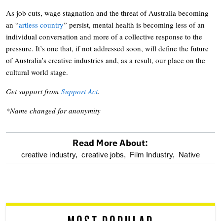
As job cuts, wage stagnation and the threat of Australia becoming
an “
artless country
” persist, mental health is becoming less of an
individual conversation and more of a collective response to the
pressure. It’s one that, if not addressed soon, will define the future
of Australia’s creative industries and, as a result, our place on the
cultural world stage.
Get support from
Support Act
.
*Name changed for anonymity
Read More About:
optional
creative industry,
creative jobs,
Film Industry,
Native
screen
reader