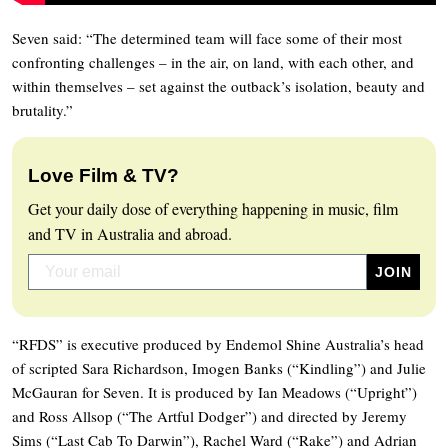
Seven said: “The determined team will face some of their most
confronting challenges – in the air, on land, with each other, and
within themselves – set against the outback’s isolation, beauty and
brutality.”
Love Film & TV?
Get your daily dose of everything happening in music, film
and TV in Australia and abroad.
“RFDS” is executive produced by Endemol Shine Australia’s head
of scripted Sara Richardson, Imogen Banks (“Kindling”) and Julie
McGauran for Seven. It is produced by Ian Meadows (“Upright”)
and Ross Allsop (“The Artful Dodger”) and directed by Jeremy
Sims (“Last Cab To Darwin”), Rachel Ward (“Rake”) and Adrian