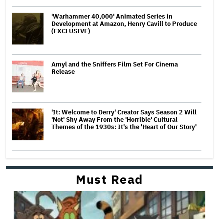
'Warhammer 40,000' Animated Series in
Development at Amazon, Henry Cavill to Produce
(EXCLUSIVE)
Amyl and the Sniffers Film Set For Cinema
Release
'It: Welcome to Derry' Creator Says Season 2 Will
'Not' Shy Away From the 'Horrible' Cultural
Themes of the 1930s: It's the 'Heart of Our Story'
Must Read