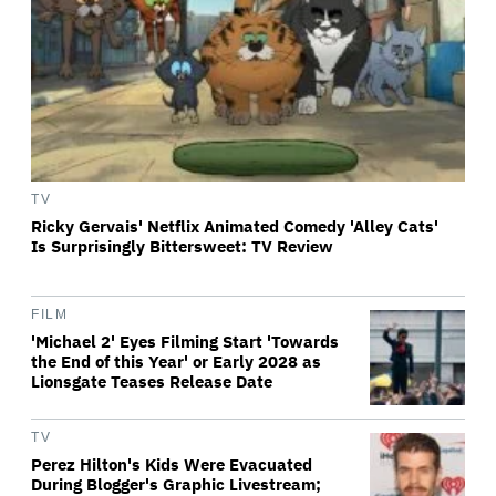
TV
Ricky Gervais' Netflix Animated Comedy 'Alley Cats'
Is Surprisingly Bittersweet: TV Review
FILM
'Michael 2' Eyes Filming Start 'Towards
the End of this Year' or Early 2028 as
Lionsgate Teases Release Date
TV
Perez Hilton's Kids Were Evacuated
During Blogger's Graphic Livestream;