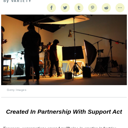
By
VARIETY
Getty Images
Created In Partnership With Support Act