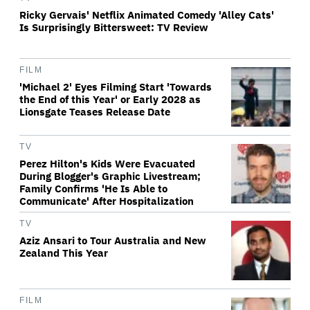
Ricky Gervais' Netflix Animated Comedy 'Alley Cats'
Is Surprisingly Bittersweet: TV Review
FILM
'Michael 2' Eyes Filming Start 'Towards
the End of this Year' or Early 2028 as
Lionsgate Teases Release Date
TV
Perez Hilton's Kids Were Evacuated
During Blogger's Graphic Livestream;
Family Confirms 'He Is Able to
Communicate' After Hospitalization
TV
Aziz Ansari to Tour Australia and New
Zealand This Year
FILM