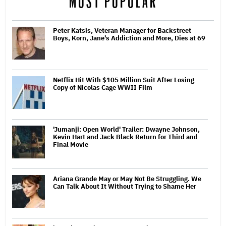
MOST POPULAR
Peter Katsis, Veteran Manager for Backstreet
Boys, Korn, Jane's Addiction and More, Dies at 69
Netflix Hit With $105 Million Suit After Losing
Copy of Nicolas Cage WWII Film
'Jumanji: Open World' Trailer: Dwayne Johnson,
Kevin Hart and Jack Black Return for Third and
Final Movie
Ariana Grande May or May Not Be Struggling. We
Can Talk About It Without Trying to Shame Her