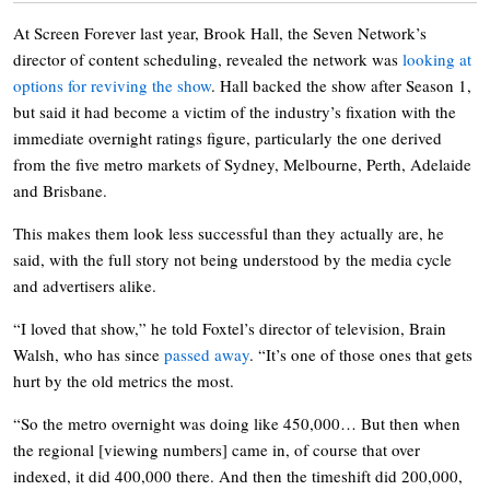
At Screen Forever last year, Brook Hall, the Seven Network’s
director of content scheduling, revealed the network was
looking at
options for reviving the show
. Hall backed the show after Season 1,
but said it had become a victim of the industry’s fixation with the
immediate overnight ratings figure, particularly the one derived
from the five metro markets of Sydney, Melbourne, Perth, Adelaide
and Brisbane.
This makes them look less successful than they actually are, he
said, with the full story not being understood by the media cycle
and advertisers alike.
“I loved that show,” he told Foxtel’s director of television, Brain
Walsh, who has since
passed away
. “It’s one of those ones that gets
hurt by the old metrics the most.
“So the metro overnight was doing like 450,000… But then when
the regional [viewing numbers] came in, of course that over
indexed, it did 400,000 there. And then the timeshift did 200,000,