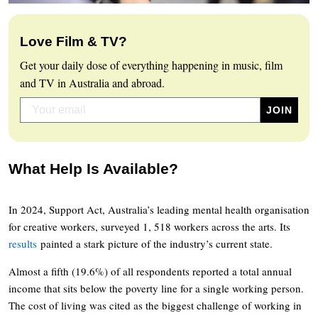
Love Film & TV?
Get your daily dose of everything happening in music, film
and TV in Australia and abroad.
What Help Is Available?
In 2024, Support Act, Australia’s leading mental health organisation
for creative workers, surveyed 1, 518 workers across the arts. Its
results
painted a stark picture of the industry’s current state.
Almost a fifth (19.6%) of all respondents reported a total annual
income that sits below the poverty line for a single working person.
The cost of living was cited as the biggest challenge of working in