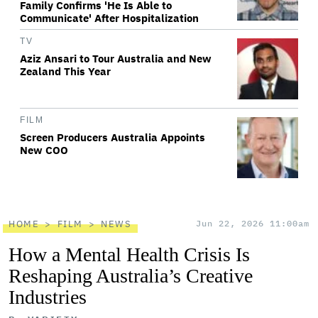
Family Confirms 'He Is Able to
Communicate' After Hospitalization
TV
Aziz Ansari to Tour Australia and New
Zealand This Year
FILM
Screen Producers Australia Appoints
New COO
HOME
FILM
NEWS
Jun 22, 2026 11:00am
How a Mental Health Crisis Is
Reshaping Australia’s Creative
Industries