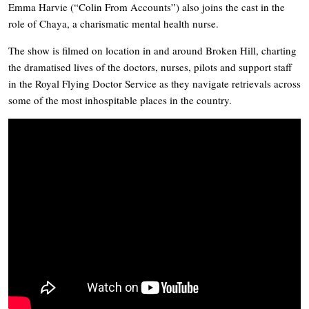
Emma Harvie (“Colin From Accounts”) also joins the cast in the
role of Chaya, a charismatic mental health nurse.
The show is filmed on location in and around Broken Hill, charting
the dramatised lives of the doctors, nurses, pilots and support staff
in the Royal Flying Doctor Service as they navigate retrievals across
some of the most inhospitable places in the country.