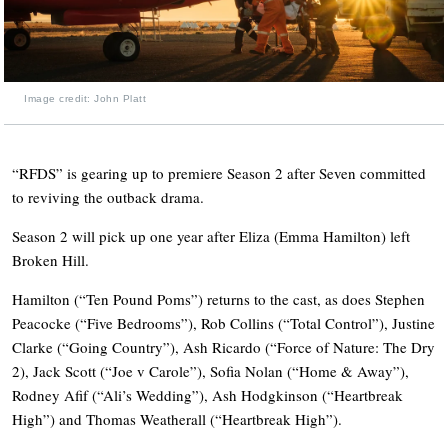
Image credit: John Platt
“RFDS” is gearing up to premiere Season 2 after Seven committed
to reviving the outback drama.
Season 2 will pick up one year after Eliza (Emma Hamilton) left
Broken Hill.
Hamilton (“Ten Pound Poms”) returns to the cast, as does Stephen
Peacocke (“Five Bedrooms”), Rob Collins (“Total Control”), Justine
Clarke (“Going Country”), Ash Ricardo (“Force of Nature: The Dry
2), Jack Scott (“Joe v Carole”), Sofia Nolan (“Home & Away”),
Rodney Afif (“Ali’s Wedding”), Ash Hodgkinson (“Heartbreak
High”) and Thomas Weatherall (“Heartbreak High”).