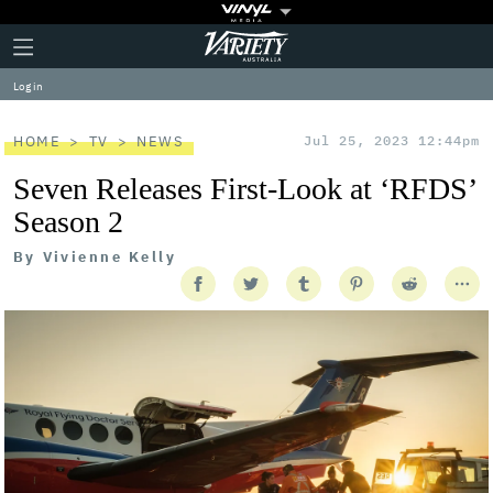
Plus
Click
Variety
Icon
to
expand
Log in
the
Mega
Menu
HOME
TV
NEWS
Jul 25, 2023 12:44pm
Seven Releases First-Look at ‘RFDS’
Season 2
By
Vivienne Kelly