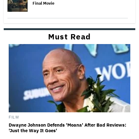
Final Movie
Must Read
FILM
Dwayne Johnson Defends 'Moana' After Bad Reviews:
'Just the Way It Goes'