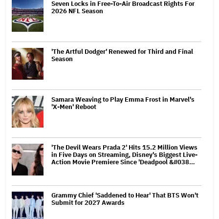
Seven Locks in Free-To-Air Broadcast Rights For
2026 NFL Season
'The Artful Dodger' Renewed for Third and Final
Season
Samara Weaving to Play Emma Frost in Marvel's
'X-Men' Reboot
'The Devil Wears Prada 2' Hits 15.2 Million Views
in Five Days on Streaming, Disney's Biggest Live-
Action Movie Premiere Since 'Deadpool &#038…
Grammy Chief 'Saddened to Hear' That BTS Won't
Submit for 2027 Awards