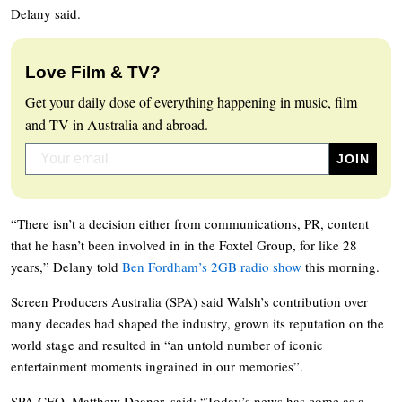
Delany said.
Love Film & TV?
Get your daily dose of everything happening in music, film
and TV in Australia and abroad.
“There isn’t a decision either from communications, PR, content
that he hasn’t been involved in in the Foxtel Group, for like 28
years,” Delany told
Ben Fordham’s 2GB radio show
this morning.
Screen Producers Australia (SPA) said Walsh’s contribution over
many decades had shaped the industry, grown its reputation on the
world stage and resulted in “an untold number of iconic
entertainment moments ingrained in our memories”.
SPA CEO, Matthew Deaner, said: “Today’s news has come as a