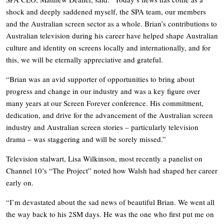
shock and deeply saddened myself, the SPA team, our members
and the Australian screen sector as a whole. Brian’s contributions to
Australian television during his career have helped shape Australian
culture and identity on screens locally and internationally, and for
this, we will be eternally appreciative and grateful.
“Brian was an avid supporter of opportunities to bring about
progress and change in our industry and was a key figure over
many years at our Screen Forever conference. His commitment,
dedication, and drive for the advancement of the Australian screen
industry and Australian screen stories – particularly television
drama – was staggering and will be sorely missed.”
Television stalwart, Lisa Wilkinson, most recently a panelist on
Channel 10’s “The Project” noted how Walsh had shaped her career
early on.
“I’m devastated about the sad news of beautiful Brian. We went all
the way back to his 2SM days. He was the one who first put me on