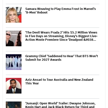
Samara Weaving to Play Emma Frost in Marvel's
'X-Men' Reboot
'The Devil Wears Prada 2' Hits 15.2 Million Views
in Five Days on Streaming, Disney's Biggest Live-
Action Movie Premiere Since 'Deadpool &#038…
Grammy Chief 'Saddened to Hear' That BTS Won't
Submit for 2027 Awards
Aziz Ansari to Tour Australia and New Zealand
This Year
'Jumanji: Open World' Trailer: Dwayne Johnson,
Kevin Hart and Jack Black Return for Third and