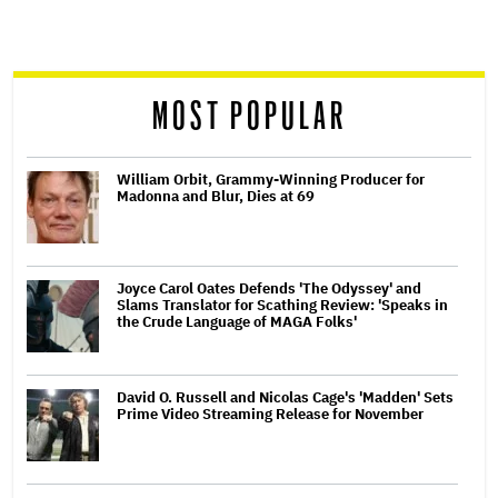
screen
reader
MOST POPULAR
William Orbit, Grammy-Winning Producer for
Madonna and Blur, Dies at 69
Joyce Carol Oates Defends 'The Odyssey' and
Slams Translator for Scathing Review: 'Speaks in
the Crude Language of MAGA Folks'
David O. Russell and Nicolas Cage's 'Madden' Sets
Prime Video Streaming Release for November