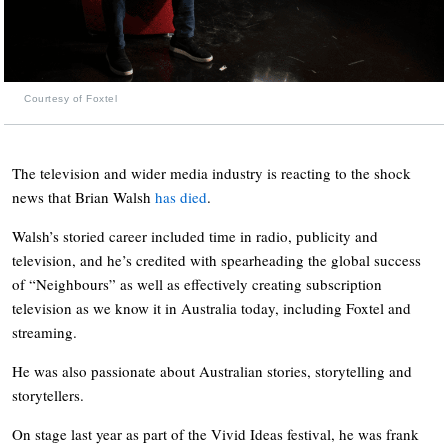
Courtesy of Foxtel
The television and wider media industry is reacting to the shock
news that Brian Walsh
has died
.
Walsh’s storied career included time in radio, publicity and
television, and he’s credited with spearheading the global success
of “Neighbours” as well as effectively creating subscription
television as we know it in Australia today, including Foxtel and
streaming.
He was also passionate about Australian stories, storytelling and
storytellers.
On stage last year as part of the Vivid Ideas festival, he was frank