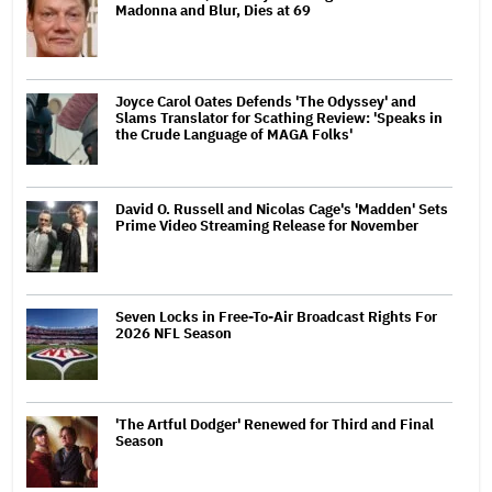
Madonna and Blur, Dies at 69
Joyce Carol Oates Defends 'The Odyssey' and
Slams Translator for Scathing Review: 'Speaks in
the Crude Language of MAGA Folks'
David O. Russell and Nicolas Cage's 'Madden' Sets
Prime Video Streaming Release for November
Seven Locks in Free-To-Air Broadcast Rights For
2026 NFL Season
'The Artful Dodger' Renewed for Third and Final
Season