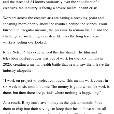
and the threat of AI looms ominously over the shoulders of all
creatives, the industry is facing a severe mental health crisis.
Workers across the creative arts are hitting a breaking point and
speaking more openly about the realities behind the scenes. From
burnout to irregular income, the pressure to remain visible and the
challenge of sustaining a creative life over the long term leave
workers feeling overlooked.
Riley Nelson* has experienced this first-hand. The film and
television post-producer was out of work for over six months in
2025, creating a mental health battle that nearly saw them leave the
industry altogether.
“I work on project-to-project contracts. This means work comes in
six-week to six-month bursts. The money is good when the work is
there, but then there are periods where nothing is happening.”
As a result, Riley can’t save money as the quieter months force
them to chip into their savings to keep their head above water, all