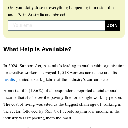
Get your daily dose of everything happening in music, film
and TV in Australia and abroad.
What Help Is Available?
In 2024, Support Act, Australia’s leading mental health organisation
for creative workers, surveyed 1, 518 workers across the arts. Its
results
painted a stark picture of the industry’s current state.
Almost a fifth (19.6%) of all respondents reported a total annual
income that sits below the poverty line for a single working person.
The cost of living was cited as the biggest challenge of working in
the sector, followed by 56.5% of people saying low income in the
industry was impacting them the most.