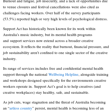
Burnout and fatigue, job insecurity, and a lack of opportunities due
to venue closures and festival cancellations were also cited as
challenges facing workers. Over half of the survey participants
(53.5%) reported high or very high levels of psychological distress.
Support Act has historically been known for its work within
Australia’s music industry, but its mental health programs
and support services now extend across a broader creative
ecosystem. It reflects the reality that burnout, financial pressure, and
job sustainability aren’t confined to one single sector of the creative
industry.
Its range of services includes free and confidential mental health
support through the national
Wellbeing Helpline
, alongside training
and workshops designed specifically for the environments creative
workers operate in. Support Act’s goal is to help creatives (and
creative workplaces) stay healthy, safe, and sustainable.
As job cuts, wage stagnation and the threat of Australia becoming
an “
artless country
” persist, mental health is becoming less of an