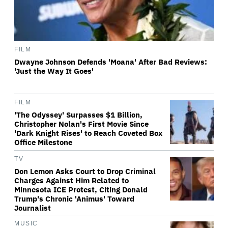
FILM
Dwayne Johnson Defends 'Moana' After Bad Reviews:
'Just the Way It Goes'
FILM
'The Odyssey' Surpasses $1 Billion,
Christopher Nolan's First Movie Since
'Dark Knight Rises' to Reach Coveted Box
Office Milestone
TV
Don Lemon Asks Court to Drop Criminal
Charges Against Him Related to
Minnesota ICE Protest, Citing Donald
Trump's Chronic 'Animus' Toward
Journalist
MUSIC