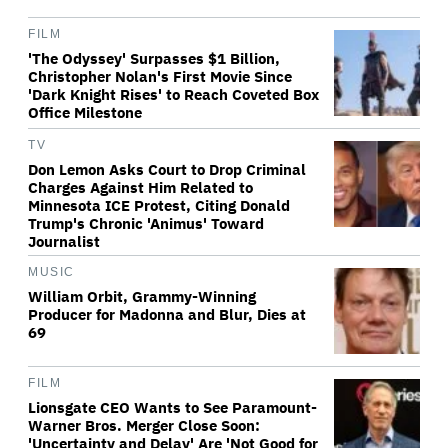
FILM
'The Odyssey' Surpasses $1 Billion,
Christopher Nolan's First Movie Since
'Dark Knight Rises' to Reach Coveted Box
Office Milestone
TV
Don Lemon Asks Court to Drop Criminal
Charges Against Him Related to
Minnesota ICE Protest, Citing Donald
Trump's Chronic 'Animus' Toward
Journalist
MUSIC
William Orbit, Grammy-Winning
Producer for Madonna and Blur, Dies at
69
FILM
Lionsgate CEO Wants to See Paramount-
Warner Bros. Merger Close Soon:
'Uncertainty and Delay' Are 'Not Good for