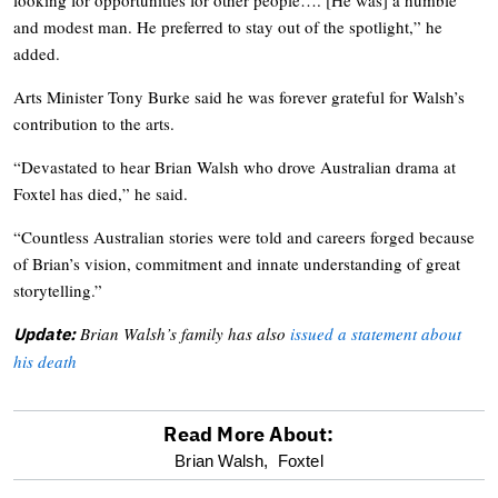
and modest man. He preferred to stay out of the spotlight,” he
added.
Arts Minister Tony Burke said he was forever grateful for Walsh’s
contribution to the arts.
“Devastated to hear Brian Walsh who drove Australian drama at
Foxtel has died,” he said.
“Countless Australian stories were told and careers forged because
of Brian’s vision, commitment and innate understanding of great
storytelling.”
Brian Walsh’s family has also
issued a statement about
Update:
his death
Read More About:
optional
Brian Walsh,
Foxtel