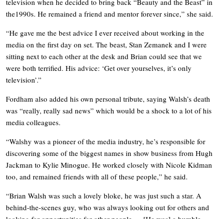
television when he decided to bring back “Beauty and the Beast” in
the1990s. He remained a friend and mentor forever since,” she said.
“He gave me the best advice I ever received about working in the
media on the first day on set. The beast, Stan Zemanek and I were
sitting next to each other at the desk and Brian could see that we
were both terrified. His advice: ‘Get over yourselves, it’s only
television’.”
Fordham also added his own personal tribute, saying Walsh’s death
was “really, really sad news” which would be a shock to a lot of his
media colleagues.
“Walshy was a pioneer of the media industry, he’s responsible for
discovering some of the biggest names in show business from Hugh
Jackman to Kylie Minogue. He worked closely with Nicole Kidman
too, and remained friends with all of these people,” he said.
“Brian Walsh was such a lovely bloke, he was just such a star. A
behind-the-scenes guy, who was always looking out for others and
looking for opportunities for other people…. [He was] a humble