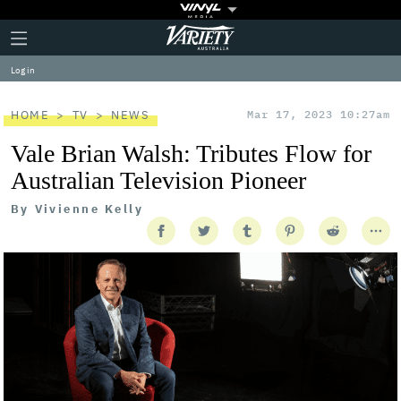
Plus
Click
Variety
Icon
to
expand
Log in
the
Mega
Menu
HOME
TV
NEWS
Mar 17, 2023 10:27am
Vale Brian Walsh: Tributes Flow for
Australian Television Pioneer
By
Vivienne Kelly