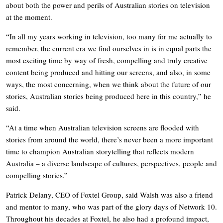
about both the power and perils of Australian stories on television
at the moment.
“In all my years working in television, too many for me actually to
remember, the current era we find ourselves in is in equal parts the
most exciting time by way of fresh, compelling and truly creative
content being produced and hitting our screens, and also, in some
ways, the most concerning, when we think about the future of our
stories, Australian stories being produced here in this country,” he
said.
“At a time when Australian television screens are flooded with
stories from around the world, there’s never been a more important
time to champion Australian storytelling that reflects modern
Australia – a diverse landscape of cultures, perspectives, people and
compelling stories.”
Patrick Delany, CEO of Foxtel Group, said Walsh was also a friend
and mentor to many, who was part of the glory days of Network 10.
Throughout his decades at Foxtel, he also had a profound impact,