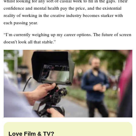
whilst looking for any sort of casual work to fill in the gaps. Their
confidence and mental health pay the price, and the existential
reality of working in the creative industry becomes starker with
each passing year.
“I’m currently weighing up my career options. The future of screen
doesn’t look all that stable.”
Love Film & TV?