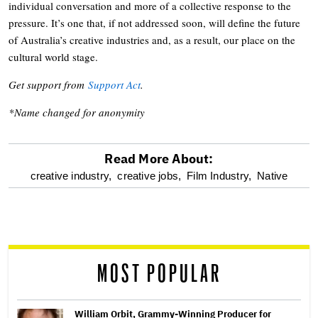
individual conversation and more of a collective response to the
pressure. It’s one that, if not addressed soon, will define the future
of Australia’s creative industries and, as a result, our place on the
cultural world stage.
Get support from
Support Act
.
*Name changed for anonymity
Read More About:
optional
creative industry,
creative jobs,
Film Industry,
Native
screen
reader
MOST POPULAR
William Orbit, Grammy-Winning Producer for