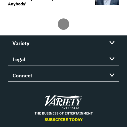
Anybody'
Variety
Legal
Connect
Variety
THE BUSINESS OF ENTERTAINMENT
SUBSCRIBE TODAY