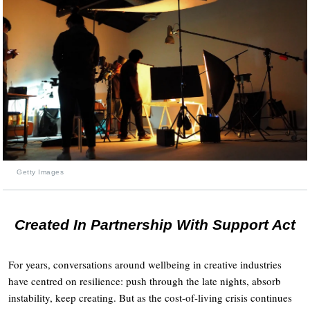
Getty Images
Created In Partnership With Support Act
For years, conversations around wellbeing in creative industries
have centred on resilience: push through the late nights, absorb
instability, keep creating. But as the cost-of-living crisis continues