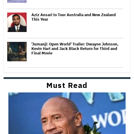
Aziz Ansari to Tour Australia and New Zealand
This Year
'Jumanji: Open World' Trailer: Dwayne Johnson,
Kevin Hart and Jack Black Return for Third and
Final Movie
Must Read