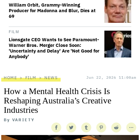
William Orbit, Grammy-Winning
Producer for Madonna and Blur, Dies at
69
FILM
Lionsgate CEO Wants to See Paramount-
Warner Bros. Merger Close Soon:
'Uncertainty and Delay' Are 'Not Good for
Anybody'
HOME
FILM
NEWS
Jun 22, 2026 11:00am
How a Mental Health Crisis Is
Reshaping Australia’s Creative
Industries
By
VARIETY